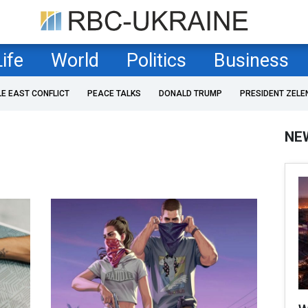
Life
World
Politics
Business
LE EAST CONFLICT
PEACE TALKS
DONALD TRUMP
PRESIDENT ZELE
NE