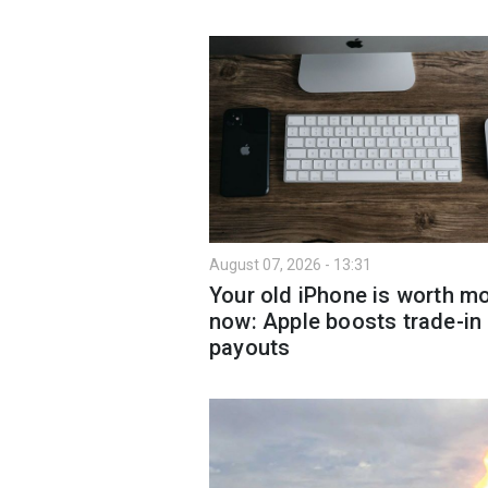
August 07, 2026 - 13:31
Your old iPhone is worth m
now: Apple boosts trade-in
payouts