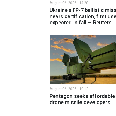
August 06, 2026 - 14:20
Ukraine's FP-7 ballistic miss
nears certification, first us
expected in fall — Reuters
August 06, 2026 - 10:12
Pentagon seeks affordable 
drone missile developers