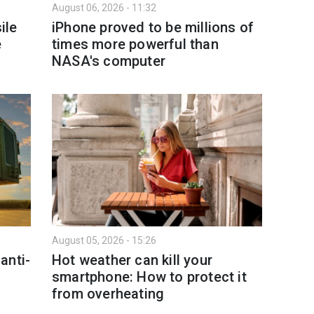
August 06, 2026 - 11:32
ile
iPhone proved to be millions of
e
times more powerful than
NASA's computer
August 05, 2026 - 15:26
anti-
Hot weather can kill your
smartphone: How to protect it
from overheating