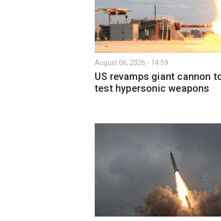
August 06, 2026 - 14:59
US revamps giant cannon t
test hypersonic weapons