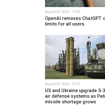
August 07, 2026 - 17:29
OpenAI removes ChatGPT c
limits for all users
August 07, 2026 - 14:10
US and Ukraine upgrade S-
air defense systems as Pat
missile shortage grows