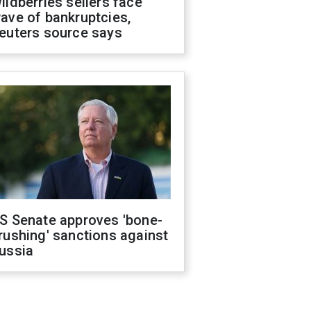
ildberries sellers face
ave of bankruptcies,
euters source says
S Senate approves 'bone-
rushing' sanctions against
ussia