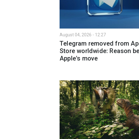
August 04, 2026 - 12:27
Telegram removed from Ap
Store worldwide: Reason b
Apple's move