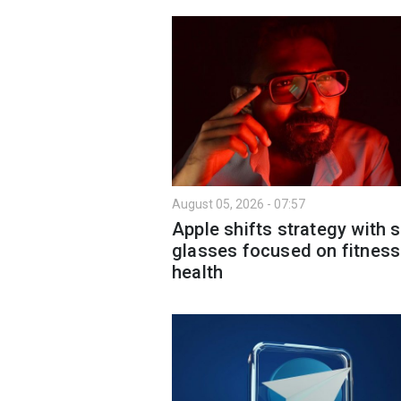
August 05, 2026 - 07:57
Apple shifts strategy with 
glasses focused on fitness
health