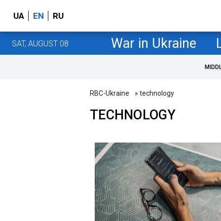
UA
EN
RU
War in Ukraine
SAT, AUGUST 08
MIDD
RBC-Ukraine
» technology
TECHNOLOGY