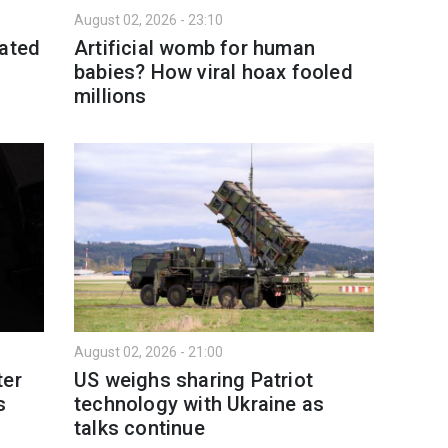
August 02, 2026 - 23:10
eated
Artificial womb for human
babies? How viral hoax fooled
millions
August 02, 2026 - 21:00
ter
US weighs sharing Patriot
s
technology with Ukraine as
talks continue