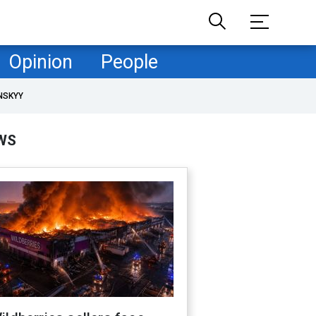
Opinion
People
NSKYY
WS