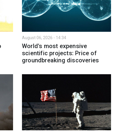
August 06, 2026 - 14:34
o
World's most expensive
scientific projects: Price of
groundbreaking discoveries