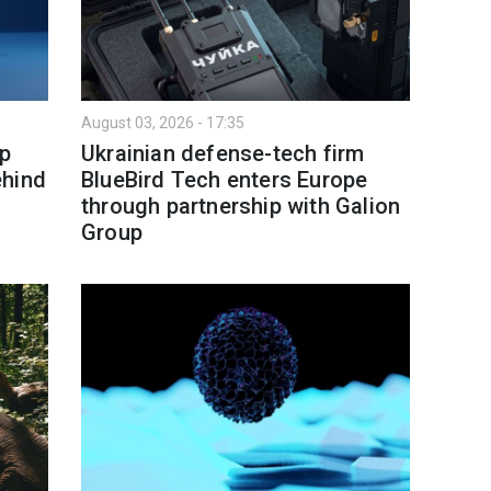
August 03, 2026 - 17:35
p
Ukrainian defense-tech firm
ehind
BlueBird Tech enters Europe
through partnership with Galion
Group