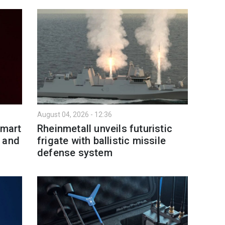
August 04, 2026 - 12:36
smart
Rheinmetall unveils futuristic
 and
frigate with ballistic missile
defense system