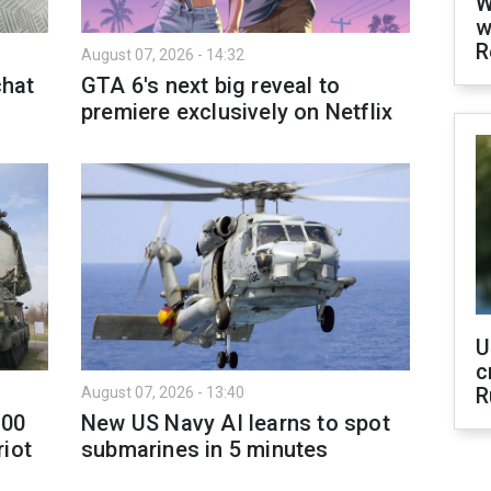
W
w
R
August 07, 2026 - 14:32
hat
GTA 6's next big reveal to
premiere exclusively on Netflix
U
c
R
August 07, 2026 - 13:40
300
New US Navy AI learns to spot
riot
submarines in 5 minutes