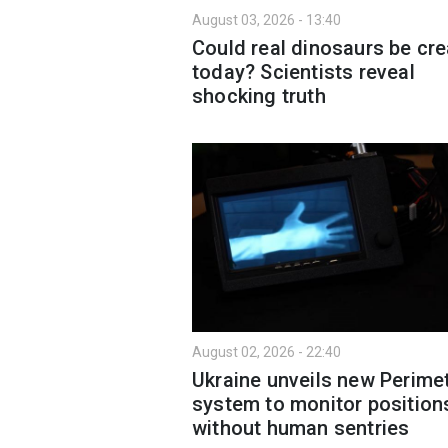
August 03, 2026 - 13:40
Could real dinosaurs be cr
today? Scientists reveal
shocking truth
August 02, 2026 - 22:40
Ukraine unveils new Perime
system to monitor position
without human sentries