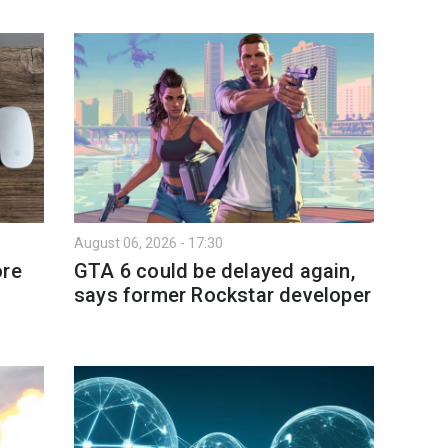
August 06, 2026 - 17:30
ore
GTA 6 could be delayed again,
says former Rockstar developer