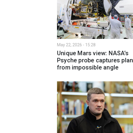
May 22, 2026 - 15:28
Unique Mars view: NASA’s
Psyche probe captures plan
from impossible angle