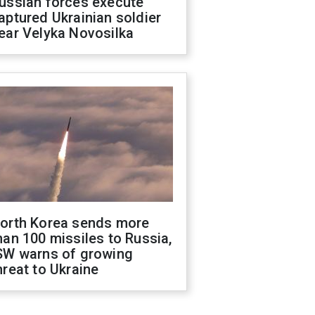
ussian forces execute
aptured Ukrainian soldier
ear Velyka Novosilka
orth Korea sends more
han 100 missiles to Russia,
SW warns of growing
hreat to Ukraine