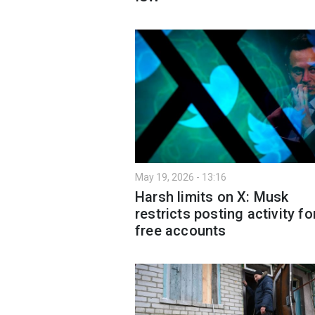
May 19, 2026 - 13:16
Harsh limits on X: Musk
restricts posting activity fo
free accounts