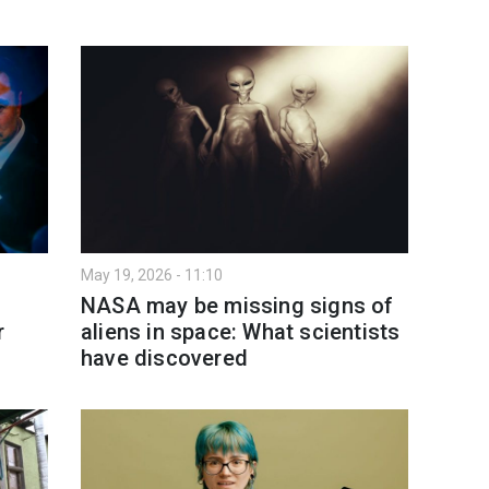
May 19, 2026 - 11:10
NASA may be missing signs of
r
aliens in space: What scientists
have discovered