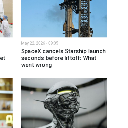
May 22, 2026 - 09:05
SpaceX cancels Starship launch
et
seconds before liftoff: What
went wrong