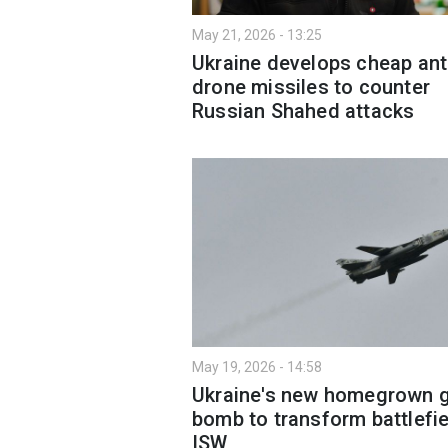
May 21, 2026 - 13:25
Ukraine develops cheap ant
drone missiles to counter
Russian Shahed attacks
May 19, 2026 - 14:58
Ukraine's new homegrown g
bomb to transform battlefi
ISW