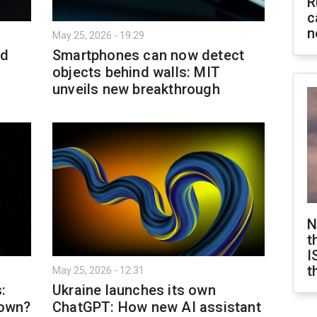
R
c
n
May 25, 2026 - 19:29
ld
Smartphones can now detect
objects behind walls: MIT
unveils new breakthrough
N
t
I
t
May 25, 2026 - 12:31
:
Ukraine launches its own
 own?
ChatGPT: How new AI assistant