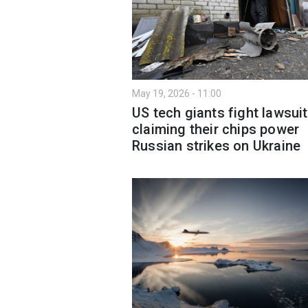
May 19, 2026 - 11:00
US tech giants fight lawsuit
claiming their chips power
Russian strikes on Ukraine