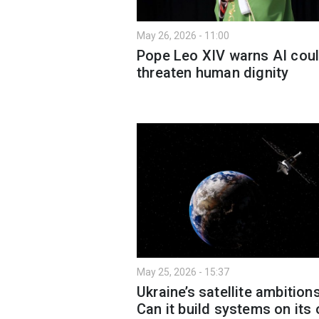
May 26, 2026 - 11:00
Pope Leo XIV warns AI cou
threaten human dignity
May 25, 2026 - 15:37
Ukraine’s satellite ambitions
Can it build systems on its