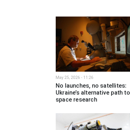
May 25, 2026 - 11:26
No launches, no satellites:
Ukraine’s alternative path to
space research