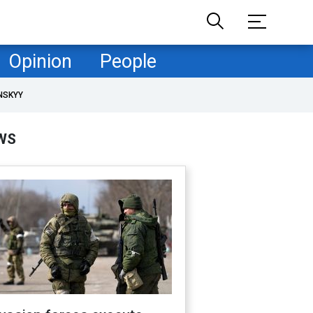
Opinion
People
NSKYY
WS