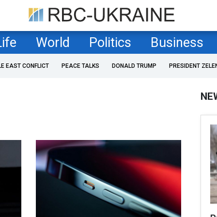
Life
World
Politics
Business
LE EAST CONFLICT
PEACE TALKS
DONALD TRUMP
PRESIDENT ZELE
NE