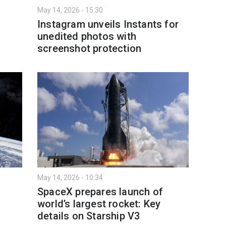
May 14, 2026 - 15:30
Instagram unveils Instants for
unedited photos with
screenshot protection
May 14, 2026 - 10:34
SpaceX prepares launch of
world’s largest rocket: Key
details on Starship V3