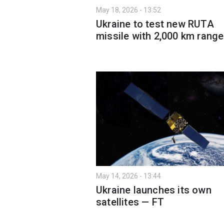
May 18, 2026 - 13:52
Ukraine to test new RUTA
missile with 2,000 km range
May 14, 2026 - 13:44
Ukraine launches its own
satellites — FT