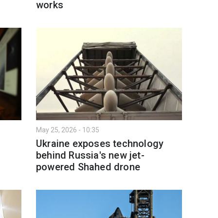
works
May 25, 2026 - 10:35
Ukraine exposes technology
behind Russia's new jet-
powered Shahed drone