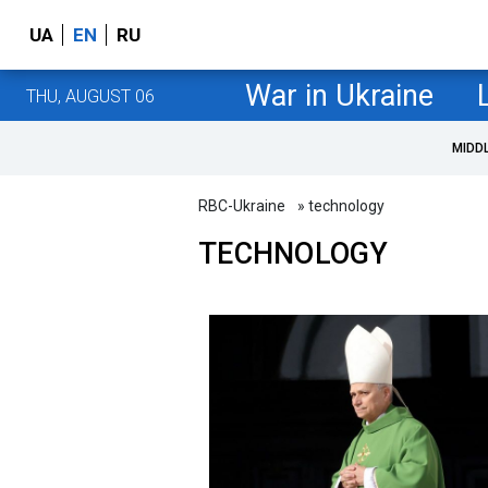
UA
EN
RU
War in Ukraine
THU, AUGUST 06
MIDD
RBC-Ukraine
» technology
TECHNOLOGY