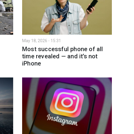
May 18, 2026 - 15:31
Most successful phone of all
time revealed — and it’s not
iPhone