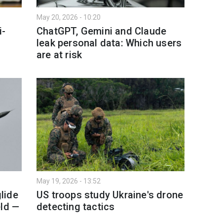
May 20, 2026 - 10:20
i-
ChatGPT, Gemini and Claude
leak personal data: Which users
are at risk
May 19, 2026 - 13:52
lide
US troops study Ukraine's drone
eld —
detecting tactics