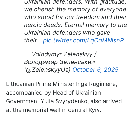
Ukrainian defenders. With gratitude,
we cherish the memory of everyone
who stood for our freedom and their
heroic deeds. Eternal memory to the
Ukrainian defenders who gave
their…
pic.twitter.com/LqCqMNisnP
— Volodymyr Zelenskyy /
Володимир Зеленський
(@ZelenskyyUa)
October 6, 2025
Lithuanian Prime Minister Inga Rūginienė,
accompanied by Head of Ukrainian
Government Yulia Svyrydenko, also arrived
at the memorial wall in central Kyiv.