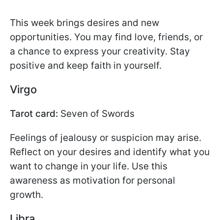
This week brings desires and new
opportunities. You may find love, friends, or
a chance to express your creativity. Stay
positive and keep faith in yourself.
Virgo
Tarot card:
Seven of Swords
Feelings of jealousy or suspicion may arise.
Reflect on your desires and identify what you
want to change in your life. Use this
awareness as motivation for personal
growth.
Libra