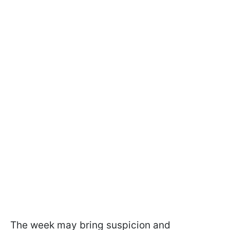
The week may bring suspicion and