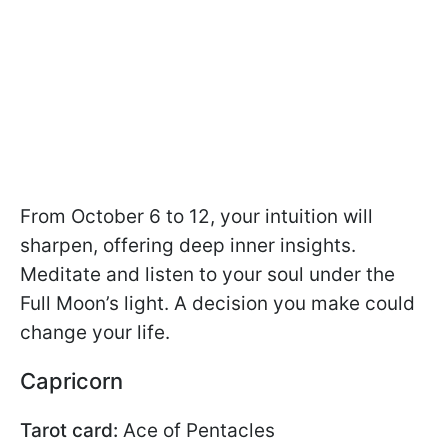
From October 6 to 12, your intuition will
sharpen, offering deep inner insights.
Meditate and listen to your soul under the
Full Moon’s light. A decision you make could
change your life.
Capricorn
Tarot card:
Ace of Pentacles