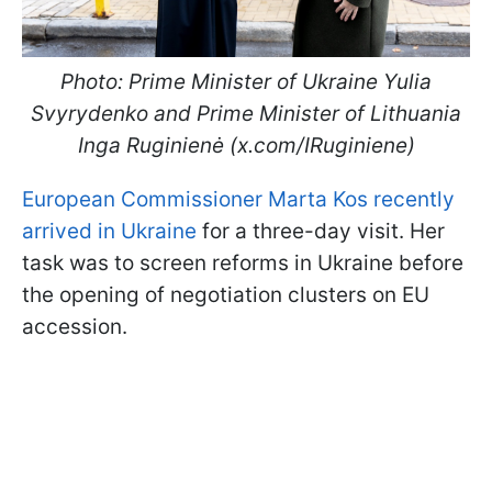
Photo: Prime Minister of Ukraine Yulia
Svyrydenko and Prime Minister of Lithuania
Inga Ruginienė (x.com/IRuginiene)
European Commissioner Marta Kos recently
arrived in Ukraine
for a three-day visit. Her
task was to screen reforms in Ukraine before
the opening of negotiation clusters on EU
accession.