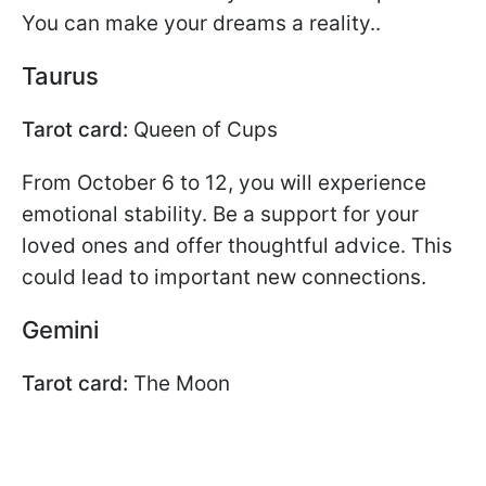
You can make your dreams a reality..
Taurus
Tarot card:
Queen of Cups
From October 6 to 12, you will experience
emotional stability. Be a support for your
loved ones and offer thoughtful advice. This
could lead to important new connections.
Gemini
Tarot card:
The Moon