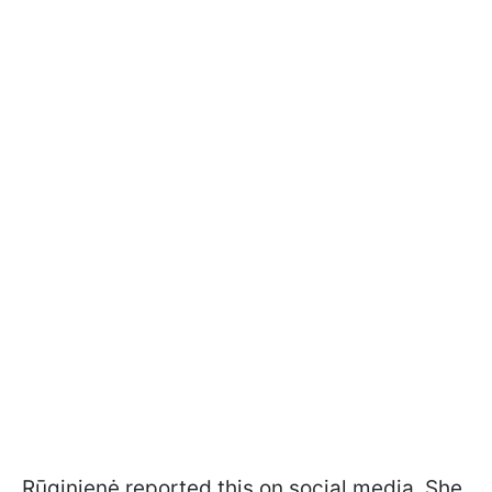
Rūginienė reported this on social media. She