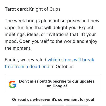
Tarot card:
Knight of Cups
The week brings pleasant surprises and new
opportunities that will delight you. Expect
meetings, ideas, or invitations that lift your
mood. Open yourself to the world and enjoy
the moment.
Earlier, we revealed
which signs will break
free from a dead end
in October.
Don't miss out! Subscribe to our updates
on Google!
Or read us wherever it's convenient for you!