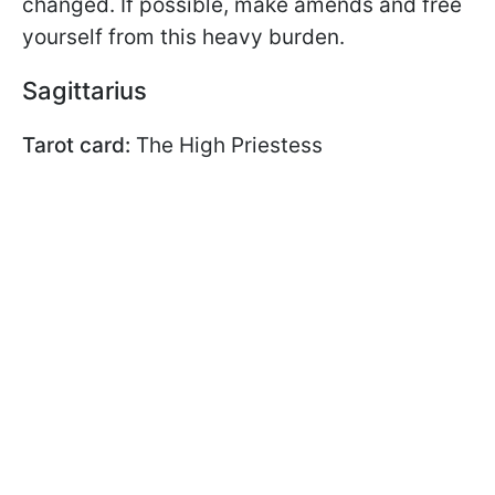
changed. If possible, make amends and free
yourself from this heavy burden.
Sagittarius
Tarot card:
The High Priestess