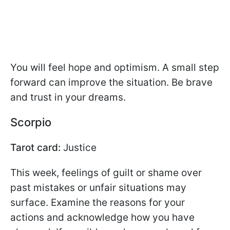
You will feel hope and optimism. A small step
forward can improve the situation. Be brave
and trust in your dreams.
Scorpio
Tarot card:
Justice
This week, feelings of guilt or shame over
past mistakes or unfair situations may
surface. Examine the reasons for your
actions and acknowledge how you have