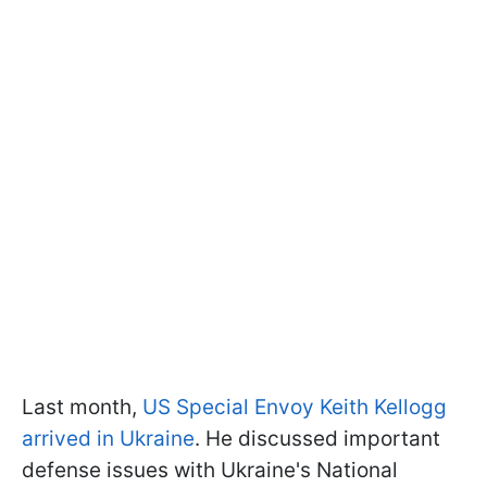
Last month,
US Special Envoy Keith Kellogg
arrived in Ukraine
. He discussed important
defense issues with Ukraine's National