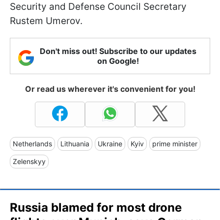
Security and Defense Council Secretary
Rustem Umerov.
Don't miss out! Subscribe to our updates
on Google!
Or read us wherever it's convenient for you!
Netherlands
Lithuania
Ukraine
Kyiv
prime minister
Zelenskyy
Russia blamed for most drone