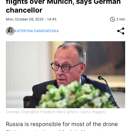
flights over Munich, says German
chancellor
Mon, October 06, 2025 - 14:45
2 min
KATERYNA DANISHEVSKA
German Chancellor Friedrich Merz (photo: Getty Images)
Russia is responsible for most of the drone