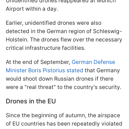
Unidentified drones reappeared at Munich
Airport within a day.
Earlier, unidentified drones were also
detected in the German region of Schleswig-
Holstein. The drones flew over the necessary
critical infrastructure facilities.
At the end of September,
German Defense
Minister Boris Pistorius stated
that Germany
would shoot down Russian drones if there
were a "real threat" to the country's security.
Drones in the EU
Since the beginning of autumn, the airspace
of EU countries has been repeatedly violated