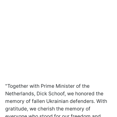
"Together with Prime Minister of the
Netherlands, Dick Schoof, we honored the
memory of fallen Ukrainian defenders. With
gratitude, we cherish the memory of
everyone who stood for our freedom and