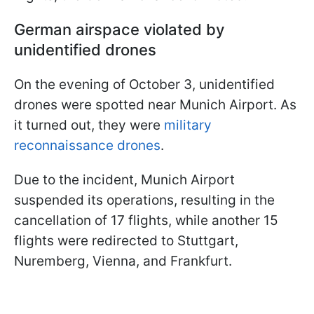
German airspace violated by
unidentified drones
On the evening of October 3, unidentified
drones were spotted near Munich Airport. As
it turned out, they were
military
reconnaissance drones
.
Due to the incident, Munich Airport
suspended its operations, resulting in the
cancellation of 17 flights, while another 15
flights were redirected to Stuttgart,
Nuremberg, Vienna, and Frankfurt.