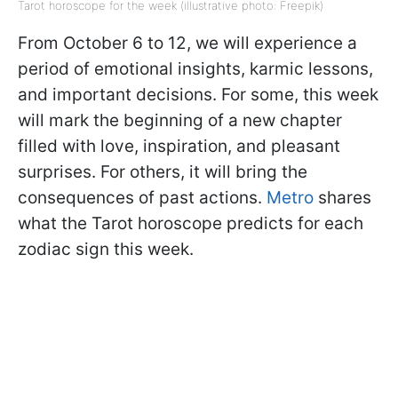
Tarot horoscope for the week (illustrative photo: Freepik)
From October 6 to 12, we will experience a
period of emotional insights, karmic lessons,
and important decisions. For some, this week
will mark the beginning of a new chapter
filled with love, inspiration, and pleasant
surprises. For others, it will bring the
consequences of past actions.
Metro
shares
what the Tarot horoscope predicts for each
zodiac sign this week.