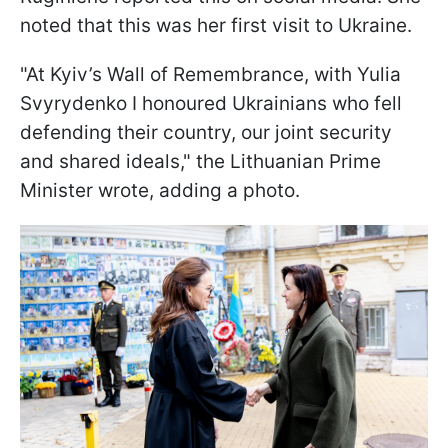
noted that this was her first visit to Ukraine.
"At Kyiv’s Wall of Remembrance, with Yulia
Svyrydenko I honoured Ukrainians who fell
defending their country, our joint security
and shared ideals," the Lithuanian Prime
Minister wrote, adding a photo.