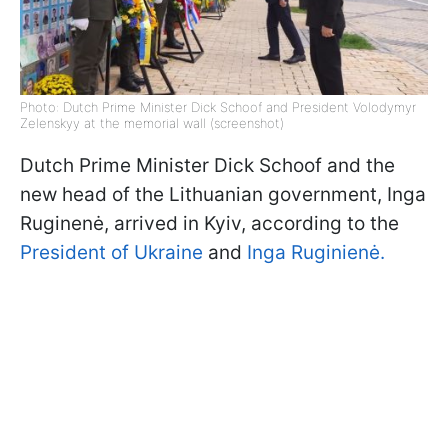
Photo: Dutch Prime Minister Dick Schoof and President Volodymyr
Zelenskyy at the memorial wall (screenshot)
Dutch Prime Minister Dick Schoof and the
new head of the Lithuanian government, Inga
Ruginenė, arrived in Kyiv, according to the
President of Ukraine
and
Inga Ruginienė.