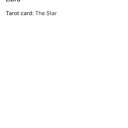
Tarot card:
The Star