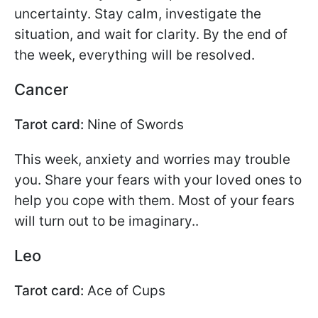
uncertainty. Stay calm, investigate the
situation, and wait for clarity. By the end of
the week, everything will be resolved.
Cancer
Tarot card:
Nine of Swords
This week, anxiety and worries may trouble
you. Share your fears with your loved ones to
help you cope with them. Most of your fears
will turn out to be imaginary..
Leo
Tarot card:
Ace of Cups