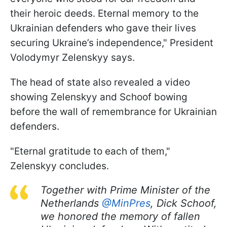
their heroic deeds. Eternal memory to the
Ukrainian defenders who gave their lives
securing Ukraine’s independence," President
Volodymyr Zelenskyy says.
The head of state also revealed a video
showing Zelenskyy and Schoof bowing
before the wall of remembrance for Ukrainian
defenders.
"Eternal gratitude to each of them,"
Zelenskyy concludes.
Together with Prime Minister of the
Netherlands
@MinPres
, Dick Schoof,
we honored the memory of fallen