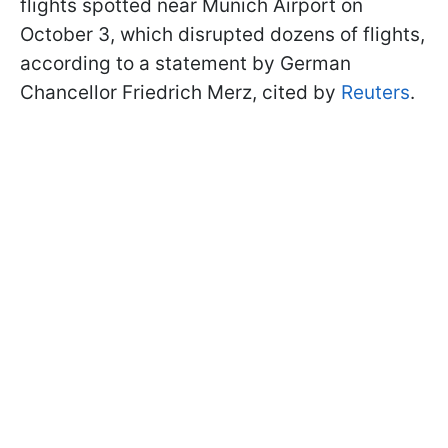
flights spotted near Munich Airport on
October 3, which disrupted dozens of flights,
according to a statement by German
Chancellor Friedrich Merz, cited by
Reuters
.