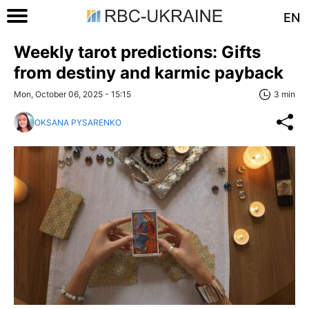
EN
Weekly tarot predictions: Gifts
from destiny and karmic payback
Mon, October 06, 2025 - 15:15
3 min
OKSANA PYSARENKO