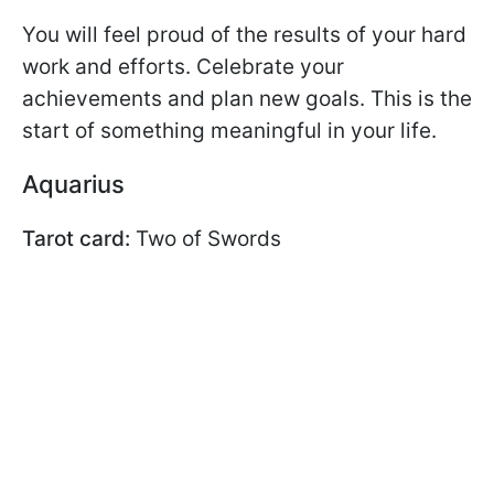
You will feel proud of the results of your hard
work and efforts. Celebrate your
achievements and plan new goals. This is the
start of something meaningful in your life.
Aquarius
Tarot card:
Two of Swords