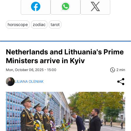
horoscope
zodiac
tarot
Netherlands and Lithuania's Prime
Ministers arrive in Kyiv
Mon, October 06, 2025 - 15:00
2 min
LILIANA OLENIAK