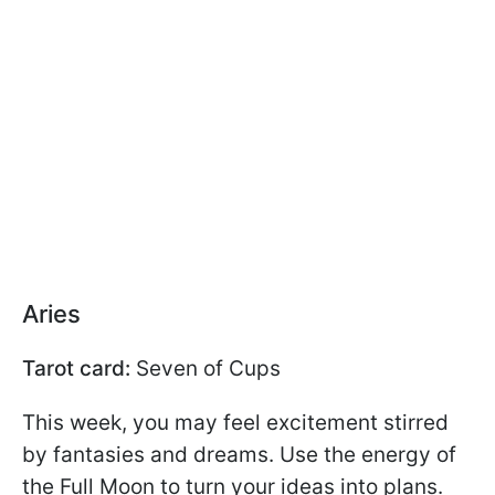
Aries
Tarot card:
Seven of Cups
This week, you may feel excitement stirred
by fantasies and dreams. Use the energy of
the Full Moon to turn your ideas into plans.