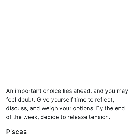
An important choice lies ahead, and you may
feel doubt. Give yourself time to reflect,
discuss, and weigh your options. By the end
of the week, decide to release tension.
Pisces