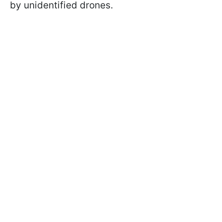
by unidentified drones.