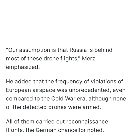
"Our assumption is that Russia is behind
most of these drone flights," Merz
emphasized.
He added that the frequency of violations of
European airspace was unprecedented, even
compared to the Cold War era, although none
of the detected drones were armed.
All of them carried out reconnaissance
flights, the German chancellor noted.