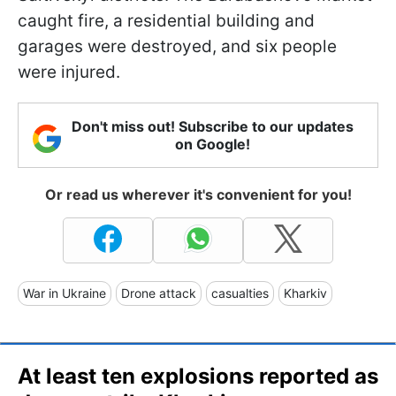
caught fire, a residential building and
garages were destroyed, and six people
were injured.
Don't miss out! Subscribe to our updates
on Google!
Or read us wherever it's convenient for you!
War in Ukraine
Drone attack
casualties
Kharkiv
At least ten explosions reported as