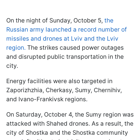
On the night of Sunday, October 5,
the
Russian army launched a record number of
missiles and drones at Lviv and the Lviv
region.
The strikes caused power outages
and disrupted public transportation in the
city.
Energy facilities were also targeted in
Zaporizhzhia, Cherkasy, Sumy, Chernihiv,
and Ivano-Frankivsk regions.
On Saturday, October 4, the Sumy region was
attacked with Shahed drones. As a result, the
city of Shostka and the Shostka community