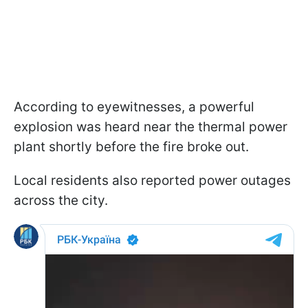
According to eyewitnesses, a powerful
explosion was heard near the thermal power
plant shortly before the fire broke out.
Local residents also reported power outages
across the city.