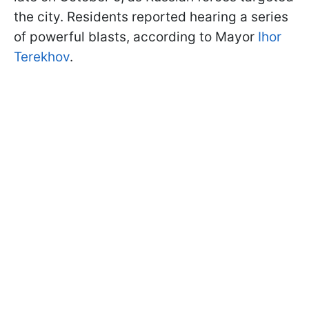
the city. Residents reported hearing a series
of powerful blasts, according to Mayor
Ihor
Terekhov
.