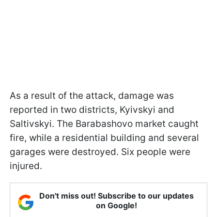
As a result of the attack, damage was
reported in two districts, Kyivskyi and
Saltivskyi. The Barabashovo market caught
fire, while a residential building and several
garages were destroyed. Six people were
injured.
Don't miss out! Subscribe to our updates
on Google!