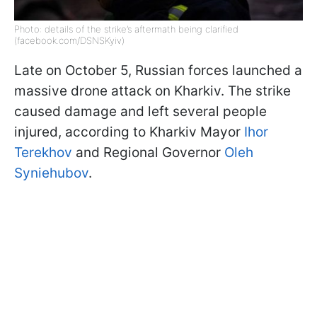
Photo: details of the strike’s aftermath being clarified
(facebook.com/DSNSKyiv)
Late on October 5, Russian forces launched a
massive drone attack on Kharkiv. The strike
caused damage and left several people
injured, according to Kharkiv Mayor
Ihor
Terekhov
and Regional Governor
Oleh
Syniehubov
.