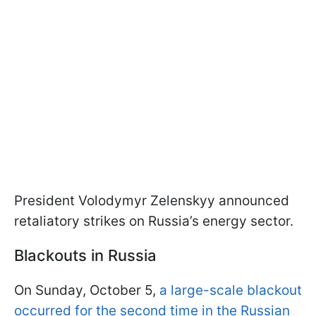
President Volodymyr Zelenskyy announced
retaliatory strikes on Russia’s energy sector.
Blackouts in Russia
On Sunday, October 5,
a large-scale blackout
occurred for the second time in the Russian