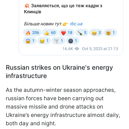
Russian strikes on Ukraine's energy
infrastructure
As the autumn-winter season approaches,
russian forces have been carrying out
massive missile and drone attacks on
Ukraine’s energy infrastructure almost daily,
both day and night.