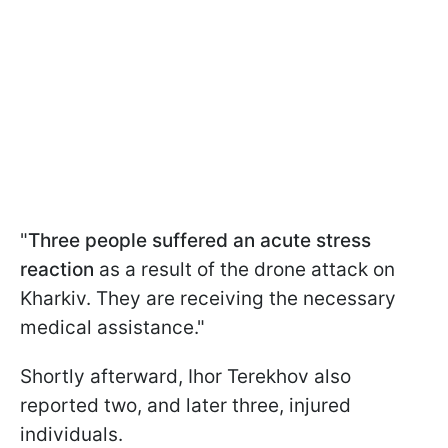
"
Three people suffered an acute stress
reaction
as a result of the drone attack on
Kharkiv. They are receiving the necessary
medical assistance."
Shortly afterward, Ihor Terekhov also
reported two, and later three, injured
individuals.