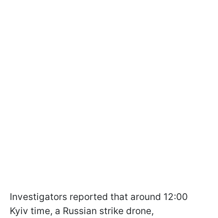
Investigators reported that around 12:00
Kyiv time, a Russian strike drone,