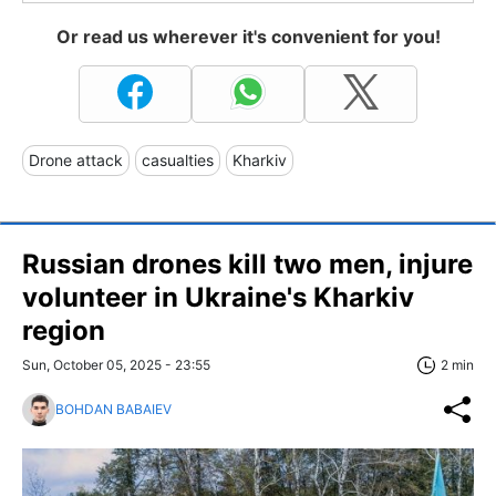
Or read us wherever it's convenient for you!
Drone attack
casualties
Kharkiv
Russian drones kill two men, injure
volunteer in Ukraine's Kharkiv
region
Sun, October 05, 2025 - 23:55
2 min
BOHDAN BABAIEV