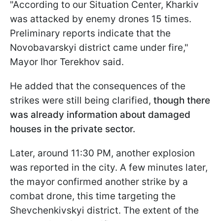
"According to our Situation Center, Kharkiv
was attacked by enemy drones 15 times.
Preliminary reports indicate that the
Novobavarskyi district came under fire,"
Mayor Ihor Terekhov said.
He added that the consequences of the
strikes were still being clarified,
though there
was already information about damaged
houses in the private sector.
Later, around 11:30 PM, another explosion
was reported in the city. A few minutes later,
the mayor confirmed another strike by a
combat drone, this time targeting the
Shevchenkivskyi district. The extent of the