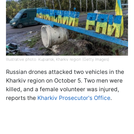
Illustrative photo: Kupiansk, Kharkiv region (Getty Images)
Russian drones attacked two vehicles in the
Kharkiv region on October 5. Two men were
killed, and a female volunteer was injured,
reports the
Kharkiv Prosecutor's Office
.