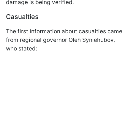
damage is being verified.
Casualties
The first information about casualties came
from regional governor Oleh Syniehubov,
who stated: