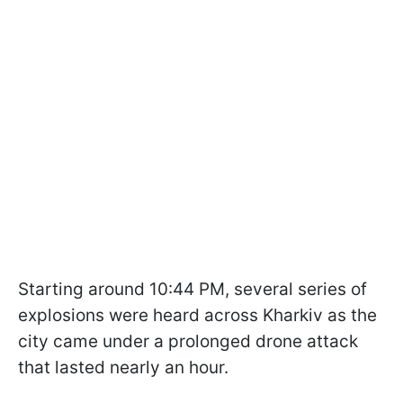
Starting around 10:44 PM, several series of
explosions were heard across Kharkiv as the
city came under a prolonged drone attack
that lasted nearly an hour.