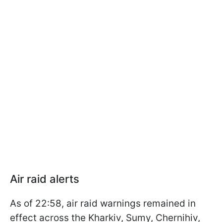
Air raid alerts
As of 22:58, air raid warnings remained in
effect across the Kharkiv, Sumy, Chernihiv,