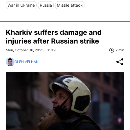
War in Ukraine
Russia
Missile attack
Kharkiv suffers damage and
injuries after Russian strike
Mon, October 06, 2025 - 01:19
2 min
OLEH VELHAN