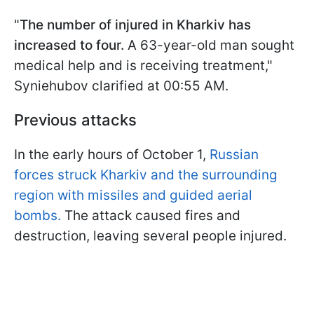
"
The number of injured in Kharkiv has
increased to four.
A 63-year-old man sought
medical help and is receiving treatment,"
Syniehubov clarified at 00:55 AM.
Previous attacks
In the early hours of October 1,
Russian
forces struck Kharkiv and the surrounding
region with missiles and guided aerial
bombs.
The attack caused fires and
destruction, leaving several people injured.