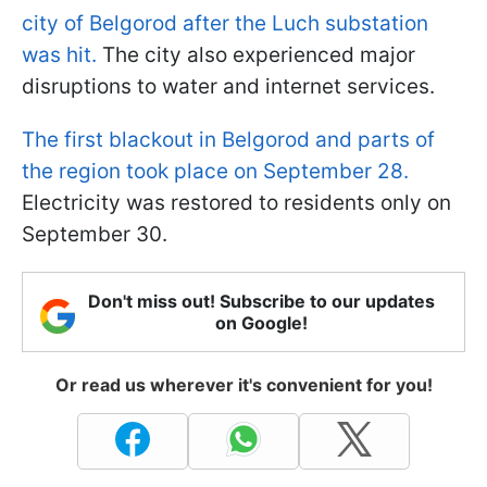
city of Belgorod after the Luch substation
was hit.
The city also experienced major
disruptions to water and internet services.
The first blackout in Belgorod and parts of
the region took place on September 28.
Electricity was restored to residents only on
September 30.
Don't miss out! Subscribe to our updates
on Google!
Or read us wherever it's convenient for you!