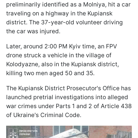
preliminarily identified as a Molniya, hit a car
traveling on a highway in the Kupiansk
district. The 37-year-old volunteer driving
the car was injured.
Later, around 2:00 PM Kyiv time, an FPV
drone struck a vehicle in the village of
Kolodyazne, also in the Kupiansk district,
killing two men aged 50 and 35.
The Kupiansk District Prosecutor's Office has
launched pretrial investigations into alleged
war crimes under Parts 1 and 2 of Article 438
of Ukraine's Criminal Code.