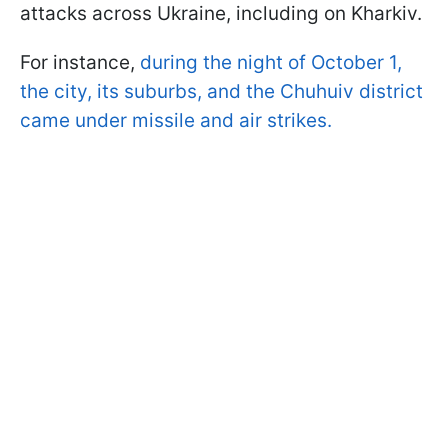
attacks across Ukraine, including on Kharkiv.
For instance,
during the night of October 1,
the city, its suburbs, and the Chuhuiv district
came under missile and air strikes.