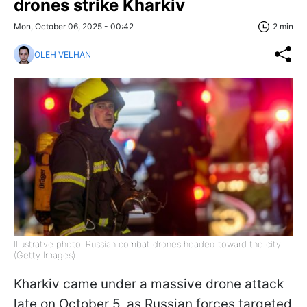
drones strike Kharkiv
Mon, October 06, 2025 - 00:42
2 min
OLEH VELHAN
Illustratve photo: Russian combat drones headed toward the city
(Getty Images)
Kharkiv came under a massive drone attack
late on October 5, as Russian forces targeted