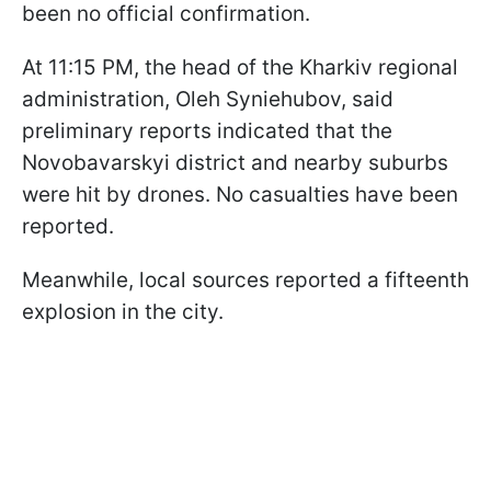
been no official confirmation.
At 11:15 PM, the head of the Kharkiv regional
administration, Oleh Syniehubov, said
preliminary reports indicated that the
Novobavarskyi district and nearby suburbs
were hit by drones. No casualties have been
reported.
Meanwhile, local sources reported a fifteenth
explosion in the city.