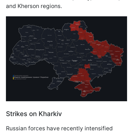
and Kherson regions.
Strikes on Kharkiv
Russian forces have recently intensified