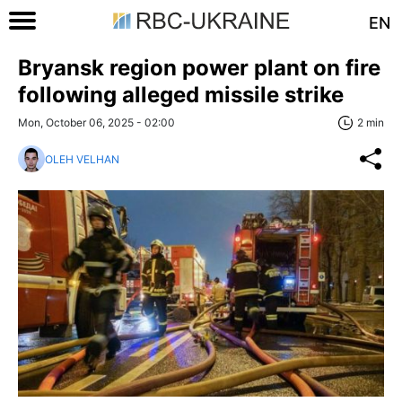
EN
Bryansk region power plant on fire
following alleged missile strike
Mon, October 06, 2025 - 02:00
2 min
OLEH VELHAN