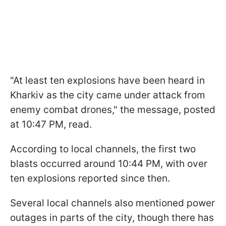
"At least ten explosions have been heard in
Kharkiv as the city came under attack from
enemy combat drones," the message, posted
at 10:47 PM, read.
According to local channels, the first two
blasts occurred around 10:44 PM, with over
ten explosions reported since then.
Several local channels also mentioned power
outages in parts of the city, though there has