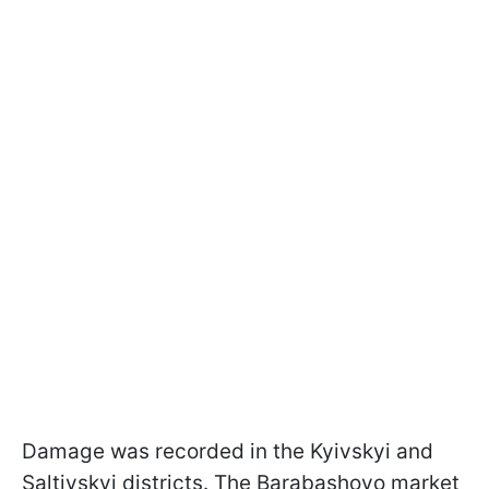
Damage was recorded in the Kyivskyi and
Saltivskyi districts. The Barabashovo market