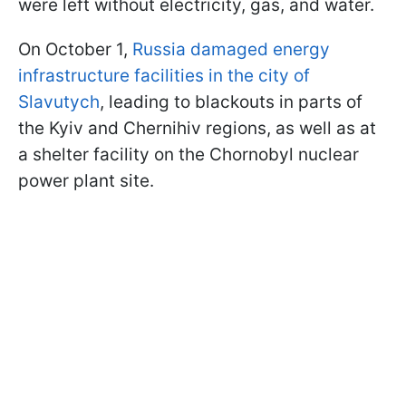
were left without electricity, gas, and water.
On October 1,
Russia damaged energy
infrastructure facilities in the city of
Slavutych
, leading to blackouts in parts of
the Kyiv and Chernihiv regions, as well as at
a shelter facility on the Chornobyl nuclear
power plant site.