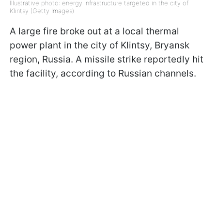
Illustrative photo: energy infrastructure targeted in the city of
Klintsy (Getty Images)
A large fire broke out at a local thermal
power plant in the city of Klintsy, Bryansk
region, Russia. A missile strike reportedly hit
the facility, according to Russian channels.