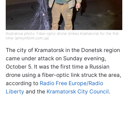
Illustrative photo: Fiber-optic drone strikes Kramatorsk for the first
time (armyinform.com.ua)
The city of Kramatorsk in the Donetsk region
came under attack on Sunday evening,
October 5. It was the first time a Russian
drone using a fiber-optic link struck the area,
according to
Radio Free Europe/Radio
Liberty
and the
Kramatorsk City Council
.