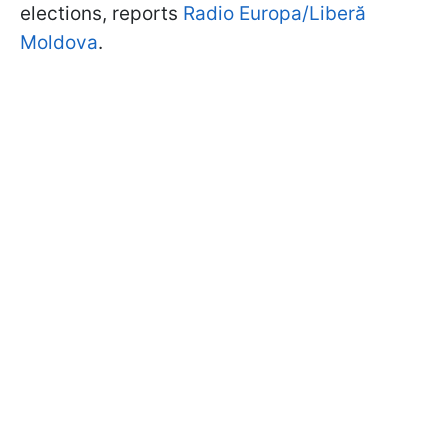
elections, reports
Radio Europa/Liberă
Moldova
.