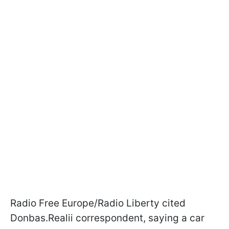
Radio Free Europe/Radio Liberty cited
Donbas.Realii correspondent, saying a car