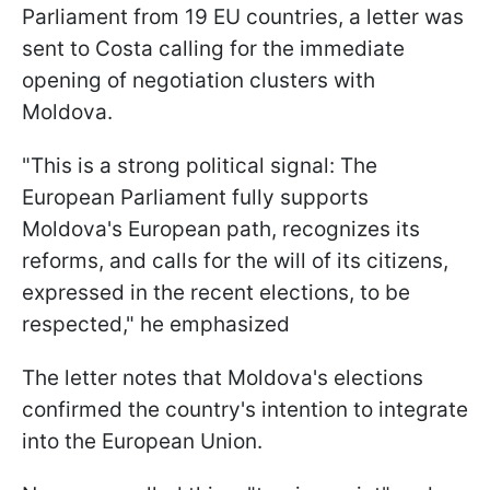
Parliament from 19 EU countries, a letter was
sent to Costa calling for the immediate
opening of negotiation clusters with
Moldova.
"This is a strong political signal: The
European Parliament fully supports
Moldova's European path, recognizes its
reforms, and calls for the will of its citizens,
expressed in the recent elections, to be
respected," he emphasized
The letter notes that Moldova's elections
confirmed the country's intention to integrate
into the European Union.