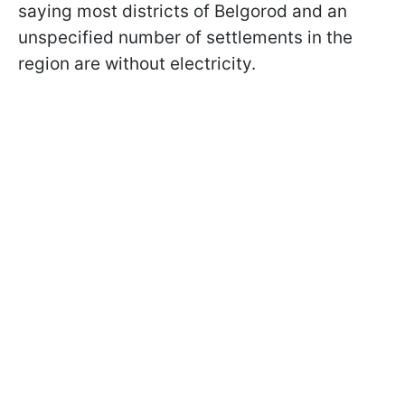
saying most districts of Belgorod and an
unspecified number of settlements in the
region are without electricity.