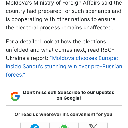
Moldova's Ministry of Foreign Affairs said the
country had prepared for such scenarios and
is cooperating with other nations to ensure
the electoral process remains unaffected.
For a detailed look at how the elections
unfolded and what comes next, read RBC-
Ukraine's report:
"Moldova chooses Europe:
Inside Sandu's stunning win over pro-Russian
forces."
Don't miss out! Subscribe to our updates
on Google!
Or read us wherever it's convenient for you!