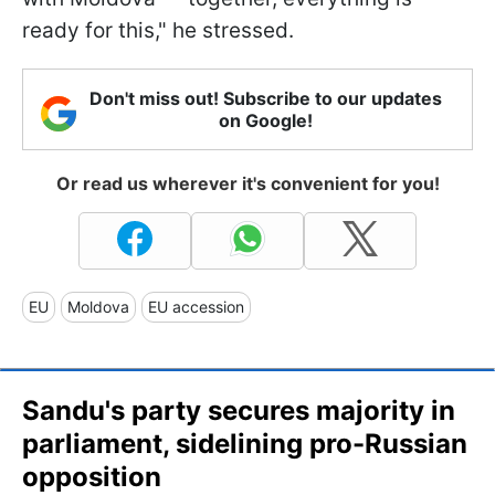
ready for this," he stressed.
Don't miss out! Subscribe to our updates
on Google!
Or read us wherever it's convenient for you!
EU
Moldova
EU accession
Sandu's party secures majority in
parliament, sidelining pro-Russian
opposition