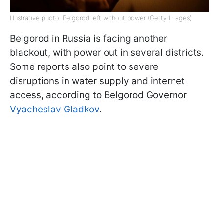
Illustrative photo: Belgorod left without power (Getty Images)
Belgorod in Russia is facing another
blackout, with power out in several districts.
Some reports also point to severe
disruptions in water supply and internet
access, according to Belgorod Governor
Vyacheslav Gladkov
.