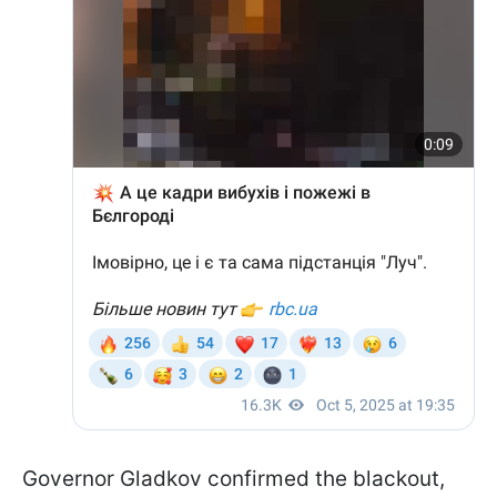
Governor Gladkov confirmed the blackout,