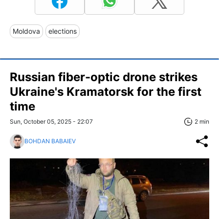
Moldova
elections
Russian fiber-optic drone strikes
Ukraine's Kramatorsk for the first
time
Sun, October 05, 2025 - 22:07
2 min
BOHDAN BABAIEV