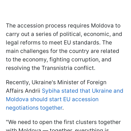
The accession process requires Moldova to
carry out a series of political, economic, and
legal reforms to meet EU standards. The
main challenges for the country are related
to the economy, fighting corruption, and
resolving the Transnistria conflict.
Recently, Ukraine's Minister of Foreign
Affairs Andrii
Sybiha stated that Ukraine and
Moldova should start EU accession
negotiations together
.
"We need to open the first clusters together
with Moldova — together, everything is