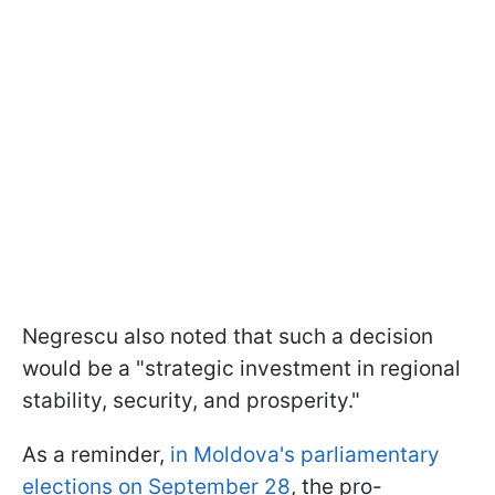
Negrescu also noted that such a decision
would be a "strategic investment in regional
stability, security, and prosperity."
As a reminder,
in Moldova's parliamentary
elections on September 28
, the pro-