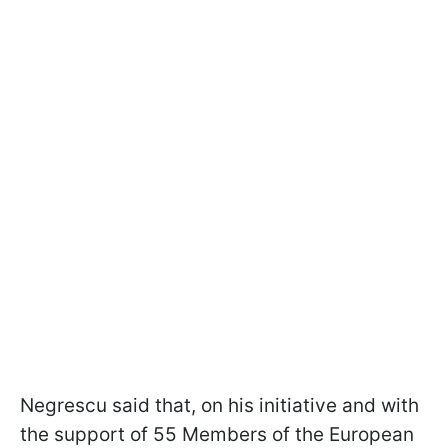
Negrescu said that, on his initiative and with
the support of 55 Members of the European