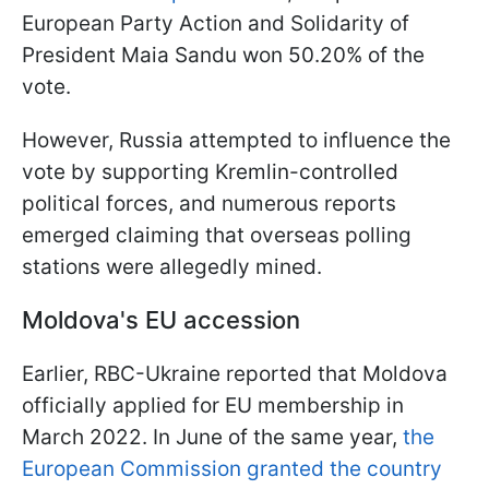
European Party Action and Solidarity of
President Maia Sandu won 50.20% of the
vote.
However, Russia attempted to influence the
vote by supporting Kremlin-controlled
political forces, and numerous reports
emerged claiming that overseas polling
stations were allegedly mined.
Moldova's EU accession
Earlier, RBC-Ukraine reported that Moldova
officially applied for EU membership in
March 2022. In June of the same year,
the
European Commission granted the country