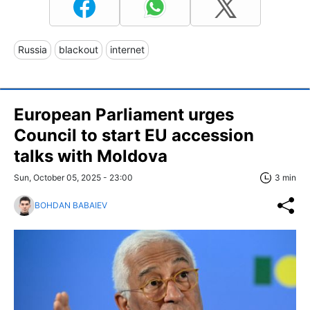
Russia
blackout
internet
European Parliament urges
Council to start EU accession
talks with Moldova
Sun, October 05, 2025 - 23:00
3 min
BOHDAN BABAIEV