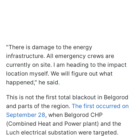
"There is damage to the energy
infrastructure. All emergency crews are
currently on site. I am heading to the impact
location myself. We will figure out what
happened," he said.
This is not the first total blackout in Belgorod
and parts of the region.
The first occurred on
September 28
, when Belgorod CHP
(Combined Heat and Power plant) and the
Luch electrical substation were targeted.