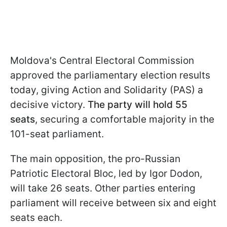
Moldova's Central Electoral Commission
approved the parliamentary election results
today, giving Action and Solidarity (PAS) a
decisive victory.
The party will hold 55
seats
, securing a comfortable majority in the
101-seat parliament.
The main opposition, the pro-Russian
Patriotic Electoral Bloc, led by Igor Dodon,
will take 26 seats. Other parties entering
parliament will receive between six and eight
seats each.