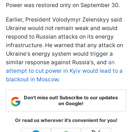
Power was restored only on September 30.
Earlier, President Volodymyr Zelenskyy said
Ukraine would not remain weak and would
respond to Russian attacks on its energy
infrastructure. He warned that any attack on
Ukraine's energy system would trigger a
similar response against Russia's, and
an
attempt to cut power in Kyiv would lead to a
blackout in Moscow
.
Don't miss out! Subscribe to our updates
on Google!
Or read us wherever it's convenient for you!