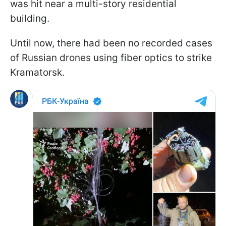
was hit near a multi-story residential
building.
Until now, there had been no recorded cases
of Russian drones using fiber optics to strike
Kramatorsk.