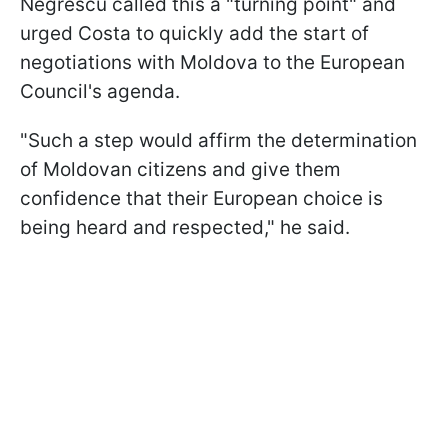
Negrescu called this a "turning point" and
urged Costa to quickly add the start of
negotiations with Moldova to the European
Council's agenda.
"Such a step would affirm the determination
of Moldovan citizens and give them
confidence that their European choice is
being heard and respected," he said.