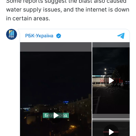
Some reports suggest the blast also caused
water supply issues, and the internet is down
in certain areas.