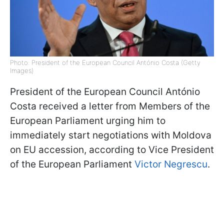
Photo: President of the European Council António Costa (Getty
Images)
President of the European Council António
Costa received a letter from Members of the
European Parliament urging him to
immediately start negotiations with Moldova
on EU accession, according to Vice President
of the European Parliament
Victor Negrescu
.