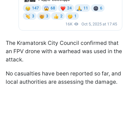
The Kramatorsk City Council confirmed that
an FPV drone with a warhead was used in the
attack.
No casualties have been reported so far, and
local authorities are assessing the damage.