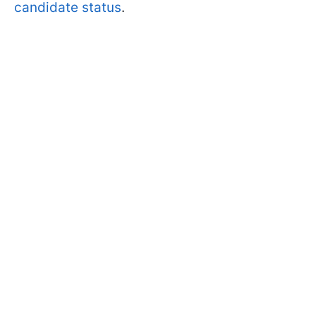
candidate status
.