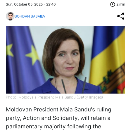
Sun, October 05, 2025 - 22:40
2 min
BOHDAN BABAIEV
Photo: Moldova's President Maia Sandu (Getty Images)
Moldovan President Maia Sandu's ruling
party, Action and Solidarity, will retain a
parliamentary majority following the