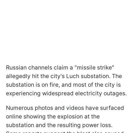
Russian channels claim a "missile strike"
allegedly hit the city's Luch substation. The
substation is on fire, and most of the city is
experiencing widespread electricity outages.
Numerous photos and videos have surfaced
online showing the explosion at the
substation and the resulting power loss.