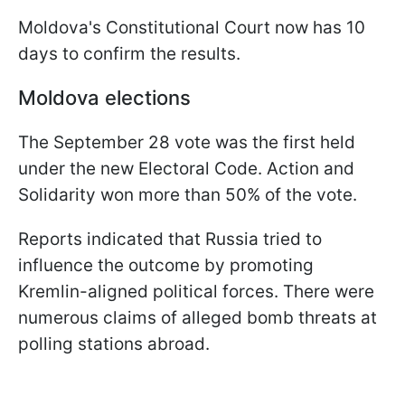
Moldova's Constitutional Court now has 10
days to confirm the results.
Moldova elections
The September 28 vote was the first held
under the new Electoral Code. Action and
Solidarity won more than 50% of the vote.
Reports indicated that Russia tried to
influence the outcome by promoting
Kremlin-aligned political forces. There were
numerous claims of alleged bomb threats at
polling stations abroad.