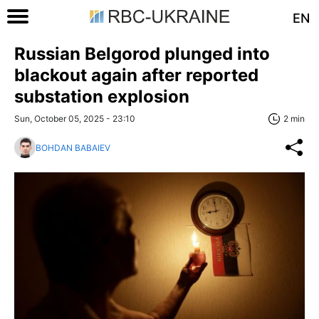
EN
Russian Belgorod plunged into
blackout again after reported
substation explosion
Sun, October 05, 2025 - 23:10
2 min
BOHDAN BABAIEV