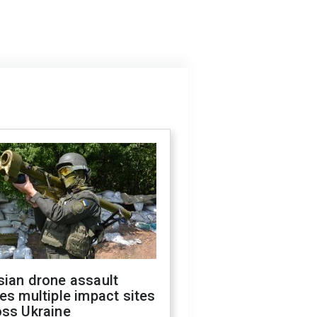
sian drone assault
es multiple impact sites
oss Ukraine