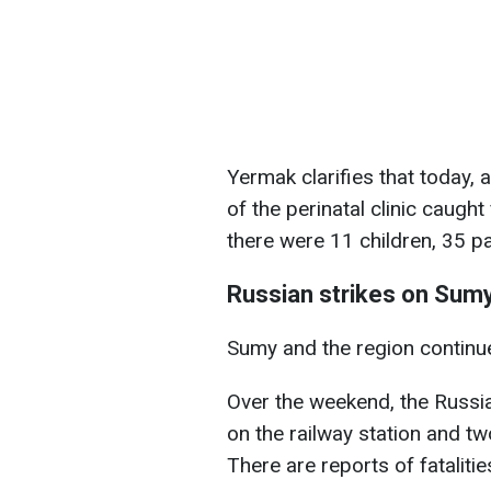
Yermak clarifies that today, a
of the perinatal clinic caught
there were 11 children, 35 p
Russian strikes on Sumy
Sumy and the region continue
Over the weekend, the Russi
on the railway station and tw
There are reports of fatalitie