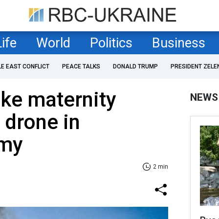
Life
World
Politics
Business
LE EAST CONFLICT
PEACE TALKS
DONALD TRUMP
PRESIDENT ZELE
ike maternity
NEWS
 drone in
umy
2 min