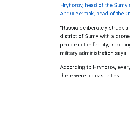
Hryhorov, head of the Sumy r
Andrii Yermak, head of the Of
"Russia deliberately struck a 
district of Sumy with a drone
people in the facility, includi
military administration says.
According to Hryhorov, every
there were no casualties.