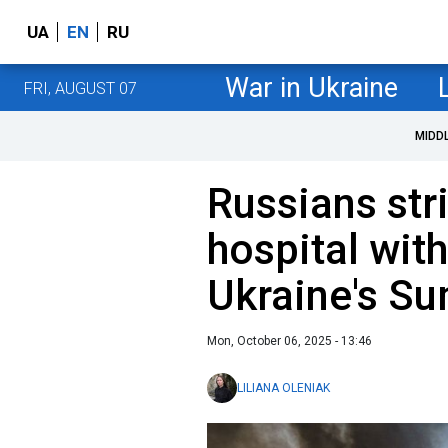
UA
EN
RU
War in Ukraine
FRI, AUGUST 07
MIDD
Russians str
hospital with
Ukraine's S
Mon, October 06, 2025 - 13:46
LILIANA OLENIAK