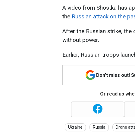
A video from Shostka has ap
the
Russian attack on the pa
After the Russian strike, the c
without power.
Earlier, Russian troops laun
Don't miss out! 
Or read us wher
Ukraine
Russia
Drone att