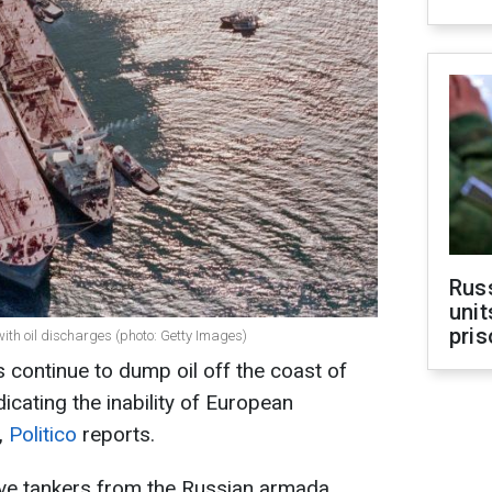
Rus
unit
pris
ith oil discharges (photo: Getty Images)
 continue to dump oil off the coast of
icating the inability of European
y,
Politico
reports.
 five tankers from the Russian armada