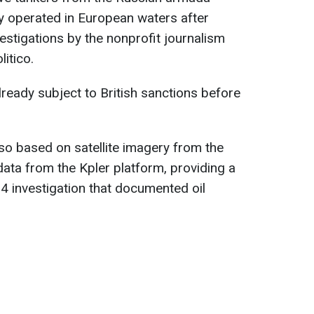
y operated in European waters after
estigations by the nonprofit journalism
itico.
ready subject to British sanctions before
so based on satellite imagery from the
ata from the Kpler platform, providing a
24 investigation that documented oil