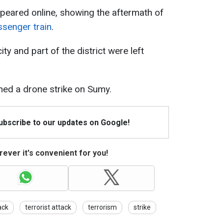
peared online, showing the aftermath of
ssenger train
.
ity and part of the district were left
ched a drone strike on Sumy.
Subscribe to our updates on Google!
ever it's convenient for you!
ack
terrorist attack
terrorism
strike