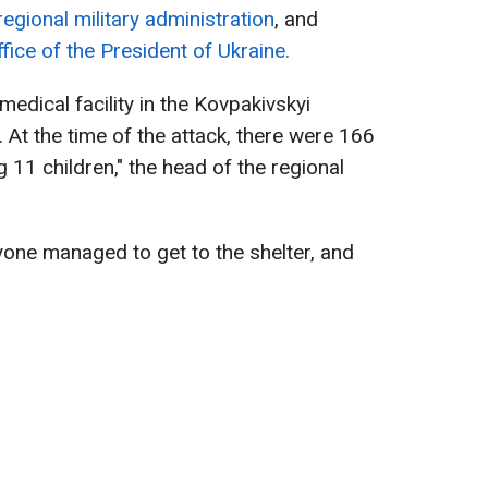
egional military administration
, and
fice of the President of Ukraine.
medical facility in the Kovpakivskyi
. At the time of the attack, there were 166
ng 11 children," the head of the regional
one managed to get to the shelter, and