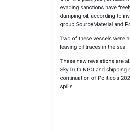
evading sanctions have freel
dumping oil, according to inv
group SourceMaterial and Pol
Two of these vessels were al
leaving oil traces in the sea.
These new revelations are al
SkyTruth NGO and shipping d
continuation of Politico's 20
spills.