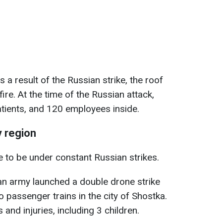
s a result of the Russian strike, the roof
 fire. At the time of the Russian attack,
atients, and 120 employees inside.
 region
 to be under constant Russian strikes.
an army launched a double drone strike
o passenger trains in the city of Shostka.
s and injuries, including 3 children.