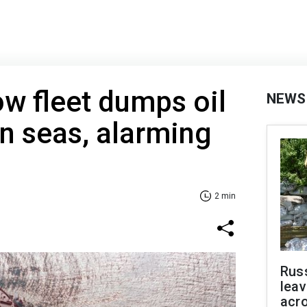
ow fleet dumps oil
NEWS
n seas, alarming
2 min
Rus
leav
acr