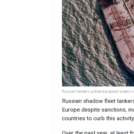
Russian tankers pollute European waters w
Russian shadow fleet tankers
Europe despite sanctions, ind
countries to curb this activit
Over the past year, at least