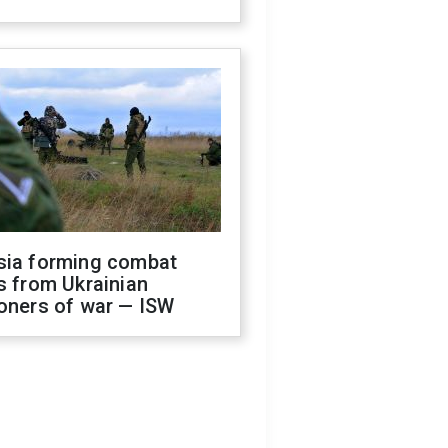
sia forming combat
s from Ukrainian
oners of war — ISW