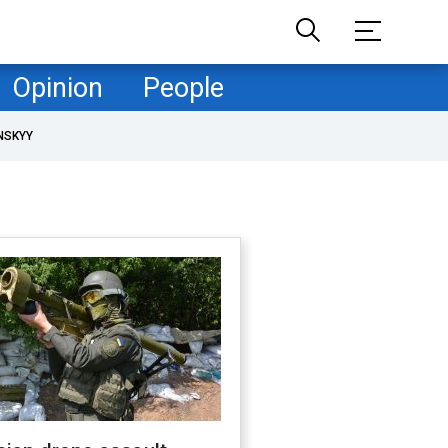
Opinion
People
NSKYY