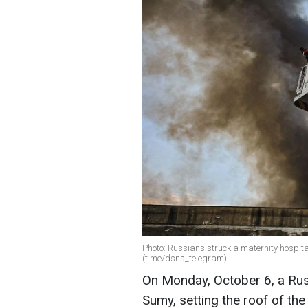
Photo: Russians struck a maternity hospital
(t.me/dsns_telegram)
On Monday, October 6, a Russi
Sumy, setting the roof of the