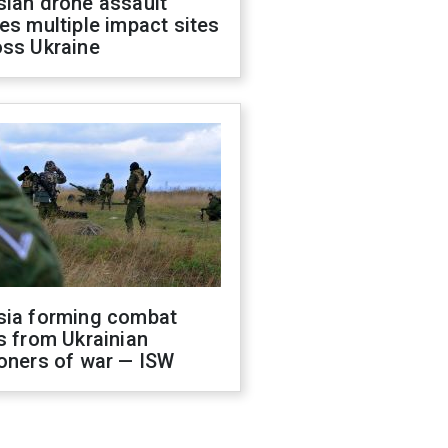
sian drone assault
es multiple impact sites
oss Ukraine
sia forming combat
s from Ukrainian
oners of war — ISW