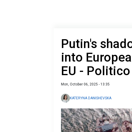
Putin's shad
into Europea
EU - Politico
Mon, October 06, 2025 - 13:35
KATERYNA DANISHEVSKA