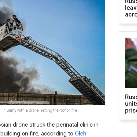
Rus
leav
acr
Rus
unit
pris
 in Sumy with a drone, setting the roof on fire
an drone struck the perinatal clinic in
 building on fire, according to
Oleh