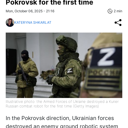
Pokrovsk for the first time
Mon, October 06, 2025 - 21:16
2 min
KATERYNA SHKARLAT
Illustrative photo: the Armed Forces of Ukraine destroyed a Kurier
Russian combat robot for the first time (Getty Images)
In the Pokrovsk direction, Ukrainian forces
destroyed an enemy ground robotic system