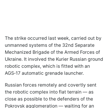
The strike occurred last week, carried out by
unmanned systems of the 32nd Separate
Mechanized Brigade of the Armed Forces of
Ukraine. It involved the Kurier Russian ground
robotic complex, which is fitted with an
AGS‑17 automatic grenade launcher.
Russian forces remotely and covertly sent
the robotic complex into flat terrain — as
close as possible to the defenders of the
Pokrovsk agglomeration — waiting for an