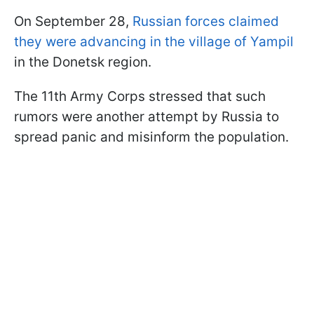
On September 28,
Russian forces claimed
they were advancing in the village of Yampil
in the Donetsk region.
The 11th Army Corps stressed that such
rumors were another attempt by Russia to
spread panic and misinform the population.