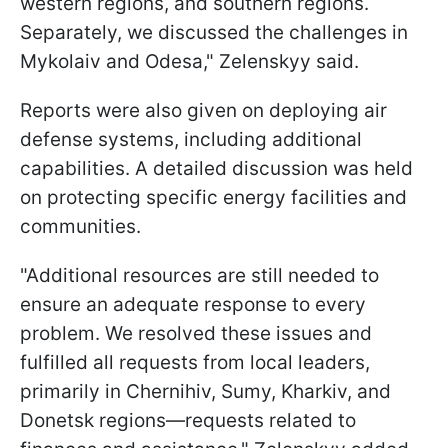
western regions, and southern regions.
Separately, we discussed the challenges in
Mykolaiv and Odesa," Zelenskyy said.
Reports were also given on deploying air
defense systems, including additional
capabilities. A detailed discussion was held
on protecting specific energy facilities and
communities.
"Additional resources are still needed to
ensure an adequate response to every
problem. We resolved these issues and
fulfilled all requests from local leaders,
primarily in Chernihiv, Sumy, Kharkiv, and
Donetsk regions—requests related to