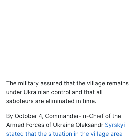
The military assured that the village remains
under Ukrainian control and that all
saboteurs are eliminated in time.
By October 4, Commander-in-Chief of the
Armed Forces of Ukraine Oleksandr
Syrskyi
stated that the situation in the village area