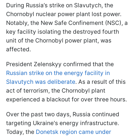
During Russia’s strike on Slavutych, the
Chornobyl nuclear power plant lost power.
Notably, the New Safe Confinement (NSC), a
key facility isolating the destroyed fourth
unit of the Chornobyl power plant, was
affected.
President Zelenskyy confirmed that the
Russian strike on the energy facility in
Slavutych was deliberate
. As a result of this
act of terrorism, the Chornobyl plant
experienced a blackout for over three hours.
Over the past two days, Russia continued
targeting Ukraine's energy infrastructure.
Today, the
Donetsk region came under