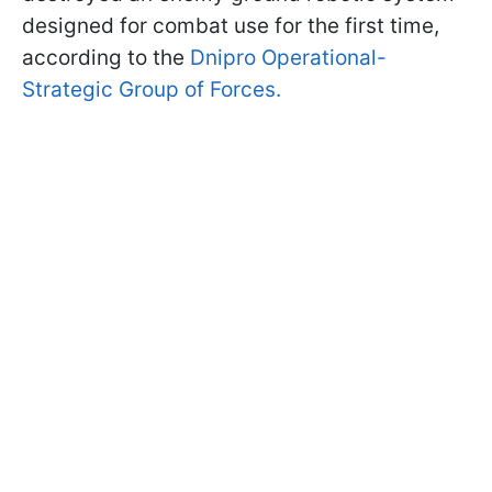
designed for combat use for the first time,
according to the
Dnipro Operational-
Strategic Group of Forces.