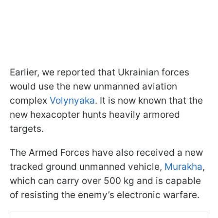
Earlier, we reported that Ukrainian forces
would use the new unmanned aviation
complex
Volynyaka
. It is now known that the
new hexacopter hunts heavily armored
targets.
The Armed Forces have also received a new
tracked ground unmanned vehicle,
Murakha
,
which can carry over 500 kg and is capable
of resisting the enemy’s electronic warfare.