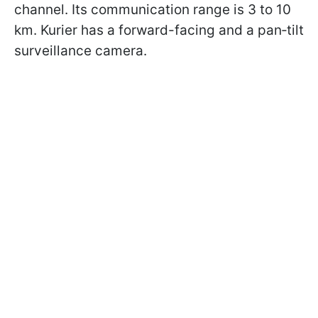
channel. Its communication range is 3 to 10
km. Kurier has a forward-facing and a pan‑tilt
surveillance camera.