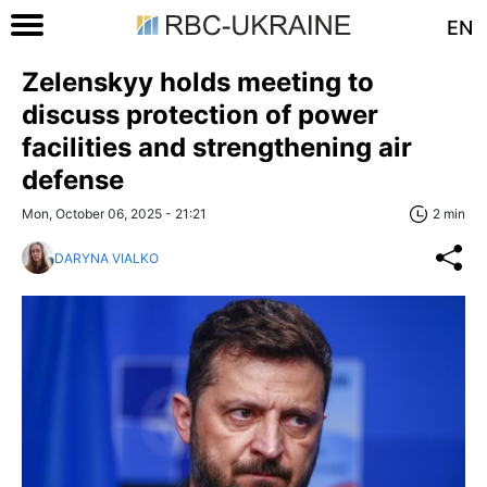
EN
Zelenskyy holds meeting to
discuss protection of power
facilities and strengthening air
defense
Mon, October 06, 2025 - 21:21
2 min
DARYNA VIALKO