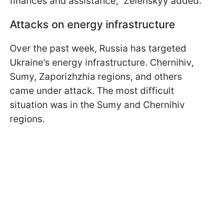
finances and assistance," Zelenskyy added.
Attacks on energy infrastructure
Over the past week, Russia has targeted
Ukraine’s energy infrastructure. Chernihiv,
Sumy, Zaporizhzhia regions, and others
came under attack. The most difficult
situation was in the Sumy and Chernihiv
regions.