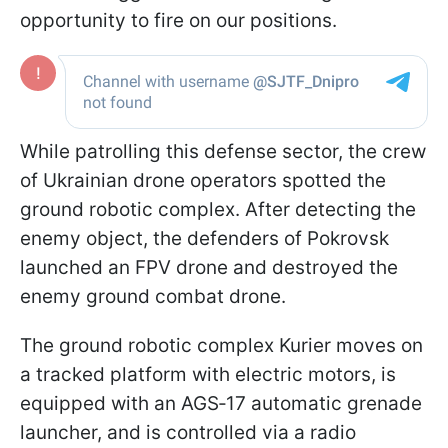
opportunity to fire on our positions.
While patrolling this defense sector, the crew
of Ukrainian drone operators spotted the
ground robotic complex. After detecting the
enemy object, the defenders of Pokrovsk
launched an FPV drone and destroyed the
enemy ground combat drone.
The ground robotic complex Kurier moves on
a tracked platform with electric motors, is
equipped with an AGS‑17 automatic grenade
launcher, and is controlled via a radio