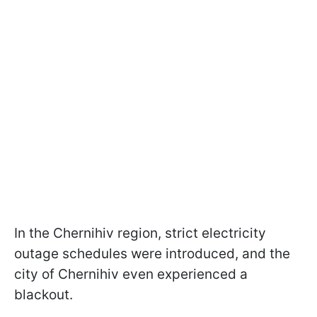
In the Chernihiv region, strict electricity
outage schedules were introduced, and the
city of Chernihiv even experienced a
blackout.