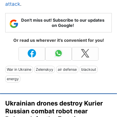
attack
.
Don't miss out! Subscribe to our updates
on Google!
Or read us wherever it's convenient for you!
War in Ukraine
Zelenskyy
air defense
blackout
energy
Ukrainian drones destroy Kurier
Russian combat robot near