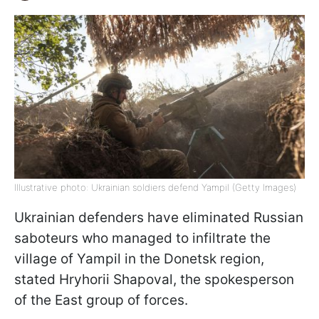
Illustrative photo: Ukrainian soldiers defend Yampil (Getty Images)
Ukrainian defenders have eliminated Russian
saboteurs who managed to infiltrate the
village of Yampil in the Donetsk region,
stated Hryhorii Shapoval, the spokesperson
of the East group of forces.