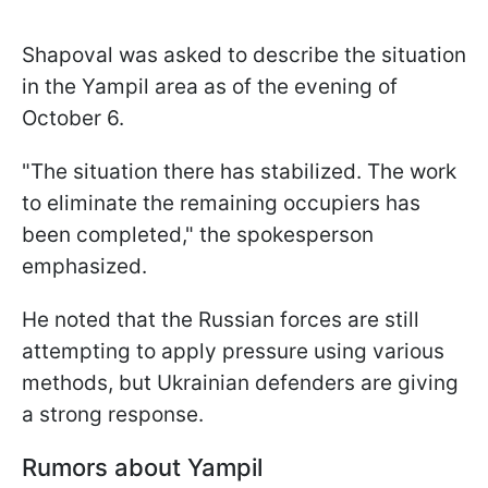
Shapoval was asked to describe the situation
in the Yampil area as of the evening of
October 6.
"The situation there has stabilized. The work
to eliminate the remaining occupiers has
been completed," the spokesperson
emphasized.
He noted that the Russian forces are still
attempting to apply pressure using various
methods, but Ukrainian defenders are giving
a strong response.
Rumors about Yampil