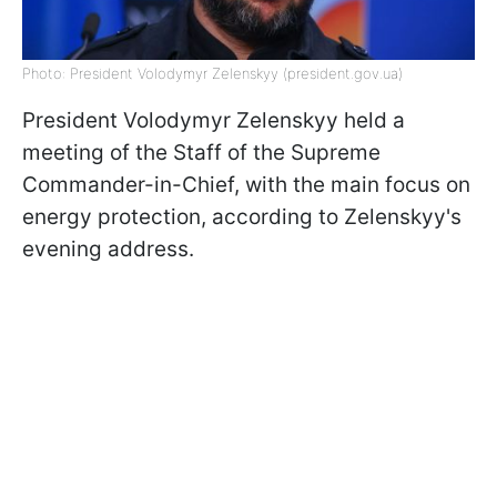
Photo: President Volodymyr Zelenskyy (president.gov.ua)
President Volodymyr Zelenskyy held a
meeting of the Staff of the Supreme
Commander-in-Chief, with the main focus on
energy protection, according to Zelenskyy's
evening address.