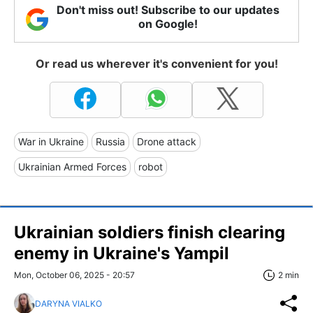
Don't miss out! Subscribe to our updates
on Google!
Or read us wherever it's convenient for you!
War in Ukraine
Russia
Drone attack
Ukrainian Armed Forces
robot
Ukrainian soldiers finish clearing
enemy in Ukraine's Yampil
Mon, October 06, 2025 - 20:57
2 min
DARYNA VIALKO