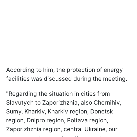
According to him, the protection of energy
facilities was discussed during the meeting.
"Regarding the situation in cities from
Slavutych to Zaporizhzhia, also Chernihiv,
Sumy, Kharkiv, Kharkiv region, Donetsk
region, Dnipro region, Poltava region,
Zaporizhzhia region, central Ukraine, our