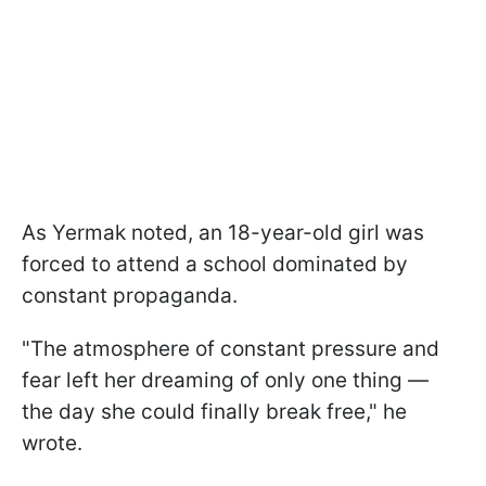
As Yermak noted, an 18-year-old girl was
forced to attend a school dominated by
constant propaganda.
"The atmosphere of constant pressure and
fear left her dreaming of only one thing —
the day she could finally break free," he
wrote.