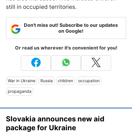
still in occupied territories.
Don't miss out! Subscribe to our updates
on Google!
Or read us wherever it's convenient for you!
War in Ukraine
Russia
children
occupation
propaganda
Slovakia announces new aid
package for Ukraine