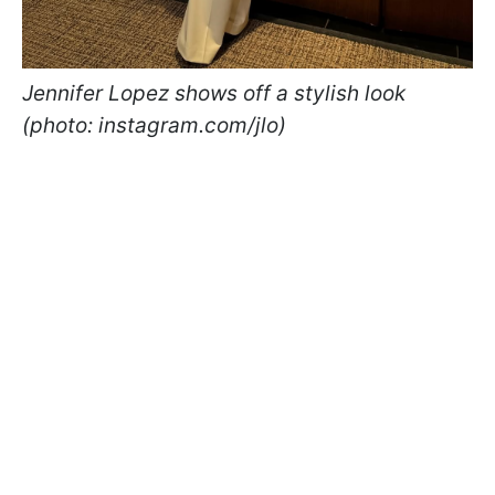
Jennifer Lopez shows off a stylish look
(photo: instagram.com/jlo)