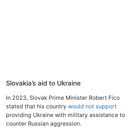
Slovakia’s aid to Ukraine
In 2023, Slovak Prime Minister Robert Fico
stated that his country
would not support
providing Ukraine with military assistance to
counter Russian aggression.