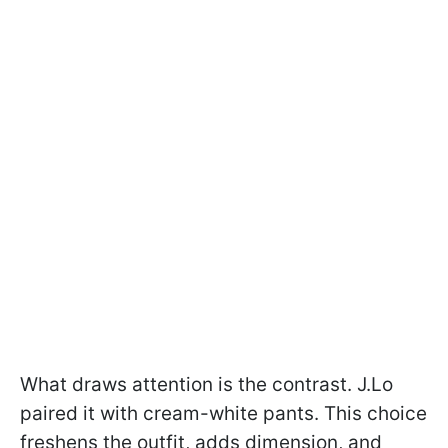
What draws attention is the contrast. J.Lo
paired it with cream-white pants. This choice
freshens the outfit, adds dimension, and