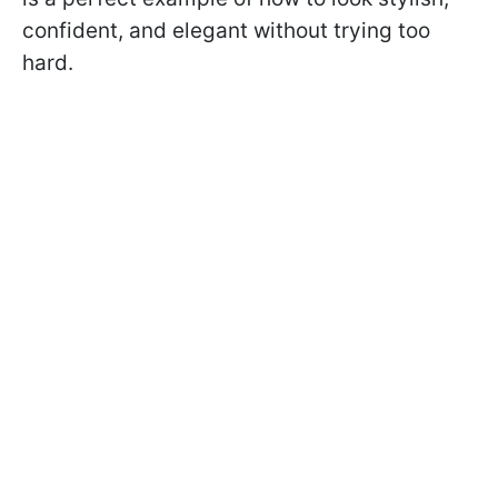
confident, and elegant without trying too
hard.