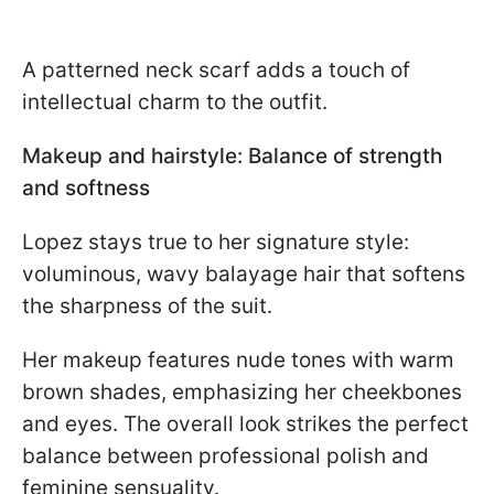
A patterned neck scarf adds a touch of
intellectual charm to the outfit.
Makeup and hairstyle: Balance of strength
and softness
Lopez stays true to her signature style:
voluminous, wavy balayage hair that softens
the sharpness of the suit.
Her makeup features nude tones with warm
brown shades, emphasizing her cheekbones
and eyes. The overall look strikes the perfect
balance between professional polish and
feminine sensuality.