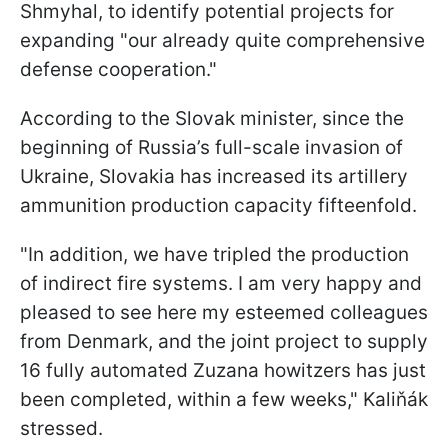
Shmyhal, to identify potential projects for
expanding "our already quite comprehensive
defense cooperation."
According to the Slovak minister, since the
beginning of Russia’s full-scale invasion of
Ukraine, Slovakia has increased its artillery
ammunition production capacity fifteenfold.
"In addition, we have tripled the production
of indirect fire systems. I am very happy and
pleased to see here my esteemed colleagues
from Denmark, and the joint project to supply
16 fully automated Zuzana howitzers has just
been completed, within a few weeks," Kaliňák
stressed.