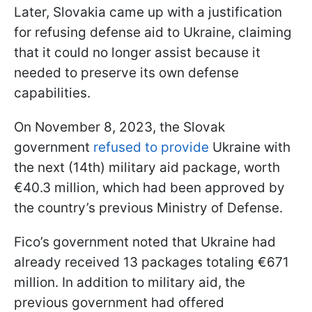
Later, Slovakia came up with a justification
for refusing defense aid to Ukraine, claiming
that it could no longer assist because it
needed to preserve its own defense
capabilities.
On November 8, 2023, the Slovak
government
refused to provide
Ukraine with
the next (14th) military aid package, worth
€40.3 million, which had been approved by
the country’s previous Ministry of Defense.
Fico’s government noted that Ukraine had
already received 13 packages totaling €671
million. In addition to military aid, the
previous government had offered