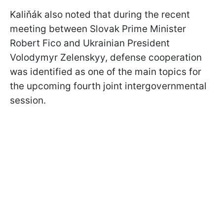
Kaliňák also noted that during the recent
meeting between Slovak Prime Minister
Robert Fico and Ukrainian President
Volodymyr Zelenskyy, defense cooperation
was identified as one of the main topics for
the upcoming fourth joint intergovernmental
session.