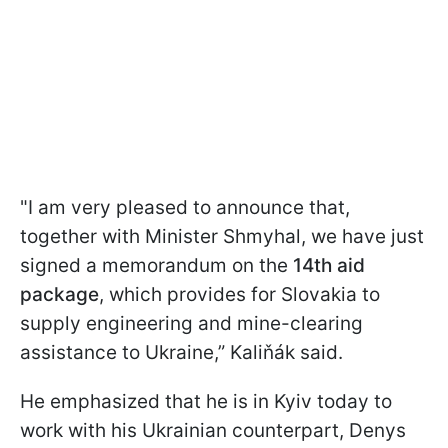
"I am very pleased to announce that,
together with Minister Shmyhal, we have just
signed a memorandum on the
14th aid
package
, which provides for Slovakia to
supply engineering and mine-clearing
assistance to Ukraine,” Kaliňák said.
He emphasized that he is in Kyiv today to
work with his Ukrainian counterpart, Denys