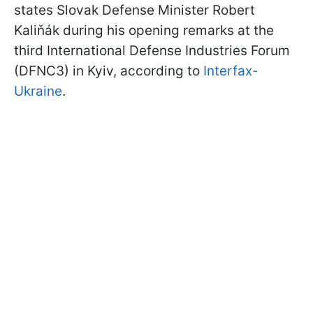
states Slovak Defense Minister Robert
Kaliňák during his opening remarks at the
third International Defense Industries Forum
(DFNC3) in Kyiv, according to
Interfax-
Ukraine
.