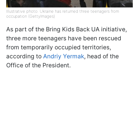
Illustrative photo: Ukraine has returned three teenagers from
occupation (GettyImages)
As part of the Bring Kids Back UA initiative,
three more teenagers have been rescued
from temporarily occupied territories,
according to
Andriy Yermak
, head of the
Office of the President.