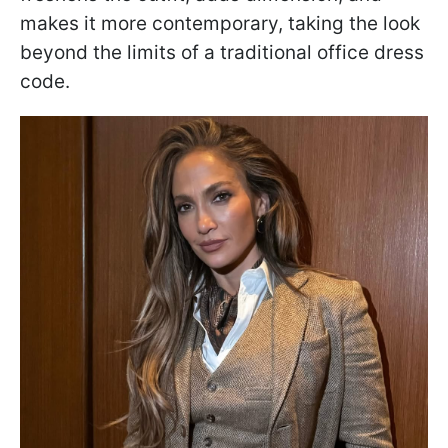
makes it more contemporary, taking the look
beyond the limits of a traditional office dress
code.