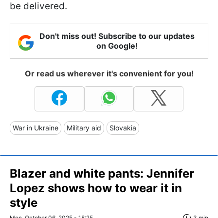
be delivered.
Don't miss out! Subscribe to our updates
on Google!
Or read us wherever it's convenient for you!
War in Ukraine
Military aid
Slovakia
Blazer and white pants: Jennifer
Lopez shows how to wear it in
style
Mon, October 06, 2025 - 18:25
3 min