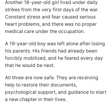
Another 18-year-old girl lived under daily
strikes from the very first days of the war.
Constant stress and fear caused serious
heart problems, and there was no proper
medical care under the occupation.
A 19-year-old boy was left alone after losing
his parents. His friends had already been
forcibly mobilized, and he feared every day
that he would be next.
All three are now safe. They are receiving
help to restore their documents,
psychological support, and guidance to start
a new chapter in their lives.