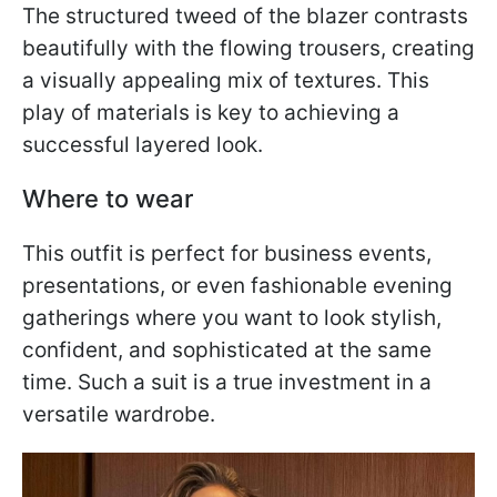
The structured tweed of the blazer contrasts
beautifully with the flowing trousers, creating
a visually appealing mix of textures. This
play of materials is key to achieving a
successful layered look.
Where to wear
This outfit is perfect for business events,
presentations, or even fashionable evening
gatherings where you want to look stylish,
confident, and sophisticated at the same
time. Such a suit is a true investment in a
versatile wardrobe.