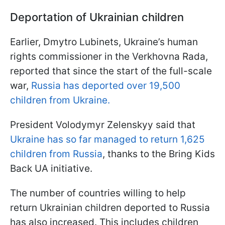
Deportation of Ukrainian children
Earlier, Dmytro Lubinets, Ukraine’s human
rights commissioner in the Verkhovna Rada,
reported that since the start of the full-scale
war,
Russia has deported over 19,500
children from Ukraine.
President Volodymyr Zelenskyy said that
Ukraine has so far managed to return 1,625
children from Russia
, thanks to the Bring Kids
Back UA initiative.
The number of countries willing to help
return Ukrainian children deported to Russia
has also increased. This includes children