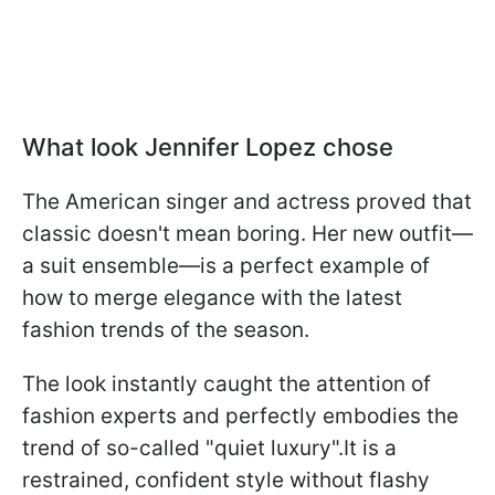
What look Jennifer Lopez chose
The American singer and actress proved that
classic doesn't mean boring. Her new outfit—
a suit ensemble—is a perfect example of
how to merge elegance with the latest
fashion trends of the season.
The look instantly caught the attention of
fashion experts and perfectly embodies the
trend of so-called "quiet luxury".It is a
restrained, confident style without flashy