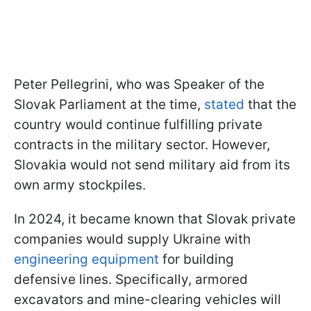
Peter Pellegrini, who was Speaker of the
Slovak Parliament at the time,
stated
that the
country would continue fulfilling private
contracts in the military sector. However,
Slovakia would not send military aid from its
own army stockpiles.
In 2024, it became known that Slovak private
companies would supply Ukraine with
engineering equipment
for building
defensive lines. Specifically, armored
excavators and mine-clearing vehicles will