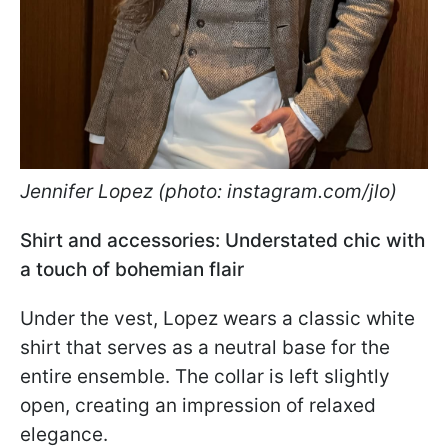
Jennifer Lopez (photo: instagram.com/jlo)
Shirt and accessories: Understated chic with
a touch of bohemian flair
Under the vest, Lopez wears a classic white
shirt that serves as a neutral base for the
entire ensemble. The collar is left slightly
open, creating an impression of relaxed
elegance.