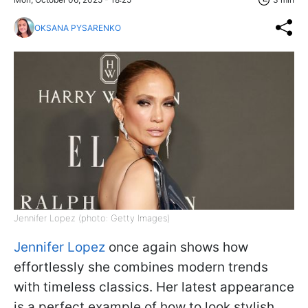
OKSANA PYSARENKO
Jennifer Lopez (photo: Getty Images)
Jennifer Lopez
once again shows how
effortlessly she combines modern trends
with timeless classics. Her latest appearance
is a perfect example of how to look stylish,