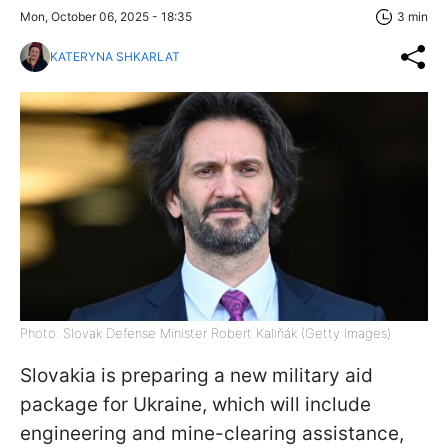
Mon, October 06, 2025 - 18:35
3 min
KATERYNA SHKARLAT
Photo: Slovak Defense Minister Robert Kaliňák (Getty Images)
Slovakia is preparing a new military aid
package for Ukraine, which will include
engineering and mine-clearing assistance,