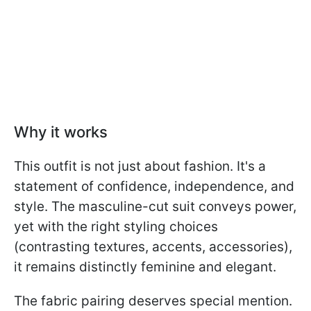
Why it works
This outfit is not just about fashion. It's a
statement of confidence, independence, and
style. The masculine-cut suit conveys power,
yet with the right styling choices
(contrasting textures, accents, accessories),
it remains distinctly feminine and elegant.
The fabric pairing deserves special mention.