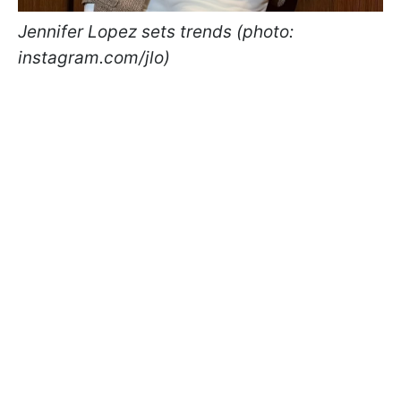
Jennifer Lopez sets trends (photo:
instagram.com/jlo)