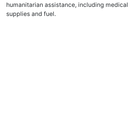
humanitarian assistance, including medical
supplies and fuel.