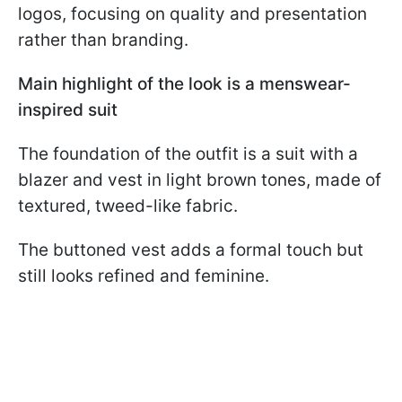
logos, focusing on quality and presentation
rather than branding.
Main highlight of the look is a menswear-
inspired suit
The foundation of the outfit is a suit with a
blazer and vest in light brown tones, made of
textured, tweed-like fabric.
The buttoned vest adds a formal touch but
still looks refined and feminine.