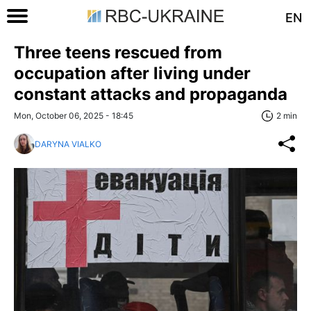
EN
Three teens rescued from
occupation after living under
constant attacks and propaganda
Mon, October 06, 2025 - 18:45
2 min
DARYNA VIALKO