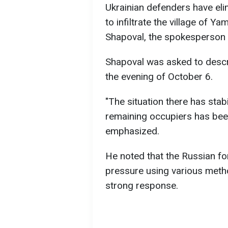
Ukrainian defenders have e
to infiltrate the village of Y
Shapoval, the spokesperson 
Shapoval was asked to descri
the evening of October 6.
"The situation there has stab
remaining occupiers has be
emphasized.
He noted that the Russian for
pressure using various metho
strong response.