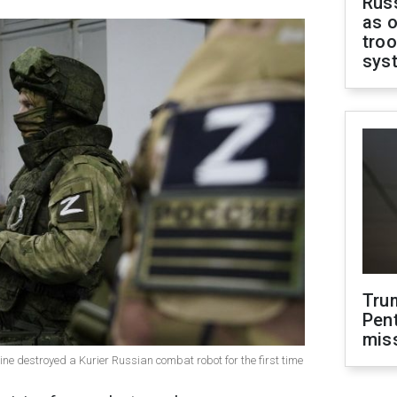
Russ
as o
troo
sys
Tru
Pen
mis
aine destroyed a Kurier Russian combat robot for the first time