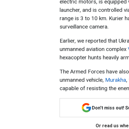
electric motors, is equippe
launcher, and is controlled v
range is 3 to 10 km. Kurier h
surveillance camera.
Earlier, we reported that Uk
unmanned aviation complex
hexacopter hunts heavily arm
The Armed Forces have also
unmanned vehicle,
Murakha
,
capable of resisting the enem
Don't miss out! 
Or read us wher