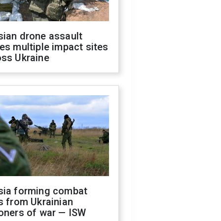
sian drone assault
es multiple impact sites
oss Ukraine
sia forming combat
s from Ukrainian
oners of war — ISW