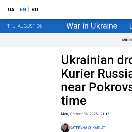
UA
EN
RU
War in Ukraine
THU, AUGUST 06
MIDD
Ukrainian dr
Kurier Russi
near Pokrovsk
time
Mon, October 06, 2025 - 21:16
KATERYNA SHKARLAT