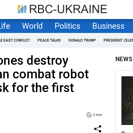
Life
World
Politics
Business
LE EAST CONFLICT
PEACE TALKS
DONALD TRUMP
PRESIDENT ZELE
ones destroy
NEWS
an combat robot
 for the first
2 min