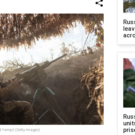
Rus
leav
acr
Rus
unit
pris
nd Yampil (Getty Images)