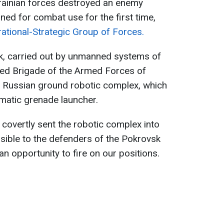
krainian forces destroyed an enemy
ed for combat use for the first time,
ational-Strategic Group of Forces.
ek, carried out by unmanned systems of
ed Brigade of the Armed Forces of
ier Russian ground robotic complex, which
omatic grenade launcher.
covertly sent the robotic complex into
ssible to the defenders of the Pokrovsk
n opportunity to fire on our positions.