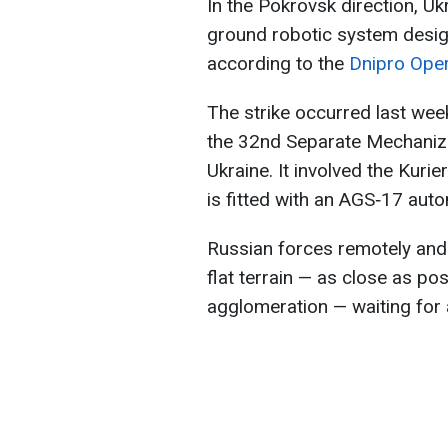
In the Pokrovsk direction, U
ground robotic system design
according to the
Dnipro Oper
The strike occurred last we
the 32nd Separate Mechaniz
Ukraine. It involved the Kur
is fitted with an AGS‑17 aut
Russian forces remotely and 
flat terrain — as close as po
agglomeration — waiting for a