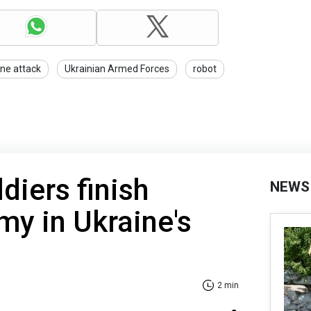
ne attack
Ukrainian Armed Forces
robot
diers finish
NEWS
my in Ukraine's
2 min