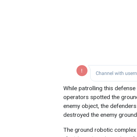
While patrolling this defense
operators spotted the ground
enemy object, the defenders
destroyed the enemy ground
The ground robotic complex 