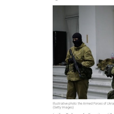
Illustrative photo: the Armed Forces of Ukr
(Getty Images)