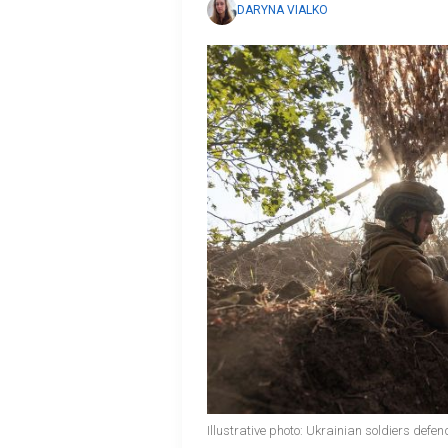
DARYNA VIALKO
Illustrative photo: Ukrainian soldiers defe