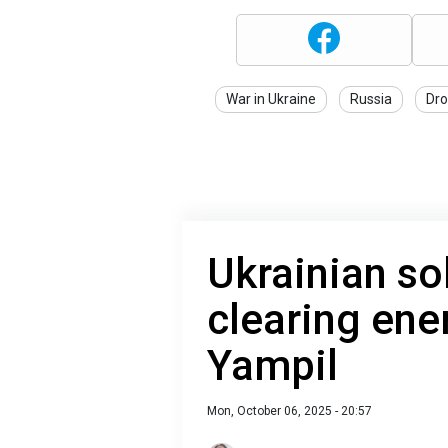
War in Ukraine
Russia
Dro
Ukrainian sol
clearing ene
Yampil
Mon, October 06, 2025 - 20:57