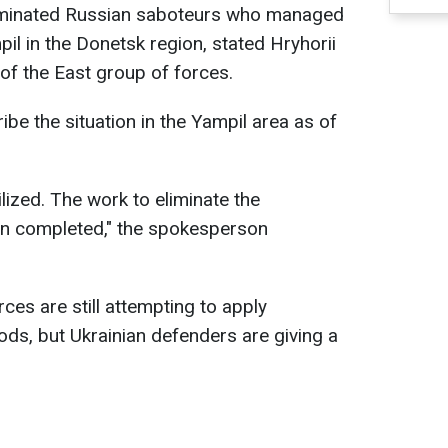
liminated Russian saboteurs who managed
ampil in the Donetsk region, stated Hryhorii
of the East group of forces.
be the situation in the Yampil area as of
ilized. The work to eliminate the
en completed," the spokesperson
ces are still attempting to apply
ds, but Ukrainian defenders are giving a