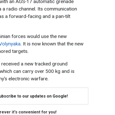
d with an AGS‑17 automatic grenade
ia a radio channel. Its communication
as a forward-facing and a pan‑tilt
rainian forces would use the new
Volynyaka
. It is now known that the new
ored targets.
 received a new tracked ground
 which can carry over 500 kg and is
y’s electronic warfare.
Subscribe to our updates on Google!
ever it's convenient for you!