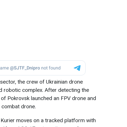
 sector, the crew of Ukrainian drone
 robotic complex. After detecting the
 of Pokrovsk launched an FPV drone and
 combat drone.
Kurier moves on a tracked platform with