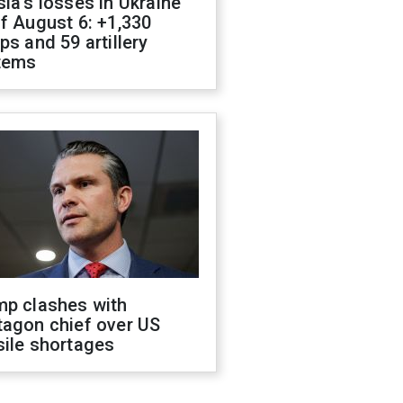
ia's losses in Ukraine
f August 6: +1,330
ps and 59 artillery
tems
mp clashes with
tagon chief over US
sile shortages