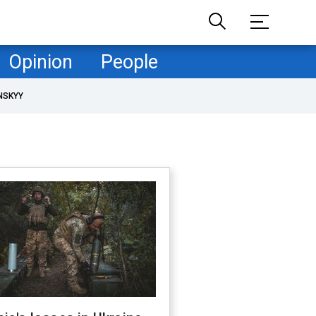
Opinion
People
NSKYY