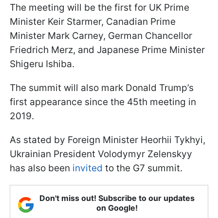
The meeting will be the first for UK Prime
Minister Keir Starmer, Canadian Prime
Minister Mark Carney, German Chancellor
Friedrich Merz, and Japanese Prime Minister
Shigeru Ishiba.
The summit will also mark Donald Trump’s
first appearance since the 45th meeting in
2019.
As stated by Foreign Minister Heorhii Tykhyi,
Ukrainian President Volodymyr Zelenskyy
has also been
invited
to the G7 summit.
Don't miss out! Subscribe to our updates
on Google!