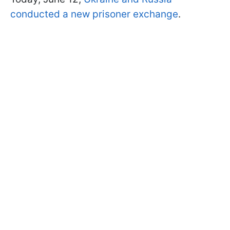
conducted a new prisoner exchange
.