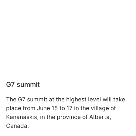
G7 summit
The G7 summit at the highest level will take
place from June 15 to 17 in the village of
Kananaskis, in the province of Alberta,
Canada.