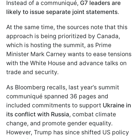
Instead of a communiqué,
G7 leaders are
likely to issue separate joint statements
.
At the same time, the sources note that this
approach is being prioritized by Canada,
which is hosting the summit, as Prime
Minister Mark Carney wants to ease tensions
with the White House and advance talks on
trade and security.
As Bloomberg recalls, last year’s summit
communiqué spanned 36 pages and
included commitments to support
Ukraine in
its conflict with Russia
, combat climate
change, and promote gender equality.
However, Trump has since shifted US policy