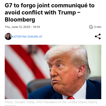
G7 to forgo joint communiqué to
avoid conflict with Trump –
Bloomberg
Thu, June 12, 2025 - 16:19
2 min
KATERYNA SHKARLAT
Photo: Donald Trump, 47th President of the United States (Getty
Images)