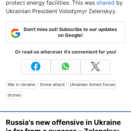
protect energy facilities. This was
shared
by
Ukrainian President Volodymyr Zelenskyy.
Don't miss out! Subscribe to our updates
on Google!
Or read us wherever it's convenient for you!
War in Ukraine
Drone attack
Ukrainian Armed Forces
drones
Russia's new offensive in Ukraine