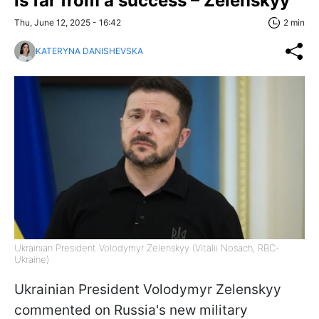
is far from a success – Zelenskyy
Thu, June 12, 2025 - 16:42
2 min
KATERYNA DANISHEVSKA
Ukrainian President Volodymyr Zelenskyy (Vitalii Nosach, RBC-
Ukraine)
Ukrainian President Volodymyr Zelenskyy
commented on Russia's new military