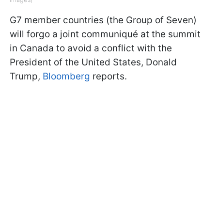
G7 member countries (the Group of Seven)
will forgo a joint communiqué at the summit
in Canada to avoid a conflict with the
President of the United States, Donald
Trump,
Bloomberg
reports.