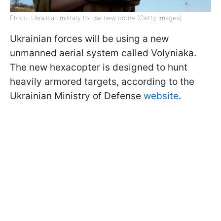
Photo: Ukrainian military to use new drone (Getty Images)
Ukrainian forces will be using a new
unmanned aerial system called Volyniaka.
The new hexacopter is designed to hunt
heavily armored targets, according to the
Ukrainian Ministry of Defense
website
.