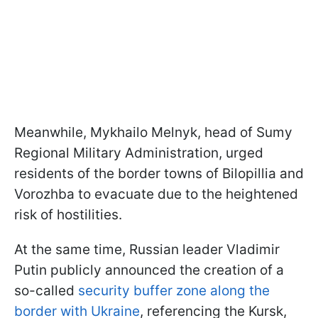
Meanwhile, Mykhailo Melnyk, head of Sumy
Regional Military Administration, urged
residents of the border towns of Bilopillia and
Vorozhba to evacuate due to the heightened
risk of hostilities.
At the same time, Russian leader Vladimir
Putin publicly announced the creation of a
so-called
security buffer zone along the
border with Ukraine
, referencing the Kursk,