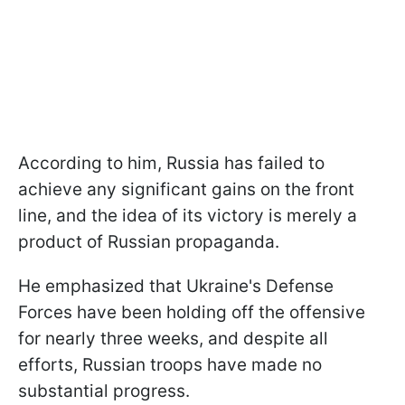
According to him, Russia has failed to
achieve any significant gains on the front
line, and the idea of its victory is merely a
product of Russian propaganda.
He emphasized that Ukraine's Defense
Forces have been holding off the offensive
for nearly three weeks, and despite all
efforts, Russian troops have made no
substantial progress.