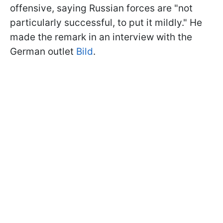
offensive, saying Russian forces are "not
particularly successful, to put it mildly." He
made the remark in an interview with the
German outlet
Bild
.