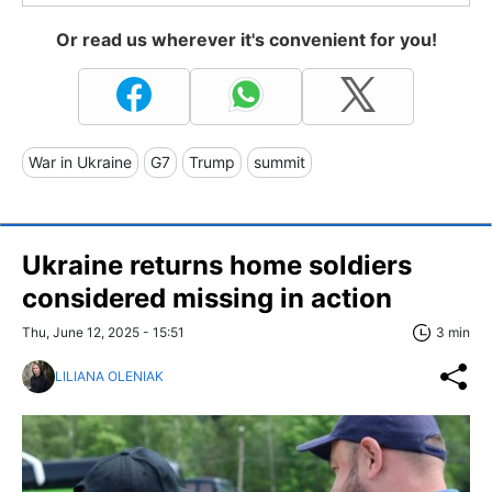
Or read us wherever it's convenient for you!
War in Ukraine
G7
Trump
summit
Ukraine returns home soldiers
considered missing in action
Thu, June 12, 2025 - 15:51
3 min
LILIANA OLENIAK