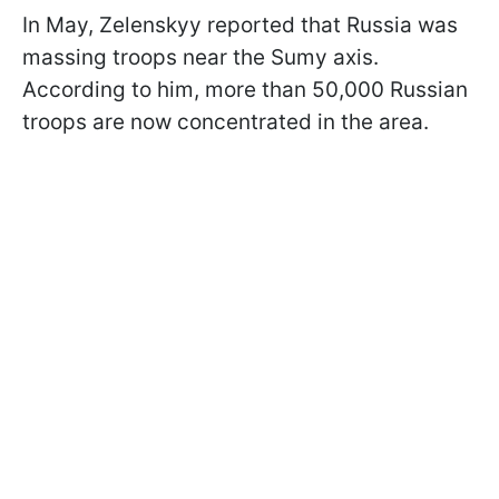
In May, Zelenskyy reported that Russia was
massing troops near the Sumy axis.
According to him, more than 50,000 Russian
troops are now concentrated in the area.