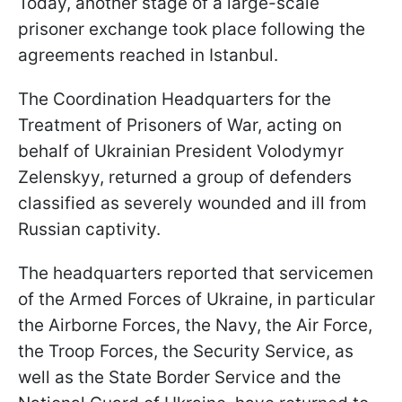
Today, another stage of a large-scale
prisoner exchange took place following the
agreements reached in Istanbul.
The Coordination Headquarters for the
Treatment of Prisoners of War, acting on
behalf of Ukrainian President Volodymyr
Zelenskyy, returned a group of defenders
classified as severely wounded and ill from
Russian captivity.
The headquarters reported that servicemen
of the Armed Forces of Ukraine, in particular
the Airborne Forces, the Navy, the Air Force,
the Troop Forces, the Security Service, as
well as the State Border Service and the