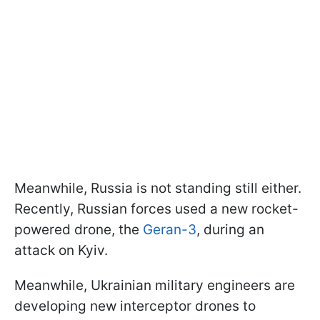
Meanwhile, Russia is not standing still either.
Recently, Russian forces used a new rocket-
powered drone, the
Geran-3
, during an
attack on Kyiv.
Meanwhile, Ukrainian military engineers are
developing new interceptor drones to