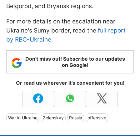
Belgorod, and Bryansk regions.
For more details on the escalation near
Ukraine's Sumy border, read the
full report
by RBC-Ukraine
.
Don't miss out! Subscribe to our updates
on Google!
Or read us wherever it's convenient for you!
War in Ukraine
Zelenskyy
Russia
offensive