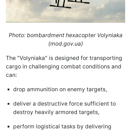
Photo: bombardment hexacopter Volyniaka
(mod.gov.ua)
The "Volyniaka" is designed for transporting
cargo in challenging combat conditions and
can:
drop ammunition on enemy targets,
deliver a destructive force sufficient to
destroy heavily armored targets,
perform logistical tasks by delivering