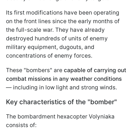
Its first modifications have been operating
on the front lines since the early months of
the full-scale war. They have already
destroyed hundreds of units of enemy
military equipment, dugouts, and
concentrations of enemy forces.
These "bombers" are
capable of carrying out
combat missions in any weather conditions
— including in low light and strong winds.
Key characteristics of the "bomber"
The bombardment hexacopter Volyniaka
consists of: