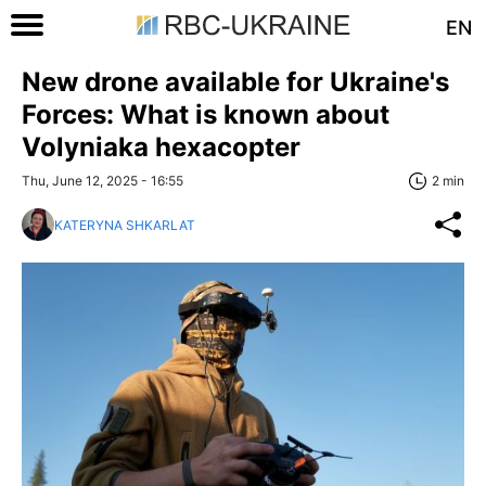
EN
New drone available for Ukraine's
Forces: What is known about
Volyniaka hexacopter
Thu, June 12, 2025 - 16:55
2 min
KATERYNA SHKARLAT