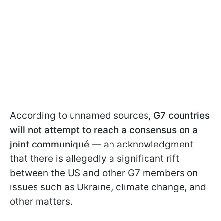
According to unnamed sources,
G7 countries
will not attempt to reach a consensus on a
joint communiqué
— an acknowledgment
that there is allegedly a significant rift
between the US and other G7 members on
issues such as Ukraine, climate change, and
other matters.