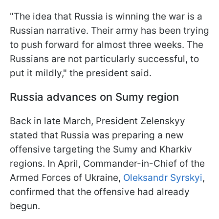
"The idea that Russia is winning the war is a
Russian narrative. Their army has been trying
to push forward for almost three weeks. The
Russians are not particularly successful, to
put it mildly," the president said.
Russia advances on Sumy region
Back in late March, President Zelenskyy
stated that Russia was preparing a new
offensive targeting the Sumy and Kharkiv
regions. In April, Commander-in-Chief of the
Armed Forces of Ukraine,
Oleksandr Syrskyi
,
confirmed that the offensive had already
begun.