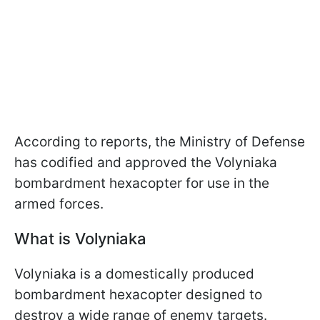
According to reports, the Ministry of Defense
has codified and approved the Volyniaka
bombardment hexacopter for use in the
armed forces.
What is Volyniaka
Volyniaka is a domestically produced
bombardment hexacopter designed to
destroy a wide range of enemy targets.