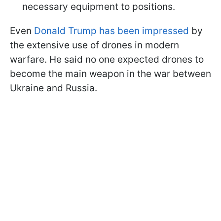
necessary equipment to positions.
Even
Donald Trump has been impressed
by
the extensive use of drones in modern
warfare. He said no one expected drones to
become the main weapon in the war between
Ukraine and Russia.