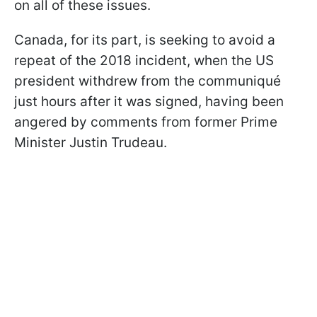
on all of these issues.
Canada, for its part, is seeking to avoid a
repeat of the 2018 incident, when the US
president withdrew from the communiqué
just hours after it was signed, having been
angered by comments from former Prime
Minister Justin Trudeau.