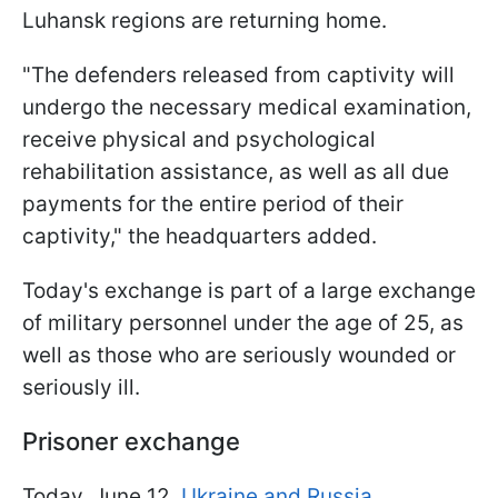
Luhansk regions are returning home.
"The defenders released from captivity will
undergo the necessary medical examination,
receive physical and psychological
rehabilitation assistance, as well as all due
payments for the entire period of their
captivity," the headquarters added.
Today's exchange is part of a large exchange
of military personnel under the age of 25, as
well as those who are seriously wounded or
seriously ill.
Prisoner exchange
Today, June 12,
Ukraine and Russia