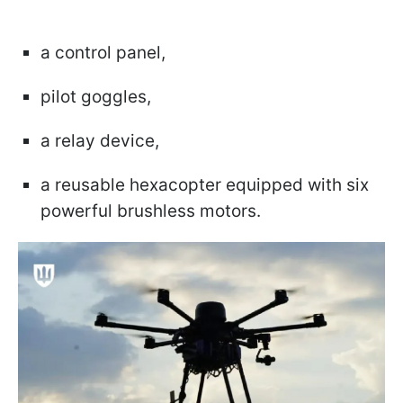
a control panel,
pilot goggles,
a relay device,
a reusable hexacopter equipped with six
powerful brushless motors.