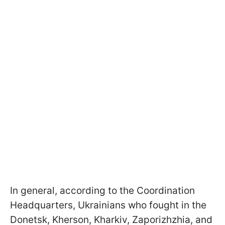
In general, according to the Coordination
Headquarters, Ukrainians who fought in the
Donetsk, Kherson, Kharkiv, Zaporizhzhia, and