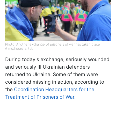
Photo: Another exchange of prisoners of war has taken place
(t.me/Koord_shtab)
During today's exchange, seriously wounded
and seriously ill Ukrainian defenders
returned to Ukraine. Some of them were
considered missing in action, according to
the
Coordination Headquarters for the
Treatment of Prisoners of War.