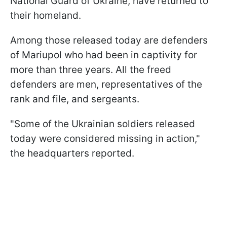
National Guard of Ukraine, have returned to
their homeland.
Among those released today are defenders
of Mariupol who had been in captivity for
more than three years. All the freed
defenders are men, representatives of the
rank and file, and sergeants.
"Some of the Ukrainian soldiers released
today were considered missing in action,"
the headquarters reported.