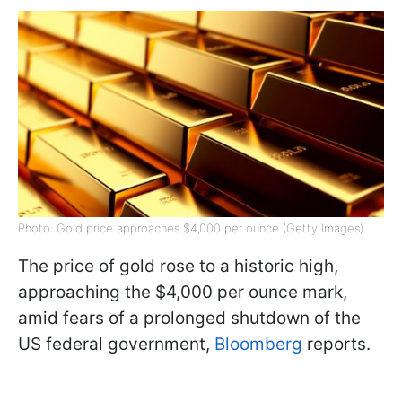
Photo: Gold price approaches $4,000 per ounce (Getty Images)
The price of gold rose to a historic high,
approaching the $4,000 per ounce mark,
amid fears of a prolonged shutdown of the
US federal government,
Bloomberg
reports.