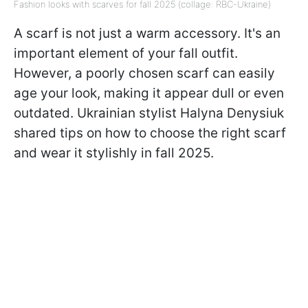
Fashion looks with scarves for fall 2025 (collage: RBC-Ukraine)
A scarf is not just a warm accessory. It's an
important element of your fall outfit.
However, a poorly chosen scarf can easily
age your look, making it appear dull or even
outdated. Ukrainian stylist Halyna Denysiuk
shared tips on how to choose the right scarf
and wear it stylishly in fall 2025.