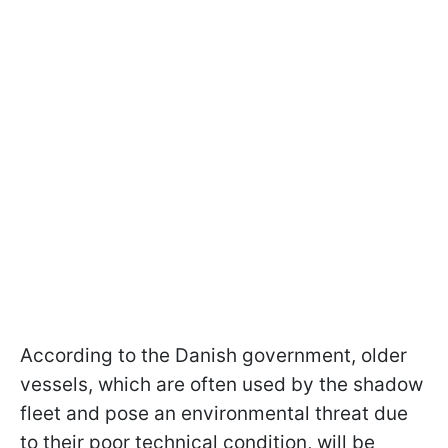
According to the Danish government, older
vessels, which are often used by the shadow
fleet and pose an environmental threat due
to their poor technical condition, will be