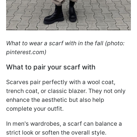
What to wear a scarf with in the fall (photo:
pinterest.com)
What to pair your scarf with
Scarves pair perfectly with a wool coat,
trench coat, or classic blazer. They not only
enhance the aesthetic but also help
complete your outfit.
In men's wardrobes, a scarf can balance a
strict look or soften the overall style.