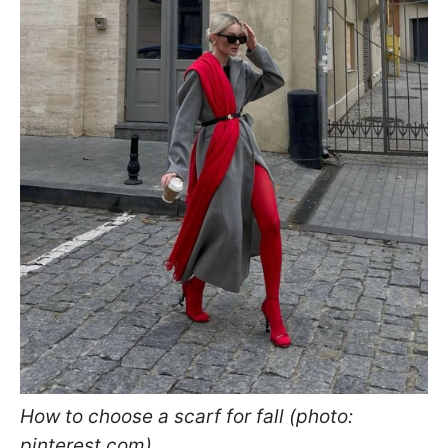
How to choose a scarf for fall (photo:
pinterest.com)