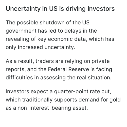
Uncertainty in US is driving investors
The possible shutdown of the US
government has led to delays in the
revealing of key economic data, which has
only increased uncertainty.
As a result, traders are relying on private
reports, and the Federal Reserve is facing
difficulties in assessing the real situation.
Investors expect a quarter-point rate cut,
which traditionally supports demand for gold
as a non-interest-bearing asset.