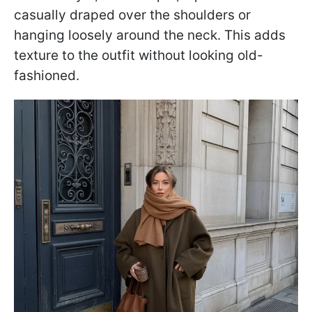
casually draped over the shoulders or
hanging loosely around the neck. This adds
texture to the outfit without looking old-
fashioned.