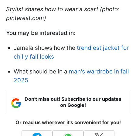
Stylist shares how to wear a scarf (photo:
pinterest.com)
You may be interested in:
Jamala shows how the
trendiest jacket for
chilly fall looks
What should be in a
man's wardrobe in fall
2025
Don't miss out! Subscribe to our updates
on Google!
Or read us wherever it's convenient for you!