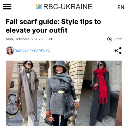
EN
Fall scarf guide: Style tips to
elevate your outfit
Mon, October 06, 2025 - 16:15
3 min
OKSANA PYSARENKO