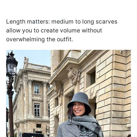
Length matters: medium to long scarves
allow you to create volume without
overwhelming the outfit.