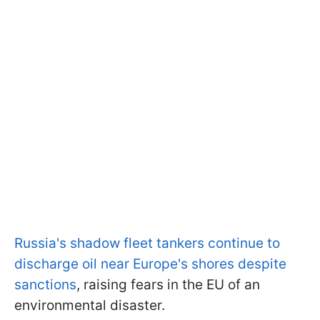
Russia's shadow fleet tankers continue to
discharge oil near Europe's shores despite
sanctions
, raising fears in the EU of an
environmental disaster.