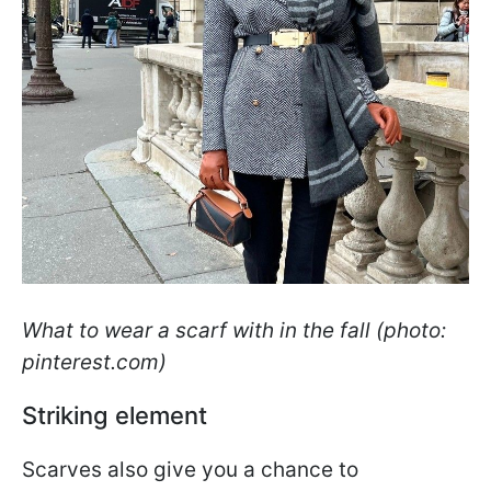
What to wear a scarf with in the fall (photo:
pinterest.com)
Striking element
Scarves also give you a chance to