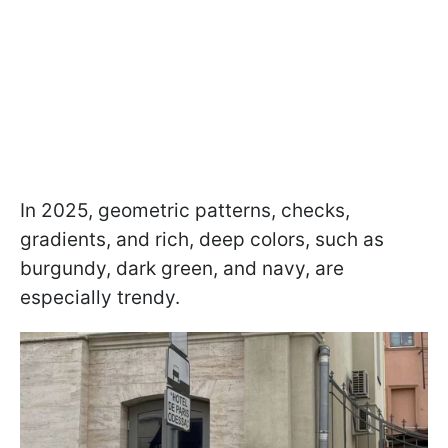
In 2025, geometric patterns, checks,
gradients, and rich, deep colors, such as
burgundy, dark green, and navy, are
especially trendy.