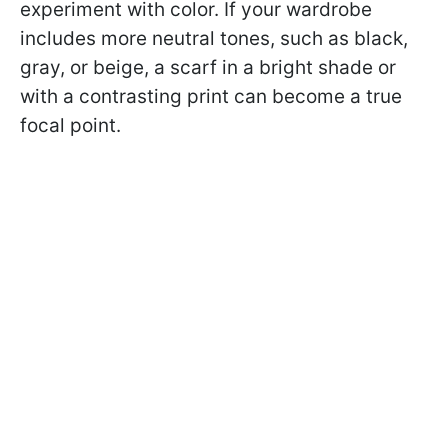
experiment with color. If your wardrobe
includes more neutral tones, such as black,
gray, or beige, a scarf in a bright shade or
with a contrasting print can become a true
focal point.