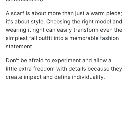
A scarf is about more than just a warm piece;
it's about style. Choosing the right model and
wearing it right can easily transform even the
simplest fall outfit into a memorable fashion
statement.
Don't be afraid to experiment and allow a
little extra freedom with details because they
create impact and define individuality.