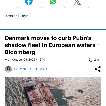
fashion
style
Denmark moves to curb Putin's
shadow fleet in European waters -
Bloomberg
Mon, October 06, 2025 - 16:10
2 min
KATERYNA DANISHEVSKA