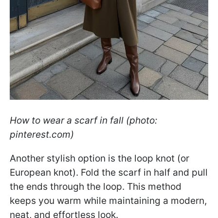
How to wear a scarf in fall (photo:
pinterest.com)
Another stylish option is the loop knot (or
European knot). Fold the scarf in half and pull
the ends through the loop. This method
keeps you warm while maintaining a modern,
neat, and effortless look.