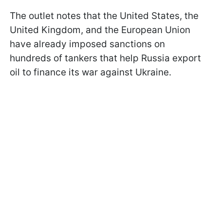
The outlet notes that the United States, the
United Kingdom, and the European Union
have already imposed sanctions on
hundreds of tankers that help Russia export
oil to finance its war against Ukraine.