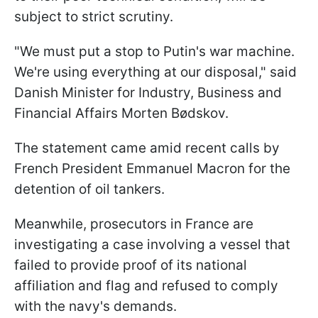
subject to strict scrutiny.
"We must put a stop to Putin's war machine.
We're using everything at our disposal," said
Danish Minister for Industry, Business and
Financial Affairs Morten Bødskov.
The statement came amid recent calls by
French President Emmanuel Macron for the
detention of oil tankers.
Meanwhile, prosecutors in France are
investigating a case involving a vessel that
failed to provide proof of its national
affiliation and flag and refused to comply
with the navy's demands.