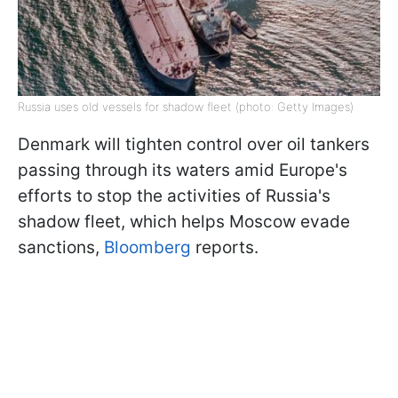
Russia uses old vessels for shadow fleet (photo: Getty Images)
Denmark will tighten control over oil tankers
passing through its waters amid Europe's
efforts to stop the activities of Russia's
shadow fleet, which helps Moscow evade
sanctions,
Bloomberg
reports.