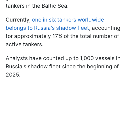
tankers in the Baltic Sea.
Currently,
one in six tankers worldwide
belongs to Russia's shadow fleet
, accounting
for approximately 17% of the total number of
active tankers.
Analysts have counted up to 1,000 vessels in
Russia's shadow fleet since the beginning of
2025.