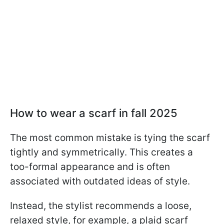
How to wear a scarf in fall 2025
The most common mistake is tying the scarf
tightly and symmetrically. This creates a
too-formal appearance and is often
associated with outdated ideas of style.
Instead, the stylist recommends a loose,
relaxed style, for example, a plaid scarf