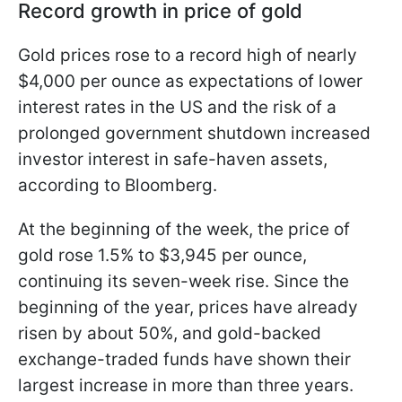
Record growth in price of gold
Gold prices rose to a record high of nearly
$4,000 per ounce as expectations of lower
interest rates in the US and the risk of a
prolonged government shutdown increased
investor interest in safe-haven assets,
according to Bloomberg.
At the beginning of the week, the price of
gold rose 1.5% to $3,945 per ounce,
continuing its seven-week rise. Since the
beginning of the year, prices have already
risen by about 50%, and gold-backed
exchange-traded funds have shown their
largest increase in more than three years.