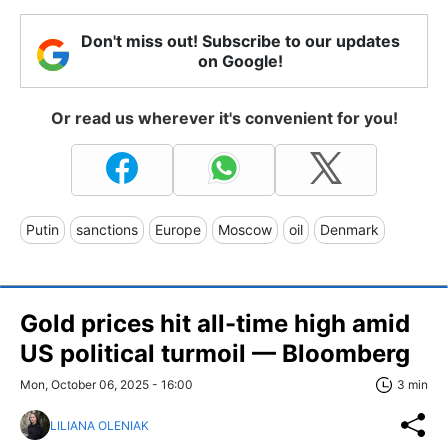
Don't miss out! Subscribe to our updates
on Google!
Or read us wherever it's convenient for you!
Putin
sanctions
Europe
Moscow
oil
Denmark
Gold prices hit all-time high amid
US political turmoil — Bloomberg
Mon, October 06, 2025 - 16:00
3 min
LILIANA OLENIAK