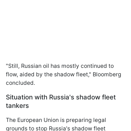
"Still, Russian oil has mostly continued to
flow, aided by the shadow fleet," Bloomberg
concluded.
Situation with Russia's shadow fleet
tankers
The European Union is preparing legal
grounds to stop Russia's shadow fleet