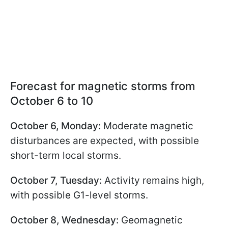
Forecast for magnetic storms from
October 6 to 10
October 6, Monday:
Moderate magnetic
disturbances are expected, with possible
short-term local storms.
October 7, Tuesday:
Activity remains high,
with possible G1-level storms.
October 8, Wednesday:
Geomagnetic