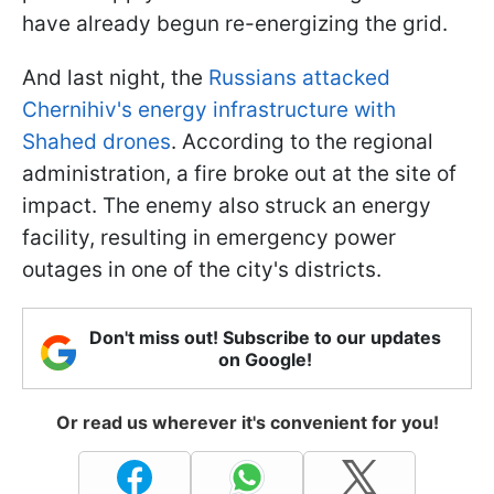
have already begun re-energizing the grid.
And last night, the
Russians attacked
Chernihiv's energy infrastructure with
Shahed drones
. According to the regional
administration, a fire broke out at the site of
impact. The enemy also struck an energy
facility, resulting in emergency power
outages in one of the city's districts.
Don't miss out! Subscribe to our updates
on Google!
Or read us wherever it's convenient for you!