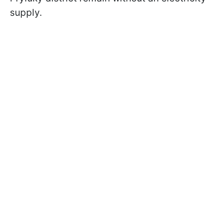
supply.