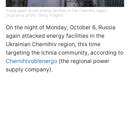
Russia again struck energy facilities in the Chernihiv region
(Illustrative photo: Getty Images)
On the night of Monday, October 6, Russia
again attacked energy facilities in the
Ukrainian Chernihiv region, this time
targeting the Ichnia community, according to
Chernihivoblenergo
(the regional power
supply company).