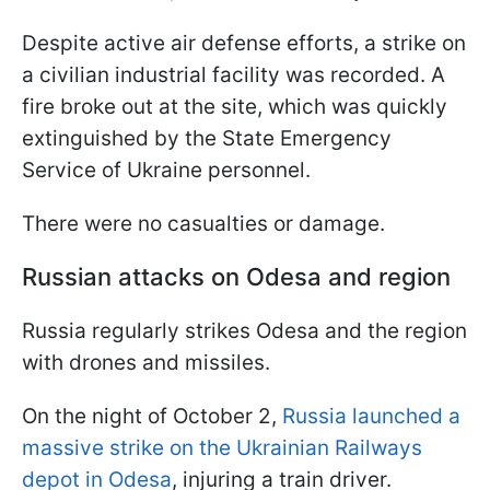
Despite active air defense efforts, a strike on
a civilian industrial facility was recorded. A
fire broke out at the site, which was quickly
extinguished by the State Emergency
Service of Ukraine personnel.
There were no casualties or damage.
Russian attacks on Odesa and region
Russia regularly strikes Odesa and the region
with drones and missiles.
On the night of October 2,
Russia launched a
massive strike on the Ukrainian Railways
depot in Odesa
, injuring a train driver.