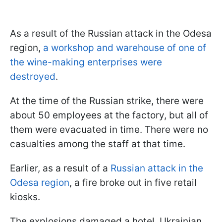
As a result of the Russian attack in the Odesa
region,
a workshop and warehouse of one of
the wine-making enterprises were
destroyed
.
At the time of the Russian strike, there were
about 50 employees at the factory, but all of
them were evacuated in time. There were no
casualties among the staff at that time.
Earlier, as a result of a
Russian attack in the
Odesa region
, a fire broke out in five retail
kiosks.
The explosions damaged a hotel, Ukrainian