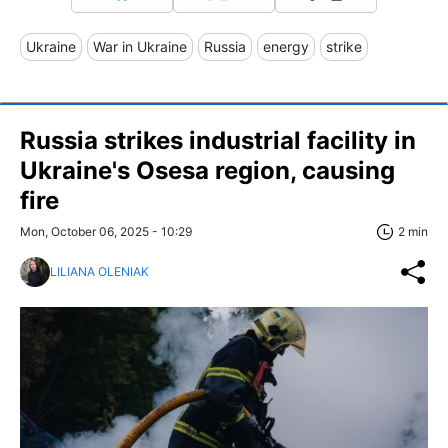
Ukraine
War in Ukraine
Russia
energy
strike
Russia strikes industrial facility in
Ukraine's Osesa region, causing
fire
Mon, October 06, 2025 - 10:29
2 min
LILIANA OLENIAK