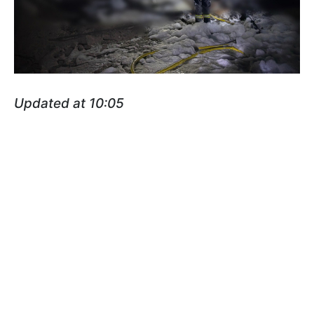
Updated at 10:05