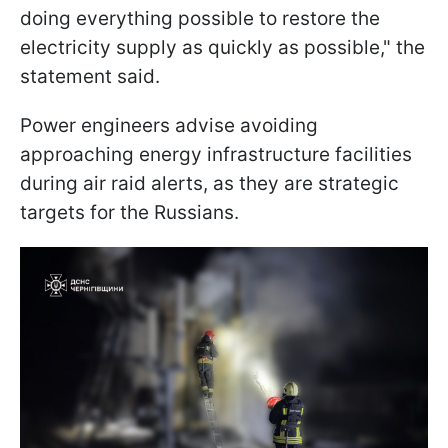
doing everything possible to restore the
electricity supply as quickly as possible," the
statement said.
Power engineers advise avoiding
approaching energy infrastructure facilities
during air raid alerts, as they are strategic
targets for the Russians.