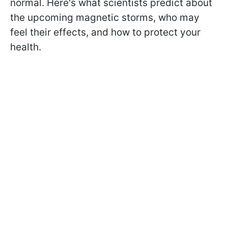
normal. Here's what scientists predict about
the upcoming magnetic storms, who may
feel their effects, and how to protect your
health.