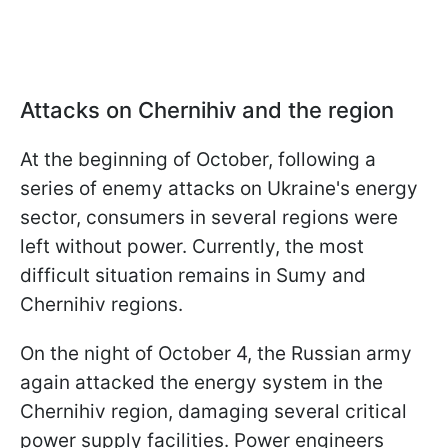
Attacks on Chernihiv and the region
At the beginning of October, following a
series of enemy attacks on Ukraine's energy
sector, consumers in several regions were
left without power. Currently, the most
difficult situation remains in Sumy and
Chernihiv regions.
On the night of October 4, the Russian army
again attacked the energy system in the
Chernihiv region, damaging several critical
power supply facilities. Power engineers