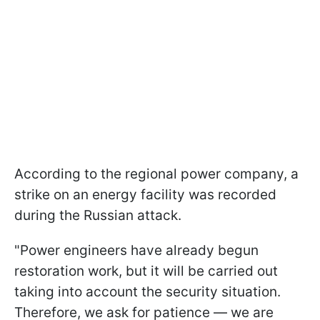
According to the regional power company, a
strike on an energy facility was recorded
during the Russian attack.
"Power engineers have already begun
restoration work, but it will be carried out
taking into account the security situation.
Therefore, we ask for patience — we are