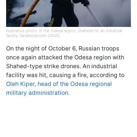
Illustrative photo: In the Odesa region, Shaheds hit an industrial
facility (facebook.com DSNS)
On the night of October 6, Russian troops
once again attacked the Odesa region with
Shahed-type strike drones. An industrial
facility was hit, causing a fire, according to
Oleh Kiper, head of the Odesa regional
military administration.