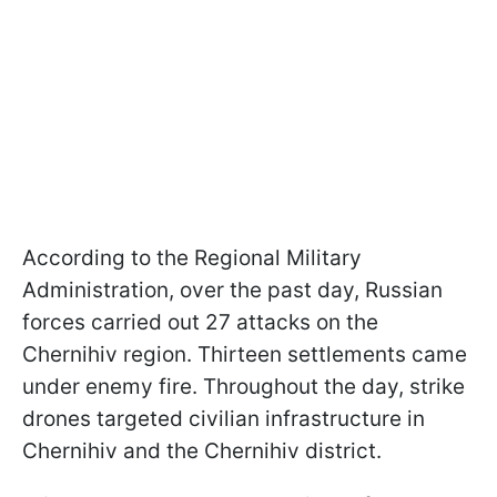
According to the Regional Military
Administration, over the past day, Russian
forces carried out 27 attacks on the
Chernihiv region. Thirteen settlements came
under enemy fire. Throughout the day, strike
drones targeted civilian infrastructure in
Chernihiv and the Chernihiv district.