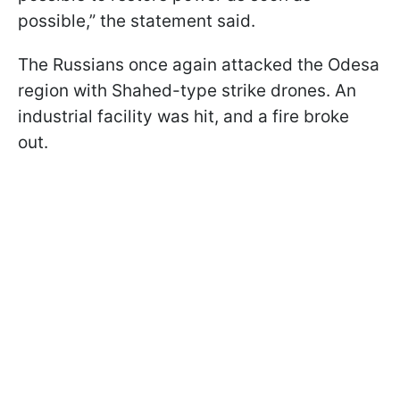
possible,” the statement said.
The Russians once again attacked the Odesa
region with Shahed-type strike drones. An
industrial facility was hit, and a fire broke
out.