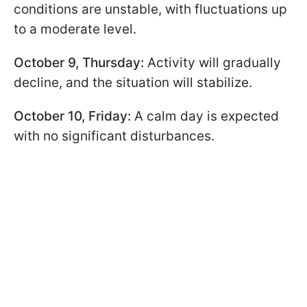
conditions are unstable, with fluctuations up
to a moderate level.
October 9, Thursday:
Activity will gradually
decline, and the situation will stabilize.
October 10, Friday:
A calm day is expected
with no significant disturbances.