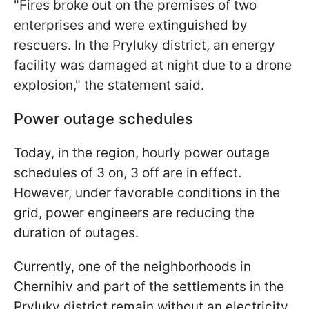
"Fires broke out on the premises of two
enterprises and were extinguished by
rescuers. In the Pryluky district, an energy
facility was damaged at night due to a drone
explosion," the statement said.
Power outage schedules
Today, in the region, hourly power outage
schedules of 3 on, 3 off are in effect.
However, under favorable conditions in the
grid, power engineers are reducing the
duration of outages.
Currently, one of the neighborhoods in
Chernihiv and part of the settlements in the
Pryluky district remain without an electricity