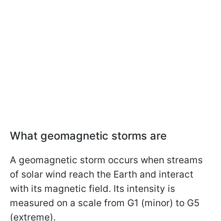
What geomagnetic storms are
A geomagnetic storm occurs when streams
of solar wind reach the Earth and interact
with its magnetic field. Its intensity is
measured on a scale from G1 (minor) to G5
(extreme).