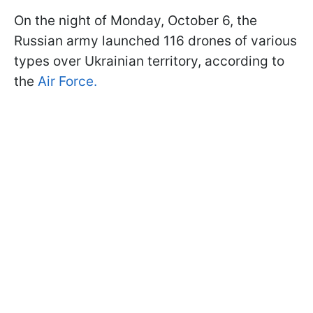
On the night of Monday, October 6, the
Russian army launched 116 drones of various
types over Ukrainian territory, according to
the
Air Force.