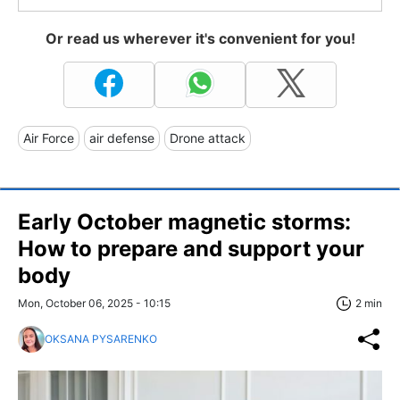
Or read us wherever it's convenient for you!
Air Force
air defense
Drone attack
Early October magnetic storms:
How to prepare and support your
body
Mon, October 06, 2025 - 10:15
2 min
OKSANA PYSARENKO