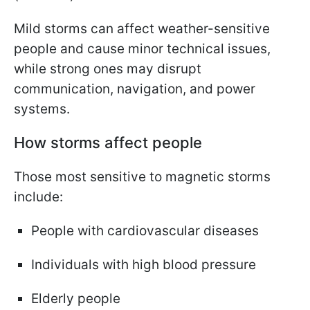
Mild storms can affect weather-sensitive
people and cause minor technical issues,
while strong ones may disrupt
communication, navigation, and power
systems.
How storms affect people
Those most sensitive to magnetic storms
include:
People with cardiovascular diseases
Individuals with high blood pressure
Elderly people