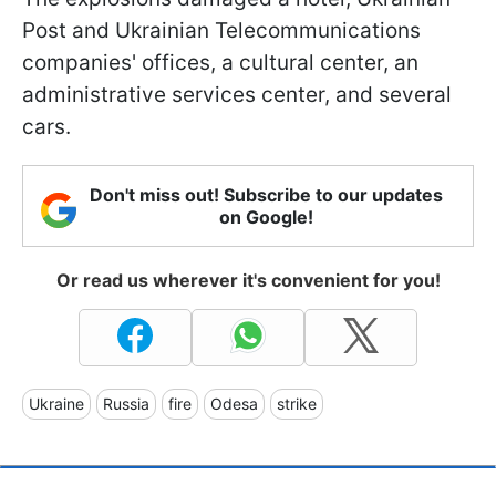
Post and Ukrainian Telecommunications
companies' offices, a cultural center, an
administrative services center, and several
cars.
Don't miss out! Subscribe to our updates
on Google!
Or read us wherever it's convenient for you!
Ukraine
Russia
fire
Odesa
strike