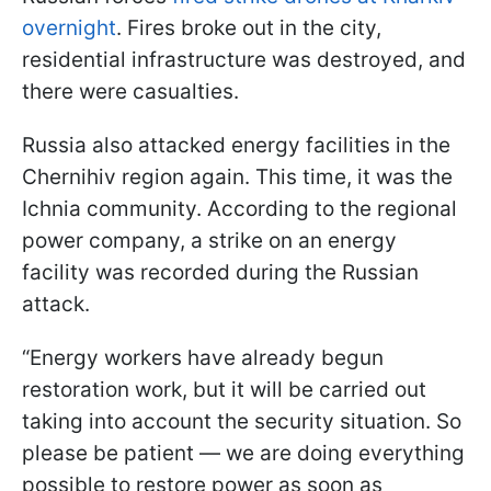
overnight
. Fires broke out in the city,
residential infrastructure was destroyed, and
there were casualties.
Russia also attacked energy facilities in the
Chernihiv region again. This time, it was the
Ichnia community. According to the regional
power company, a strike on an energy
facility was recorded during the Russian
attack.
“Energy workers have already begun
restoration work, but it will be carried out
taking into account the security situation. So
please be patient — we are doing everything
possible to restore power as soon as