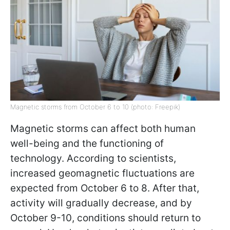
Magnetic storms from October 6 to 10 (photo: Freepik)
Magnetic storms can affect both human
well-being and the functioning of
technology. According to scientists,
increased geomagnetic fluctuations are
expected from October 6 to 8. After that,
activity will gradually decrease, and by
October 9-10, conditions should return to