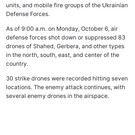
units, and mobile fire groups of the Ukrainian
Defense Forces.
As of 9:00 a.m. on Monday, October 6, air
defense forces shot down or suppressed 83
drones of Shahed, Gerbera, and other types
in the north, south, east, and center of the
country.
30 strike drones were recorded hitting seven
locations. The enemy attack continues, with
several enemy drones in the airspace.