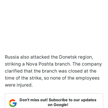
Russia also attacked the Donetsk region,
striking a Nova Poshta branch. The company
clarified that the branch was closed at the
time of the strike, so none of the employees
were injured.
Don't miss out! Subscribe to our updates
on Google!