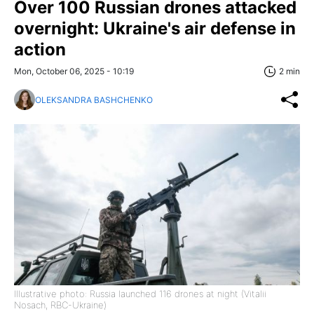
Over 100 Russian drones attacked
overnight: Ukraine's air defense in
action
Mon, October 06, 2025 - 10:19
2 min
OLEKSANDRA BASHCHENKO
Illustrative photo: Russia launched 116 drones at night (Vitalii
Nosach, RBC-Ukraine)