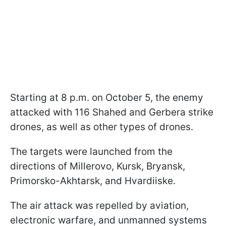
Starting at 8 p.m. on October 5, the enemy
attacked with 116 Shahed and Gerbera strike
drones, as well as other types of drones.
The targets were launched from the
directions of Millerovo, Kursk, Bryansk,
Primorsko-Akhtarsk, and Hvardiiske.
The air attack was repelled by aviation,
electronic warfare, and unmanned systems