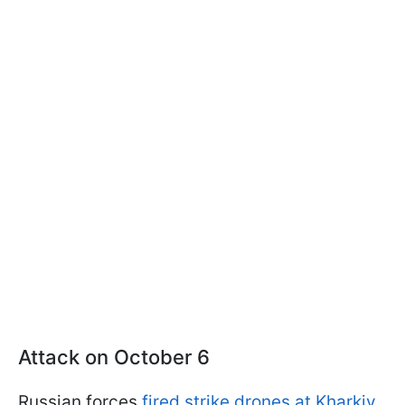
Attack on October 6
Russian forces
fired strike drones at Kharkiv