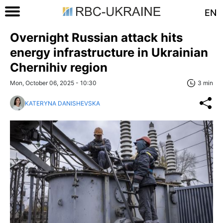
EN
Overnight Russian attack hits
energy infrastructure in Ukrainian
Chernihiv region
Mon, October 06, 2025 - 10:30
3 min
KATERYNA DANISHEVSKA