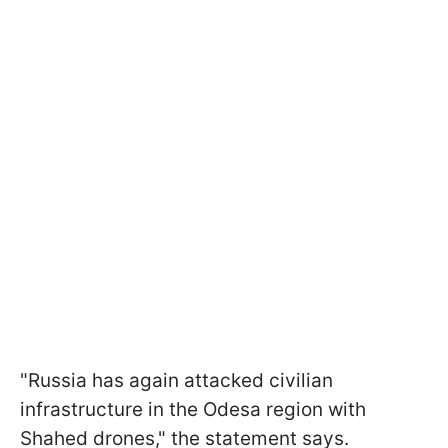
"Russia has again attacked civilian
infrastructure in the Odesa region with
Shahed drones," the statement says.