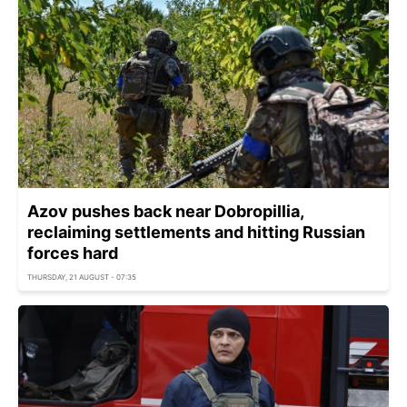
Azov pushes back near Dobropillia,
reclaiming settlements and hitting Russian
forces hard
THURSDAY, 21 AUGUST - 07:35