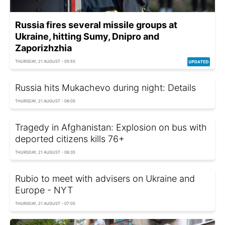
Russia fires several missile groups at
Ukraine, hitting Sumy, Dnipro and
Zaporizhzhia
THURSDAY, 21 AUGUST - 05:55
Russia hits Mukachevo during night: Details
THURSDAY, 21 AUGUST - 06:05
Tragedy in Afghanistan: Explosion on bus with
deported citizens kills 76+
THURSDAY, 21 AUGUST - 06:35
Rubio to meet with advisers on Ukraine and
Europe - NYT
THURSDAY, 21 AUGUST - 07:05