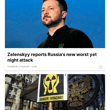
Zelenskyy reports Russia's new worst yet
night attack
THURSDAY, 21 AUGUST - 12:39