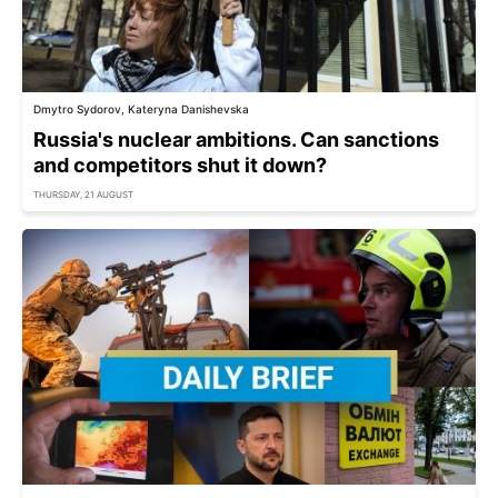
Dmytro Sydorov, Kateryna Danishevska
Russia's nuclear ambitions. Can sanctions
and competitors shut it down?
THURSDAY, 21 AUGUST