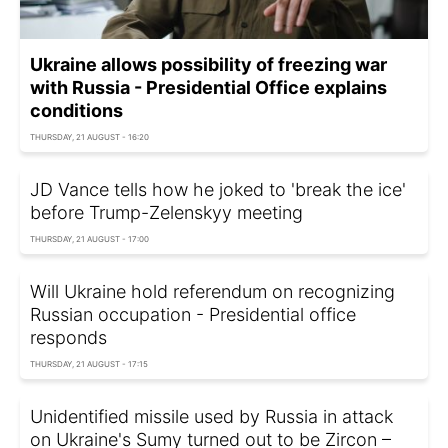
Ukraine allows possibility of freezing war
with Russia - Presidential Office explains
conditions
THURSDAY, 21 AUGUST - 16:20
JD Vance tells how he joked to 'break the ice'
before Trump-Zelenskyy meeting
THURSDAY, 21 AUGUST - 17:00
Will Ukraine hold referendum on recognizing
Russian occupation - Presidential office
responds
THURSDAY, 21 AUGUST - 17:15
Unidentified missile used by Russia in attack
on Ukraine's Sumy turned out to be Zircon –