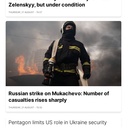
Zelenskyy, but under condition
THURSDAY, 21 AUGUST - 15:27
Russian strike on Mukachevo: Number of
casualties rises sharply
THURSDAY, 21 AUGUST - 15:32
Pentagon limits US role in Ukraine security