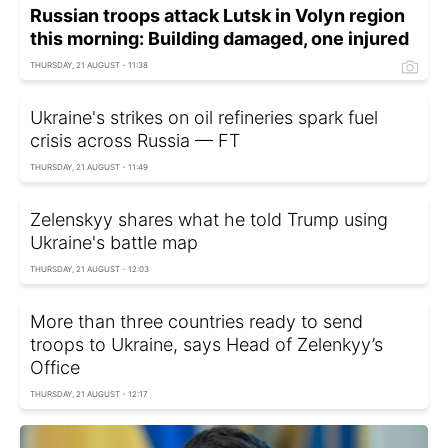
Russian troops attack Lutsk in Volyn region
this morning: Building damaged, one injured
THURSDAY, 21 AUGUST - 11:38
Ukraine's strikes on oil refineries spark fuel
crisis across Russia — FT
THURSDAY, 21 AUGUST - 11:49
Zelenskyy shares what he told Trump using
Ukraine's battle map
THURSDAY, 21 AUGUST - 12:03
More than three countries ready to send
troops to Ukraine, says Head of Zelenkyy’s
Office
THURSDAY, 21 AUGUST - 12:17