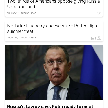
Two-thirds of Americans oppose giving Russia
Ukrainian land
THURSDAY, 21 AUGUST - 15:07
No-bake blueberry cheesecake - Perfect light
summer treat
THURSDAY, 21 AUGUST - 15:22
Russia's Lavrov says Putin ready to meet