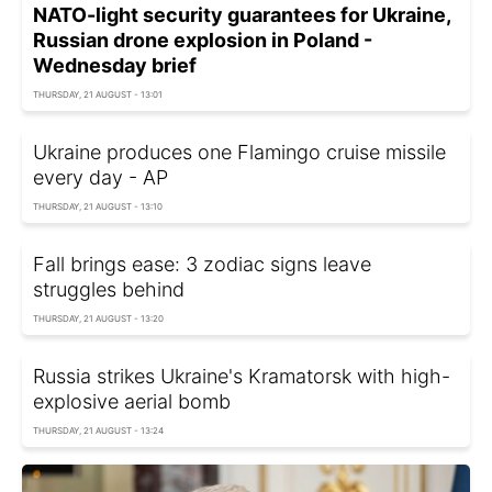
NATO-light security guarantees for Ukraine,
Russian drone explosion in Poland -
Wednesday brief
THURSDAY, 21 AUGUST - 13:01
Ukraine produces one Flamingo cruise missile
every day - AP
THURSDAY, 21 AUGUST - 13:10
Fall brings ease: 3 zodiac signs leave
struggles behind
THURSDAY, 21 AUGUST - 13:20
Russia strikes Ukraine's Kramatorsk with high-
explosive aerial bomb
THURSDAY, 21 AUGUST - 13:24