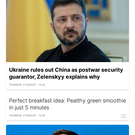
Ukraine rules out China as postwar security
guarantor, Zelenskyy explains why
THURSDAY, 21 AUGUST - 12:20
Perfect breakfast idea: Рealthy green smoothie
in just 5 minutes
THURSDAY, 21 AUGUST - 12:28