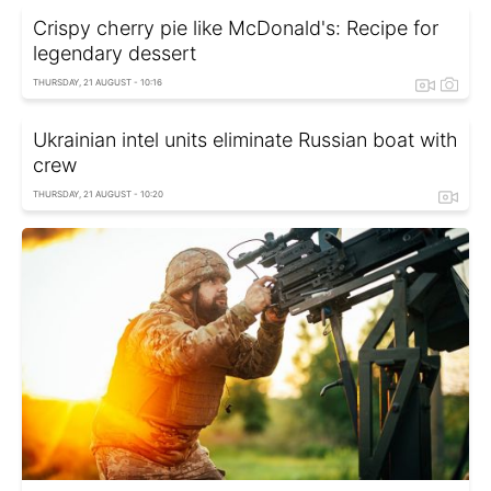
Crispy cherry pie like McDonald's: Recipe for
legendary dessert
THURSDAY, 21 AUGUST - 10:16
Ukrainian intel units eliminate Russian boat with
crew
THURSDAY, 21 AUGUST - 10:20