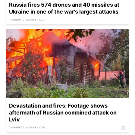
Russia fires 574 drones and 40 missiles at
Ukraine in one of the war's largest attacks
THURSDAY, 21 AUGUST - 10:27
Devastation and fires: Footage shows
aftermath of Russian combined attack on
Lviv
THURSDAY, 21 AUGUST - 10:30