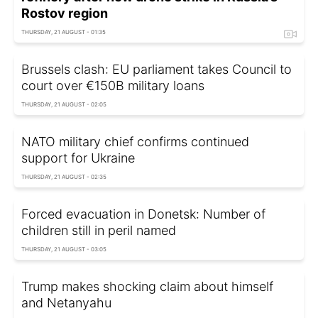
Rostov region
THURSDAY, 21 AUGUST - 01:35
Brussels clash: EU parliament takes Council to
court over €150B military loans
THURSDAY, 21 AUGUST - 02:05
NATO military chief confirms continued
support for Ukraine
THURSDAY, 21 AUGUST - 02:35
Forced evacuation in Donetsk: Number of
children still in peril named
THURSDAY, 21 AUGUST - 03:05
Trump makes shocking claim about himself
and Netanyahu