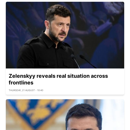
Zelenskyy reveals real situation across
frontlines
THURSDAY, 21 AUGUST - 10:40