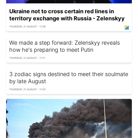
Ukraine not to cross certain red lines in
territory exchange with Russia - Zelenskyy
THURSDAY, 21 AUGUST - 11:08
We made a step forward: Zelenskyy reveals
how he's preparing to meet Putin
THURSDAY, 21 AUGUST - 11:17
3 zodiac signs destined to meet their soulmate
by late August
THURSDAY, 21 AUGUST - 11:20