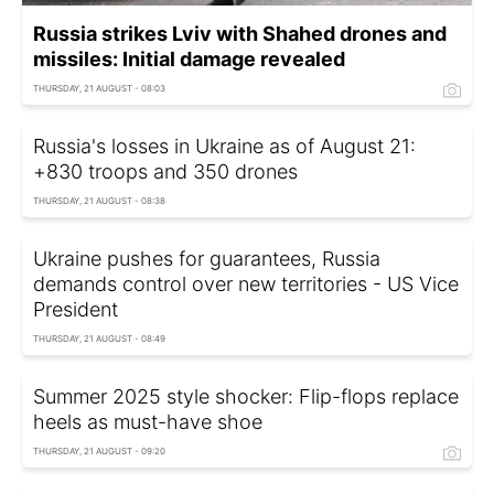
Russia strikes Lviv with Shahed drones and
missiles: Initial damage revealed
THURSDAY, 21 AUGUST - 08:03
Russia's losses in Ukraine as of August 21:
+830 troops and 350 drones
THURSDAY, 21 AUGUST - 08:38
Ukraine pushes for guarantees, Russia
demands control over new territories - US Vice
President
THURSDAY, 21 AUGUST - 08:49
Summer 2025 style shocker: Flip-flops replace
heels as must-have shoe
THURSDAY, 21 AUGUST - 09:20