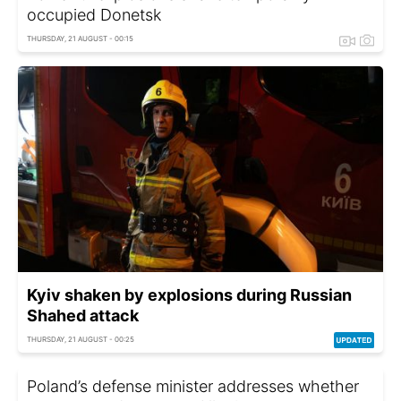
occupied Donetsk
THURSDAY, 21 AUGUST - 00:15
Kyiv shaken by explosions during Russian
Shahed attack
THURSDAY, 21 AUGUST - 00:25
Poland’s defense minister addresses whether