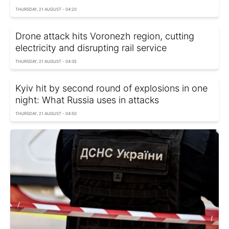
THURSDAY, 21 AUGUST - 04:20
Drone attack hits Voronezh region, cutting
electricity and disrupting rail service
THURSDAY, 21 AUGUST - 04:35
Kyiv hit by second round of explosions in one
night: What Russia uses in attacks
THURSDAY, 21 AUGUST - 04:50