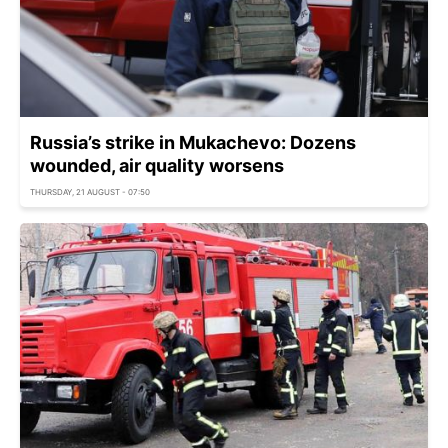
Russia’s strike in Mukachevo: Dozens
wounded, air quality worsens
THURSDAY, 21 AUGUST - 07:50