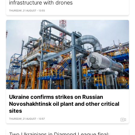
infrastructure with drones
THURSDAY, 21 AUGUST - 13:55
Ukraine confirms strikes on Russian
Novoshakhtinsk oil plant and other critical
sites
THURSDAY, 21 AUGUST - 13:57
Two Ukrainians in Diamond League final: