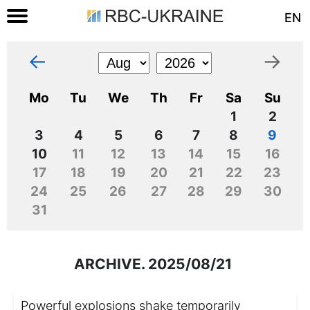
EN
←
→
Mo
Tu
We
Th
Fr
Sa
Su
1
2
3
4
5
6
7
8
9
10
11
12
13
14
15
16
17
18
19
20
21
22
23
24
25
26
27
28
29
30
31
ARCHIVE. 2025/08/21
Powerful explosions shake temporarily