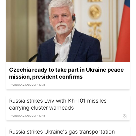
Czechia ready to take part in Ukraine peace
mission, president confirms
THURSDAY, 21 AUGUST - 13:35
Russia strikes Lviv with Kh-101 missiles
carrying cluster warheads
THURSDAY, 21 AUGUST - 13:45
Russia strikes Ukraine's gas transportation