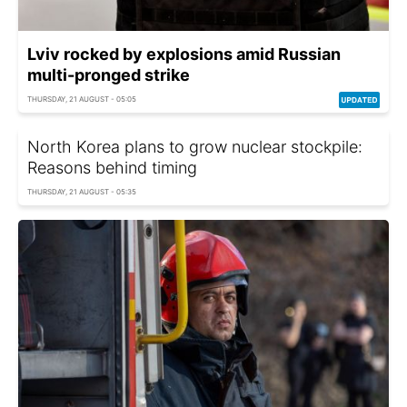
Lviv rocked by explosions amid Russian
multi-pronged strike
THURSDAY, 21 AUGUST - 05:05
North Korea plans to grow nuclear stockpile:
Reasons behind timing
THURSDAY, 21 AUGUST - 05:35