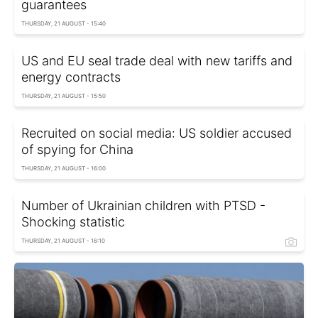
guarantees
THURSDAY, 21 AUGUST - 15:40
US and EU seal trade deal with new tariffs and
energy contracts
THURSDAY, 21 AUGUST - 15:50
Recruited on social media: US soldier accused
of spying for China
THURSDAY, 21 AUGUST - 16:00
Number of Ukrainian children with PTSD -
Shocking statistic
THURSDAY, 21 AUGUST - 16:10