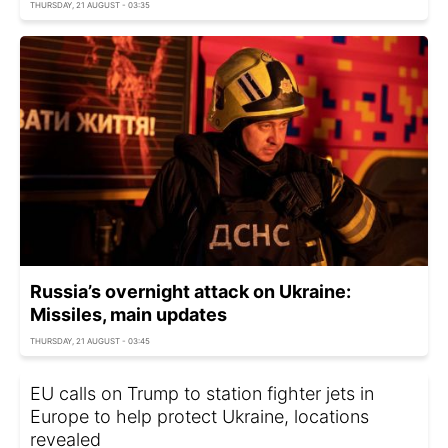
THURSDAY, 21 AUGUST - 03:35
Russia’s overnight attack on Ukraine:
Missiles, main updates
THURSDAY, 21 AUGUST - 03:45
EU calls on Trump to station fighter jets in
Europe to help protect Ukraine, locations
revealed