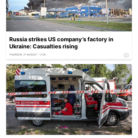
Russia strikes US company’s factory in
Ukraine: Casualties rising
THURSDAY, 21 AUGUST - 11:28