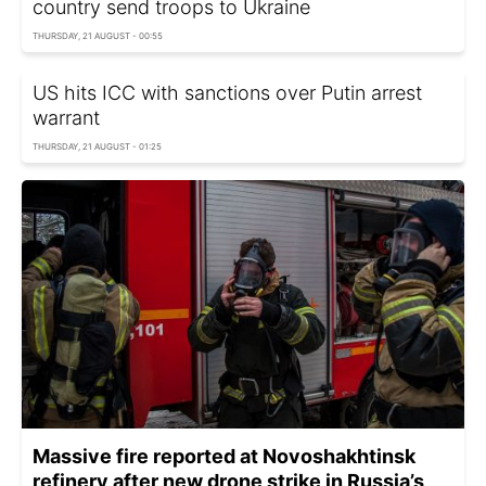
country send troops to Ukraine
THURSDAY, 21 AUGUST - 00:55
US hits ICC with sanctions over Putin arrest
warrant
THURSDAY, 21 AUGUST - 01:25
Massive fire reported at Novoshakhtinsk
refinery after new drone strike in Russia’s