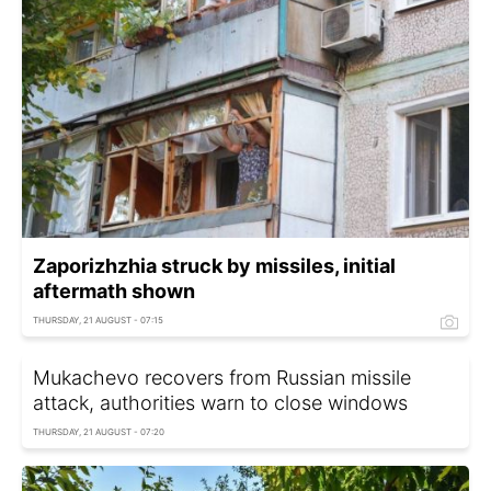
Zaporizhzhia struck by missiles, initial
aftermath shown
THURSDAY, 21 AUGUST - 07:15
Mukachevo recovers from Russian missile
attack, authorities warn to close windows
THURSDAY, 21 AUGUST - 07:20