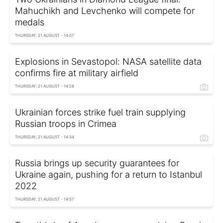
Mahuchikh and Levchenko will compete for
medals
THURSDAY, 21 AUGUST - 14:07
Explosions in Sevastopol: NASA satellite data
confirms fire at military airfield
THURSDAY, 21 AUGUST - 14:28
Ukrainian forces strike fuel train supplying
Russian troops in Crimea
THURSDAY, 21 AUGUST - 14:34
Russia brings up security guarantees for
Ukraine again, pushing for a return to Istanbul
2022
THURSDAY, 21 AUGUST - 14:57