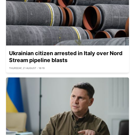
Ukrainian citizen arrested in Italy over Nord
Stream pipeline blasts
THURSDAY, 21 AUGUST - 16:19