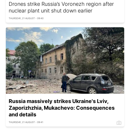
Drones strike Russia’s Voronezh region after
nuclear plant unit shut down earlier
THURSDAY, 21 AUGUST - 09:40
Russia massively strikes Ukraine's Lviv,
Zaporizhzhia, Mukachevo: Consequences
and details
THURSDAY, 21 AUGUST - 09:41