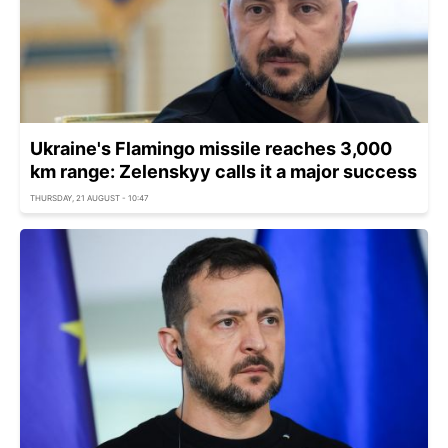
Ukraine's Flamingo missile reaches 3,000
km range: Zelenskyy calls it a major success
THURSDAY, 21 AUGUST - 10:47