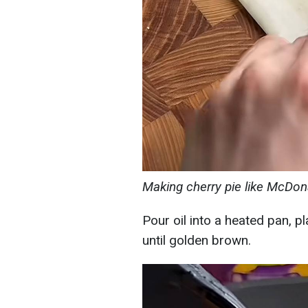
Making cherry pie like McDon
Pour oil into a heated pan, pl
until golden brown.