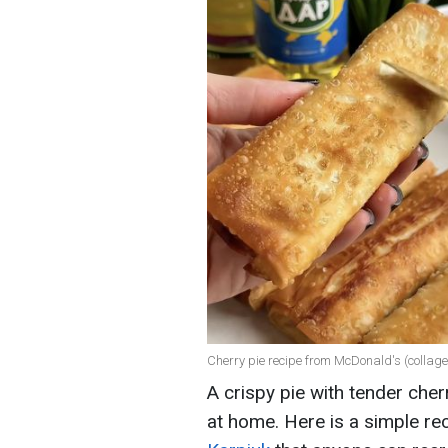
Cherry pie recipe from McDonald's (collag
A crispy pie with tender che
at home. Here is a simple r