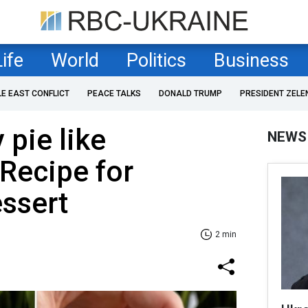
Life
World
Politics
Business
LE EAST CONFLICT
PEACE TALKS
DONALD TRUMP
PRESIDENT ZELE
 pie like
NEWS
Recipe for
ssert
2 min