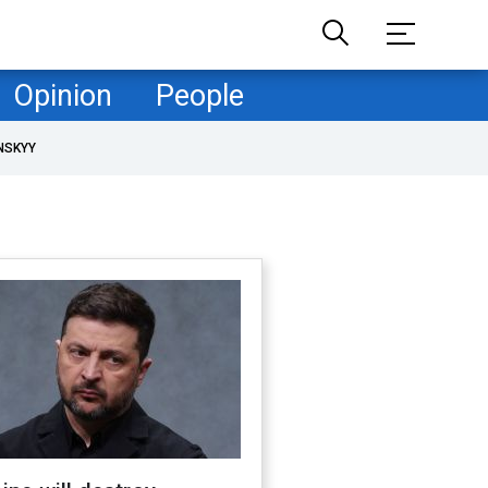
Opinion
People
NSKYY