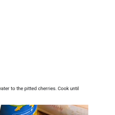
ter to the pitted cherries. Cook until
.