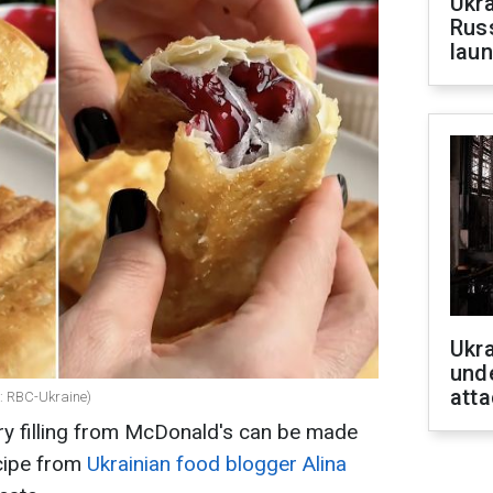
Ukra
Russ
laun
Ukra
unde
atta
e: RBC-Ukraine)
rry filling from McDonald's can be made
ecipe from
Ukrainian food blogger Alina