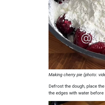
Making cherry pie (photo: vi
Defrost the dough, place the ch
the edges with water before 