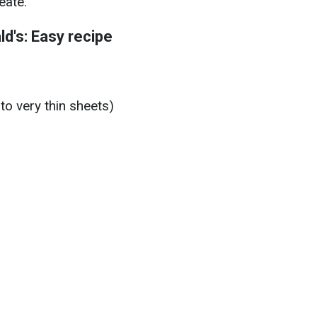
eate.
d's: Easy recipe
to very thin sheets)