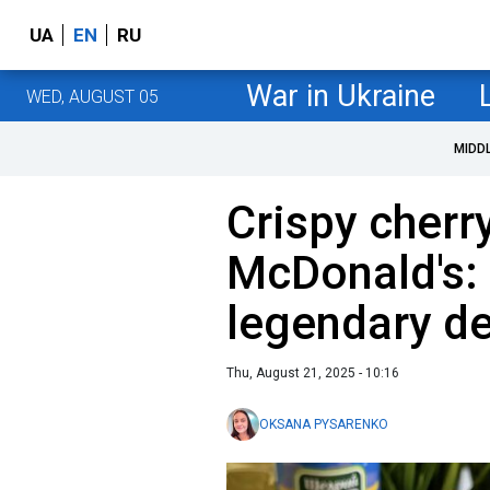
UA
EN
RU
War in Ukraine
WED, AUGUST 05
MIDD
Crispy cherry
McDonald's: 
legendary de
Thu, August 21, 2025 - 10:16
OKSANA PYSARENKO