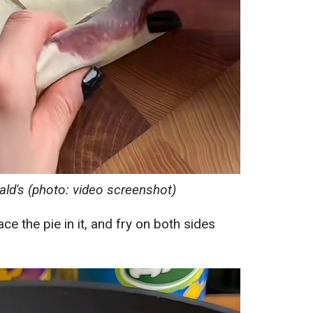
ald's (photo: video screenshot)
ace the pie in it, and fry on both sides