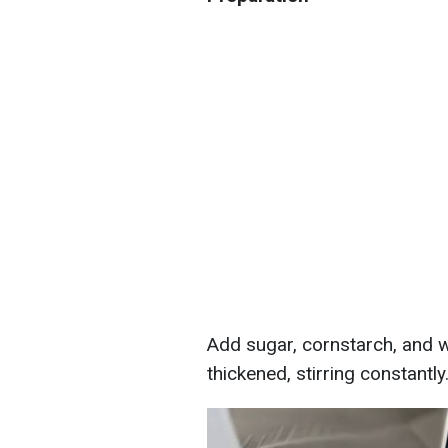
Add sugar, cornstarch, and wa
thickened, stirring constantly