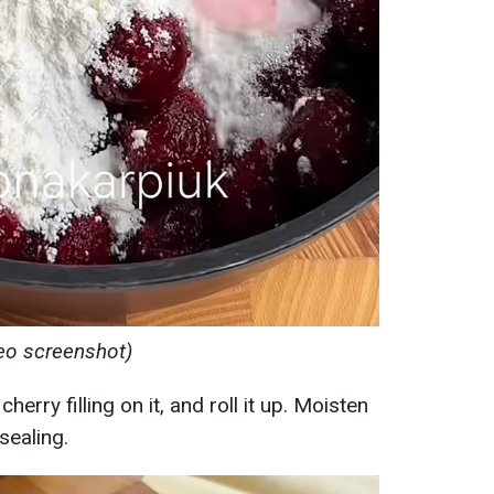
deo screenshot)
erry filling on it, and roll it up. Moisten
sealing.