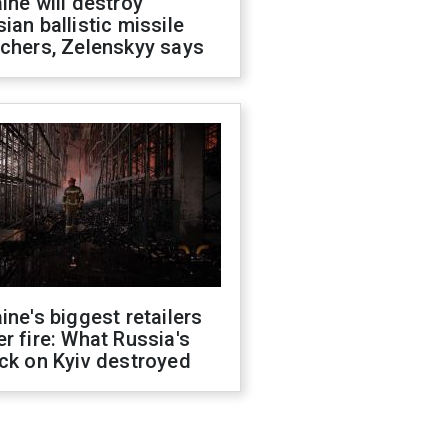
ine will destroy
ian ballistic missile
chers, Zelenskyy says
ine's biggest retailers
r fire: What Russia's
ck on Kyiv destroyed