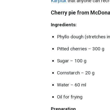
Karpiuk
that anyone can recr
Cherry pie from McDonal
Ingredients:
Phyllo dough (stretches in
Pitted cherries – 300 g
Sugar – 100 g
Cornstarch – 20 g
Water – 60 ml
Oil for frying
Preparation