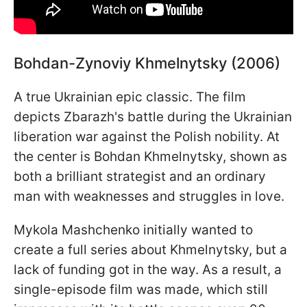
Bohdan-Zynoviy Khmelnytsky (2006)
A true Ukrainian epic classic. The film
depicts Zbarazh's battle during the Ukrainian
liberation war against the Polish nobility. At
the center is Bohdan Khmelnytsky, shown as
both a brilliant strategist and an ordinary
man with weaknesses and struggles in love.
Mykola Mashchenko initially wanted to
create a full series about Khmelnytsky, but a
lack of funding got in the way. As a result, a
single-episode film was made, which still