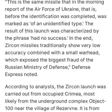
"This is the same missile that in the morning
report of the Air Force of Ukraine, that is,
before the identification was completed, was
marked as 'of an unidentified type.' The
result of this launch was characterized by
the phrase 'had no success.' In the end,
Zircon missiles traditionally show very low
accuracy combined with a small warhead,
which exposed the biggest fraud of the
Russian Ministry of Defense," Defense
Express noted.
According to analysts, the Zircon launch was
carried out from occupied Crimea, most
likely from the underground complex Object-
100 near the village of Rezervne. It is from