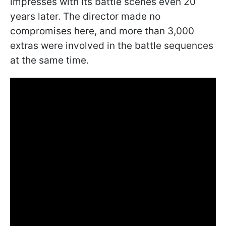
impresses with its battle scenes even 20
years later. The director made no
compromises here, and more than 3,000
extras were involved in the battle sequences
at the same time.