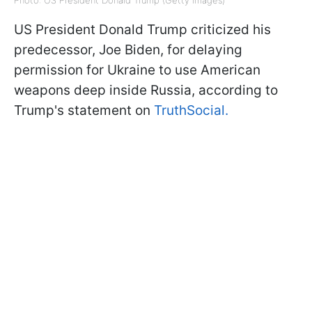
Photo: US President Donald Trump (Getty Images)
US President Donald Trump criticized his
predecessor, Joe Biden, for delaying
permission for Ukraine to use American
weapons deep inside Russia, according to
Trump's statement on
TruthSocial.