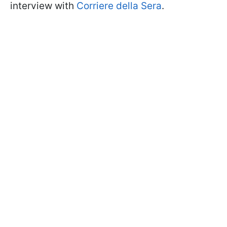
interview with
Corriere della Sera
.