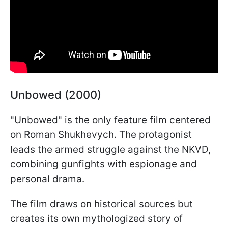
Unbowed (2000)
"Unbowed" is the only feature film centered
on Roman Shukhevych. The protagonist
leads the armed struggle against the NKVD,
combining gunfights with espionage and
personal drama.
The film draws on historical sources but
creates its own mythologized story of