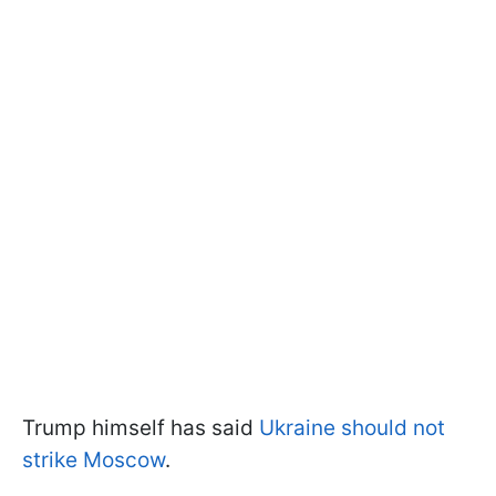
Trump himself has said
Ukraine should not
strike Moscow
.