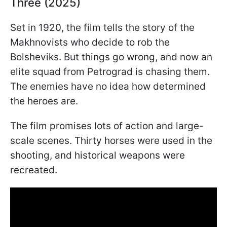
Three (2025)
Set in 1920, the film tells the story of the
Makhnovists who decide to rob the
Bolsheviks. But things go wrong, and now an
elite squad from Petrograd is chasing them.
The enemies have no idea how determined
the heroes are.
The film promises lots of action and large-
scale scenes. Thirty horses were used in the
shooting, and historical weapons were
recreated.