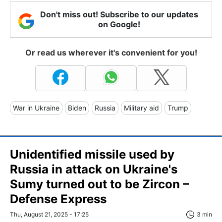
Don't miss out! Subscribe to our updates
on Google!
Or read us wherever it's convenient for you!
War in Ukraine
Biden
Russia
Military aid
Trump
Unidentified missile used by
Russia in attack on Ukraine's
Sumy turned out to be Zircon –
Defense Express
Thu, August 21, 2025 - 17:25
3 min