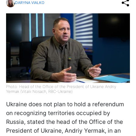
DARYNA VIALKO
Photo: Head of the Office of the President of Ukraine Andriy
Yermak (Vitalii Nosach, RBC-Ukraine)
Ukraine does not plan to hold a referendum
on recognizing territories occupied by
Russia, stated the head of the Office of the
President of Ukraine, Andriy Yermak, in an