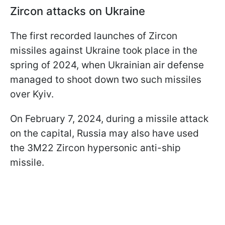
Zircon attacks on Ukraine
The first recorded launches of Zircon
missiles against Ukraine took place in the
spring of 2024, when Ukrainian air defense
managed to shoot down two such missiles
over Kyiv.
On February 7, 2024, during a missile attack
on the capital, Russia may also have used
the 3M22 Zircon hypersonic anti-ship
missile.