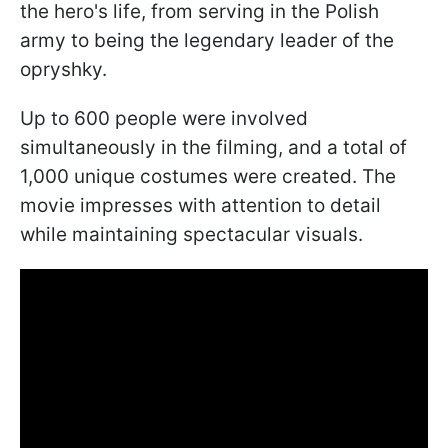
the hero's life, from serving in the Polish
army to being the legendary leader of the
opryshky.
Up to 600 people were involved
simultaneously in the filming, and a total of
1,000 unique costumes were created. The
movie impresses with attention to detail
while maintaining spectacular visuals.