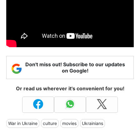
Don't miss out! Subscribe to our updates
on Google!
Or read us wherever it's convenient for you!
War in Ukraine
culture
movies
Ukrainians