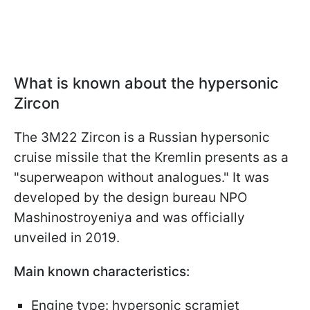
What is known about the hypersonic
Zircon
The 3M22 Zircon is a Russian hypersonic
cruise missile that the Kremlin presents as a
"superweapon without analogues." It was
developed by the design bureau NPO
Mashinostroyeniya and was officially
unveiled in 2019.
Main known characteristics:
Engine type: hypersonic scramjet