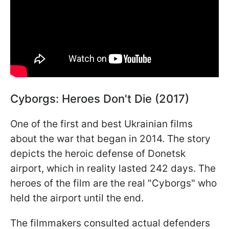
Cyborgs: Heroes Don't Die (2017)
One of the first and best Ukrainian films
about the war that began in 2014. The story
depicts the heroic defense of Donetsk
airport, which in reality lasted 242 days. The
heroes of the film are the real "Cyborgs" who
held the airport until the end.
The filmmakers consulted actual defenders