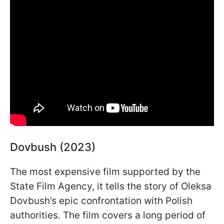
Dovbush (2023)
The most expensive film supported by the
State Film Agency, it tells the story of Oleksa
Dovbush’s epic confrontation with Polish
authorities. The film covers a long period of