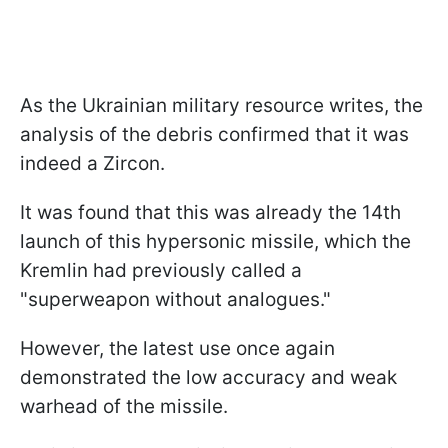
As the Ukrainian military resource writes, the
analysis of the debris confirmed that it was
indeed a Zircon.
It was found that this was already the 14th
launch of this hypersonic missile, which the
Kremlin had previously called a
"superweapon without analogues."
However, the latest use once again
demonstrated the low accuracy and weak
warhead of the missile.