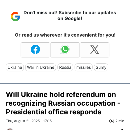
Don't miss out! Subscribe to our updates
on Google!
Or read us wherever it's convenient for you!
Ukraine
War in Ukraine
Russia
missiles
Sumy
Will Ukraine hold referendum on
recognizing Russian occupation -
Presidential office responds
Thu, August 21, 2025 - 17:15
2 min