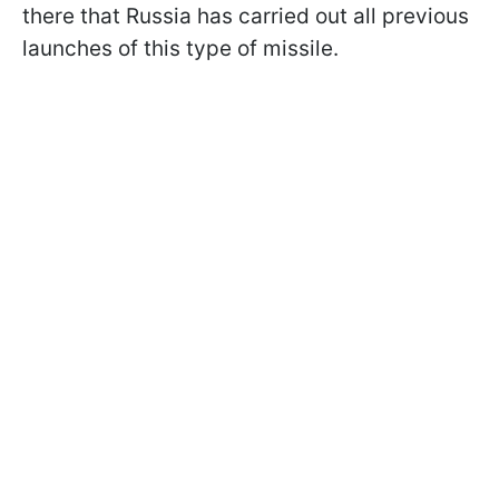
there that Russia has carried out all previous
launches of this type of missile.