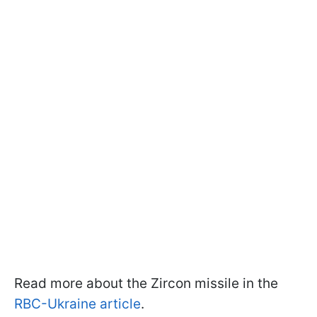
Read more about the Zircon missile in the
RBC-Ukraine article
.