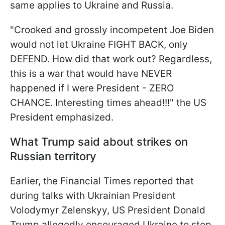
same applies to Ukraine and Russia.
"Crooked and grossly incompetent Joe Biden
would not let Ukraine FIGHT BACK, only
DEFEND. How did that work out? Regardless,
this is a war that would have NEVER
happened if I were President - ZERO
CHANCE. Interesting times ahead!!!" the US
President emphasized.
What Trump said about strikes on
Russian territory
Earlier, the Financial Times reported that
during talks with Ukrainian President
Volodymyr Zelenskyy, US President Donald
Trump allegedly encouraged Ukraine to step