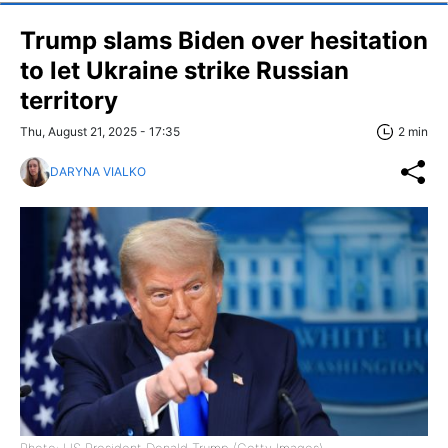
Trump slams Biden over hesitation
to let Ukraine strike Russian
territory
Thu, August 21, 2025 - 17:35
2 min
DARYNA VIALKO