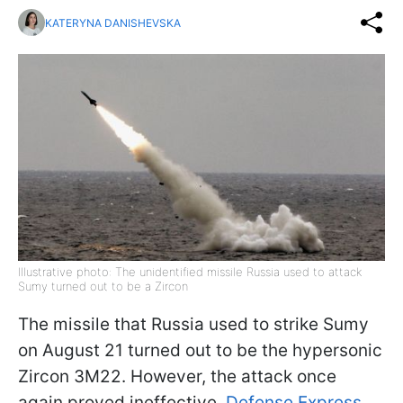
KATERYNA DANISHEVSKA
Illustrative photo: The unidentified missile Russia used to attack
Sumy turned out to be a Zircon
The missile that Russia used to strike Sumy
on August 21 turned out to be the hypersonic
Zircon 3M22. However, the attack once
again proved ineffective,
Defense Express