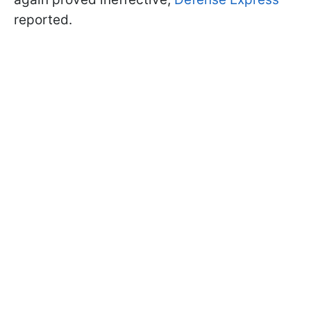
reported.