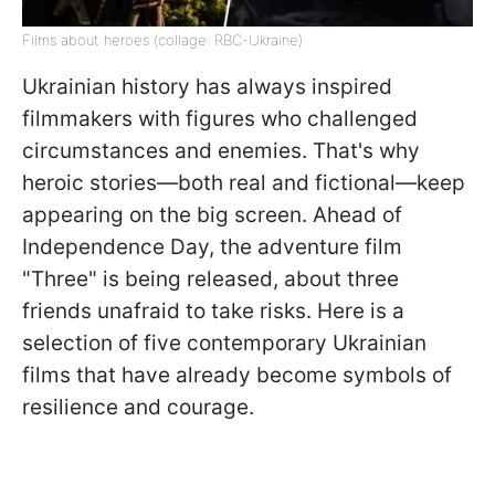
Films about heroes (collage: RBC-Ukraine)
Ukrainian history has always inspired
filmmakers with figures who challenged
circumstances and enemies. That's why
heroic stories—both real and fictional—keep
appearing on the big screen. Ahead of
Independence Day, the adventure film
"Three" is being released, about three
friends unafraid to take risks. Here is a
selection of five contemporary Ukrainian
films that have already become symbols of
resilience and courage.