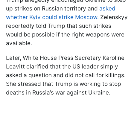
up strikes on Russian territory and
asked
whether Kyiv could strike Moscow.
Zelenskyy
reportedly told Trump that such strikes
would be possible if the right weapons were
available.
Later, White House Press Secretary Karoline
Leavitt clarified that the US leader simply
asked a question and did not call for killings.
She stressed that Trump is working to stop
deaths in Russia’s war against Ukraine.