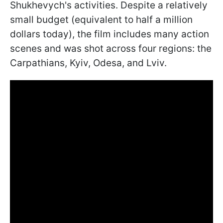
Shukhevych's activities. Despite a relatively
small budget (equivalent to half a million
dollars today), the film includes many action
scenes and was shot across four regions: the
Carpathians, Kyiv, Odesa, and Lviv.