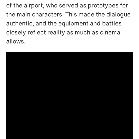
of the airport, who served as prototypes for
the main characters. This made the dialogue
authentic, and the equipment and battles
closely reflect reality as much as cinema
allows.