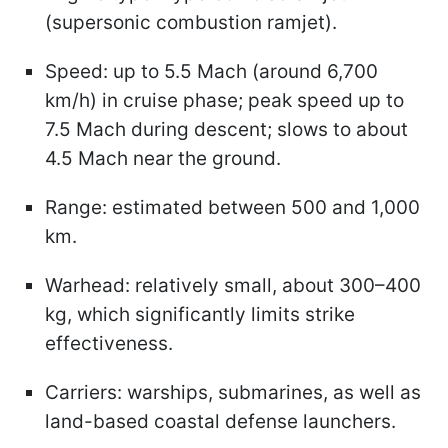
(supersonic combustion ramjet).
Speed: up to 5.5 Mach (around 6,700
km/h) in cruise phase; peak speed up to
7.5 Mach during descent; slows to about
4.5 Mach near the ground.
Range: estimated between 500 and 1,000
km.
Warhead: relatively small, about 300–400
kg, which significantly limits strike
effectiveness.
Carriers: warships, submarines, as well as
land-based coastal defense launchers.