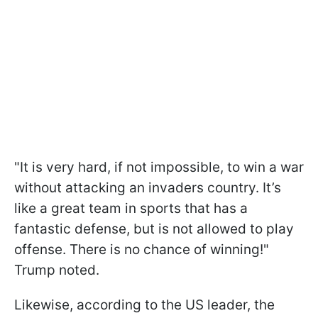
"It is very hard, if not impossible, to win a war
without attacking an invaders country. It’s
like a great team in sports that has a
fantastic defense, but is not allowed to play
offense. There is no chance of winning!"
Trump noted.
Likewise, according to the US leader, the