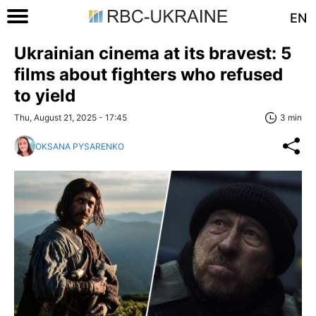
EN
Ukrainian cinema at its bravest: 5
films about fighters who refused
to yield
Thu, August 21, 2025 - 17:45
3 min
OKSANA PYSARENKO