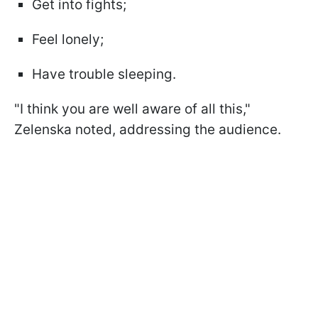
Get into fights;
Feel lonely;
Have trouble sleeping.
"I think you are well aware of all this,"
Zelenska noted, addressing the audience.