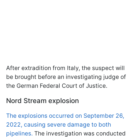
After extradition from Italy, the suspect will
be brought before an investigating judge of
the German Federal Court of Justice.
Nord Stream explosion
The explosions occurred on September 26,
2022, causing severe damage to both
pipelines.
The investigation was conducted