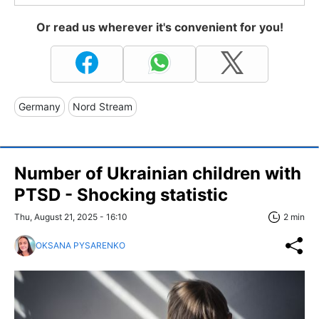
Or read us wherever it's convenient for you!
Germany
Nord Stream
Number of Ukrainian children with
PTSD - Shocking statistic
Thu, August 21, 2025 - 16:10
2 min
OKSANA PYSARENKO