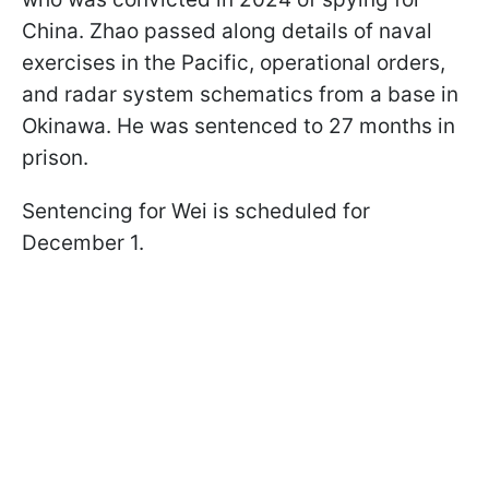
China. Zhao passed along details of naval
exercises in the Pacific, operational orders,
and radar system schematics from a base in
Okinawa. He was sentenced to 27 months in
prison.
Sentencing for Wei is scheduled for
December 1.