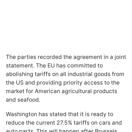
The parties recorded the agreement in a joint
statement. The EU has committed to
abolishing tariffs on all industrial goods from
the US and providing priority access to the
market for American agricultural products
and seafood.
Washington has stated that it is ready to
reduce the current 27.5% tariffs on cars and
auto parts. This will happen after Brussels