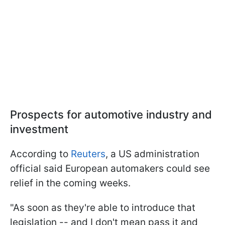
Prospects for automotive industry and
investment
According to
Reuters
, a US administration
official said European automakers could see
relief in the coming weeks.
"As soon as they're able to introduce that
legislation -- and I don't mean pass it and