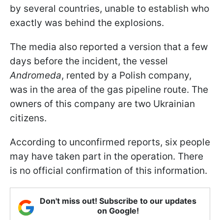
by several countries, unable to establish who
exactly was behind the explosions.
The media also reported a version that a few
days before the incident, the vessel
Andromeda
, rented by a Polish company,
was in the area of the gas pipeline route. The
owners of this company are two Ukrainian
citizens.
According to unconfirmed reports, six people
may have taken part in the operation. There
is no official confirmation of this information.
Don't miss out! Subscribe to our updates
on Google!