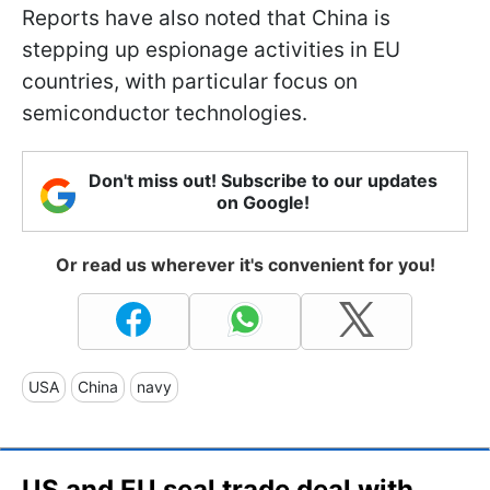
Reports have also noted that China is
stepping up espionage activities in EU
countries, with particular focus on
semiconductor technologies.
Don't miss out! Subscribe to our updates
on Google!
Or read us wherever it's convenient for you!
USA
China
navy
US and EU seal trade deal with