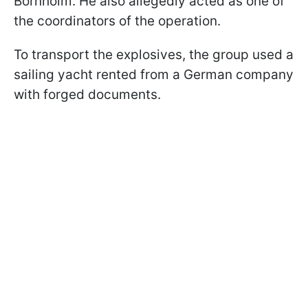
Bornholm. He also allegedly acted as one of
the coordinators of the operation.
To transport the explosives, the group used a
sailing yacht rented from a German company
with forged documents.