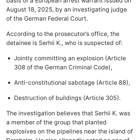
basis of a European arrest warrant issued on
August 18, 2025, by an investigating judge
of the German Federal Court.
According to the prosecutor’s office, the
detainee is Serhii K., who is suspected of:
Jointly committing an explosion (Article
308 of the German Criminal Code),
Anti-constitutional sabotage (Article 88),
Destruction of buildings (Article 305).
The investigation believes that Serhii K. was
a member of the group that planted
explosives on the pipelines near the island of