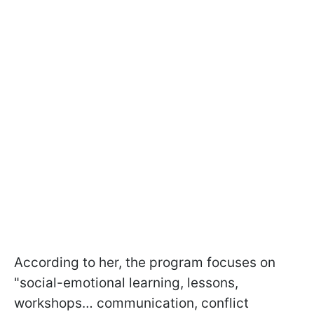
According to her, the program focuses on
"social-emotional learning, lessons,
workshops… communication, conflict