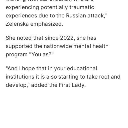
experiencing potentially traumatic
experiences due to the Russian attack,"
Zelenska emphasized.
She noted that since 2022, she has
supported the nationwide mental health
program "You as?"
"And I hope that in your educational
institutions it is also starting to take root and
develop," added the First Lady.