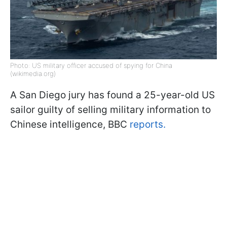
Photo: US military officer accused of spying for China
(wikimedia.org)
A San Diego jury has found a 25-year-old US
sailor guilty of selling military information to
Chinese intelligence, BBC
reports.