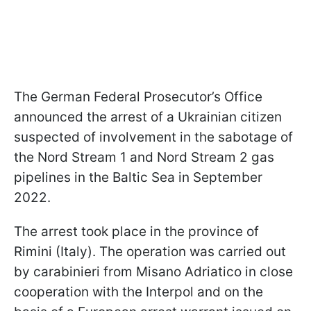
The German Federal Prosecutor’s Office
announced the arrest of a Ukrainian citizen
suspected of involvement in the sabotage of
the Nord Stream 1 and Nord Stream 2 gas
pipelines in the Baltic Sea in September
2022.
The arrest took place in the province of
Rimini (Italy). The operation was carried out
by carabinieri from Misano Adriatico in close
cooperation with the Interpol and on the