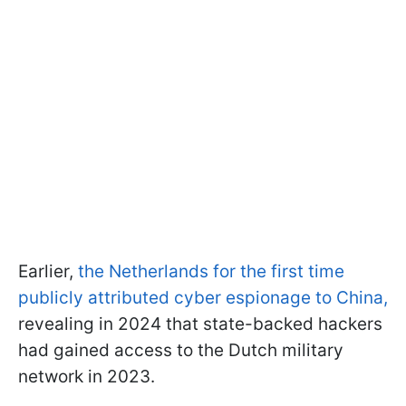
Earlier,
the Netherlands for the first time
publicly attributed cyber espionage to China,
revealing in 2024 that state-backed hackers
had gained access to the Dutch military
network in 2023.