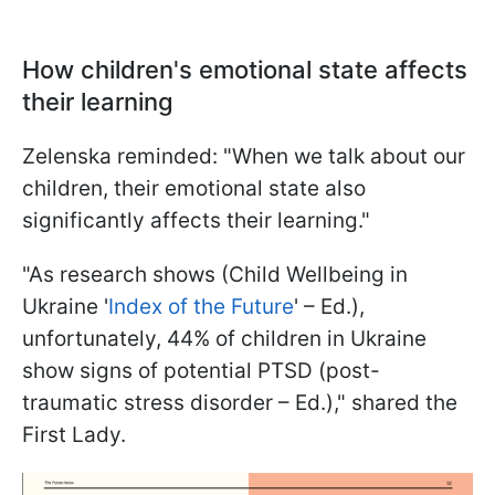
How children's emotional state affects
their learning
Zelenska reminded: "When we talk about our
children, their emotional state also
significantly affects their learning."
"As research shows (Child Wellbeing in
Ukraine '
Index of the Future
' – Ed.),
unfortunately, 44% of children in Ukraine
show signs of potential PTSD (post-
traumatic stress disorder – Ed.)," shared the
First Lady.