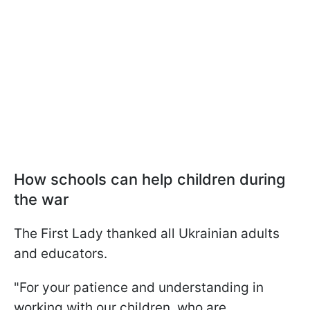
How schools can help children during
the war
The First Lady thanked all Ukrainian adults
and educators.
"For your patience and understanding in
working with our children, who are