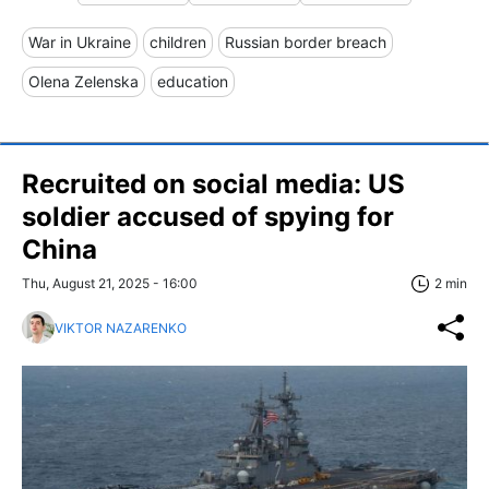
War in Ukraine
children
Russian border breach
Olena Zelenska
education
Recruited on social media: US
soldier accused of spying for
China
Thu, August 21, 2025 - 16:00
2 min
VIKTOR NAZARENKO