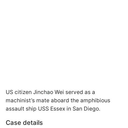
US citizen Jinchao Wei served as a
machinist’s mate aboard the amphibious
assault ship USS Essex in San Diego.
Case details