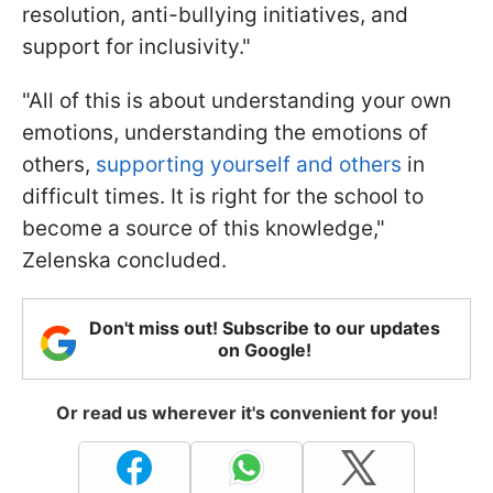
resolution, anti-bullying initiatives, and
support for inclusivity."
"All of this is about understanding your own
emotions, understanding the emotions of
others,
supporting yourself and others
in
difficult times. It is right for the school to
become a source of this knowledge,"
Zelenska concluded.
Don't miss out! Subscribe to our updates
on Google!
Or read us wherever it's convenient for you!