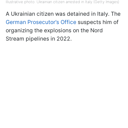
Illustrative photo: Ukrainian citizen arrested in Italy (Getty Images)
A Ukrainian citizen was detained in Italy. The
German Prosecutor’s Office
suspects him of
organizing the explosions on the Nord
Stream pipelines in 2022.