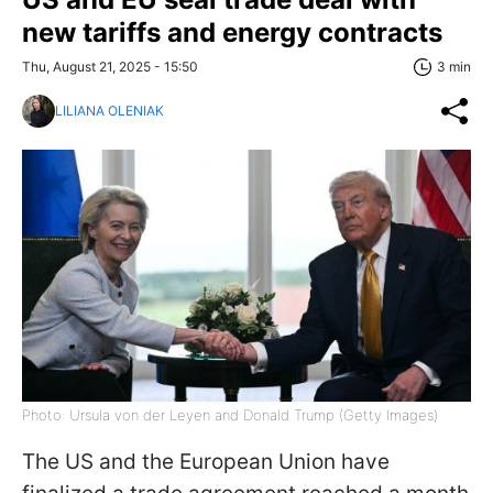
new tariffs and energy contracts
Thu, August 21, 2025 - 15:50
3 min
LILIANA OLENIAK
Photo: Ursula von der Leyen and Donald Trump (Getty Images)
The US and the European Union have