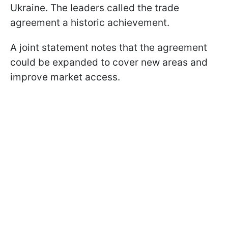
Ukraine. The leaders called the trade
agreement a historic achievement.
A joint statement notes that the agreement
could be expanded to cover new areas and
improve market access.