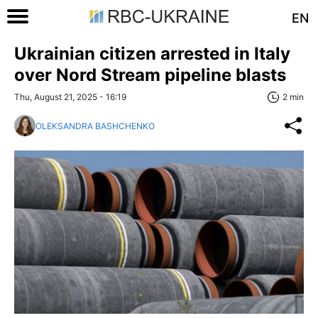
EN
Ukrainian citizen arrested in Italy
over Nord Stream pipeline blasts
Thu, August 21, 2025 - 16:19
2 min
OLEKSANDRA BASHCHENKO