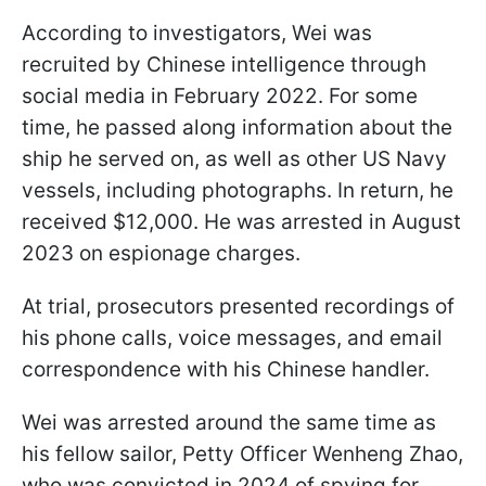
According to investigators, Wei was
recruited by Chinese intelligence through
social media in February 2022. For some
time, he passed along information about the
ship he served on, as well as other US Navy
vessels, including photographs. In return, he
received $12,000. He was arrested in August
2023 on espionage charges.
At trial, prosecutors presented recordings of
his phone calls, voice messages, and email
correspondence with his Chinese handler.
Wei was arrested around the same time as
his fellow sailor, Petty Officer Wenheng Zhao,
who was convicted in 2024 of spying for