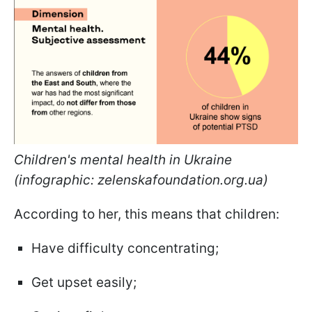
Children's mental health in Ukraine
(infographic: zelenskafoundation.org.ua)
According to her, this means that children:
Have difficulty concentrating;
Get upset easily;