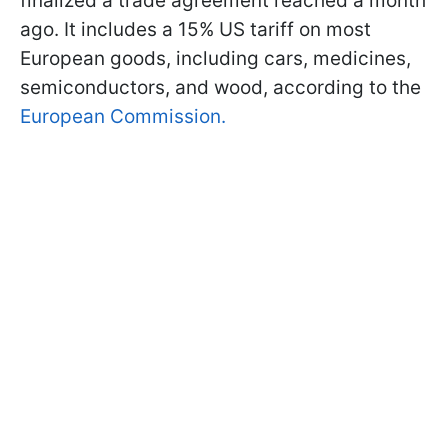
finalized a trade agreement reached a month
ago. It includes a 15% US tariff on most
European goods, including cars, medicines,
semiconductors, and wood, according to the
European Commission.