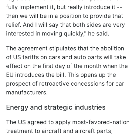
fully implement it, but really introduce it --
then we will be in a position to provide that
relief. And I will say that both sides are very
interested in moving quickly," he said.
The agreement stipulates that the abolition
of US tariffs on cars and auto parts will take
effect on the first day of the month when the
EU introduces the bill. This opens up the
prospect of retroactive concessions for car
manufacturers.
Energy and strategic industries
The US agreed to apply most-favored-nation
treatment to aircraft and aircraft parts,