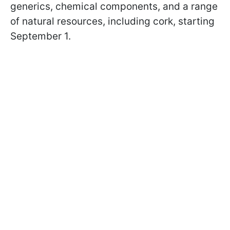
generics, chemical components, and a range
of natural resources, including cork, starting
September 1.