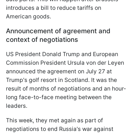
introduces a bill to reduce tariffs on
American goods.
Announcement of agreement and
context of negotiations
US President Donald Trump and European
Commission President Ursula von der Leyen
announced the agreement on July 27 at
Trump's golf resort in Scotland. It was the
result of months of negotiations and an hour-
long face-to-face meeting between the
leaders.
This week, they met again as part of
negotiations to end Russia's war against