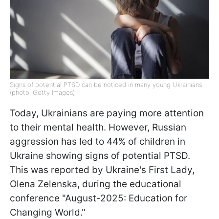
Signs of potential PTSD can be noticed in many young Ukrainians
(photo: Getty Images)
Today, Ukrainians are paying more attention
to their mental health. However, Russian
aggression has led to 44% of children in
Ukraine showing signs of potential PTSD.
This was reported by Ukraine's First Lady,
Olena Zelenska, during the educational
conference "August-2025: Education for
Changing World."