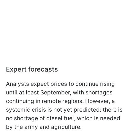
Expert forecasts
Analysts expect prices to continue rising
until at least September, with shortages
continuing in remote regions. However, a
systemic crisis is not yet predicted: there is
no shortage of diesel fuel, which is needed
by the army and agriculture.