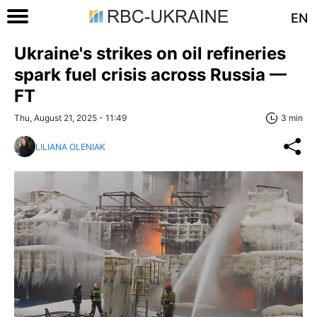
EN
Ukraine's strikes on oil refineries
spark fuel crisis across Russia —
FT
Thu, August 21, 2025 - 11:49
3 min
LILIANA OLENIAK