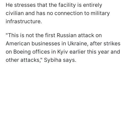
He stresses that the facility is entirely
civilian and has no connection to military
infrastructure.
"This is not the first Russian attack on
American businesses in Ukraine, after strikes
on Boeing offices in Kyiv earlier this year and
other attacks," Sybiha says.