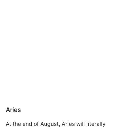
Aries
At the end of August, Aries will literally