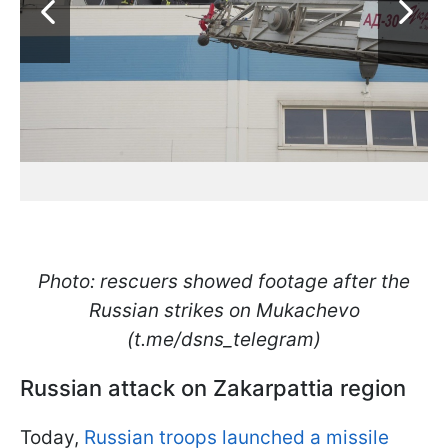
Photo: rescuers showed footage after the
Russian strikes on Mukachevo
(t.me/dsns_telegram)
Russian attack on Zakarpattia region
Today,
Russian troops launched a missile