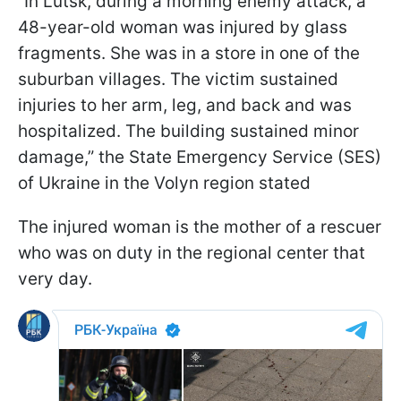
“In Lutsk, during a morning enemy attack, a
48-year-old woman was injured by glass
fragments. She was in a store in one of the
suburban villages. The victim sustained
injuries to her arm, leg, and back and was
hospitalized. The building sustained minor
damage,” the State Emergency Service (SES)
of Ukraine in the Volyn region stated
The injured woman is the mother of a rescuer
who was on duty in the regional center that
very day.