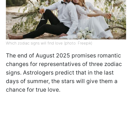
Which zodiac signs will find love (photo: Freepik)
The end of August 2025 promises romantic
changes for representatives of three zodiac
signs. Astrologers predict that in the last
days of summer, the stars will give them a
chance for true love.