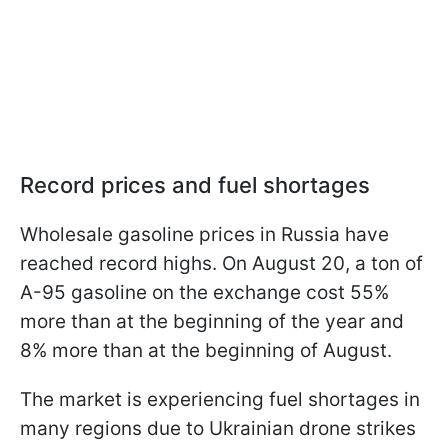
Record prices and fuel shortages
Wholesale gasoline prices in Russia have
reached record highs. On August 20, a ton of
A-95 gasoline on the exchange cost 55%
more than at the beginning of the year and
8% more than at the beginning of August.
The market is experiencing fuel shortages in
many regions due to Ukrainian drone strikes