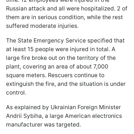
Russian attack and all were hospitalized. 2 of
them are in serious condition, while the rest
suffered moderate injuries.
The State Emergency Service specified that
at least 15 people were injured in total. A
large fire broke out on the territory of the
plant, covering an area of about 7,000
square meters. Rescuers continue to
extinguish the fire, and the situation is under
control.
As explained by Ukrainian Foreign Minister
Andrii Sybiha, a large American electronics
manufacturer was targeted.