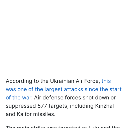
According to the Ukrainian Air Force,
this
was one of the largest attacks since the start
of the war.
Air defense forces shot down or
suppressed 577 targets, including Kinzhal
and Kalibr missiles.