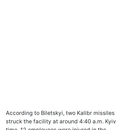
According to Biletskyi, two Kalibr missiles
struck the facility at around 4:40 a.m. Kyiv
time. 12 employees were injured in the