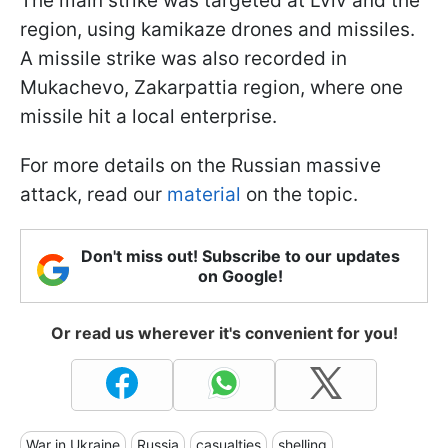
The main strike was targeted at Lviv and the
region, using kamikaze drones and missiles.
A missile strike was also recorded in
Mukachevo, Zakarpattia region, where one
missile hit a local enterprise.
For more details on the Russian massive
attack, read our
material
on the topic.
Don't miss out! Subscribe to our updates
on Google!
Or read us wherever it's convenient for you!
War in Ukraine
Russia
casualties
shelling