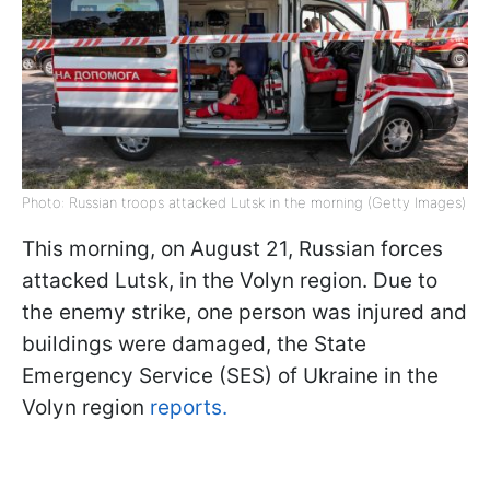
Photo: Russian troops attacked Lutsk in the morning (Getty Images)
This morning, on August 21, Russian forces
attacked Lutsk, in the Volyn region. Due to
the enemy strike, one person was injured and
buildings were damaged, the State
Emergency Service (SES) of Ukraine in the
Volyn region
reports.