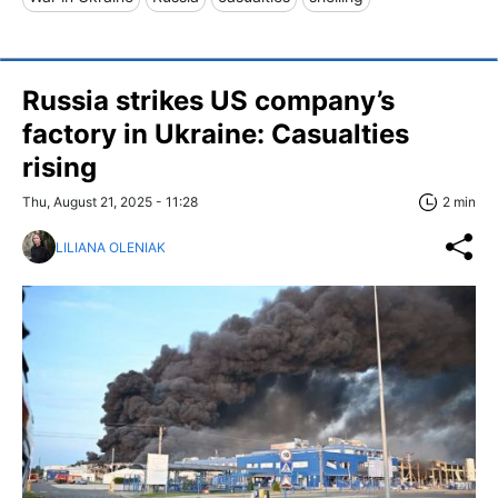
Russia strikes US company’s
factory in Ukraine: Casualties
rising
Thu, August 21, 2025 - 11:28
2 min
LILIANA OLENIAK