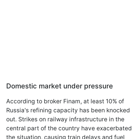
Domestic market under pressure
According to broker Finam, at least 10% of
Russia's refining capacity has been knocked
out. Strikes on railway infrastructure in the
central part of the country have exacerbated
the situation, causing train delays and fuel