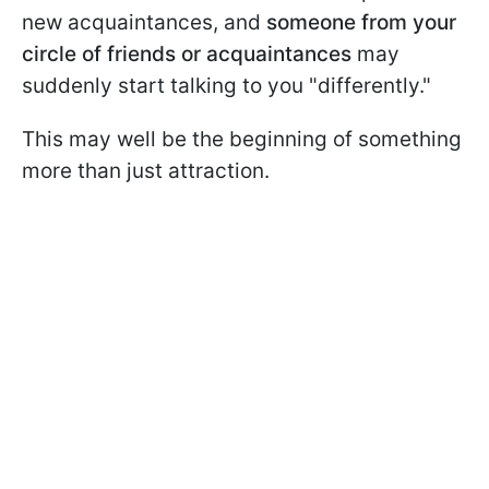
new acquaintances, and
someone from your
circle of friends
or acquaintances
may
suddenly start talking to you "differently."
This may well be the beginning of something
more than just attraction.