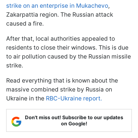
strike on an enterprise in Mukachevo
,
Zakarpattia region. The Russian attack
caused a fire.
After that, local authorities appealed to
residents to close their windows. This is due
to air pollution caused by the Russian missile
strike.
Read everything that is known about the
massive combined strike by Russia on
Ukraine in the
RBC-Ukraine report.
Don't miss out! Subscribe to our updates
on Google!