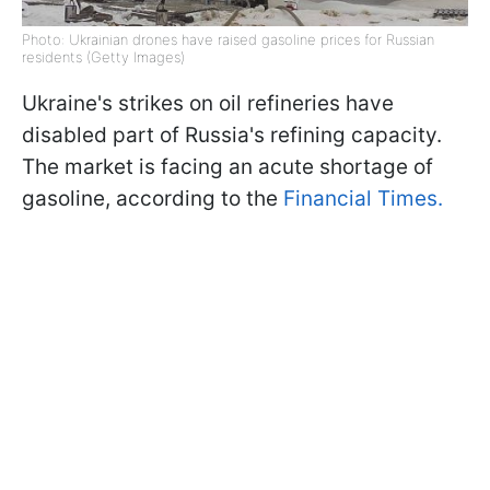
Photo: Ukrainian drones have raised gasoline prices for Russian
residents (Getty Images)
Ukraine's strikes on oil refineries have
disabled part of Russia's refining capacity.
The market is facing an acute shortage of
gasoline, according to the
Financial Times.