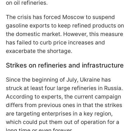
on oil refineries.
The crisis has forced Moscow to suspend
gasoline exports to keep refined products on
the domestic market. However, this measure
has failed to curb price increases and
exacerbate the shortage.
Strikes on refineries and infrastructure
Since the beginning of July, Ukraine has
struck at least four large refineries in Russia.
According to experts, the current campaign
differs from previous ones in that the strikes
are targeting enterprises in a key region,
which could put them out of operation for a
long time or even forever.