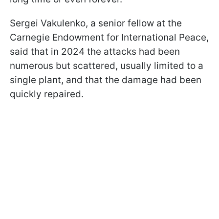
Sergei Vakulenko, a senior fellow at the
Carnegie Endowment for International Peace,
said that in 2024 the attacks had been
numerous but scattered, usually limited to a
single plant, and that the damage had been
quickly repaired.