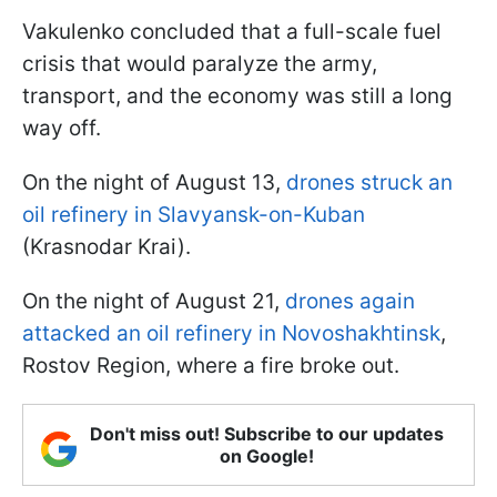
Vakulenko concluded that a full-scale fuel
crisis that would paralyze the army,
transport, and the economy was still a long
way off.
On the night of August 13,
drones struck an
oil refinery in Slavyansk-on-Kuban
(Krasnodar Krai).
On the night of August 21,
drones again
attacked an oil refinery in Novoshakhtinsk
,
Rostov Region, where a fire broke out.
Don't miss out! Subscribe to our updates
on Google!