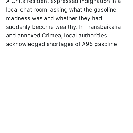
A Chita resident expressed indignation in a
local chat room, asking what the gasoline
madness was and whether they had
suddenly become wealthy. In Transbaikalia
and annexed Crimea, local authorities
acknowledged shortages of A95 gasoline