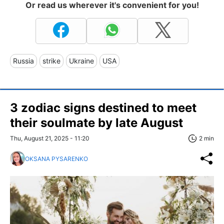
Or read us wherever it's convenient for you!
Russia
strike
Ukraine
USA
3 zodiac signs destined to meet
their soulmate by late August
Thu, August 21, 2025 - 11:20
2 min
OKSANA PYSARENKO