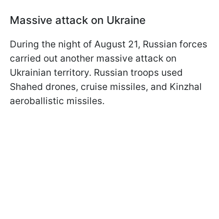
Massive attack on Ukraine
During the night of August 21, Russian forces
carried out another massive attack on
Ukrainian territory. Russian troops used
Shahed drones, cruise missiles, and Kinzhal
aeroballistic missiles.