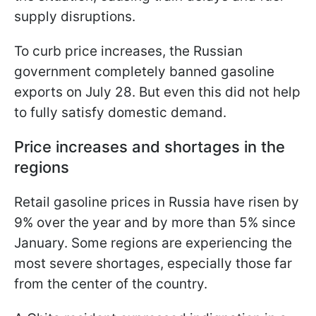
supply disruptions.
To curb price increases, the Russian
government completely banned gasoline
exports on July 28. But even this did not help
to fully satisfy domestic demand.
Price increases and shortages in the
regions
Retail gasoline prices in Russia have risen by
9% over the year and by more than 5% since
January. Some regions are experiencing the
most severe shortages, especially those far
from the center of the country.