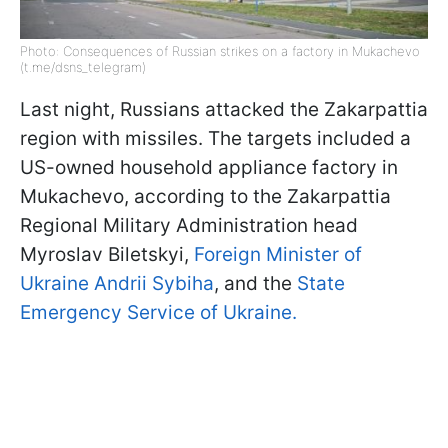
Photo: Consequences of Russian strikes on a factory in Mukachevo
(t.me/dsns_telegram)
Last night, Russians attacked the Zakarpattia
region with missiles. The targets included a
US-owned household appliance factory in
Mukachevo, according to the Zakarpattia
Regional Military Administration head
Myroslav Biletskyi,
Foreign Minister of
Ukraine Andrii Sybiha
, and the
State
Emergency Service of Ukraine.