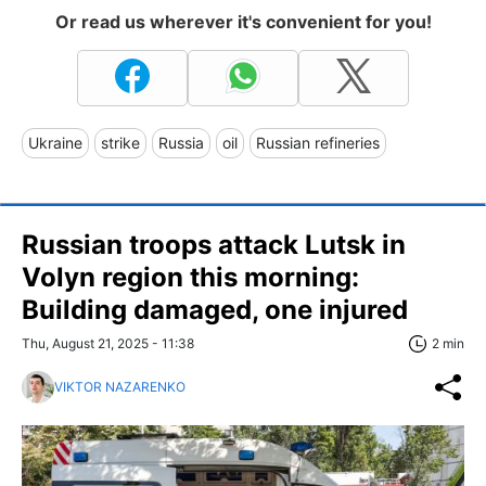
Or read us wherever it's convenient for you!
Ukraine
strike
Russia
oil
Russian refineries
Russian troops attack Lutsk in
Volyn region this morning:
Building damaged, one injured
Thu, August 21, 2025 - 11:38
2 min
VIKTOR NAZARENKO