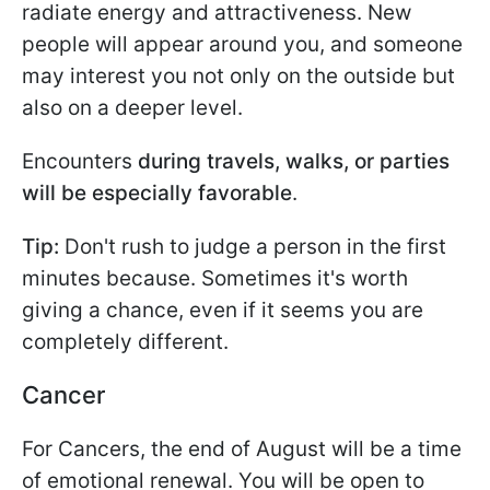
radiate energy and attractiveness. New
people will appear around you, and someone
may interest you not only on the outside but
also on a deeper level.
Encounters
during travels, walks, or parties
will be especially favorable
.
Tip:
Don't rush to judge a person in the first
minutes because. Sometimes it's worth
giving a chance, even if it seems you are
completely different.
Cancer
For Cancers, the end of August will be a time
of emotional renewal. You will be open to