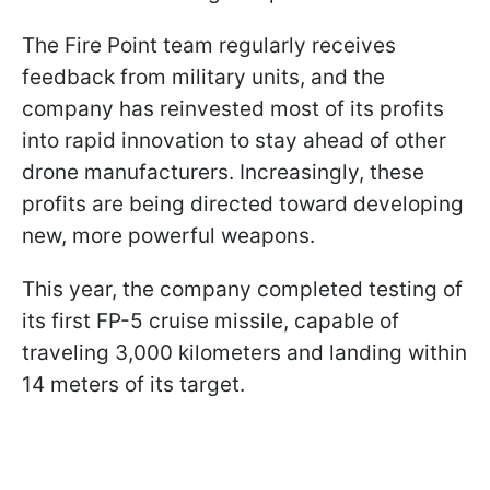
The Fire Point team regularly receives
feedback from military units, and the
company has reinvested most of its profits
into rapid innovation to stay ahead of other
drone manufacturers. Increasingly, these
profits are being directed toward developing
new, more powerful weapons.
This year, the company completed testing of
its first FP-5 cruise missile, capable of
traveling 3,000 kilometers and landing within
14 meters of its target.