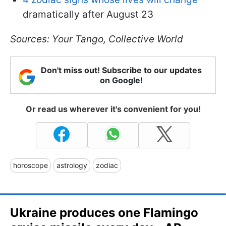
dramatically after August 23
Sources: Your Tango, Collective World
Don't miss out! Subscribe to our updates
on Google!
Or read us wherever it's convenient for you!
horoscope
astrology
zodiac
Ukraine produces one Flamingo