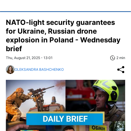
NATO-light security guarantees
for Ukraine, Russian drone
explosion in Poland - Wednesday
brief
Thu, August 21, 2025 - 13:01
2 min
OLEKSANDRA BASHCHENKO