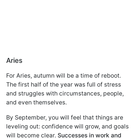
Aries
For Aries, autumn will be a time of reboot.
The first half of the year was full of stress
and struggles with circumstances, people,
and even themselves.
By September, you will feel that things are
leveling out: confidence will grow, and goals
will become clear.
Successes in work and