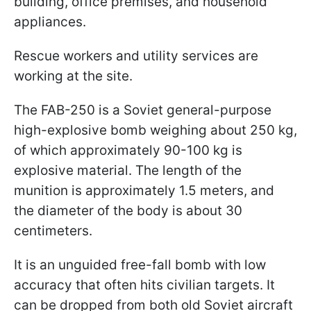
building, office premises, and household
appliances.
Rescue workers and utility services are
working at the site.
The FAB-250 is a Soviet general-purpose
high-explosive bomb weighing about 250 kg,
of which approximately 90-100 kg is
explosive material. The length of the
munition is approximately 1.5 meters, and
the diameter of the body is about 30
centimeters.
It is an unguided free-fall bomb with low
accuracy that often hits civilian targets. It
can be dropped from both old Soviet aircraft