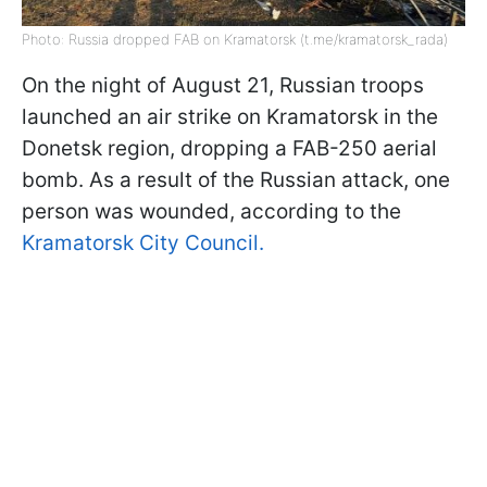
Photo: Russia dropped FAB on Kramatorsk (t.me/kramatorsk_rada)
On the night of August 21, Russian troops
launched an air strike on Kramatorsk in the
Donetsk region, dropping a FAB-250 aerial
bomb. As a result of the Russian attack, one
person was wounded, according to the
Kramatorsk City Council.