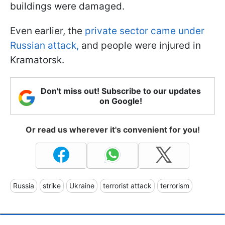
buildings were damaged.
Even earlier, the
private sector came under
Russian attack,
and people were injured in
Kramatorsk.
Don't miss out! Subscribe to our updates
on Google!
Or read us wherever it's convenient for you!
Russia
strike
Ukraine
terrorist attack
terrorism