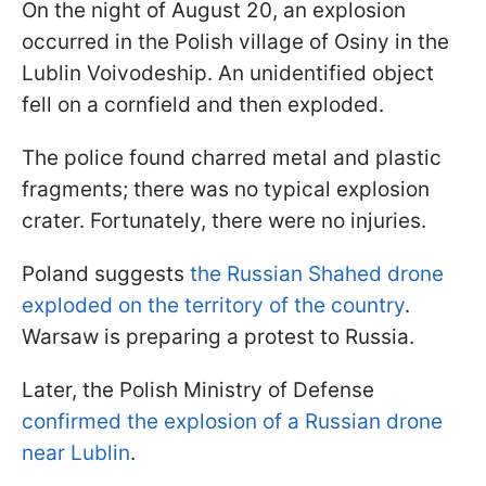
On the night of August 20, an explosion
occurred in the Polish village of Osiny in the
Lublin Voivodeship. An unidentified object
fell on a cornfield and then exploded.
The police found charred metal and plastic
fragments; there was no typical explosion
crater. Fortunately, there were no injuries.
Poland suggests
the Russian Shahed drone
exploded on the territory of the country
.
Warsaw is preparing a protest to Russia.
Later, the Polish Ministry of Defense
confirmed the explosion of a Russian drone
near Lublin
.