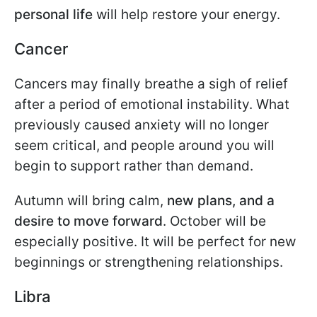
personal life
will help restore your energy.
Cancer
Cancers may finally breathe a sigh of relief
after a period of emotional instability. What
previously caused anxiety will no longer
seem critical, and people around you will
begin to support rather than demand.
Autumn will bring calm,
new plans, and a
desire to move forward
. October will be
especially positive. It will be perfect for new
beginnings or strengthening relationships.
Libra