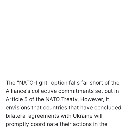
The "NATO-light" option falls far short of the
Alliance's collective commitments set out in
Article 5 of the NATO Treaty. However, it
envisions that countries that have concluded
bilateral agreements with Ukraine will
promptly coordinate their actions in the