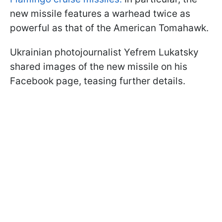
new missile features a warhead twice as
powerful as that of the American Tomahawk.
Ukrainian photojournalist Yefrem Lukatsky
shared images of the new missile on his
Facebook page, teasing further details.