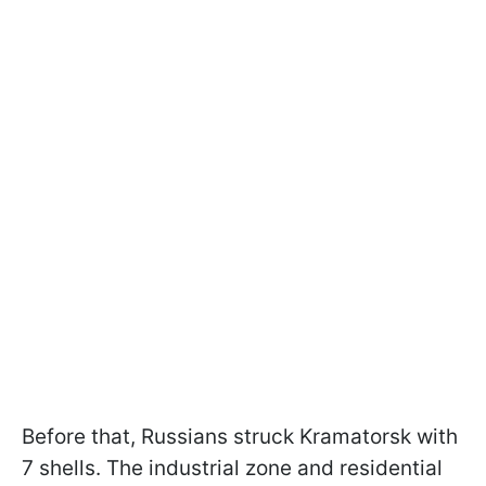
Before that, Russians struck Kramatorsk with
7 shells. The industrial zone and residential