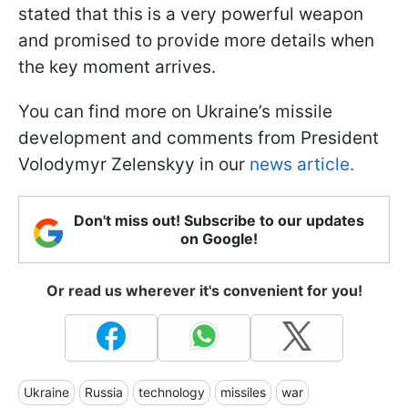
stated that this is a very powerful weapon
and promised to provide more details when
the key moment arrives.
You can find more on Ukraine’s missile
development and comments from President
Volodymyr Zelenskyy in our
news article.
Don't miss out! Subscribe to our updates
on Google!
Or read us wherever it's convenient for you!
Ukraine
Russia
technology
missiles
war