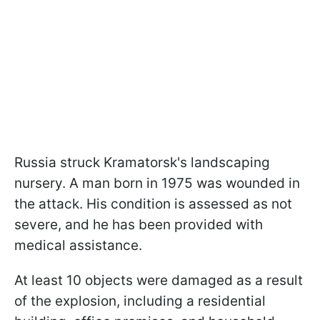
Russia struck Kramatorsk's landscaping
nursery. A man born in 1975 was wounded in
the attack. His condition is assessed as not
severe, and he has been provided with
medical assistance.
At least 10 objects were damaged as a result
of the explosion, including a residential