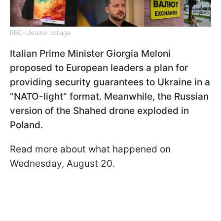
RBC-Ukraine collage
Italian Prime Minister Giorgia Meloni
proposed to European leaders a plan for
providing security guarantees to Ukraine in a
"NATO-light" format. Meanwhile, the Russian
version of the Shahed drone exploded in
Poland.
Read more about what happened on
Wednesday, August 20.