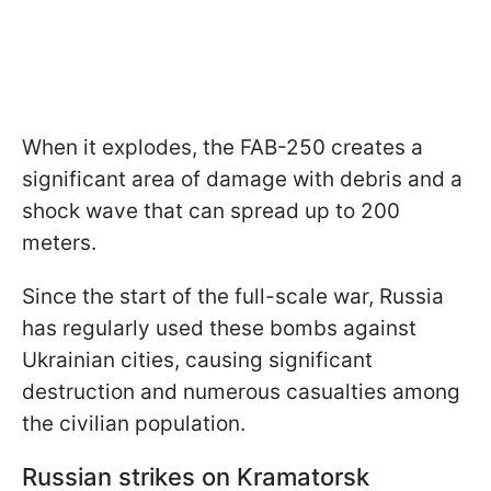
When it explodes, the FAB-250 creates a
significant area of damage with debris and a
shock wave that can spread up to 200
meters.
Since the start of the full-scale war, Russia
has regularly used these bombs against
Ukrainian cities, causing significant
destruction and numerous casualties among
the civilian population.
Russian strikes on Kramatorsk