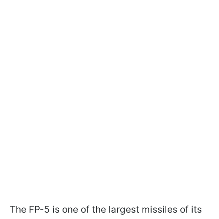
The FP-5 is one of the largest missiles of its