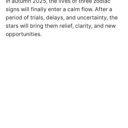
In autumn 2025, the lives of three zodiac
signs will finally enter a calm flow. After a
period of trials, delays, and uncertainty, the
stars will bring them relief, clarity, and new
opportunities.