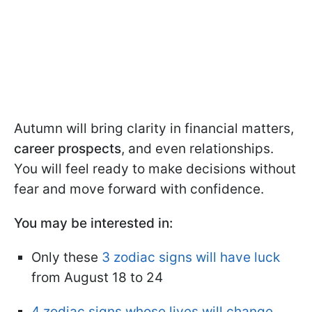
Autumn will bring clarity in financial matters,
career prospects
, and even relationships.
You will feel ready to make decisions without
fear and move forward with confidence.
You may be interested in:
Only these
3 zodiac signs will have luck
from August 18 to 24
4 zodiac signs whose lives will change