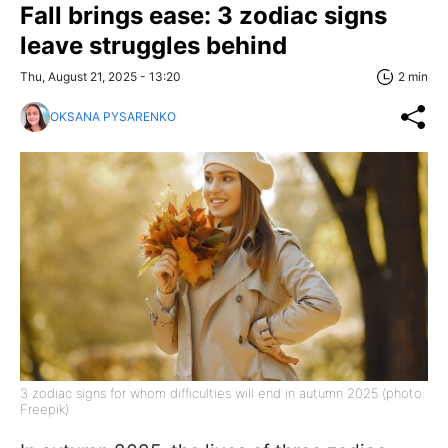
Fall brings ease: 3 zodiac signs
leave struggles behind
Thu, August 21, 2025 - 13:20
2 min
OKSANA PYSARENKO
3 zodiac signs for whom difficulties will end in autumn 2025 (photo:
Freepik)