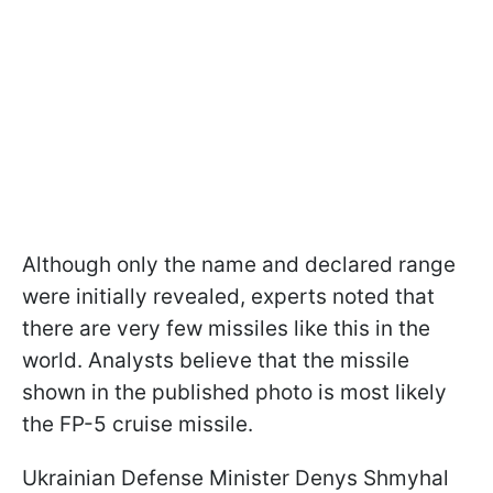
Although only the name and declared range
were initially revealed, experts noted that
there are very few missiles like this in the
world. Analysts believe that the missile
shown in the published photo is most likely
the FP-5 cruise missile.
Ukrainian Defense Minister Denys Shmyhal