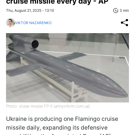
cruise missile every day - AP
Thu, August 21, 2025 - 13:10
3 min
VIKTOR NAZARENKO
Photo: cruise missile FP-5 (armyinform.com.ua)
Ukraine is producing one Flamingo cruise
missile daily, expanding its defensive