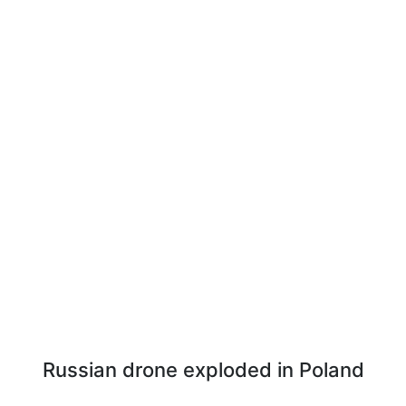
Russian drone exploded in Poland