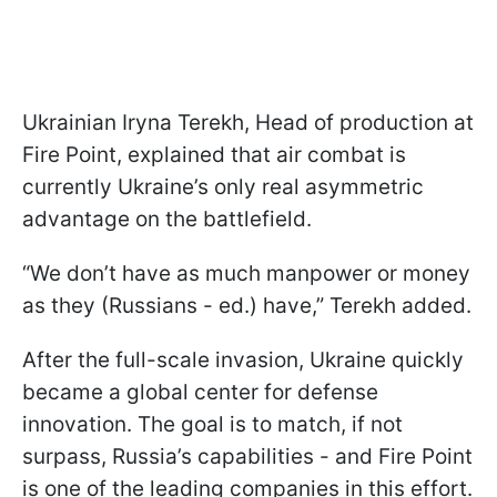
Ukrainian Iryna Terekh, Head of production at
Fire Point, explained that air combat is
currently Ukraine’s only real asymmetric
advantage on the battlefield.
“We don’t have as much manpower or money
as they (Russians - ed.) have,” Terekh added.
After the full-scale invasion, Ukraine quickly
became a global center for defense
innovation. The goal is to match, if not
surpass, Russia’s capabilities - and Fire Point
is one of the leading companies in this effort.