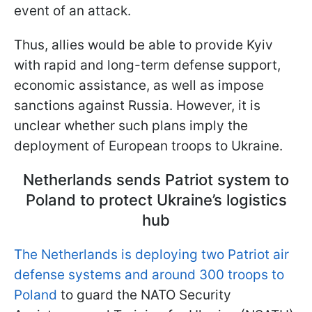
event of an attack.
Thus, allies would be able to provide Kyiv
with rapid and long-term defense support,
economic assistance, as well as impose
sanctions against Russia. However, it is
unclear whether such plans imply the
deployment of European troops to Ukraine.
Netherlands sends Patriot system to
Poland to protect Ukraine’s logistics
hub
The Netherlands is deploying two Patriot air
defense systems and around 300 troops to
Poland
to guard the NATO Security