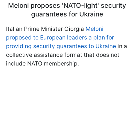
Meloni proposes 'NATO-light' security
guarantees for Ukraine
Italian Prime Minister Giorgia
Meloni
proposed to European leaders a plan for
providing security guarantees to Ukraine
in a
collective assistance format that does not
include NATO membership.