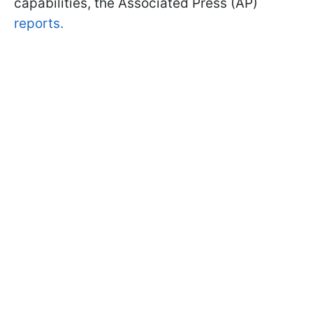
capabilities, the Associated Press (AP)
reports.