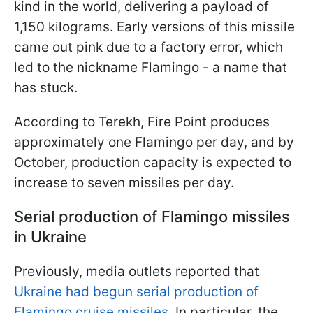
kind in the world, delivering a payload of
1,150 kilograms. Early versions of this missile
came out pink due to a factory error, which
led to the nickname Flamingo - a name that
has stuck.
According to Terekh, Fire Point produces
approximately one Flamingo per day, and by
October, production capacity is expected to
increase to seven missiles per day.
Serial production of Flamingo missiles
in Ukraine
Previously, media outlets reported that
Ukraine had begun serial production of
Flamingo cruise missiles.
In particular, the