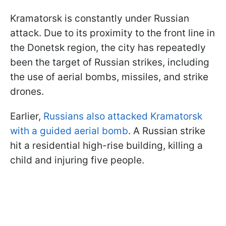
Kramatorsk is constantly under Russian
attack. Due to its proximity to the front line in
the Donetsk region, the city has repeatedly
been the target of Russian strikes, including
the use of aerial bombs, missiles, and strike
drones.
Earlier,
Russians also attacked Kramatorsk
with a guided aerial bomb
. A Russian strike
hit a residential high-rise building, killing a
child and injuring five people.