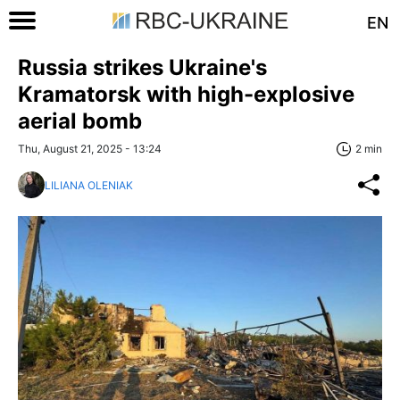
EN
Russia strikes Ukraine's
Kramatorsk with high-explosive
aerial bomb
Thu, August 21, 2025 - 13:24
2 min
LILIANA OLENIAK