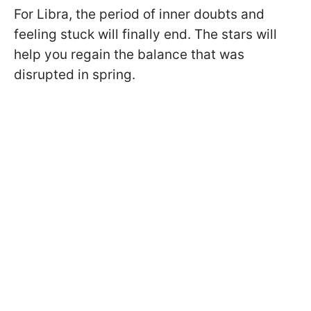
For Libra, the period of inner doubts and
feeling stuck will finally end. The stars will
help you regain the balance that was
disrupted in spring.