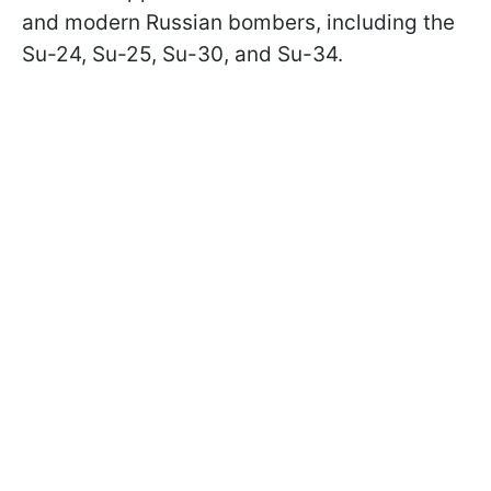
and modern Russian bombers, including the
Su-24, Su-25, Su-30, and Su-34.