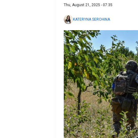
Thu, August 21, 2025 - 07:35
KATERYNA SEROHINA