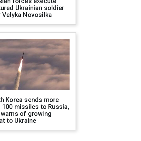
sian forces execute
ured Ukrainian soldier
 Velyka Novosilka
th Korea sends more
 100 missiles to Russia,
 warns of growing
at to Ukraine