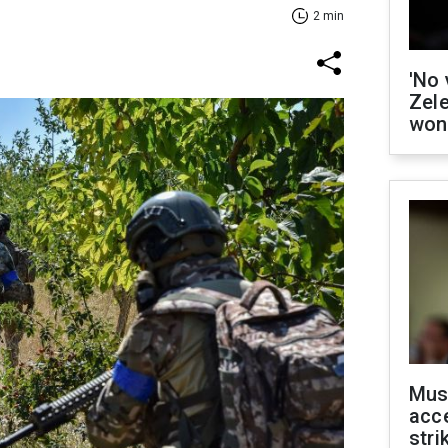
2 min
'No 
Zel
won
Mus
acce
stri