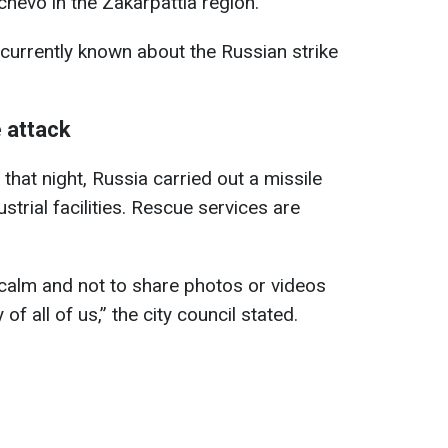
chevo in the Zakarpattia region.
currently known about the Russian strike
 attack
 that night, Russia carried out a missile
ustrial facilities. Rescue services are
calm and not to share photos or videos
of all of us,” the city council stated.