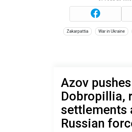
Zakarpattia
War in Ukraine
Azov pushes
Dobropillia,
settlements 
Russian forc