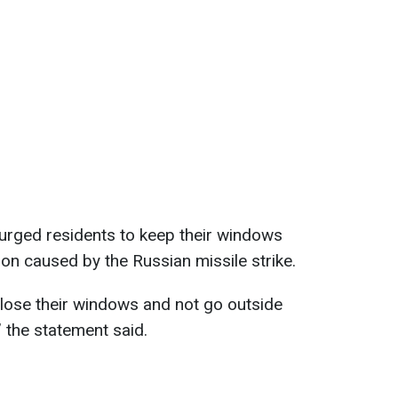
n urged residents to keep their windows
ion caused by the Russian missile strike.
close their windows and not go outside
 the statement said.