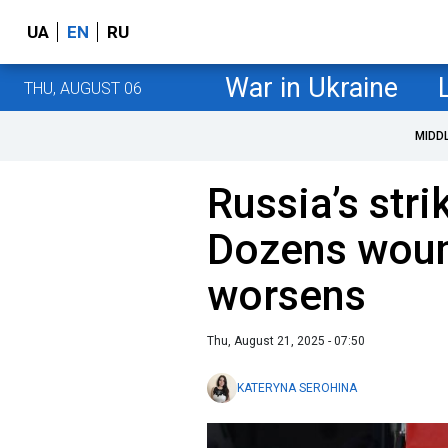
UA
EN
RU
War in Ukraine
THU, AUGUST 06
MIDD
Russia’s str
Dozens wound
worsens
Thu, August 21, 2025 - 07:50
KATERYNA SEROHINA