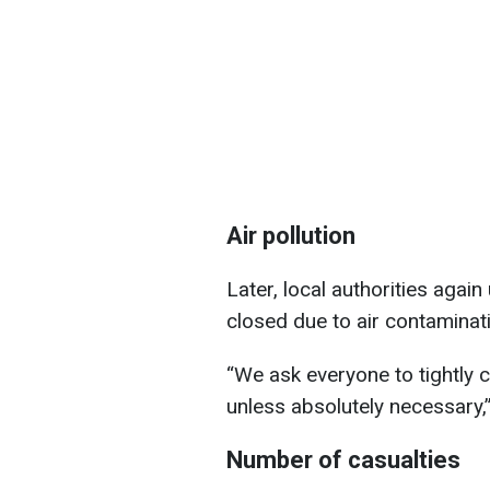
Air pollution
Later, local authorities agai
closed due to air contaminat
“We ask everyone to tightly 
unless absolutely necessary,”
Number of casualties