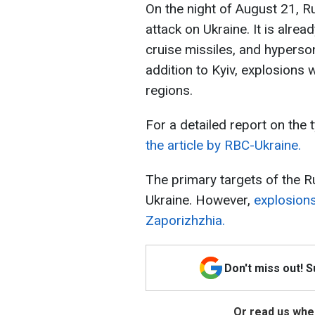
On the night of August 21, 
attack on Ukraine. It is alre
cruise missiles, and hyperson
addition to Kyiv, explosions 
regions.
For a detailed report on the 
the article by RBC-Ukraine.
The primary targets of the 
Ukraine. However,
explosions
Zaporizhzhia.
Don't miss out! 
Or read us wher