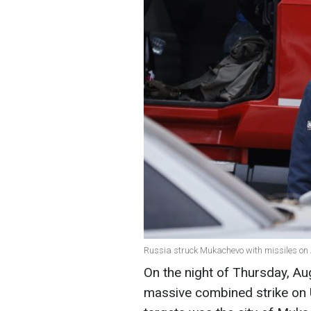
Russia struck Mukachevo with missiles on A
On the night of Thursday, Au
massive combined strike on Uk