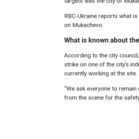
targets was the city of Muka
RBC-Ukraine reports what is 
on Mukachevo.
What is known about the
According to the city council,
strike on one of the city’s ind
currently working at the site.
“We ask everyone to remain 
from the scene for the safety 