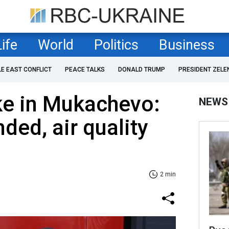
Life
World
Politics
Business
LE EAST CONFLICT
PEACE TALKS
DONALD TRUMP
PRESIDENT ZELE
ike in Mukachevo:
NEWS
ed, air quality
2 min