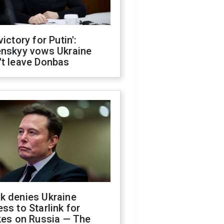
victory for Putin':
enskyy vows Ukraine
't leave Donbas
k denies Ukraine
ss to Starlink for
kes on Russia — The