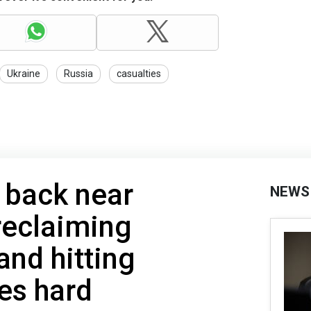
Ukraine
Russia
casualties
 back near
NEWS
 reclaiming
and hitting
es hard