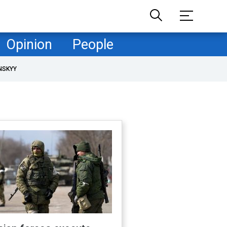
Opinion
People
NSKYY