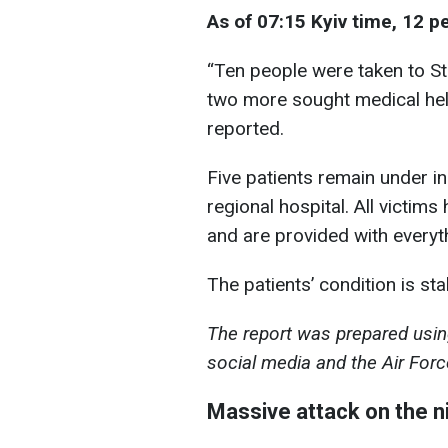
As of 07:15 Kyiv time, 12 p
“Ten people were taken to St
two more sought medical help 
reported.
Five patients remain under in
regional hospital. All victim
and are provided with everyt
The patients’ condition is sta
The report was prepared using
social media and the Air Forc
Massive attack on the n