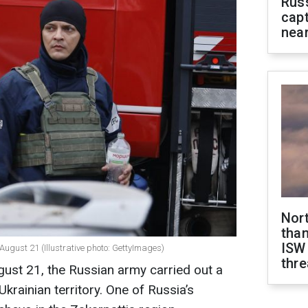
Rus
capt
near
Nor
than
ISW
ugust 21 (Illustrative photo: GettyImages)
thre
gust 21, the Russian army carried out a
rainian territory. One of Russia’s