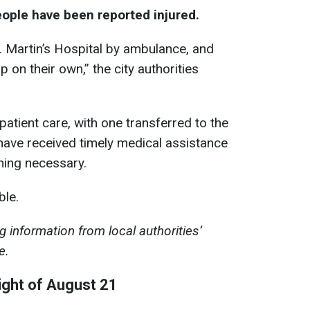
eople have been reported injured.
. Martin’s Hospital by ambulance, and
on their own,” the city authorities
patient care, with one transferred to the
s have received timely medical assistance
hing necessary.
ble.
 information from local authorities’
e.
ight of August 21