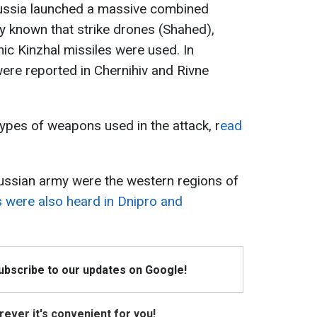
Russia launched a massive combined
ady known that strike drones (Shahed),
ic Kinzhal missiles were used. In
were reported in Chernihiv and Rivne
types of weapons used in the attack, r
ead
Russian army were the western regions of
 were also heard in Dnipro and
Subscribe to our updates on Google!
ever it's convenient for you!