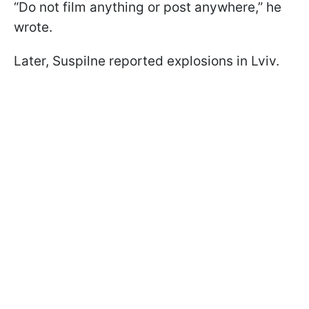
“Do not film anything or post anywhere,” he
wrote.
Later, Suspilne reported explosions in Lviv.