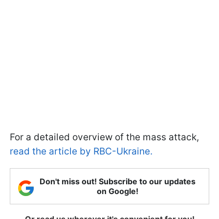
For a detailed overview of the mass attack,
read the article by RBC-Ukraine.
Don't miss out! Subscribe to our updates
on Google!