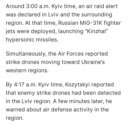
Around 3:00 a.m. Kyiv time, an air raid alert
was declared in Lviv and the surrounding
region. At that time, Russian MiG-31K fighter
jets were deployed, launching “Kinzhal”
hypersonic missiles.
Simultaneously, the Air Forces reported
strike drones moving toward Ukraine’s
western regions.
By 4:17 a.m. Kyiv time, Kozytskyi reported
that enemy strike drones had been detected
in the Lviv region. A few minutes later, he
warned about air defense activity in the
region.