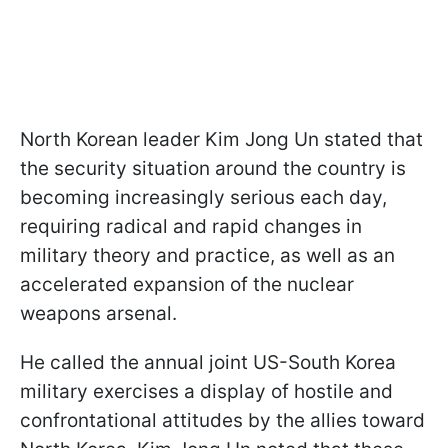
North Korean leader Kim Jong Un stated that
the security situation around the country is
becoming increasingly serious each day,
requiring radical and rapid changes in
military theory and practice, as well as an
accelerated expansion of the nuclear
weapons arsenal.
He called the annual joint US-South Korea
military exercises a display of hostile and
confrontational attitudes by the allies toward