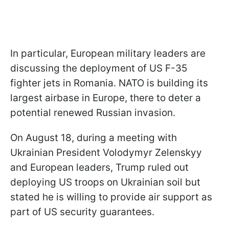
In particular, European military leaders are
discussing the deployment of US F-35
fighter jets in Romania. NATO is building its
largest airbase in Europe, there to deter a
potential renewed Russian invasion.
On August 18, during a meeting with
Ukrainian President Volodymyr Zelenskyy
and European leaders, Trump ruled out
deploying US troops on Ukrainian soil but
stated he is willing to provide air support as
part of US security guarantees.