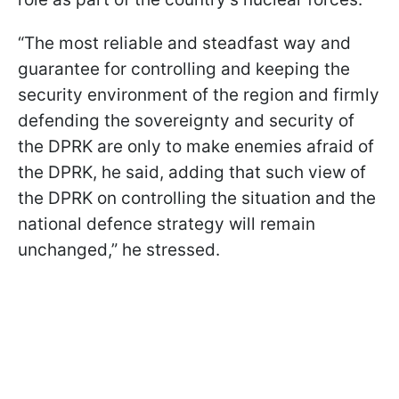
“The most reliable and steadfast way and
guarantee for controlling and keeping the
security environment of the region and firmly
defending the sovereignty and security of
the DPRK are only to make enemies afraid of
the DPRK, he said, adding that such view of
the DPRK on controlling the situation and the
national defence strategy will remain
unchanged,” he stressed.