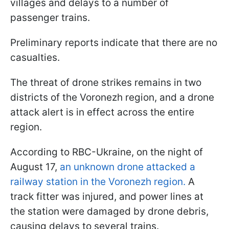
villages and delays to a number of
passenger trains.
Preliminary reports indicate that there are no
casualties.
The threat of drone strikes remains in two
districts of the Voronezh region, and a drone
attack alert is in effect across the entire
region.
According to RBC-Ukraine, on the night of
August 17,
an unknown drone attacked a
railway station in the Voronezh region.
A
track fitter was injured, and power lines at
the station were damaged by drone debris,
causing delays to several trains.