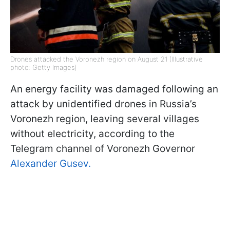
Drones attacked the Voronezh region on August 21 (Illustrative
photo: Getty Images)
An energy facility was damaged following an
attack by unidentified drones in Russia’s
Voronezh region, leaving several villages
without electricity, according to the
Telegram channel of Voronezh Governor
Alexander Gusev.