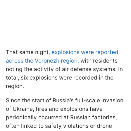
That same night,
explosions were reported
across the Voronezh region,
with residents
noting the activity of air defense systems. In
total, six explosions were recorded in the
region.
Since the start of Russia’s full-scale invasion
of Ukraine, fires and explosions have
periodically occurred at Russian factories,
often linked to safety violations or drone