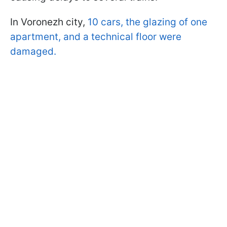
In Voronezh city,
10 cars, the glazing of one
apartment, and a technical floor were
damaged.