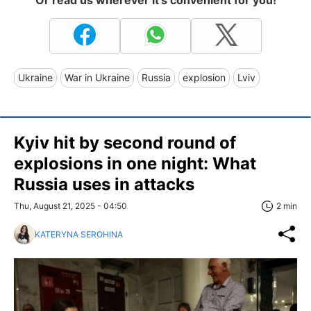
Or read us wherever it's convenient for you!
Ukraine
War in Ukraine
Russia
explosion
Lviv
Kyiv hit by second round of
explosions in one night: What
Russia uses in attacks
Thu, August 21, 2025 - 04:50
2 min
KATERYNA SEROHINA