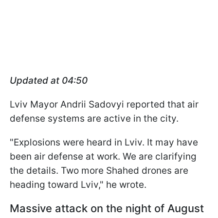
Updated at 04:50
Lviv Mayor Andrii Sadovyi reported that air
defense systems are active in the city.
"Explosions were heard in Lviv. It may have
been air defense at work. We are clarifying
the details. Two more Shahed drones are
heading toward Lviv," he wrote.
Massive attack on the night of August