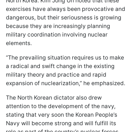
North Korea. Kim Jong Un noted that these
exercises have always been provocative and
dangerous, but their seriousness is growing
because they are increasingly planning
military coordination involving nuclear
elements.
“The prevailing situation requires us to make
a radical and swift change in the existing
military theory and practice and rapid
expansion of nuclearization,” he emphasized.
The North Korean dictator also drew
attention to the development of the navy,
stating that very soon the Korean People’s
Navy will become strong and will fulfill its
role as part of the country’s nuclear forces.