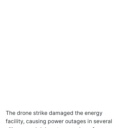
The drone strike damaged the energy
facility, causing power outages in several