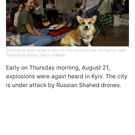
Explosions were heard in Kyiv for the second time during the night
(Illustrative photo: Getty Images)
Early on Thursday morning, August 21,
explosions were again heard in Kyiv. The city
is under attack by Russian Shahed drones.