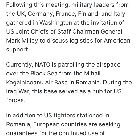
Following this meeting, military leaders from
the UK, Germany, France, Finland, and Italy
gathered in Washington at the invitation of
US Joint Chiefs of Staff Chairman General
Mark Milley to discuss logistics for American
support.
Currently, NATO is patrolling the airspace
over the Black Sea from the Mihail
Kogalniceanu Air Base in Romania. During the
Iraq War, this base served as a hub for US
forces.
In addition to US fighters stationed in
Romania, European countries are seeking
guarantees for the continued use of