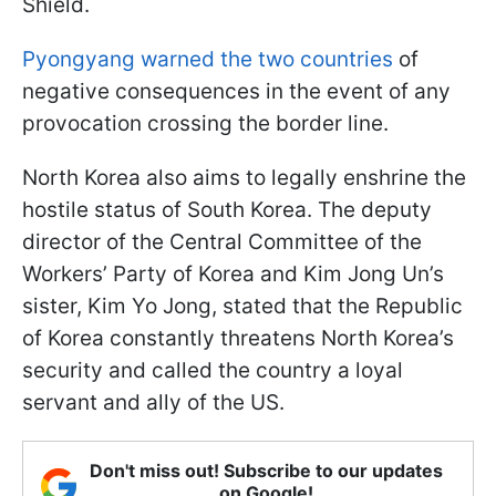
Shield.
Pyongyang warned the two countries
of
negative consequences in the event of any
provocation crossing the border line.
North Korea also aims to legally enshrine the
hostile status of South Korea. The deputy
director of the Central Committee of the
Workers’ Party of Korea and Kim Jong Un’s
sister, Kim Yo Jong, stated that the Republic
of Korea constantly threatens North Korea’s
security and called the country a loyal
servant and ally of the US.
Don't miss out! Subscribe to our updates
on Google!