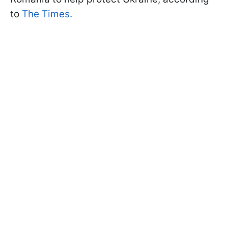
to
The Times.