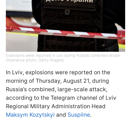
Explosions were reported in Lviv during Russia’s combined attack
(Illustrative photo: Getty Images)
In Lviv, explosions were reported on the
morning of Thursday, August 21, during
Russia’s combined, large-scale attack,
according to the Telegram channel of Lviv
Regional Military Administration Head
Maksym Kozytskyi
and
Suspilne
.