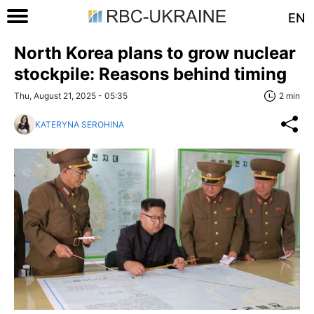
EN
North Korea plans to grow nuclear
stockpile: Reasons behind timing
Thu, August 21, 2025 - 05:35
2 min
KATERYNA SEROHINA