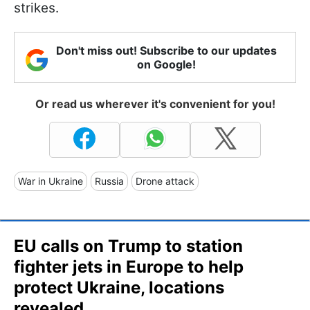
strikes.
Don't miss out! Subscribe to our updates
on Google!
Or read us wherever it's convenient for you!
War in Ukraine
Russia
Drone attack
EU calls on Trump to station
fighter jets in Europe to help
protect Ukraine, locations
revealed