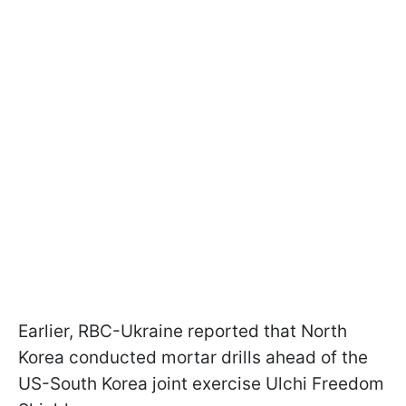
Earlier, RBC-Ukraine reported that North
Korea conducted mortar drills ahead of the
US-South Korea joint exercise Ulchi Freedom