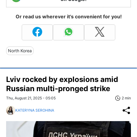
Or read us wherever it's convenient for you!
North Korea
Lviv rocked by explosions amid
Russian multi-pronged strike
Thu, August 21, 2025 - 05:05
2 min
KATERYNA SEROHINA