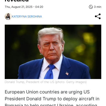
Thu, August 21, 2025 - 04:20
3 min
KATERYNA SEROHINA
Donald Trump, President of the US (photo: Getty Images)
European Union countries are urging US
President Donald Trump to deploy aircraft in
Romania to help protect Ukraine, according