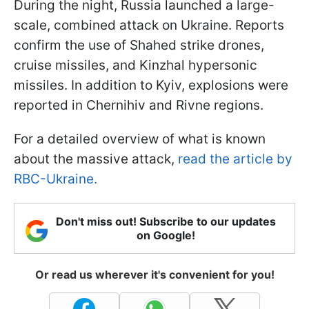
During the night, Russia launched a large-
scale, combined attack on Ukraine. Reports
confirm the use of Shahed strike drones,
cruise missiles, and Kinzhal hypersonic
missiles. In addition to Kyiv, explosions were
reported in Chernihiv and Rivne regions.
For a detailed overview of what is known
about the massive attack,
read the article by
RBC-Ukraine.
Don't miss out! Subscribe to our updates
on Google!
Or read us wherever it's convenient for you!