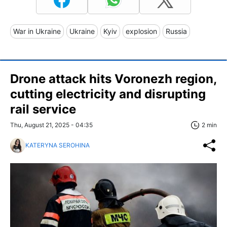
War in Ukraine
Ukraine
Kyiv
explosion
Russia
Drone attack hits Voronezh region,
cutting electricity and disrupting
rail service
Thu, August 21, 2025 - 04:35
2 min
KATERYNA SEROHINA