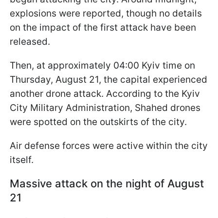
explosions were reported, though no details
on the impact of the first attack have been
released.
Then, at approximately 04:00 Kyiv time on
Thursday, August 21, the capital experienced
another drone attack. According to the Kyiv
City Military Administration, Shahed drones
were spotted on the outskirts of the city.
Air defense forces were active within the city
itself.
Massive attack on the night of August
21