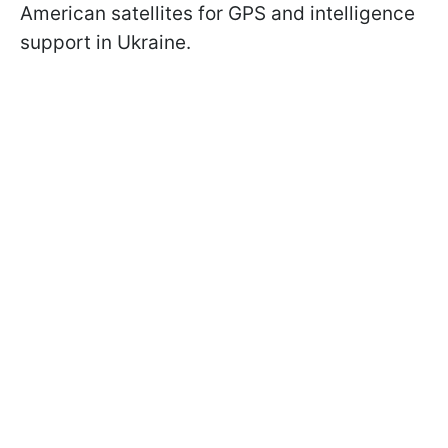
American satellites for GPS and intelligence
support in Ukraine.