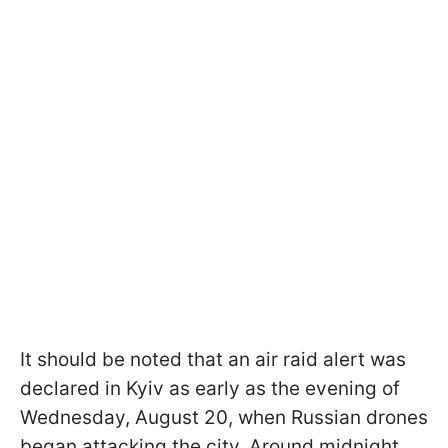
It should be noted that an air raid alert was
declared in Kyiv as early as the evening of
Wednesday, August 20, when Russian drones
began attacking the city. Around midnight,