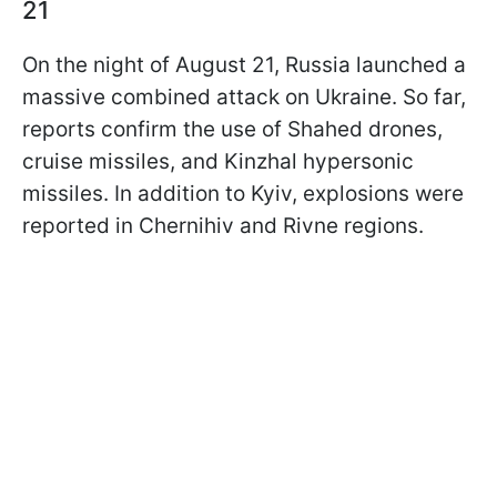
21
On the night of August 21, Russia launched a
massive combined attack on Ukraine. So far,
reports confirm the use of Shahed drones,
cruise missiles, and Kinzhal hypersonic
missiles. In addition to Kyiv, explosions were
reported in Chernihiv and Rivne regions.