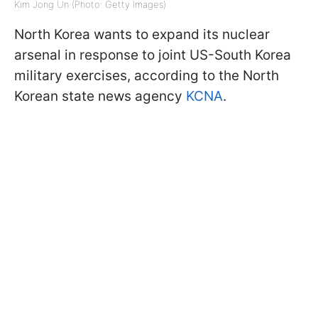
Kim Jong Un (Photo: Getty Images)
North Korea wants to expand its nuclear
arsenal in response to joint US-South Korea
military exercises, according to the North
Korean state news agency
KCNA
.