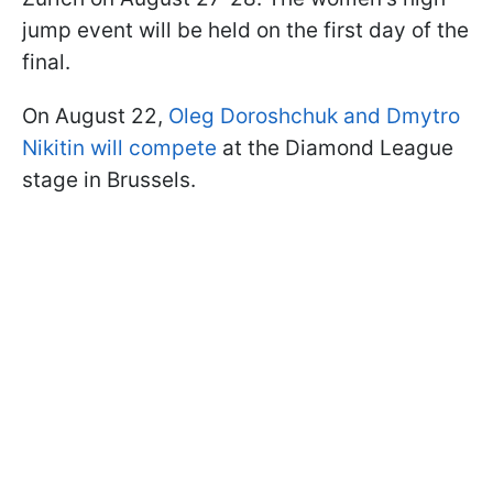
jump event will be held on the first day of the
final.
On August 22,
Oleg Doroshchuk and Dmytro
Nikitin will compete
at the Diamond League
stage in Brussels.