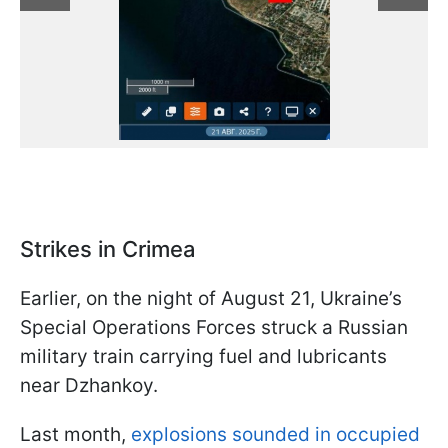
Strikes in Crimea
Earlier, on the night of August 21, Ukraine’s
Special Operations Forces struck a Russian
military train carrying fuel and lubricants
near Dzhankoy.
Last month,
explosions sounded in occupied