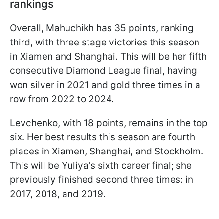
rankings
Overall, Mahuchikh has 35 points, ranking
third, with three stage victories this season
in Xiamen and Shanghai. This will be her fifth
consecutive Diamond League final, having
won silver in 2021 and gold three times in a
row from 2022 to 2024.
Levchenko, with 18 points, remains in the top
six. Her best results this season are fourth
places in Xiamen, Shanghai, and Stockholm.
This will be Yuliya's sixth career final; she
previously finished second three times: in
2017, 2018, and 2019.