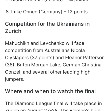
Imke Onnen (Germany) – 12 points
Competition for the Ukrainians in
Zurich
Mahuchikh and Levchenko will face
competition from Australians Nicola
Olyslagers (37 points) and Eleanor Patterson
(36), Briton Morgan Lake, German Christina
Gonzel, and several other leading high
jumpers.
Where and when to watch the final
The Diamond League final will take place in
Zurich on August 27-28. The women's high