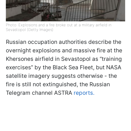
Photo: Explosions and a fire broke out at a military airfield in
Sevastopol (Getty Images)
Russian occupation authorities describe the
overnight explosions and massive fire at the
Khersones airfield in Sevastopol as “training
exercises” by the Black Sea Fleet, but NASA
satellite imagery suggests otherwise - the
fire is still not extinguished, the Russian
Telegram channel ASTRA
reports.