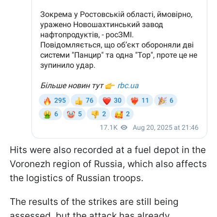
Hits were also recorded at a fuel depot in the
Voronezh region of Russia, which also affects
the logistics of Russian troops.
The results of the strikes are still being
assessed, but the attack has already