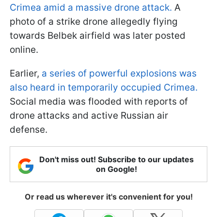
Crimea amid a massive drone attack.
A
photo of a strike drone allegedly flying
towards Belbek airfield was later posted
online.
Earlier,
a series of powerful explosions was
also heard in temporarily occupied Crimea.
Social media was flooded with reports of
drone attacks and active Russian air
defense.
Don't miss out! Subscribe to our updates
on Google!
Or read us wherever it's convenient for you!