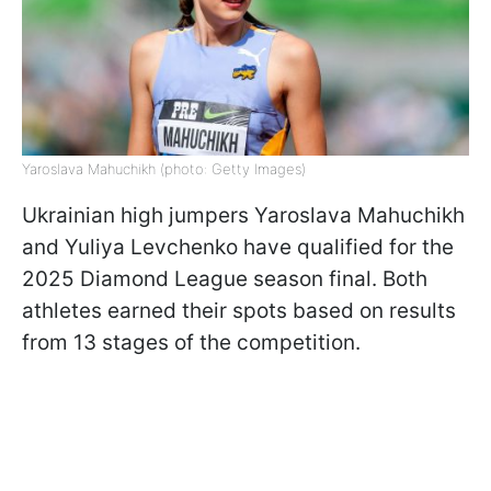
Yaroslava Mahuchikh (photo: Getty Images)
Ukrainian high jumpers Yaroslava Mahuchikh
and Yuliya Levchenko have qualified for the
2025 Diamond League season final. Both
athletes earned their spots based on results
from 13 stages of the competition.