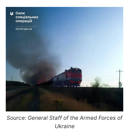
Source: General Staff of the Armed Forces of
Ukraine