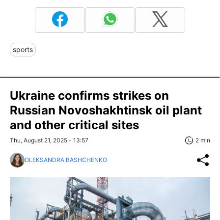
sports
Ukraine confirms strikes on
Russian Novoshakhtinsk oil plant
and other critical sites
Thu, August 21, 2025 - 13:57
2 min
OLEKSANDRA BASHCHENKO