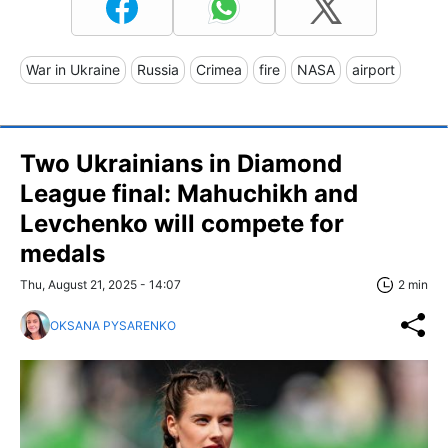
War in Ukraine
Russia
Crimea
fire
NASA
airport
Two Ukrainians in Diamond
League final: Mahuchikh and
Levchenko will compete for
medals
Thu, August 21, 2025 - 14:07
2 min
OKSANA PYSARENKO