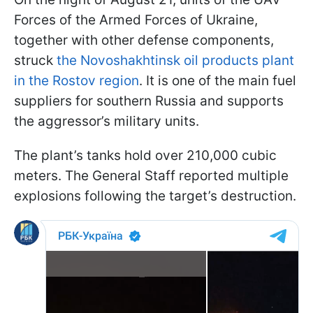
Forces of the Armed Forces of Ukraine,
together with other defense components,
struck
the Novoshakhtinsk oil products plant
in the Rostov region
. It is one of the main fuel
suppliers for southern Russia and supports
the aggressor’s military units.
The plant’s tanks hold over 210,000 cubic
meters. The General Staff reported multiple
explosions following the target’s destruction.