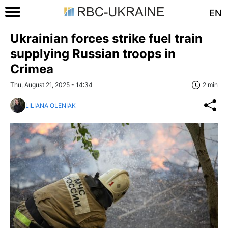
EN
Ukrainian forces strike fuel train
supplying Russian troops in
Crimea
Thu, August 21, 2025 - 14:34
2 min
LILIANA OLENIAK