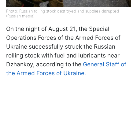
Photo: Russian rolling stock destroyed and supplies disrupted
(Russian media)
On the night of August 21, the Special
Operations Forces of the Armed Forces of
Ukraine successfully struck the Russian
rolling stock with fuel and lubricants near
Dzhankoy, according to the
General Staff of
the Armed Forces of Ukraine.