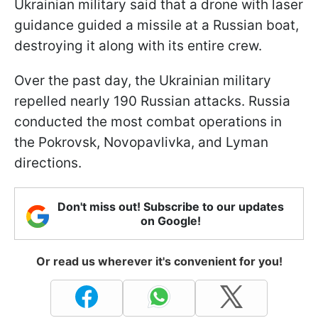
Ukrainian military said that a drone with laser
guidance guided a missile at a Russian boat,
destroying it along with its entire crew.
Over the past day, the Ukrainian military
repelled nearly 190 Russian attacks. Russia
conducted the most combat operations in
the Pokrovsk, Novopavlivka, and Lyman
directions.
Don't miss out! Subscribe to our updates
on Google!
Or read us wherever it's convenient for you!