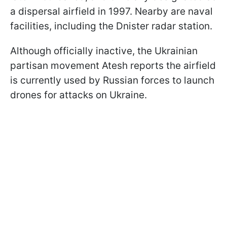
a dispersal airfield in 1997. Nearby are naval
facilities, including the Dnister radar station.
Although officially inactive, the Ukrainian
partisan movement Atesh reports the airfield
is currently used by Russian forces to launch
drones for attacks on Ukraine.