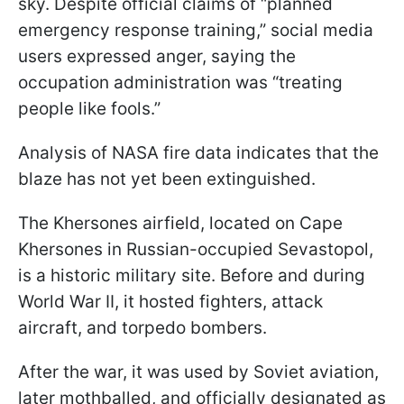
sky. Despite official claims of “planned
emergency response training,” social media
users expressed anger, saying the
occupation administration was “treating
people like fools.”
Analysis of NASA fire data indicates that the
blaze has not yet been extinguished.
The Khersones airfield, located on Cape
Khersones in Russian-occupied Sevastopol,
is a historic military site. Before and during
World War II, it hosted fighters, attack
aircraft, and torpedo bombers.
After the war, it was used by Soviet aviation,
later mothballed, and officially designated as