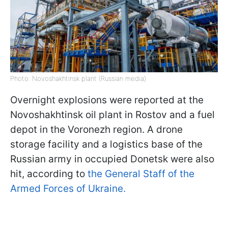
Photo: Novoshakhtinsk plant (Russian media)
Overnight explosions were reported at the
Novoshakhtinsk oil plant in Rostov and a fuel
depot in the Voronezh region. A drone
storage facility and a logistics base of the
Russian army in occupied Donetsk were also
hit, according to
the General Staff of the
Armed Forces of Ukraine.