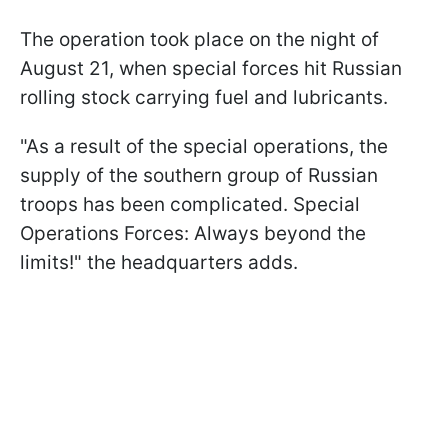
The operation took place on the night of
August 21, when special forces hit Russian
rolling stock carrying fuel and lubricants.
"As a result of the special operations, the
supply of the southern group of Russian
troops has been complicated. Special
Operations Forces: Always beyond the
limits!" the headquarters adds.