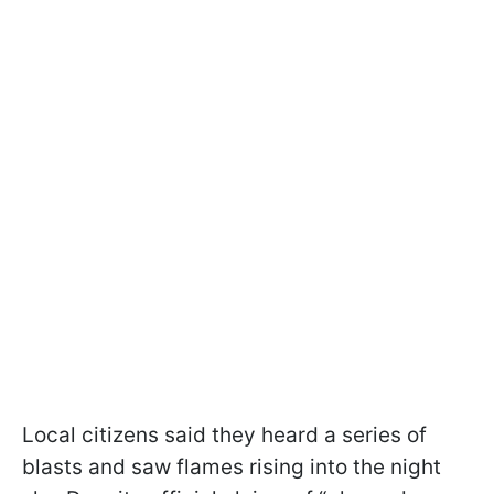
Local citizens said they heard a series of
blasts and saw flames rising into the night