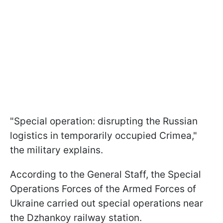
"Special operation: disrupting the Russian
logistics in temporarily occupied Crimea,"
the military explains.
According to the General Staff, the Special
Operations Forces of the Armed Forces of
Ukraine carried out special operations near
the Dzhankoy railway station.