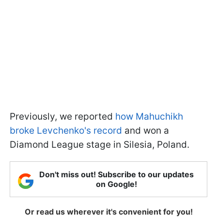
Previously, we reported
how Mahuchikh
broke Levchenko's record
and won a
Diamond League stage in Silesia, Poland.
Don't miss out! Subscribe to our updates
on Google!
Or read us wherever it's convenient for you!