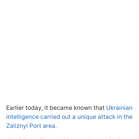
Earlier today, it became known that
Ukrainian
intelligence carried out a unique attack in the
Zaliznyi Port area.