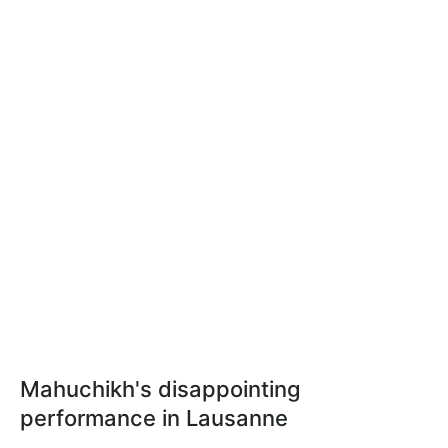
Mahuchikh's disappointing
performance in Lausanne