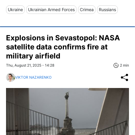
Ukraine
Ukrainian Armed Forces
Crimea
Russians
Explosions in Sevastopol: NASA
satellite data confirms fire at
military airfield
Thu, August 21, 2025 - 14:28
2 min
VIKTOR NAZARENKO