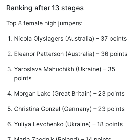
Ranking after 13 stages
Top 8 female high jumpers:
Nicola Olyslagers (Australia) – 37 points
Eleanor Patterson (Australia) – 36 points
Yaroslava Mahuchikh (Ukraine) – 35
points
Morgan Lake (Great Britain) – 23 points
Christina Gonzel (Germany) – 23 points
Yuliya Levchenko (Ukraine) – 18 points
Maria Zhodnik (Poland) – 14 points