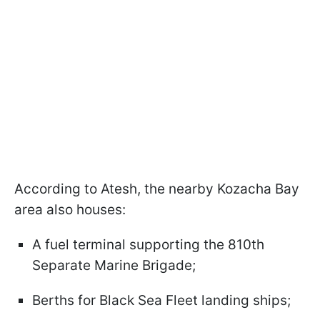
According to Atesh, the nearby Kozacha Bay
area also houses:
A fuel terminal supporting the 810th
Separate Marine Brigade;
Berths for Black Sea Fleet landing ships;