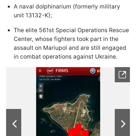
A naval dolphinarium (formerly military
unit 13132-K);
The elite 561st Special Operations Rescue
Center, whose fighters took part in the
assault on Mariupol and are still engaged
in combat operations against Ukraine.