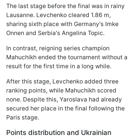
The last stage before the final was in rainy
Lausanne. Levchenko cleared 1.86 m,
sharing sixth place with Germany's Imke
Onnen and Serbia's Angelina Topic.
In contrast, reigning series champion
Mahuchikh ended the tournament without a
result for the first time in a long while.
After this stage, Levchenko added three
ranking points, while Mahuchikh scored
none. Despite this, Yaroslava had already
secured her place in the final following the
Paris stage.
Points distribution and Ukrainian