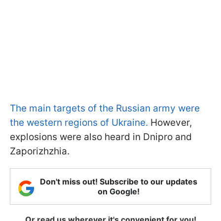
The main targets of the Russian army were
the western regions of Ukraine.
However,
explosions were also heard in Dnipro and
Zaporizhzhia.
Don't miss out! Subscribe to our updates
on Google!
Or read us wherever it's convenient for you!