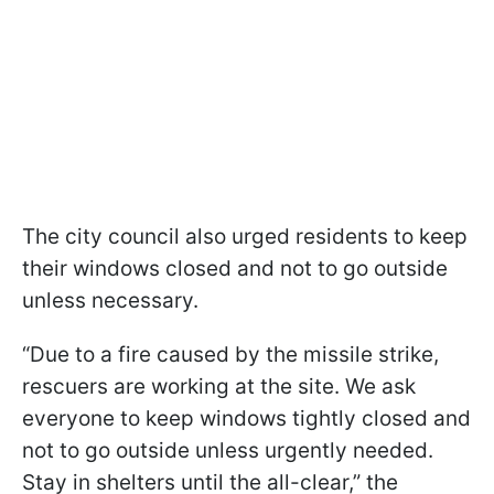
The city council also urged residents to keep
their windows closed and not to go outside
unless necessary.
“Due to a fire caused by the missile strike,
rescuers are working at the site. We ask
everyone to keep windows tightly closed and
not to go outside unless urgently needed.
Stay in shelters until the all-clear,” the