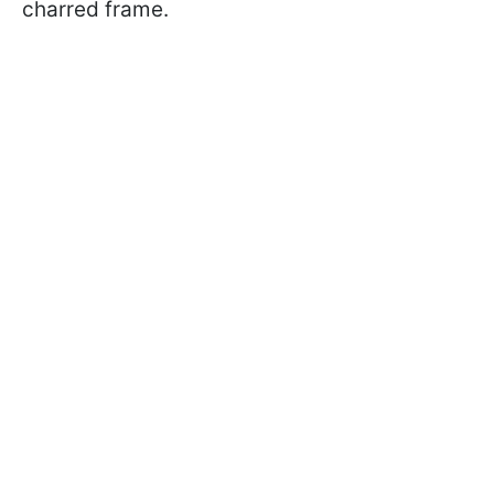
charred frame.