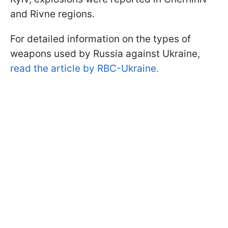
and Rivne regions.
For detailed information on the types of
weapons used by Russia against Ukraine,
read the article by RBC-Ukraine.