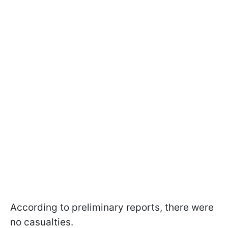
According to preliminary reports, there were
no casualties.