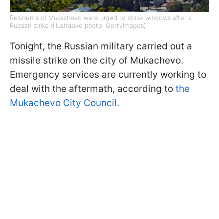
Residents of Mukachevo were urged to close windows after a
Russian strike (Illustrative photo: GettyImages)
Tonight, the Russian military carried out a
missile strike on the city of Mukachevo.
Emergency services are currently working to
deal with the aftermath, according to
the
Mukachevo City Council.