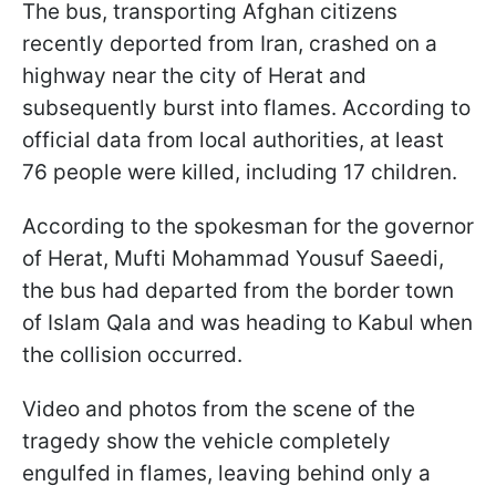
The bus, transporting Afghan citizens
recently deported from Iran, crashed on a
highway near the city of Herat and
subsequently burst into flames. According to
official data from local authorities, at least
76 people were killed, including 17 children.
According to the spokesman for the governor
of Herat, Mufti Mohammad Yousuf Saeedi,
the bus had departed from the border town
of Islam Qala and was heading to Kabul when
the collision occurred.
Video and photos from the scene of the
tragedy show the vehicle completely
engulfed in flames, leaving behind only a