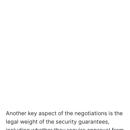
Another key aspect of the negotiations is the
legal weight of the security guarantees,