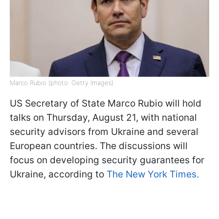
Marco Rubio (photo: Getty Images)
US Secretary of State Marco Rubio will hold
talks on Thursday, August 21, with national
security advisors from Ukraine and several
European countries. The discussions will
focus on developing security guarantees for
Ukraine, according to
The New York Times.