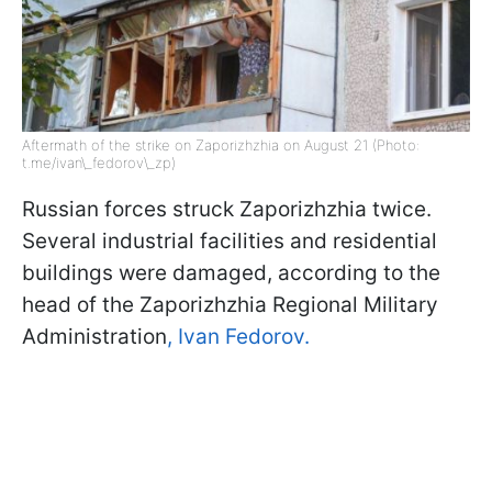
Aftermath of the strike on Zaporizhzhia on August 21 (Photo:
t.me/ivan\_fedorov\_zp)
Russian forces struck Zaporizhzhia twice.
Several industrial facilities and residential
buildings were damaged, according to the
head of the Zaporizhzhia Regional Military
Administration
, Ivan Fedorov.