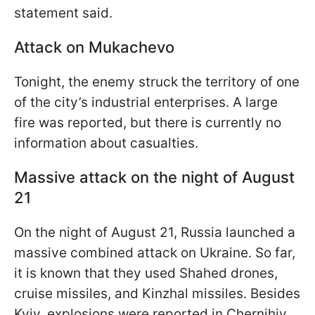
statement said.
Attack on Mukachevo
Tonight, the enemy struck the territory of one
of the city’s industrial enterprises. A large
fire was reported, but there is currently no
information about casualties.
Massive attack on the night of August
21
On the night of August 21, Russia launched a
massive combined attack on Ukraine. So far,
it is known that they used Shahed drones,
cruise missiles, and Kinzhal missiles. Besides
Kyiv, explosions were reported in Chernihiv