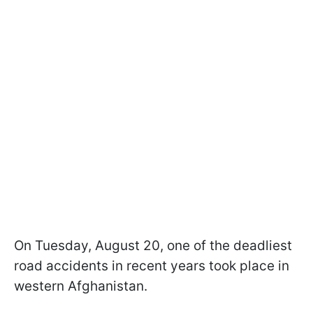
On Tuesday, August 20, one of the deadliest
road accidents in recent years took place in
western Afghanistan.