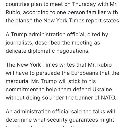
countries plan to meet on Thursday with Mr.
Rubio, according to one person familiar with
the plans,” the New York Times report states.
A Trump administration official, cited by
journalists, described the meeting as
delicate diplomatic negotiations.
The New York Times writes that Mr. Rubio
will have to persuade the Europeans that the
mercurial Mr. Trump will stick to his
commitment to help them defend Ukraine
without doing so under the banner of NATO.
An administration official said the talks will
determine what security guarantees might