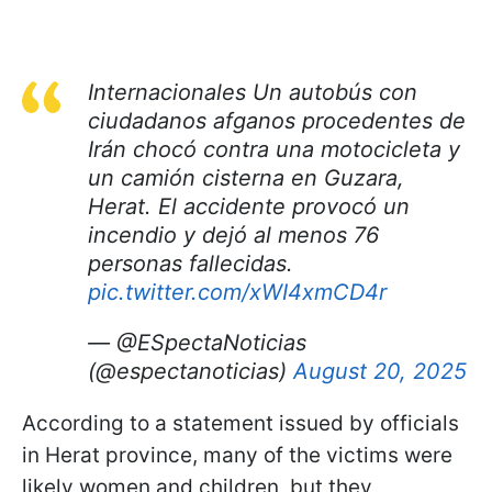
Internacionales Un autobús con
ciudadanos afganos procedentes de
Irán chocó contra una motocicleta y
un camión cisterna en Guzara,
Herat. El accidente provocó un
incendio y dejó al menos 76
personas fallecidas.
pic.twitter.com/xWI4xmCD4r
— @ESpectaNoticias
(@espectanoticias)
August 20, 2025
According to a statement issued by officials
in Herat province, many of the victims were
likely women and children, but they