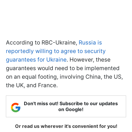
According to RBC-Ukraine,
Russia is
reportedly willing to agree to security
guarantees for Ukraine
. However, these
guarantees would need to be implemented
on an equal footing, involving China, the US,
the UK, and France.
Don't miss out! Subscribe to our updates
on Google!
Or read us wherever it's convenient for you!