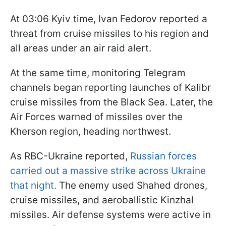
At 03:06 Kyiv time, Ivan Fedorov reported a
threat from cruise missiles to his region and
all areas under an air raid alert.
At the same time, monitoring Telegram
channels began reporting launches of Kalibr
cruise missiles from the Black Sea. Later, the
Air Forces warned of missiles over the
Kherson region, heading northwest.
As RBC-Ukraine reported,
Russian forces
carried out a massive strike across Ukraine
that night.
The enemy used Shahed drones,
cruise missiles, and aeroballistic Kinzhal
missiles. Air defense systems were active in