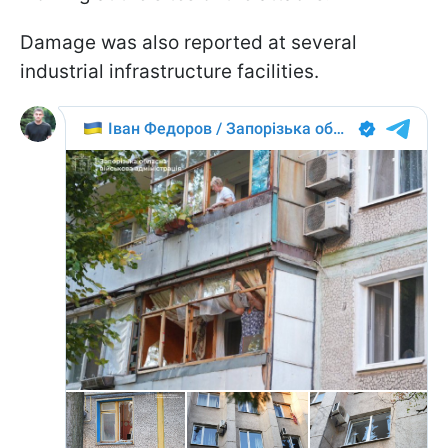
Damage was also reported at several
industrial infrastructure facilities.