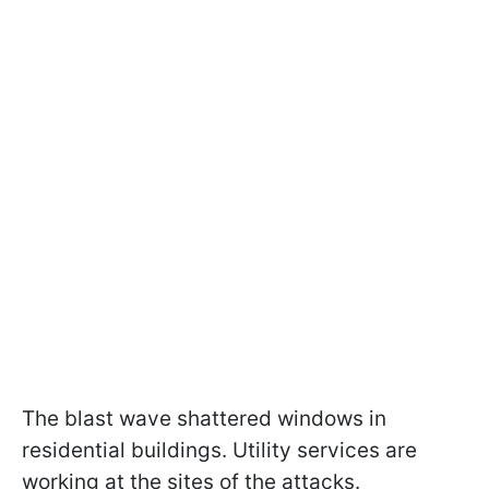
The blast wave shattered windows in
residential buildings. Utility services are
working at the sites of the attacks.