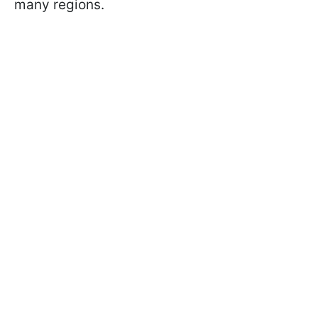
many regions.