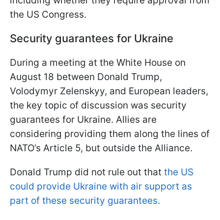
including whether they require approval from
the US Congress.
Security guarantees for Ukraine
During a meeting at the White House on
August 18 between Donald Trump,
Volodymyr Zelenskyy, and European leaders,
the key topic of discussion was security
guarantees for Ukraine. Allies are
considering providing them along the lines of
NATO’s Article 5, but outside the Alliance.
Donald Trump did not rule out that
the US
could provide Ukraine with air support as
part of these security guarantees.