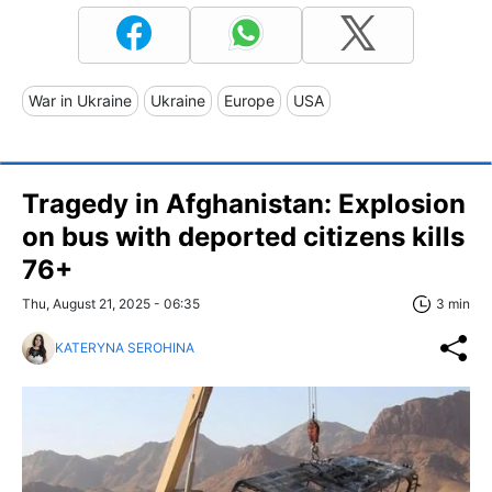
War in Ukraine
Ukraine
Europe
USA
Tragedy in Afghanistan: Explosion
on bus with deported citizens kills
76+
Thu, August 21, 2025 - 06:35
3 min
KATERYNA SEROHINA