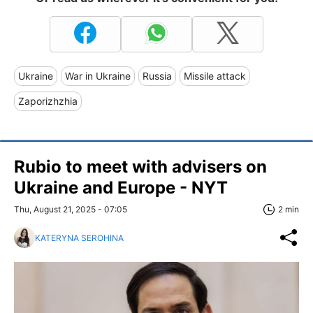
Ukraine
War in Ukraine
Russia
Missile attack
Zaporizhzhia
Rubio to meet with advisers on
Ukraine and Europe - NYT
Thu, August 21, 2025 - 07:05
2 min
KATERYNA SEROHINA