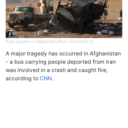
Road accident in Afghanistan (Photo: ElLitoralSV, X)
A major tragedy has occurred in Afghanistan
- a bus carrying people deported from Iran
was involved in a crash and caught fire,
according to
CNN
.