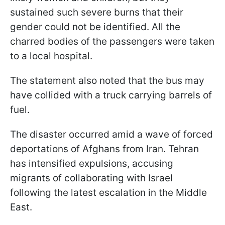
sustained such severe burns that their
gender could not be identified. All the
charred bodies of the passengers were taken
to a local hospital.
The statement also noted that the bus may
have collided with a truck carrying barrels of
fuel.
The disaster occurred amid a wave of forced
deportations of Afghans from Iran. Tehran
has intensified expulsions, accusing
migrants of collaborating with Israel
following the latest escalation in the Middle
East.