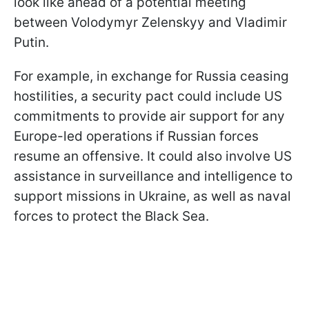
look like ahead of a potential meeting
between Volodymyr Zelenskyy and Vladimir
Putin.
For example, in exchange for Russia ceasing
hostilities, a security pact could include US
commitments to provide air support for any
Europe-led operations if Russian forces
resume an offensive. It could also involve US
assistance in surveillance and intelligence to
support missions in Ukraine, as well as naval
forces to protect the Black Sea.