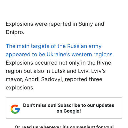
Explosions were reported in Sumy and
Dnipro.
The main targets of the Russian army
appeared to be Ukraine’s western regions.
Explosions occurred not only in the Rivne
region but also in Lutsk and Lviv. Lviv’s
mayor, Andrii Sadovyi, reported three
explosions.
Don't miss out! Subscribe to our updates
on Google!
Or read us wherever it's convenient for you!