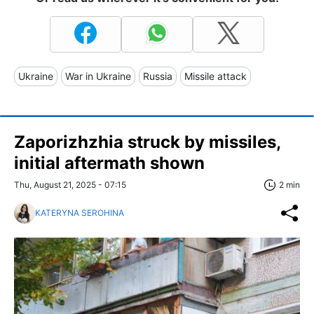
Ukraine
War in Ukraine
Russia
Missile attack
Zaporizhzhia struck by missiles,
initial aftermath shown
Thu, August 21, 2025 - 07:15
2 min
KATERYNA SEROHINA