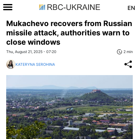
EN
Mukachevo recovers from Russian
missile attack, authorities warn to
close windows
Thu, August 21, 2025 - 07:20
2 min
KATERYNA SEROHINA