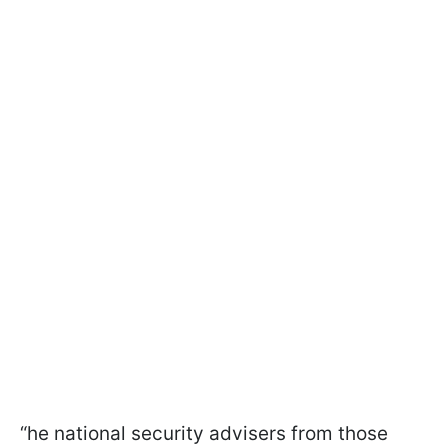
“he national security advisers from those