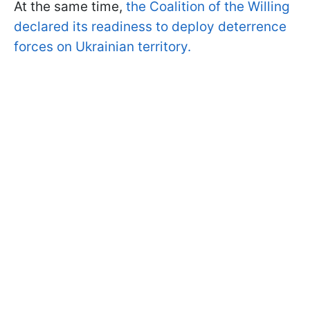
At the same time,
the Coalition of the Willing
declared its readiness to deploy deterrence
forces on Ukrainian territory.