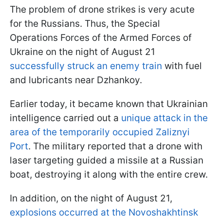
The problem of drone strikes is very acute
for the Russians. Thus, the Special
Operations Forces of the Armed Forces of
Ukraine on the night of August 21
successfully struck an enemy train
with fuel
and lubricants near Dzhankoy.
Earlier today, it became known that Ukrainian
intelligence carried out a
unique attack in the
area of the temporarily occupied Zaliznyi
Port
. The military reported that a drone with
laser targeting guided a missile at a Russian
boat, destroying it along with the entire crew.
In addition, on the night of August 21,
explosions occurred at the Novoshakhtinsk