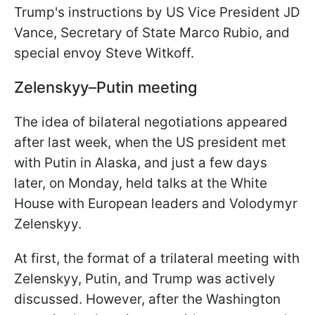
Trump's instructions by US Vice President JD
Vance, Secretary of State Marco Rubio, and
special envoy Steve Witkoff.
Zelenskyy–Putin meeting
The idea of bilateral negotiations appeared
after last week, when the US president met
with Putin in Alaska, and just a few days
later, on Monday, held talks at the White
House with European leaders and Volodymyr
Zelenskyy.
At first, the format of a trilateral meeting with
Zelenskyy, Putin, and Trump was actively
discussed. However, after the Washington