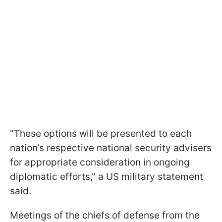
"These options will be presented to each
nation’s respective national security advisers
for appropriate consideration in ongoing
diplomatic efforts," a US military statement
said.
Meetings of the chiefs of defense from the