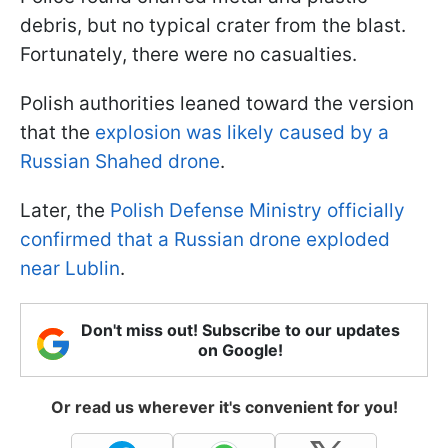
debris, but no typical crater from the blast.
Fortunately, there were no casualties.
Polish authorities leaned toward the version
that the
explosion was likely caused by a
Russian Shahed drone
.
Later, the
Polish Defense Ministry officially
confirmed that a Russian drone exploded
near Lublin
.
Don't miss out! Subscribe to our updates
on Google!
Or read us wherever it's convenient for you!