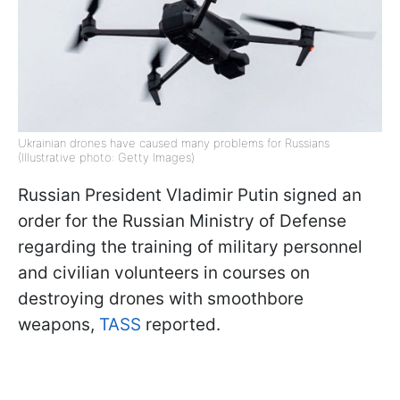
Ukrainian drones have caused many problems for Russians
(Illustrative photo: Getty Images)
Russian President Vladimir Putin signed an
order for the Russian Ministry of Defense
regarding the training of military personnel
and civilian volunteers in courses on
destroying drones with smoothbore
weapons,
TASS
reported.