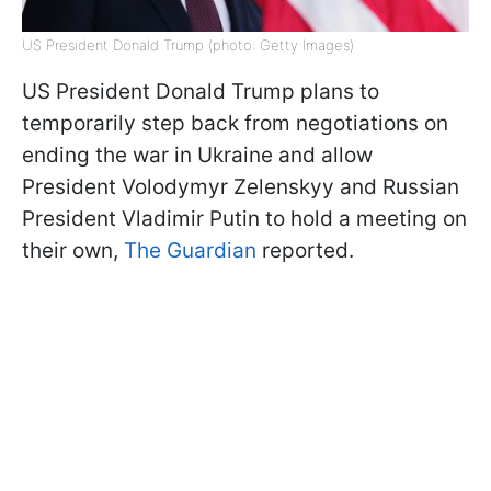
US President Donald Trump (photo: Getty Images)
US President Donald Trump plans to
temporarily step back from negotiations on
ending the war in Ukraine and allow
President Volodymyr Zelenskyy and Russian
President Vladimir Putin to hold a meeting on
their own,
The Guardian
reported.