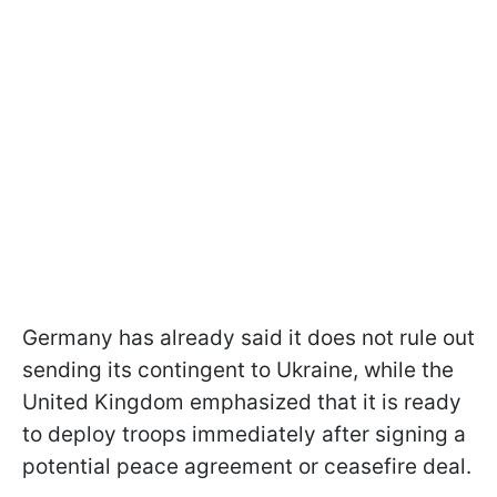
Germany has already said it does not rule out
sending its contingent to Ukraine, while the
United Kingdom emphasized that it is ready
to deploy troops immediately after signing a
potential peace agreement or ceasefire deal.