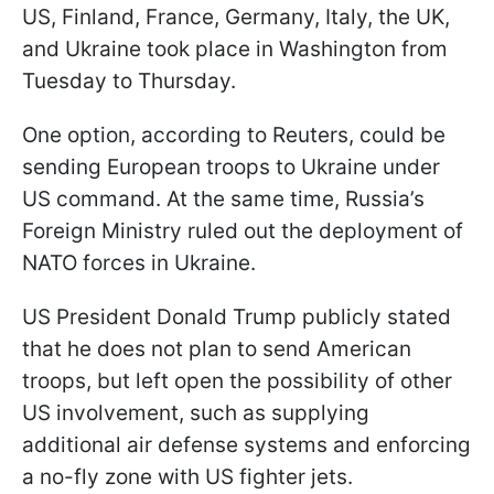
US, Finland, France, Germany, Italy, the UK,
and Ukraine took place in Washington from
Tuesday to Thursday.
One option, according to Reuters, could be
sending European troops to Ukraine under
US command. At the same time, Russia’s
Foreign Ministry ruled out the deployment of
NATO forces in Ukraine.
US President Donald Trump publicly stated
that he does not plan to send American
troops, but left open the possibility of other
US involvement, such as supplying
additional air defense systems and enforcing
a no-fly zone with US fighter jets.