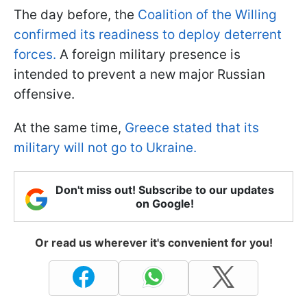
The day before, the
Coalition of the Willing
confirmed its readiness to deploy deterrent
forces.
A foreign military presence is
intended to prevent a new major Russian
offensive.
At the same time,
Greece stated that its
military will not go to Ukraine.
Don't miss out! Subscribe to our updates
on Google!
Or read us wherever it's convenient for you!