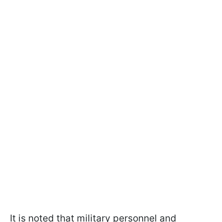
It is noted that military personnel and