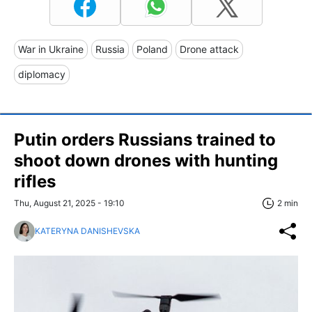
War in Ukraine
Russia
Poland
Drone attack
diplomacy
Putin orders Russians trained to
shoot down drones with hunting
rifles
Thu, August 21, 2025 - 19:10
2 min
KATERYNA DANISHEVSKA