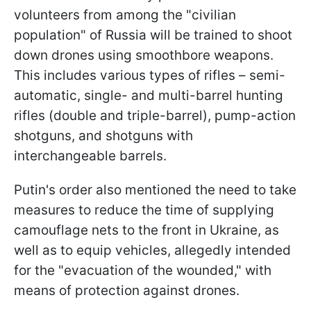
volunteers from among the "civilian
population" of Russia will be trained to shoot
down drones using smoothbore weapons.
This includes various types of rifles – semi-
automatic, single- and multi-barrel hunting
rifles (double and triple-barrel), pump-action
shotguns, and shotguns with
interchangeable barrels.
Putin's order also mentioned the need to take
measures to reduce the time of supplying
camouflage nets to the front in Ukraine, as
well as to equip vehicles, allegedly intended
for the "evacuation of the wounded," with
means of protection against drones.