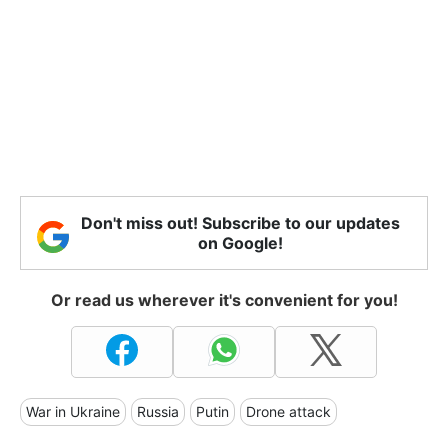
Don't miss out! Subscribe to our updates
on Google!
Or read us wherever it's convenient for you!
War in Ukraine
Russia
Putin
Drone attack