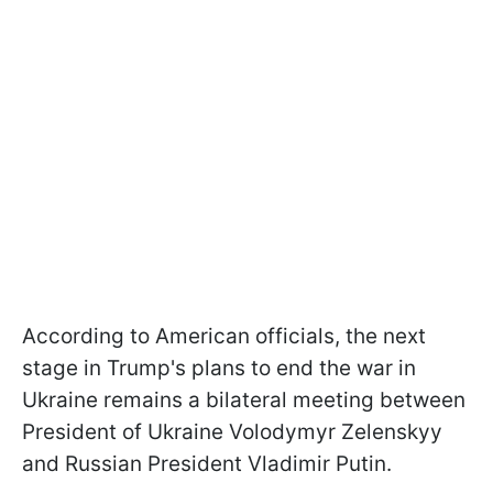
According to American officials, the next
stage in Trump's plans to end the war in
Ukraine remains a bilateral meeting between
President of Ukraine Volodymyr Zelenskyy
and Russian President Vladimir Putin.