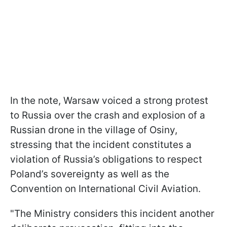
In the note, Warsaw voiced a strong protest
to Russia over the crash and explosion of a
Russian drone in the village of Osiny,
stressing that the incident constitutes a
violation of Russia’s obligations to respect
Poland’s sovereignty as well as the
Convention on International Civil Aviation.
"The Ministry considers this incident another