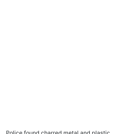
Police found charred metal and plastic