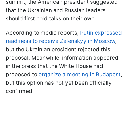
summit, the American president suggested
that the Ukrainian and Russian leaders
should first hold talks on their own.
According to media reports,
Putin expressed
readiness to receive Zelenskyy in Moscow
,
but the Ukrainian president rejected this
proposal. Meanwhile, information appeared
in the press that the White House had
proposed to
organize a meeting in Budapest
,
but this option has not yet been officially
confirmed.