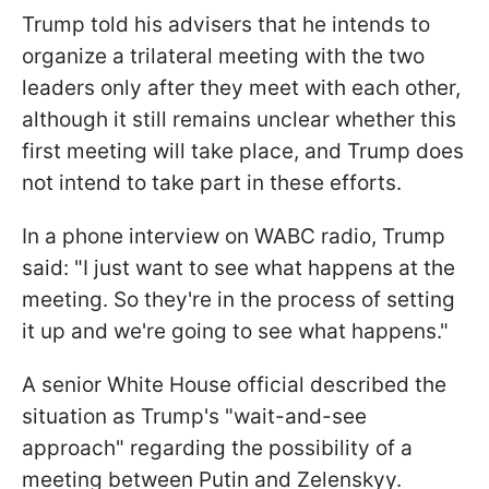
Trump told his advisers that he intends to
organize a trilateral meeting with the two
leaders only after they meet with each other,
although it still remains unclear whether this
first meeting will take place, and Trump does
not intend to take part in these efforts.
In a phone interview on WABC radio, Trump
said: "I just want to see what happens at the
meeting. So they're in the process of setting
it up and we're going to see what happens."
A senior White House official described the
situation as Trump's "wait-and-see
approach" regarding the possibility of a
meeting between Putin and Zelenskyy.