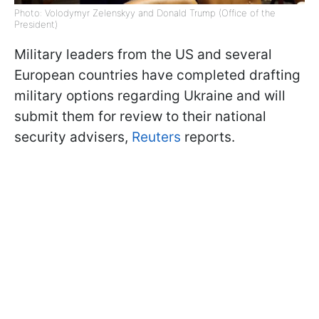
Photo: Volodymyr Zelenskyy and Donald Trump (Office of the
President)
Military leaders from the US and several
European countries have completed drafting
military options regarding Ukraine and will
submit them for review to their national
security advisers,
Reuters
reports.