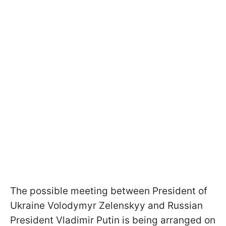
The possible meeting between President of
Ukraine Volodymyr Zelenskyy and Russian
President Vladimir Putin is being arranged on