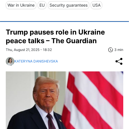
War in Ukraine
EU
Security guarantees
USA
Trump pauses role in Ukraine
peace talks – The Guardian
Thu, August 21, 2025 - 18:32
3 min
KATERYNA DANISHEVSKA