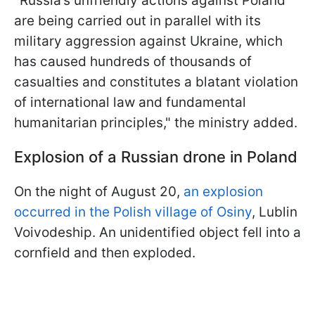
"Russia’s unfriendly actions against Poland
are being carried out in parallel with its
military aggression against Ukraine, which
has caused hundreds of thousands of
casualties and constitutes a blatant violation
of international law and fundamental
humanitarian principles," the ministry added.
Explosion of a Russian drone in Poland
On the night of August 20,
an explosion
occurred in the Polish village of Osiny
, Lublin
Voivodeship. An unidentified object fell into a
cornfield and then exploded.