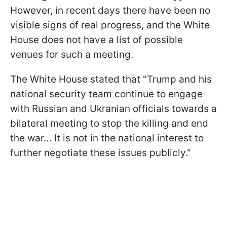
However, in recent days there have been no
visible signs of real progress, and the White
House does not have a list of possible
venues for such a meeting.
The White House stated that "Trump and his
national security team continue to engage
with Russian and Ukranian officials towards a
bilateral meeting to stop the killing and end
the war… It is not in the national interest to
further negotiate these issues publicly."