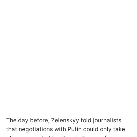
The day before, Zelenskyy told journalists
that negotiations with Putin could only take