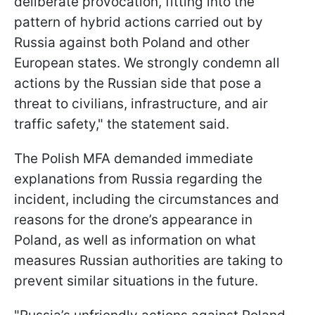
deliberate provocation, fitting into the
pattern of hybrid actions carried out by
Russia against both Poland and other
European states. We strongly condemn all
actions by the Russian side that pose a
threat to civilians, infrastructure, and air
traffic safety," the statement said.
The Polish MFA demanded immediate
explanations from Russia regarding the
incident, including the circumstances and
reasons for the drone’s appearance in
Poland, as well as information on what
measures Russian authorities are taking to
prevent similar situations in the future.