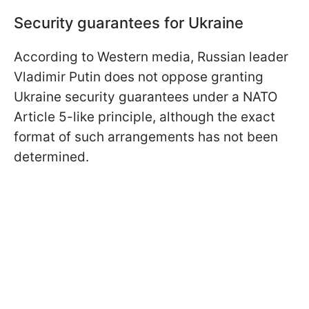
Security guarantees for Ukraine
According to Western media, Russian leader
Vladimir Putin does not oppose granting
Ukraine security guarantees under a NATO
Article 5-like principle, although the exact
format of such arrangements has not been
determined.