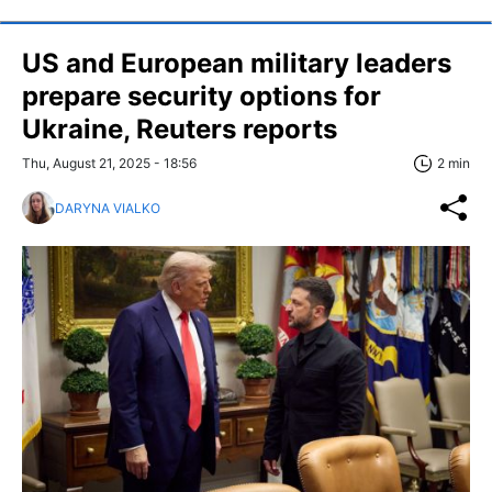
US and European military leaders
prepare security options for
Ukraine, Reuters reports
Thu, August 21, 2025 - 18:56
2 min
DARYNA VIALKO