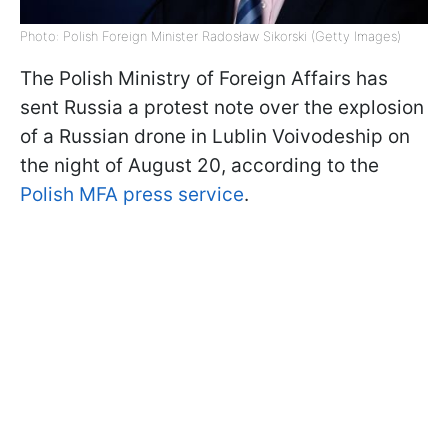
Photo: Polish Foreign Minister Radosław Sikorski (Getty Images)
The Polish Ministry of Foreign Affairs has
sent Russia a protest note over the explosion
of a Russian drone in Lublin Voivodeship on
the night of August 20, according to the
Polish MFA press service
.