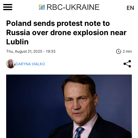
EN
Poland sends protest note to
Russia over drone explosion near
Lublin
Thu, August 21, 2025 - 19:35
2 min
DARYNA VIALKO