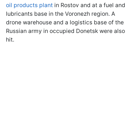
oil products plant
in Rostov and at a fuel and
lubricants base in the Voronezh region. A
drone warehouse and a logistics base of the
Russian army in occupied Donetsk were also
hit.