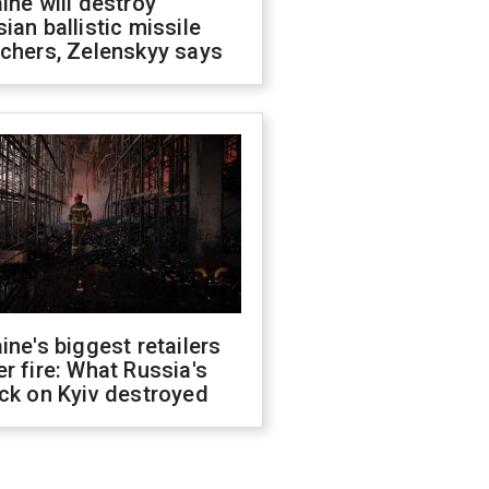
ine will destroy
ian ballistic missile
chers, Zelenskyy says
ine's biggest retailers
r fire: What Russia's
ck on Kyiv destroyed