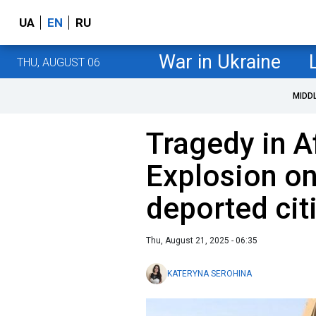
UA
EN
RU
War in Ukraine
THU, AUGUST 06
MIDD
Tragedy in A
Explosion on
deported citi
Thu, August 21, 2025 - 06:35
KATERYNA SEROHINA