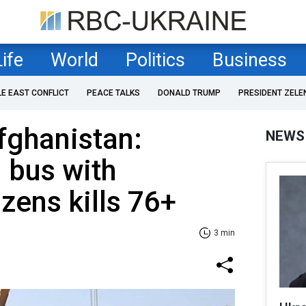
Life
World
Politics
Business
LE EAST CONFLICT
PEACE TALKS
DONALD TRUMP
PRESIDENT ZELE
fghanistan:
NEWS
 bus with
zens kills 76+
3 min