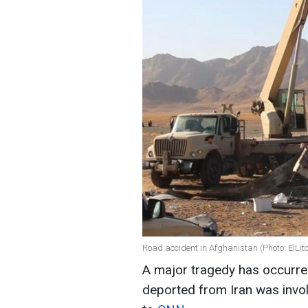
Road accident in Afghanistan (Photo: ElLito
A major tragedy has occurred
deported from Iran was invol