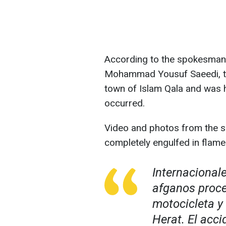
According to the spokesman 
Mohammad Yousuf Saeedi, th
town of Islam Qala and was h
occurred.
Video and photos from the s
completely engulfed in flame
Internacional
afganos proce
motocicleta y
Herat. El acci