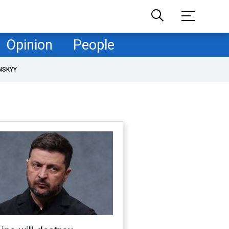
Opinion
People
NSKYY