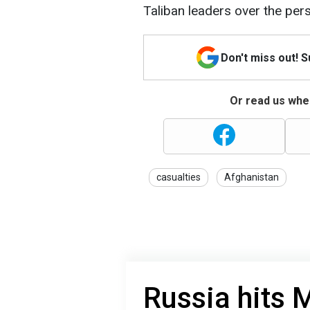
Taliban leaders over the per
Don't miss out! 
Or read us wher
casualties
Afghanistan
Russia hits