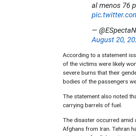
al menos 76 p
pic.twitter.
— @ESpectaNo
August 20, 2
According to a statement iss
of the victims were likely w
severe burns that their gende
bodies of the passengers wer
The statement also noted tha
carrying barrels of fuel.
The disaster occurred amid 
Afghans from Iran. Tehran ha