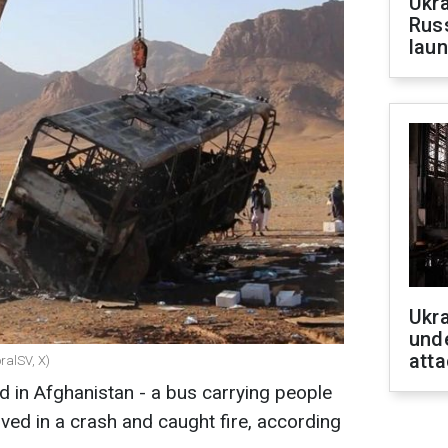
Ukra
Russ
laun
Ukra
unde
atta
ralSV, X)
 in Afghanistan - a bus carrying people
ved in a crash and caught fire, according