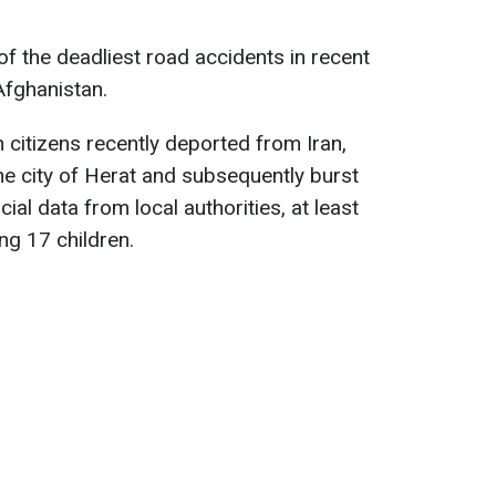
f the deadliest road accidents in recent
Afghanistan.
 citizens recently deported from Iran,
e city of Herat and subsequently burst
cial data from local authorities, at least
ing 17 children.