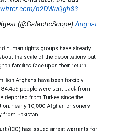
.twitter.com/b2DWuQgh83
Digest (@GalacticScope)
August
and human rights groups have already
bout the scale of the deportations but
han families face upon their return.
million Afghans have been forcibly
 184,459 people were sent back from
re deported from Turkey since the
ition, nearly 10,000 Afghan prisoners
y from Pakistan.
urt (ICC) has issued arrest warrants for