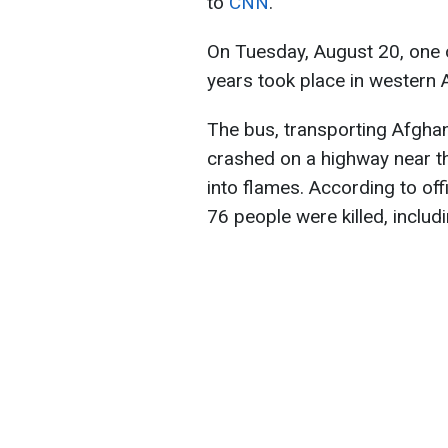
to
CNN
.
On Tuesday, August 20, one o
years took place in western 
The bus, transporting Afghan
crashed on a highway near th
into flames. According to offi
76 people were killed, includ