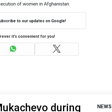
secution of women in Afghanistan.
Subscribe to our updates on Google!
ever it's convenient for you!
 Mukachevo during
NEWS