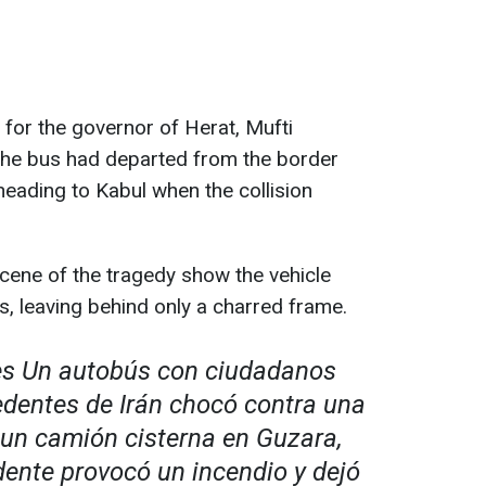
for the governor of Herat, Mufti
e bus had departed from the border
eading to Kabul when the collision
cene of the tragedy show the vehicle
s, leaving behind only a charred frame.
es Un autobús con ciudadanos
dentes de Irán chocó contra una
 un camión cisterna en Guzara,
dente provocó un incendio y dejó