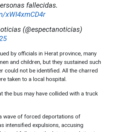
ersonas fallecidas.
com/xWI4xmCD4r
ticias (@espectanoticias)
025
ued by officials in Herat province, many
omen and children, but they sustained such
r could not be identified. All the charred
e taken to a local hospital.
t the bus may have collided with a truck
a wave of forced deportations of
s intensified expulsions, accusing