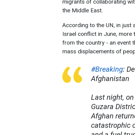
migrants of collaborating with
the Middle East.
According to the UN, in just 
Israel conflict in June, more
from the country - an event 
mass displacements of peopl
#Breaking
: D
Afghanistan
Last night, o
Guzara Distri
Afghan return
catastrophic c
and a fuel tru