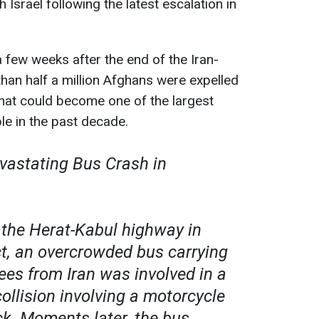
 Israel following the latest escalation in
a few weeks after the end of the Iran-
 than half a million Afghans were expelled
that could become one of the largest
e in the past decade.
evastating Bus Crash in
n the Herat-Kabul highway in
ct, an overcrowded bus carrying
ees from Iran was involved in a
ollision involving a motorcycle
ck. Moments later, the bus