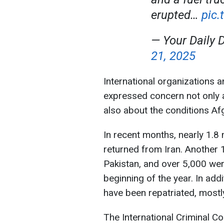
erupted…
pic
— Your Daily 
21, 2025
International organizations 
expressed concern not only a
also about the conditions Afg
In recent months, nearly 1.8 
returned from Iran. Another
Pakistan, and over 5,000 we
beginning of the year. In add
have been repatriated, mostl
The International Criminal Co