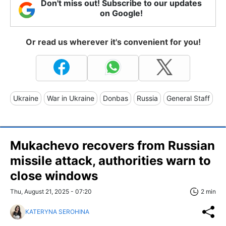
Don't miss out! Subscribe to our updates
on Google!
Or read us wherever it's convenient for you!
Ukraine
War in Ukraine
Donbas
Russia
General Staff
Mukachevo recovers from Russian
missile attack, authorities warn to
close windows
Thu, August 21, 2025 - 07:20
2 min
KATERYNA SEROHINA