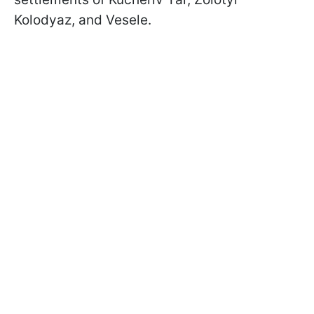
Kolodyaz, and Vesele.