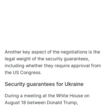
Another key aspect of the negotiations is the
legal weight of the security guarantees,
including whether they require approval from
the US Congress.
Security guarantees for Ukraine
During a meeting at the White House on
August 18 between Donald Trump,