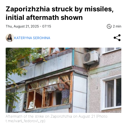
Zaporizhzhia struck by missiles,
initial aftermath shown
Thu, August 21, 2025 - 07:15
2 min
KATERYNA SEROHINA
Aftermath of the strike on Zaporizhzhia on August 21 (Photo:
t.me/ivan\_fedorov\_zp)