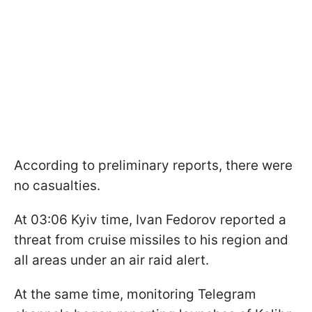
According to preliminary reports, there were
no casualties.
At 03:06 Kyiv time, Ivan Fedorov reported a
threat from cruise missiles to his region and
all areas under an air raid alert.
At the same time, monitoring Telegram