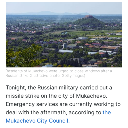
Residents of Mukachevo were urged to close windows after a
Russian strike (Illustrative photo: GettyImages)
Tonight, the Russian military carried out a
missile strike on the city of Mukachevo.
Emergency services are currently working to
deal with the aftermath, according to
the
Mukachevo City Council.