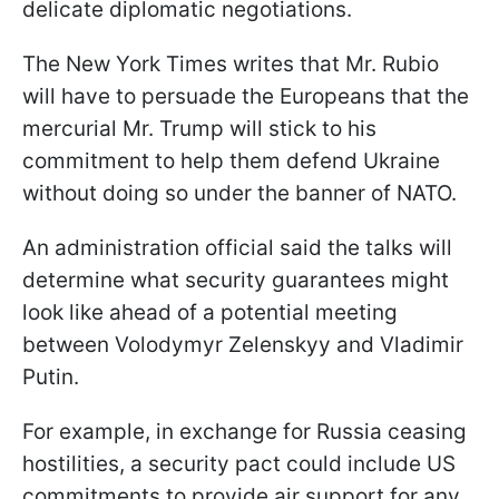
delicate diplomatic negotiations.
The New York Times writes that Mr. Rubio
will have to persuade the Europeans that the
mercurial Mr. Trump will stick to his
commitment to help them defend Ukraine
without doing so under the banner of NATO.
An administration official said the talks will
determine what security guarantees might
look like ahead of a potential meeting
between Volodymyr Zelenskyy and Vladimir
Putin.
For example, in exchange for Russia ceasing
hostilities, a security pact could include US
commitments to provide air support for any