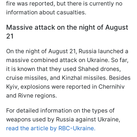
fire was reported, but there is currently no
information about casualties.
Massive attack on the night of August
21
On the night of August 21, Russia launched a
massive combined attack on Ukraine. So far,
it is known that they used Shahed drones,
cruise missiles, and Kinzhal missiles. Besides
Kyiv, explosions were reported in Chernihiv
and Rivne regions.
For detailed information on the types of
weapons used by Russia against Ukraine,
read the article by RBC-Ukraine.