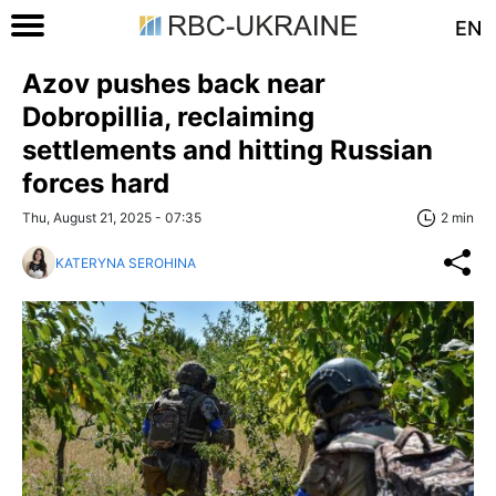
EN
Azov pushes back near
Dobropillia, reclaiming
settlements and hitting Russian
forces hard
Thu, August 21, 2025 - 07:35
2 min
KATERYNA SEROHINA