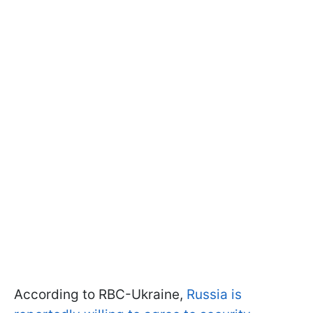
According to RBC-Ukraine,
Russia is