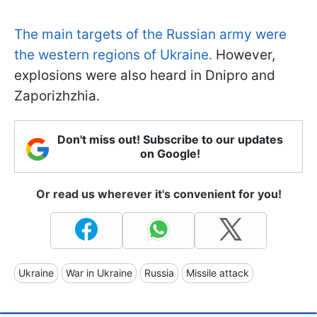
The main targets of the Russian army were
the western regions of Ukraine.
However,
explosions were also heard in Dnipro and
Zaporizhzhia.
Don't miss out! Subscribe to our updates
on Google!
Or read us wherever it's convenient for you!
Ukraine
War in Ukraine
Russia
Missile attack