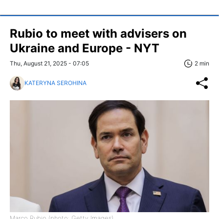
Rubio to meet with advisers on
Ukraine and Europe - NYT
Thu, August 21, 2025 - 07:05
2 min
KATERYNA SEROHINA
Marco Rubio (photo: Getty Images)