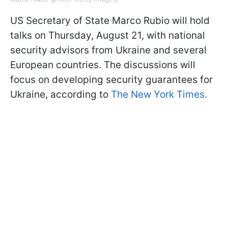
US Secretary of State Marco Rubio will hold
talks on Thursday, August 21, with national
security advisors from Ukraine and several
European countries. The discussions will
focus on developing security guarantees for
Ukraine, according to
The New York Times.