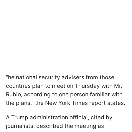
“he national security advisers from those
countries plan to meet on Thursday with Mr.
Rubio, according to one person familiar with
the plans,” the New York Times report states.
A Trump administration official, cited by
journalists, described the meeting as