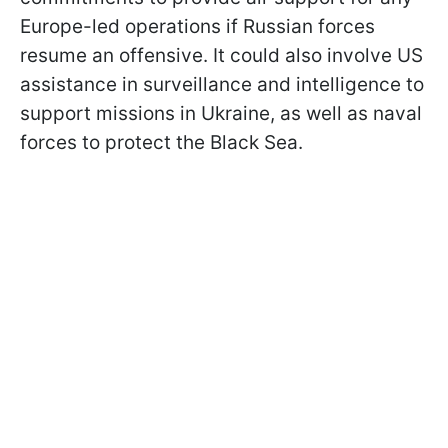
Europe-led operations if Russian forces
resume an offensive. It could also involve US
assistance in surveillance and intelligence to
support missions in Ukraine, as well as naval
forces to protect the Black Sea.