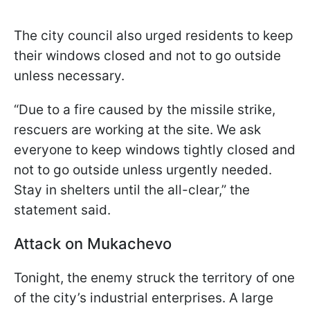
The city council also urged residents to keep
their windows closed and not to go outside
unless necessary.
“Due to a fire caused by the missile strike,
rescuers are working at the site. We ask
everyone to keep windows tightly closed and
not to go outside unless urgently needed.
Stay in shelters until the all-clear,” the
statement said.
Attack on Mukachevo
Tonight, the enemy struck the territory of one
of the city’s industrial enterprises. A large