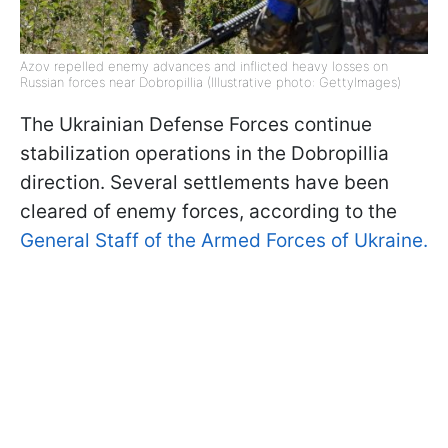
Azov repelled enemy advances and inflicted heavy losses on
Russian forces near Dobropillia (Illustrative photo: GettyImages)
The Ukrainian Defense Forces continue
stabilization operations in the Dobropillia
direction. Several settlements have been
cleared of enemy forces, according to the
General Staff of the Armed Forces of Ukraine.