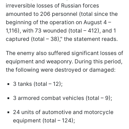
irreversible losses of Russian forces
amounted to 206 personnel (total since the
beginning of the operation on August 4 –
1,116), with 73 wounded (total – 412), and 1
captured (total – 38)," the statement reads.
The enemy also suffered significant losses of
equipment and weaponry. During this period,
the following were destroyed or damaged:
3 tanks (total – 12);
3 armored combat vehicles (total – 9);
24 units of automotive and motorcycle
equipment (total – 124);