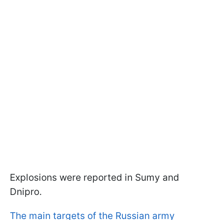
Explosions were reported in Sumy and
Dnipro.
The main targets of the Russian army