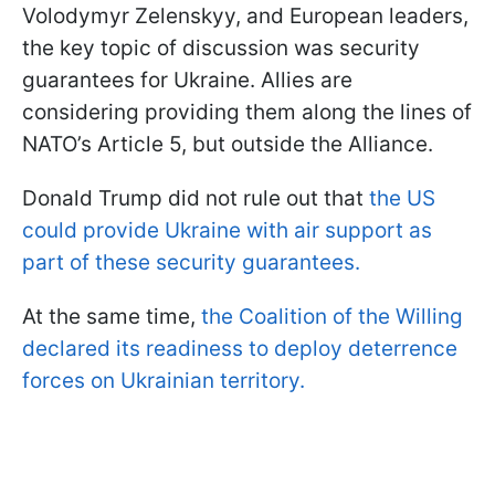
Volodymyr Zelenskyy, and European leaders,
the key topic of discussion was security
guarantees for Ukraine. Allies are
considering providing them along the lines of
NATO’s Article 5, but outside the Alliance.
Donald Trump did not rule out that
the US
could provide Ukraine with air support as
part of these security guarantees.
At the same time,
the Coalition of the Willing
declared its readiness to deploy deterrence
forces on Ukrainian territory.