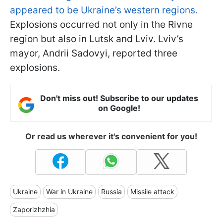
appeared to be Ukraine’s western regions.
Explosions occurred not only in the Rivne
region but also in Lutsk and Lviv. Lviv’s
mayor, Andrii Sadovyi, reported three
explosions.
Don't miss out! Subscribe to our updates
on Google!
Or read us wherever it's convenient for you!
Ukraine
War in Ukraine
Russia
Missile attack
Zaporizhzhia