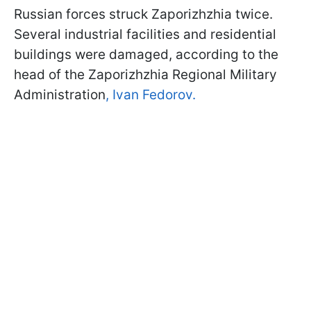
Russian forces struck Zaporizhzhia twice.
Several industrial facilities and residential
buildings were damaged, according to the
head of the Zaporizhzhia Regional Military
Administration
, Ivan Fedorov.