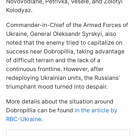
Novovodiane, Petrivka, Vesele, and Zolotyi
Kolodyaz.
Commander-in-Chief of the Armed Forces of
Ukraine, General Oleksandr Syrskyi, also
noted that the enemy tried to capitalize on
success near Dobropillia, taking advantage
of difficult terrain and the lack of a
continuous frontline. However, after
redeploying Ukrainian units, the Russians’
triumphant mood turned into despair.
More details about the situation around
Dobropillia can be found
in the article by
RBC-Ukraine.