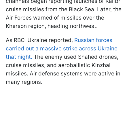
channels began reporting launches of Kalibr
cruise missiles from the Black Sea. Later, the
Air Forces warned of missiles over the
Kherson region, heading northwest.
As RBC-Ukraine reported,
Russian forces
carried out a massive strike across Ukraine
that night.
The enemy used Shahed drones,
cruise missiles, and aeroballistic Kinzhal
missiles. Air defense systems were active in
many regions.