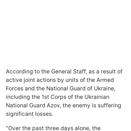
According to the General Staff, as a result of
active joint actions by units of the Armed
Forces and the National Guard of Ukraine,
including the 1st Corps of the Ukrainian
National Guard Azov, the enemy is suffering
significant losses.
"Over the past three days alone, the