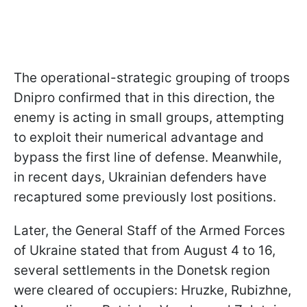
The operational-strategic grouping of troops
Dnipro confirmed that in this direction, the
enemy is acting in small groups, attempting
to exploit their numerical advantage and
bypass the first line of defense. Meanwhile,
in recent days, Ukrainian defenders have
recaptured some previously lost positions.
Later, the General Staff of the Armed Forces
of Ukraine stated that from August 4 to 16,
several settlements in the Donetsk region
were cleared of occupiers: Hruzke, Rubizhne,