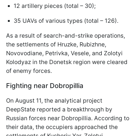
12 artillery pieces (total – 30);
35 UAVs of various types (total – 126).
As a result of search-and-strike operations,
the settlements of Hruzke, Rubizhne,
Novovodiane, Petrivka, Vesele, and Zolotyi
Kolodyaz in the Donetsk region were cleared
of enemy forces.
Fighting near Dobropillia
On August 11, the analytical project
DeepState reported a breakthrough by
Russian forces near Dobropillia. According to
their data, the occupiers approached the
settlements of Kucheriv Yar, Zolotyi