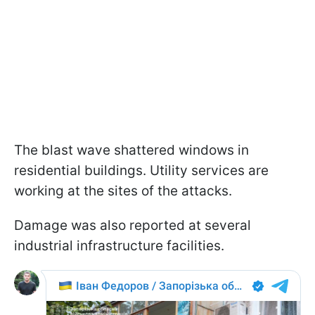
The blast wave shattered windows in
residential buildings. Utility services are
working at the sites of the attacks.
Damage was also reported at several
industrial infrastructure facilities.