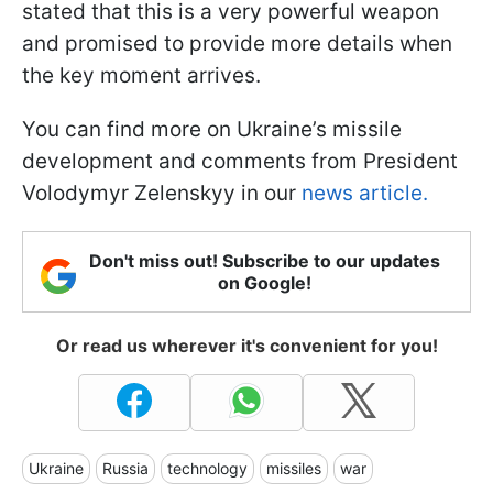
stated that this is a very powerful weapon
and promised to provide more details when
the key moment arrives.
You can find more on Ukraine’s missile
development and comments from President
Volodymyr Zelenskyy in our
news article.
Don't miss out! Subscribe to our updates
on Google!
Or read us wherever it's convenient for you!
Ukraine
Russia
technology
missiles
war