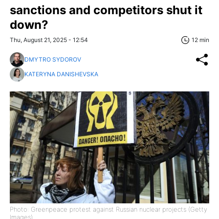
sanctions and competitors shut it
down?
Thu, August 21, 2025 - 12:54
12 min
DMYTRO SYDOROV
KATERYNA DANISHEVSKA
Photo: Greenpeace protest against Russian nuclear projects (Getty
Images)