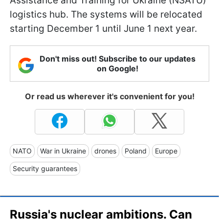
Assistance and Training for Ukraine (NSATU)
logistics hub. The systems will be relocated
starting December 1 until June 1 next year.
Don't miss out! Subscribe to our updates
on Google!
Or read us wherever it's convenient for you!
NATO
War in Ukraine
drones
Poland
Europe
Security guarantees
Russia's nuclear ambitions. Can