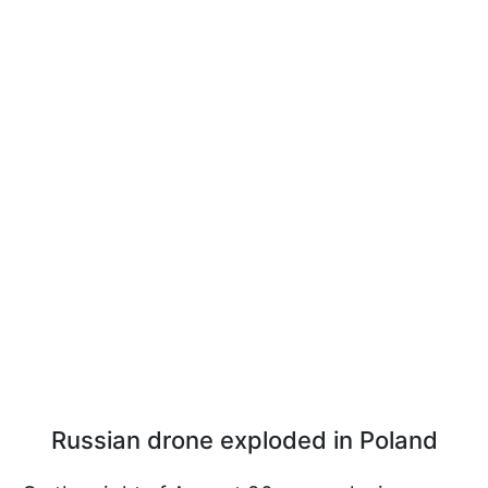
Russian drone exploded in Poland