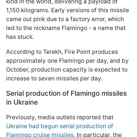
kind in the world, delivering a payload of
1,150 kilograms. Early versions of this missile
came out pink due to a factory error, which
led to the nickname Flamingo - a name that
has stuck.
According to Terekh, Fire Point produces
approximately one Flamingo per day, and by
October, production capacity is expected to
increase to seven missiles per day.
Serial production of Flamingo missiles
in Ukraine
Previously, media outlets reported that
Ukraine had begun serial production of
Flamingo cruise missiles.
In particular, the