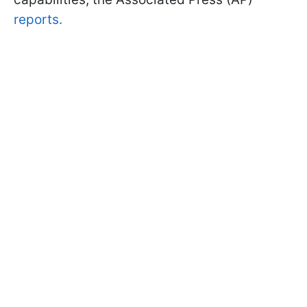
reports.