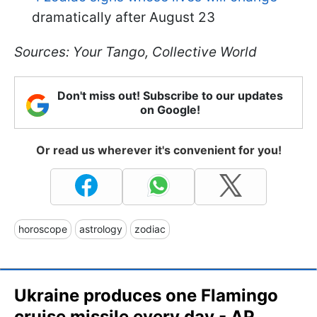
dramatically after August 23
Sources: Your Tango, Collective World
Don't miss out! Subscribe to our updates
on Google!
Or read us wherever it's convenient for you!
horoscope
astrology
zodiac
Ukraine produces one Flamingo
cruise missile every day - AP