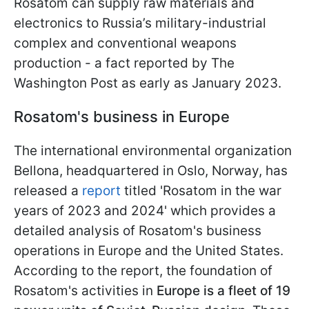
Rosatom can supply raw materials and
electronics to Russia’s military-industrial
complex and conventional weapons
production - a fact reported by The
Washington Post as early as January 2023.
Rosatom's business in Europe
The international environmental organization
Bellona, headquartered in Oslo, Norway, has
released a
report
titled 'Rosatom in the war
years of 2023 and 2024' which provides a
detailed analysis of Rosatom's business
operations in Europe and the United States.
According to the report, the foundation of
Rosatom's activities in
Europe is a fleet of 19