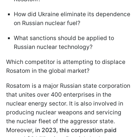
How did Ukraine eliminate its dependence
on Russian nuclear fuel?
What sanctions should be applied to
Russian nuclear technology?
Which competitor is attempting to displace
Rosatom in the global market?
Rosatom is a major Russian state corporation
that unites over 400 enterprises in the
nuclear energy sector. It is also involved in
producing nuclear weapons and servicing
the nuclear fleet of the aggressor state.
Moreover,
in 2023, this corporation paid