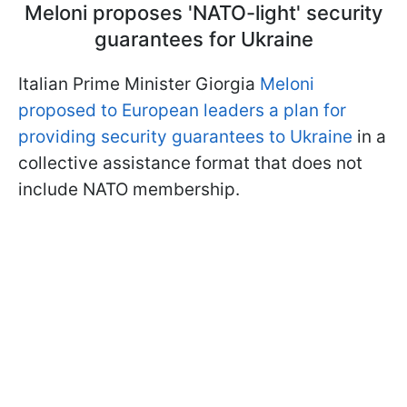
Meloni proposes 'NATO-light' security
guarantees for Ukraine
Italian Prime Minister Giorgia
Meloni
proposed to European leaders a plan for
providing security guarantees to Ukraine
in a
collective assistance format that does not
include NATO membership.