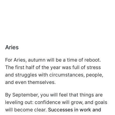
Aries
For Aries, autumn will be a time of reboot.
The first half of the year was full of stress
and struggles with circumstances, people,
and even themselves.
By September, you will feel that things are
leveling out: confidence will grow, and goals
will become clear.
Successes in work and