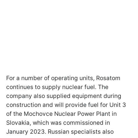
For a number of operating units, Rosatom
continues to supply nuclear fuel. The
company also supplied equipment during
construction and will provide fuel for Unit 3
of the Mochovce Nuclear Power Plant in
Slovakia, which was commissioned in
January 2023. Russian specialists also