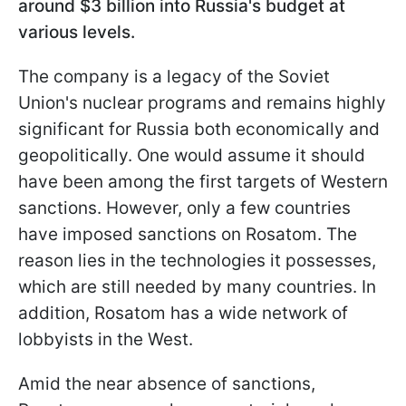
around $3 billion into Russia's budget at
various levels.
The company is a legacy of the Soviet
Union's nuclear programs and remains highly
significant for Russia both economically and
geopolitically. One would assume it should
have been among the first targets of Western
sanctions. However, only a few countries
have imposed sanctions on Rosatom. The
reason lies in the technologies it possesses,
which are still needed by many countries. In
addition, Rosatom has a wide network of
lobbyists in the West.
Amid the near absence of sanctions,