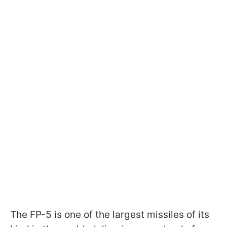
The FP-5 is one of the largest missiles of its