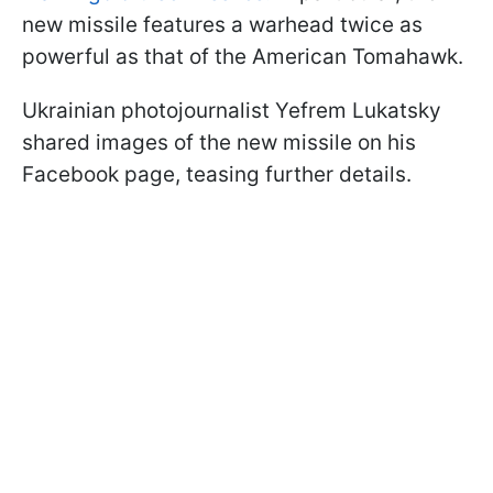
new missile features a warhead twice as
powerful as that of the American Tomahawk.
Ukrainian photojournalist Yefrem Lukatsky
shared images of the new missile on his
Facebook page, teasing further details.