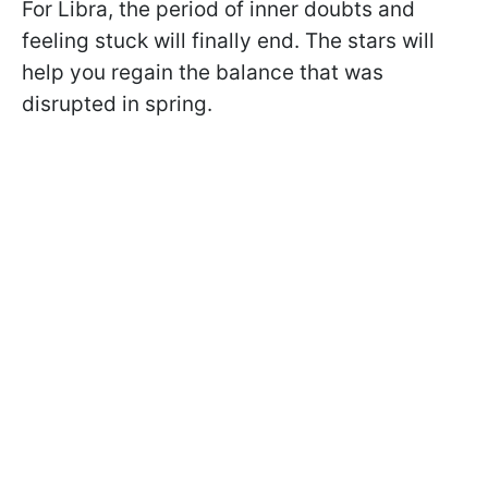
For Libra, the period of inner doubts and
feeling stuck will finally end. The stars will
help you regain the balance that was
disrupted in spring.