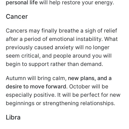
personal life
will help restore your energy.
Cancer
Cancers may finally breathe a sigh of relief
after a period of emotional instability. What
previously caused anxiety will no longer
seem critical, and people around you will
begin to support rather than demand.
Autumn will bring calm,
new plans, and a
desire to move forward
. October will be
especially positive. It will be perfect for new
beginnings or strengthening relationships.
Libra