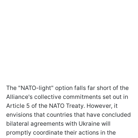
The "NATO-light" option falls far short of the
Alliance's collective commitments set out in
Article 5 of the NATO Treaty. However, it
envisions that countries that have concluded
bilateral agreements with Ukraine will
promptly coordinate their actions in the