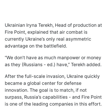
Ukrainian Iryna Terekh, Head of production at
Fire Point, explained that air combat is
currently Ukraine’s only real asymmetric
advantage on the battlefield.
“We don’t have as much manpower or money
as they (Russians - ed.) have,” Terekh added.
After the full-scale invasion, Ukraine quickly
became a global center for defense
innovation. The goal is to match, if not
surpass, Russia’s capabilities - and Fire Point
is one of the leading companies in this effort.