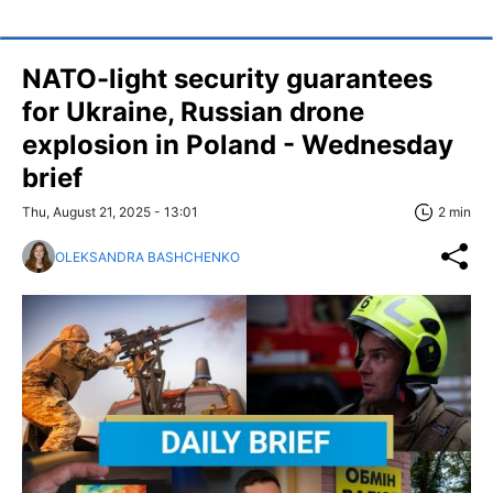
NATO-light security guarantees
for Ukraine, Russian drone
explosion in Poland - Wednesday
brief
Thu, August 21, 2025 - 13:01
2 min
OLEKSANDRA BASHCHENKO