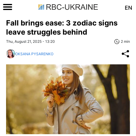
EN
Fall brings ease: 3 zodiac signs
leave struggles behind
Thu, August 21, 2025 - 13:20
2 min
OKSANA PYSARENKO