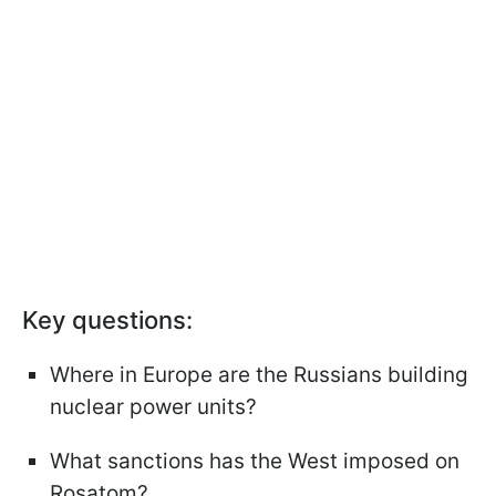
Key questions:
Where in Europe are the Russians building
nuclear power units?
What sanctions has the West imposed on
Rosatom?