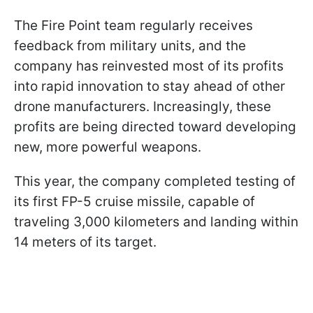
The Fire Point team regularly receives
feedback from military units, and the
company has reinvested most of its profits
into rapid innovation to stay ahead of other
drone manufacturers. Increasingly, these
profits are being directed toward developing
new, more powerful weapons.
This year, the company completed testing of
its first FP-5 cruise missile, capable of
traveling 3,000 kilometers and landing within
14 meters of its target.