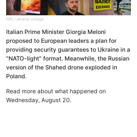
RBC-Ukraine collage
Italian Prime Minister Giorgia Meloni
proposed to European leaders a plan for
providing security guarantees to Ukraine in a
"NATO-light" format. Meanwhile, the Russian
version of the Shahed drone exploded in
Poland.
Read more about what happened on
Wednesday, August 20.