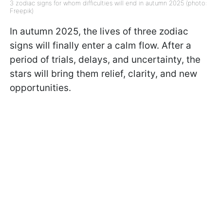
3 zodiac signs for whom difficulties will end in autumn 2025 (photo:
Freepik)
In autumn 2025, the lives of three zodiac
signs will finally enter a calm flow. After a
period of trials, delays, and uncertainty, the
stars will bring them relief, clarity, and new
opportunities.