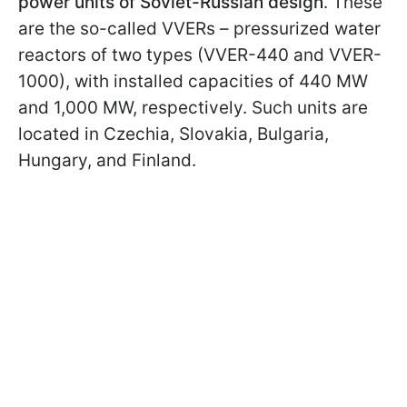
power units of Soviet-Russian design
. These
are the so-called VVERs – pressurized water
reactors of two types (VVER-440 and VVER-
1000), with installed capacities of 440 MW
and 1,000 MW, respectively. Such units are
located in Czechia, Slovakia, Bulgaria,
Hungary, and Finland.