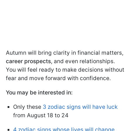
Autumn will bring clarity in financial matters,
career prospects
, and even relationships.
You will feel ready to make decisions without
fear and move forward with confidence.
You may be interested in:
Only these
3 zodiac signs will have luck
from August 18 to 24
4 zodiac signs whose lives will change