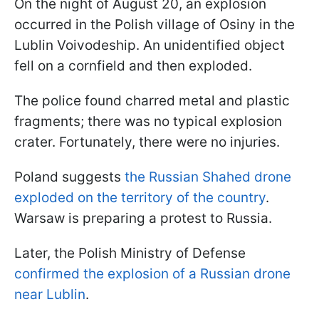
On the night of August 20, an explosion
occurred in the Polish village of Osiny in the
Lublin Voivodeship. An unidentified object
fell on a cornfield and then exploded.
The police found charred metal and plastic
fragments; there was no typical explosion
crater. Fortunately, there were no injuries.
Poland suggests
the Russian Shahed drone
exploded on the territory of the country
.
Warsaw is preparing a protest to Russia.
Later, the Polish Ministry of Defense
confirmed the explosion of a Russian drone
near Lublin
.