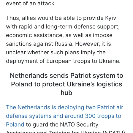
event of an attack.
Thus, allies would be able to provide Kyiv
with rapid and long-term defense support,
economic assistance, as well as impose
sanctions against Russia. However, it is
unclear whether such plans imply the
deployment of European troops to Ukraine.
Netherlands sends Patriot system to
Poland to protect Ukraine’s logistics
hub
The Netherlands is deploying two Patriot air
defense systems and around 300 troops to
Poland
to guard the NATO Security