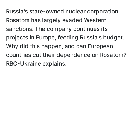
Russia's state-owned nuclear corporation
Rosatom has largely evaded Western
sanctions. The company continues its
projects in Europe, feeding Russia's budget.
Why did this happen, and can European
countries cut their dependence on Rosatom?
RBC-Ukraine explains.