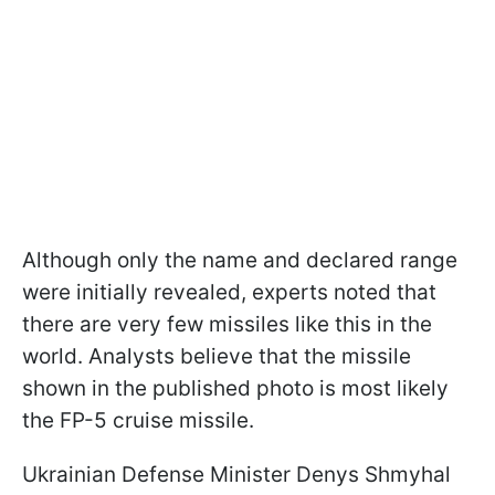
Although only the name and declared range
were initially revealed, experts noted that
there are very few missiles like this in the
world. Analysts believe that the missile
shown in the published photo is most likely
the FP-5 cruise missile.
Ukrainian Defense Minister Denys Shmyhal