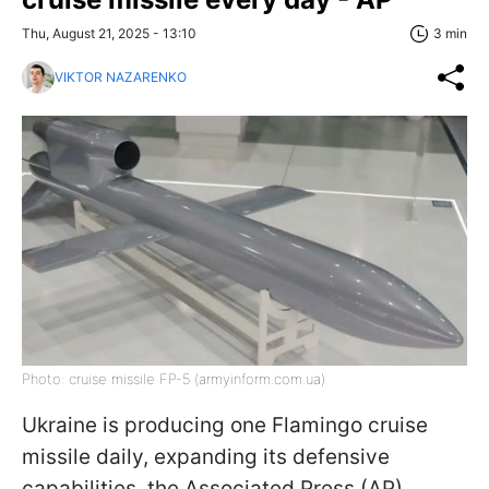
Thu, August 21, 2025 - 13:10
3 min
VIKTOR NAZARENKO
Photo: cruise missile FP-5 (armyinform.com.ua)
Ukraine is producing one Flamingo cruise
missile daily, expanding its defensive
capabilities, the Associated Press (AP)