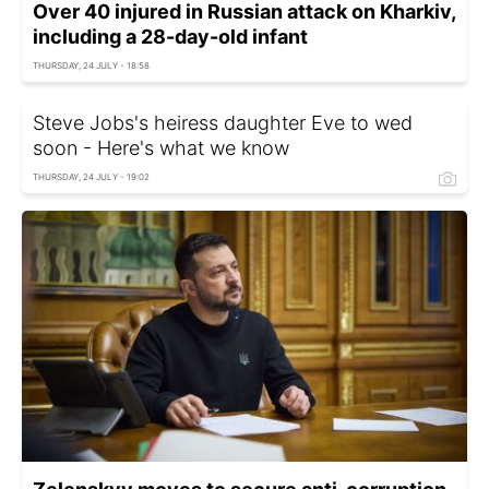
Over 40 injured in Russian attack on Kharkiv,
including a 28-day-old infant
THURSDAY, 24 JULY - 18:58
Steve Jobs's heiress daughter Eve to wed
soon - Here's what we know
THURSDAY, 24 JULY - 19:02