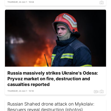
THURSDAY, 24 JULY - 10:04
Russia massively strikes Ukraine's Odesa:
Pryvoz market on fire, destruction and
casualties reported
THURSDAY, 24 JULY - 10:18
Russian Shahed drone attack on Mykolaiv:
Rescuers reveal destruction (photos)