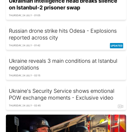
Ukrainian intelligence head breaks silence
on Istanbul-2 prisoner swap
THURSDAY, 24 JULY - 01:05
Russian drone strike hits Odesa - Explosions
reported across city
THURSDAY, 24 JULY - 01:42
Ukraine reveals 3 main conditions at Istanbul
negotiations
THURSDAY, 24 JULY - 02:15
Ukraine's Security Service shows emotional
POW exchange moments - Exclusive video
THURSDAY, 24 JULY - 02:45