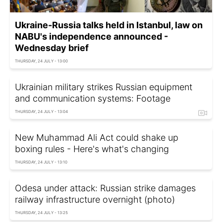
Ukraine-Russia talks held in Istanbul, law on
NABU's independence announced -
Wednesday brief
THURSDAY, 24 JULY - 13:00
Ukrainian military strikes Russian equipment
and communication systems: Footage
THURSDAY, 24 JULY - 13:04
New Muhammad Ali Act could shake up
boxing rules - Here's what's changing
THURSDAY, 24 JULY - 13:10
Odesa under attack: Russian strike damages
railway infrastructure overnight (photo)
THURSDAY, 24 JULY - 13:25