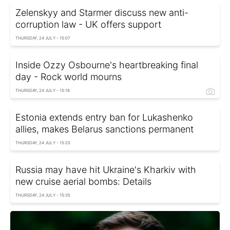
Zelenskyy and Starmer discuss new anti-
corruption law - UK offers support
THURSDAY, 24 JULY - 15:07
Inside Ozzy Osbourne's heartbreaking final
day - Rock world mourns
THURSDAY, 24 JULY - 15:18
Estonia extends entry ban for Lukashenko
allies, makes Belarus sanctions permanent
THURSDAY, 24 JULY - 15:25
Russia may have hit Ukraine's Kharkiv with
new cruise aerial bombs: Details
THURSDAY, 24 JULY - 15:35