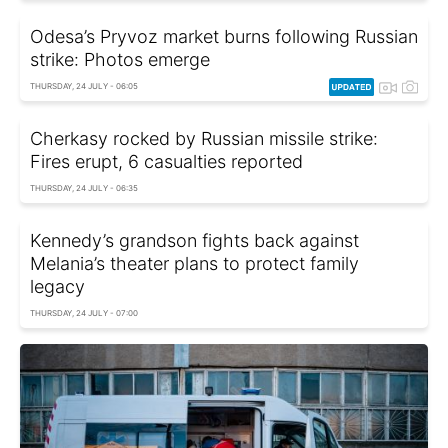
Odesa’s Pryvoz market burns following Russian
strike: Photos emerge
THURSDAY, 24 JULY - 06:05
Cherkasy rocked by Russian missile strike:
Fires erupt, 6 casualties reported
THURSDAY, 24 JULY - 06:35
Kennedy’s grandson fights back against
Melania’s theater plans to protect family
legacy
THURSDAY, 24 JULY - 07:00