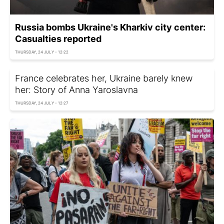
Russia bombs Ukraine's Kharkiv city center:
Casualties reported
THURSDAY, 24 JULY - 12:22
France celebrates her, Ukraine barely knew
her: Story of Anna Yaroslavna
THURSDAY, 24 JULY - 12:27