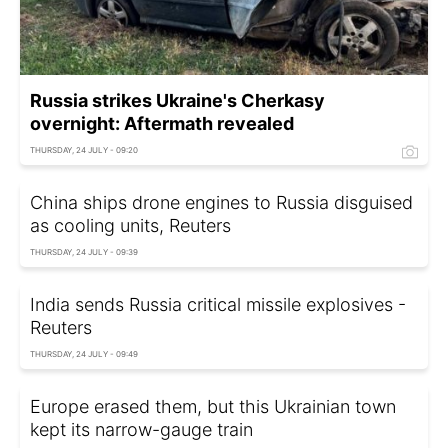
Russia strikes Ukraine's Cherkasy
overnight: Aftermath revealed
THURSDAY, 24 JULY - 09:20
China ships drone engines to Russia disguised
as cooling units, Reuters
THURSDAY, 24 JULY - 09:39
India sends Russia critical missile explosives -
Reuters
THURSDAY, 24 JULY - 09:49
Europe erased them, but this Ukrainian town
kept its narrow-gauge train