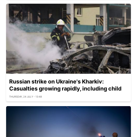
Russian strike on Ukraine's Kharkiv:
Casualties growing rapidly, including child
THURSDAY, 24 JULY - 13:48