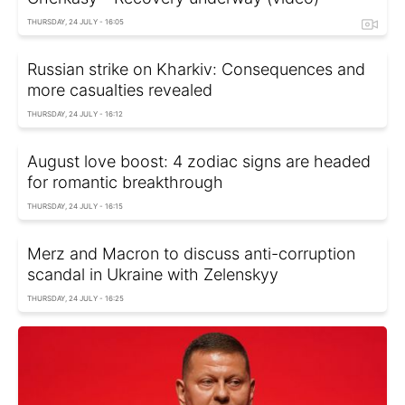
THURSDAY, 24 JULY - 16:05
Russian strike on Kharkiv: Consequences and
more casualties revealed
THURSDAY, 24 JULY - 16:12
August love boost: 4 zodiac signs are headed
for romantic breakthrough
THURSDAY, 24 JULY - 16:15
Merz and Macron to discuss anti-corruption
scandal in Ukraine with Zelenskyy
THURSDAY, 24 JULY - 16:25