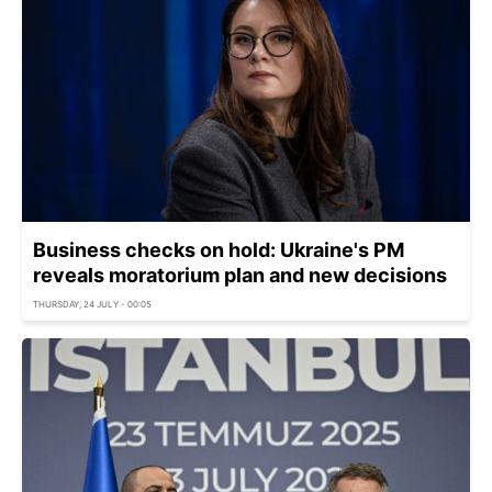
Business checks on hold: Ukraine's PM
reveals moratorium plan and new decisions
THURSDAY, 24 JULY - 00:05