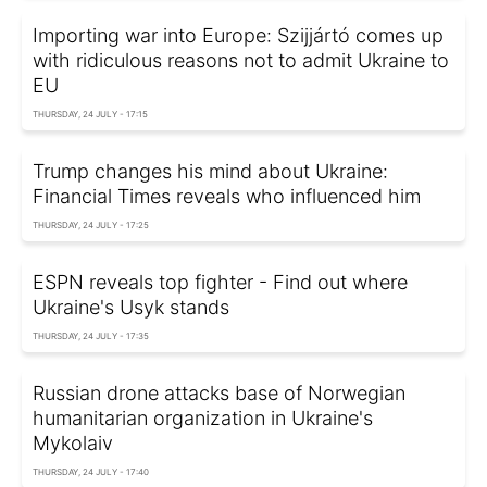
Importing war into Europe: Szijjártó comes up
with ridiculous reasons not to admit Ukraine to
EU
THURSDAY, 24 JULY - 17:15
Trump changes his mind about Ukraine:
Financial Times reveals who influenced him
THURSDAY, 24 JULY - 17:25
ESPN reveals top fighter - Find out where
Ukraine's Usyk stands
THURSDAY, 24 JULY - 17:35
Russian drone attacks base of Norwegian
humanitarian organization in Ukraine's
Mykolaiv
THURSDAY, 24 JULY - 17:40