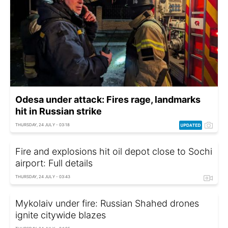
Odesa under attack: Fires rage, landmarks
hit in Russian strike
THURSDAY, 24 JULY - 03:18
Fire and explosions hit oil depot close to Sochi
airport: Full details
THURSDAY, 24 JULY - 03:43
Mykolaiv under fire: Russian Shahed drones
ignite citywide blazes