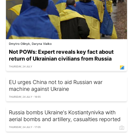
Dmytro Oliinyk, Daryna Vialko
Not POWs: Expert reveals key fact about
return of Ukrainian civilians from Russia
THURSDAY, 24 JULY
EU urges China not to aid Russian war
machine against Ukraine
THURSDAY, 24 JULY - 16:55
Russia bombs Ukraine's Kostiantynivka with
aerial bombs and artillery, casualties reported
THURSDAY, 24 JULY - 17:05