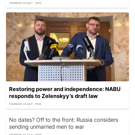
THURSDAY, 24 JULY - 19:53
Restoring power and independence: NABU
responds to Zelenskyy’s draft law
THURSDAY, 24 JULY - 19:55
No dates? Off to the front: Russia considers
sending unmarried men to war
THURSDAY, 24 JULY - 20:05