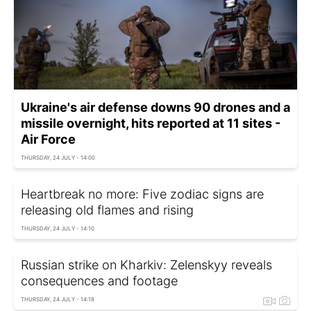
Ukraine's air defense downs 90 drones and a
missile overnight, hits reported at 11 sites -
Air Force
THURSDAY, 24 JULY - 14:00
Heartbreak no more: Five zodiac signs are
releasing old flames and rising
THURSDAY, 24 JULY - 14:10
Russian strike on Kharkiv: Zelenskyy reveals
consequences and footage
THURSDAY, 24 JULY - 14:18