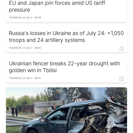
EU and Japan join forces amid US tariff
pressure
THURSDAY, 24 JULY - 08:39
Russia's losses in Ukraine as of July 24: +1,050
troops and 24 artillery systems
THURSDAY, 24 JULY - 08:50
Ukrainian fencer breaks 22-year drought with
golden win in Tbilisi
THURSDAY, 24 JULY - 09:15