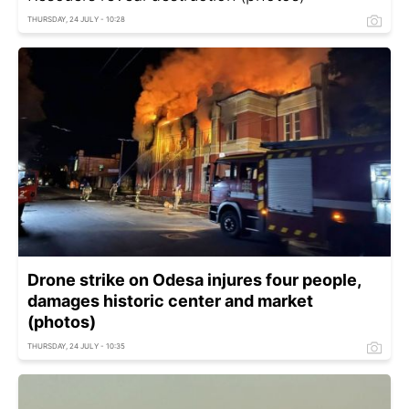
THURSDAY, 24 JULY - 10:28
Drone strike on Odesa injures four people,
damages historic center and market
(photos)
THURSDAY, 24 JULY - 10:35