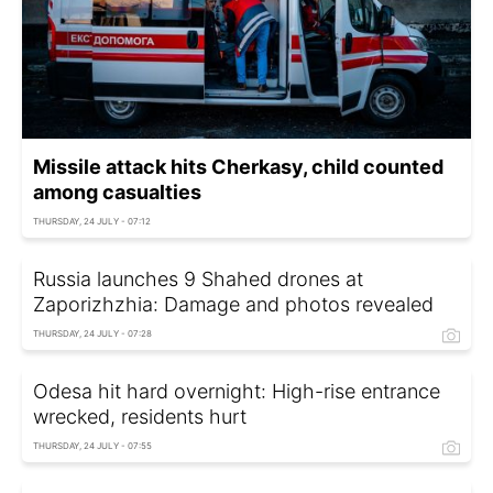
Missile attack hits Cherkasy, child counted
among casualties
THURSDAY, 24 JULY - 07:12
Russia launches 9 Shahed drones at
Zaporizhzhia: Damage and photos revealed
THURSDAY, 24 JULY - 07:28
Odesa hit hard overnight: High-rise entrance
wrecked, residents hurt
THURSDAY, 24 JULY - 07:55