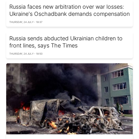
Russia faces new arbitration over war losses:
Ukraine's Oschadbank demands compensation
THURSDAY, 24 JULY - 18:37
Russia sends abducted Ukrainian children to
front lines, says The Times
THURSDAY, 24 JULY - 18:50