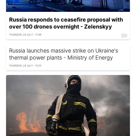
Russia responds to ceasefire proposal with
over 100 drones overnight - Zelenskyy
THURSDAY, 24 JULY - 11:49
Russia launches massive strike on Ukraine's
thermal power plants - Ministry of Energy
THURSDAY, 24 JULY - 12:10