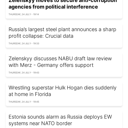
Zelenskyy moves to secure anti-corruption
agencies from political interference
THURSDAY, 24 JULY - 19:14
Russia’s largest steel plant announces a sharp
profit collapse: Crucial data
THURSDAY, 24 JULY - 19:33
Zelenskyy discusses NABU draft law review
with Merz - Germany offers support
THURSDAY, 24 JULY - 19:43
Wrestling superstar Hulk Hogan dies suddenly
at home in Florida
THURSDAY, 24 JULY - 19:45
Estonia sounds alarm as Russia deploys EW
systems near NATO border