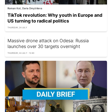
Roman Kot, Daria Dmytriieva
TikTok revolution: Why youth in Europe and
US turning to radical politics
THURSDAY, 24 JULY
Massive drone attack on Odesa: Russia
launches over 30 targets overnight
THURSDAY, 24 JULY - 12:40