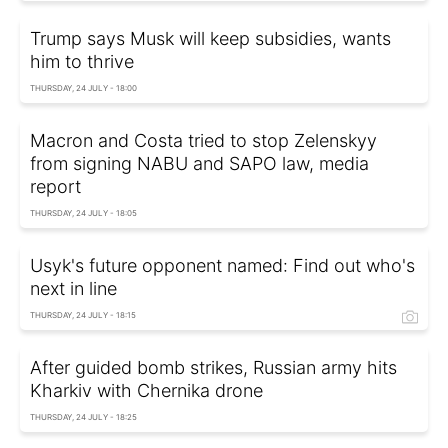
Trump says Musk will keep subsidies, wants
him to thrive
THURSDAY, 24 JULY - 18:00
Macron and Costa tried to stop Zelenskyy
from signing NABU and SAPO law, media
report
THURSDAY, 24 JULY - 18:05
Usyk's future opponent named: Find out who's
next in line
THURSDAY, 24 JULY - 18:15
After guided bomb strikes, Russian army hits
Kharkiv with Chernika drone
THURSDAY, 24 JULY - 18:25