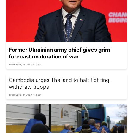
Former Ukrainian army chief gives grim
forecast on duration of war
THURSDAY, 24 JULY - 16:35
Cambodia urges Thailand to halt fighting,
withdraw troops
THURSDAY, 24 JULY - 16:39