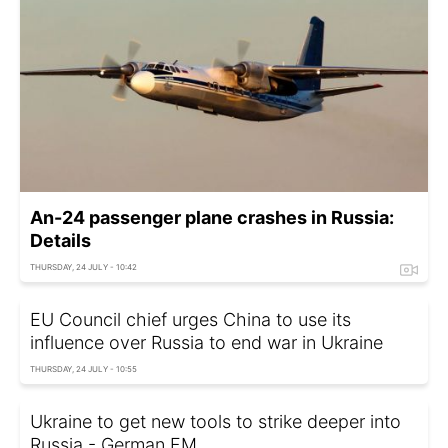
An-24 passenger plane crashes in Russia:
Details
THURSDAY, 24 JULY - 10:42
EU Council chief urges China to use its
influence over Russia to end war in Ukraine
THURSDAY, 24 JULY - 10:55
Ukraine to get new tools to strike deeper into
Russia - German FM