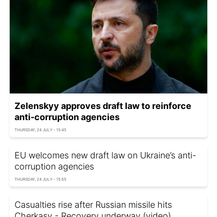
Zelenskyy approves draft law to reinforce
anti-corruption agencies
THURSDAY, 24 JULY - 15:45
EU welcomes new draft law on Ukraine’s anti-
corruption agencies
THURSDAY, 24 JULY - 15:55
Casualties rise after Russian missile hits
Cherkasy - Recovery underway (video)