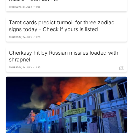
THURSDAY, 24 JULY - 11:05
Tarot cards predict turmoil for three zodiac
signs today - Check if yours is listed
THURSDAY, 24 JULY - 11:20
Cherkasy hit by Russian missiles loaded with
shrapnel
THURSDAY, 24 JULY - 11:35