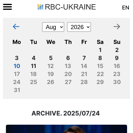
EN
←
→
Mo
Tu
We
Th
Fr
Sa
Su
1
2
3
4
5
6
7
8
9
10
11
12
13
14
15
16
17
18
19
20
21
22
23
24
25
26
27
28
29
30
31
ARCHIVE. 2025/07/24