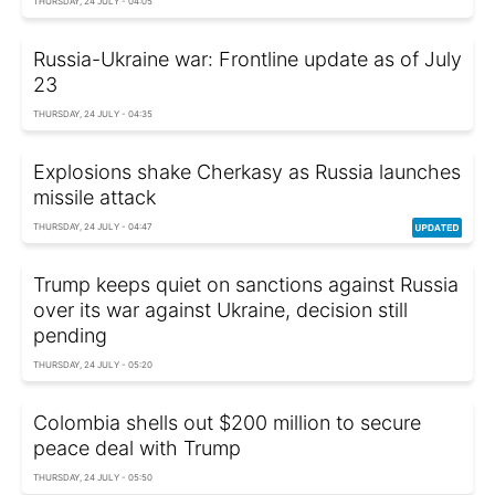
THURSDAY, 24 JULY - 04:05
Russia-Ukraine war: Frontline update as of July
23
THURSDAY, 24 JULY - 04:35
Explosions shake Cherkasy as Russia launches
missile attack
THURSDAY, 24 JULY - 04:47
Trump keeps quiet on sanctions against Russia
over its war against Ukraine, decision still
pending
THURSDAY, 24 JULY - 05:20
Colombia shells out $200 million to secure
peace deal with Trump
THURSDAY, 24 JULY - 05:50