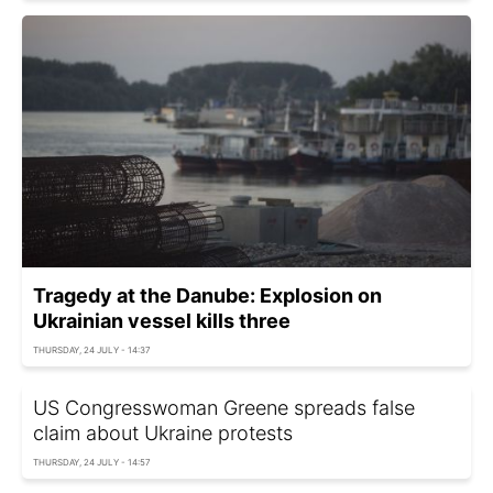
Tragedy at the Danube: Explosion on
Ukrainian vessel kills three
THURSDAY, 24 JULY - 14:37
US Congresswoman Greene spreads false
claim about Ukraine protests
THURSDAY, 24 JULY - 14:57