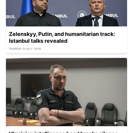
Zelenskyy, Putin, and humanitarian track:
Istanbul talks revealed
THURSDAY, 24 JULY - 00:35