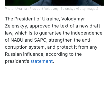
Photo: Ukrainian President Volodymyr Zelenskyy (Getty Images)
The President of Ukraine, Volodymyr
Zelenskyy, approved the text of a new draft
law, which is to guarantee the independence
of NABU and SAPO, strengthen the anti-
corruption system, and protect it from any
Russian influence, according to the
president's
statement
.