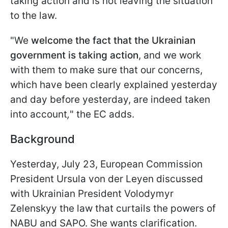
taking action and is not leaving the situation
to the law.
"We
welcome the fact that the Ukrainian
government is taking action
, and we work
with them to make sure that our concerns,
which have been clearly explained yesterday
and day before yesterday, are indeed taken
into account
,
" the EC adds.
Background
Yesterday, July 23, European Commission
President Ursula von der Leyen discussed
with Ukrainian President Volodymyr
Zelenskyy the law that curtails the powers of
NABU and SAPO. She wants clarification.