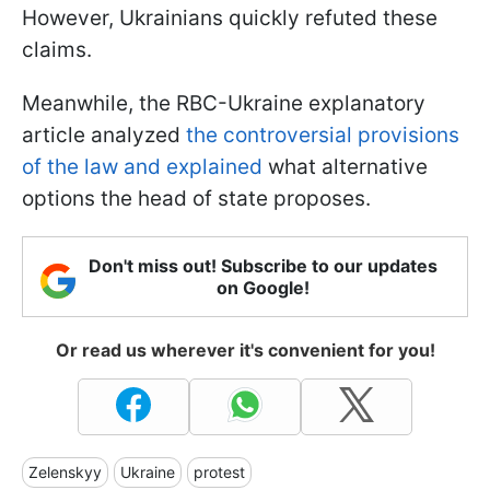
However, Ukrainians quickly refuted these
claims.
Meanwhile, the RBC-Ukraine explanatory
article analyzed
t
he controversial provisions
of the law and explained
what alternative
options the head of state proposes.
Don't miss out! Subscribe to our updates
on Google!
Or read us wherever it's convenient for you!
Zelenskyy
Ukraine
protest