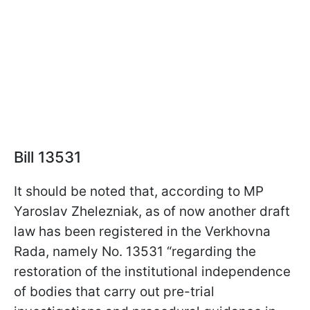
Bill 13531
It should be noted that, according to MP
Yaroslav Zhelezniak, as of now another draft
law has been registered in the Verkhovna
Rada, namely No. 13531 “regarding the
restoration of the institutional independence
of bodies that carry out pre-trial