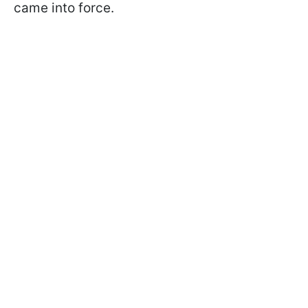
came into force.