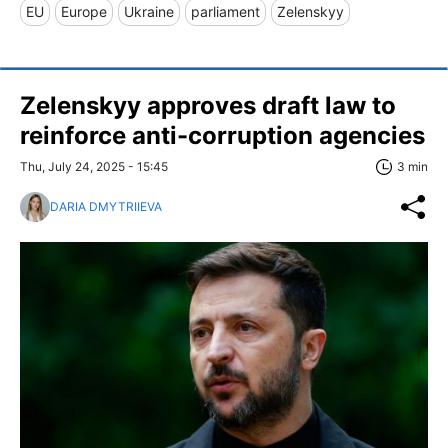
EU
Europe
Ukraine
parliament
Zelenskyy
Zelenskyy approves draft law to
reinforce anti-corruption agencies
Thu, July 24, 2025 - 15:45
3 min
DARIA DMYTRIIEVA