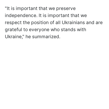
"It is important that we preserve
independence. It is important that we
respect the position of all Ukrainians and are
grateful to everyone who stands with
Ukraine," he summarized.