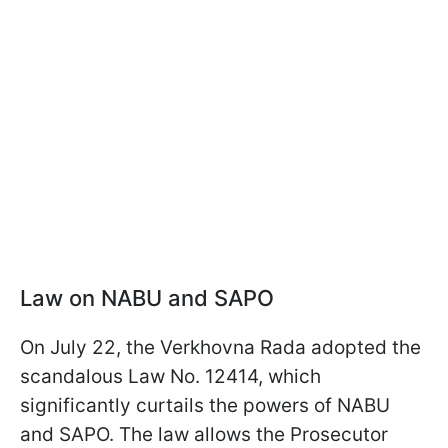
Law on NABU and SAPO
On July 22, the Verkhovna Rada adopted the
scandalous Law No. 12414, which
significantly curtails the powers of NABU
and SAPO. The law allows the Prosecutor