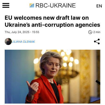
EN
EU welcomes new draft law on
Ukraine’s anti-corruption agencies
Thu, July 24, 2025 - 15:55
2 min
LILIANA OLENIAK