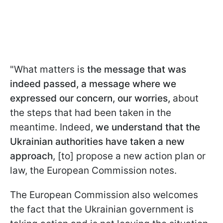
"What matters is
the message that was
indeed passed, a message where we
expressed our concern, our worries,
about
the steps that had been taken in the
meantime. Indeed,
we understand that the
Ukrainian authorities have taken a new
approach
, [to] propose a new action plan or
law, the European Commission notes.
The European Commission also welcomes
the fact that the Ukrainian government is