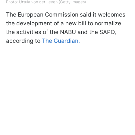
Photo: Ursula von der Leyen (Getty Images)
The European Commission said it welcomes
the development of a new bill to normalize
the activities of the NABU and the SAPO,
according to
The Guardian.