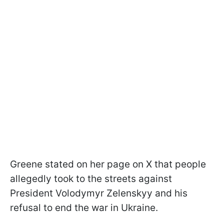
Greene stated on her page on X that people
allegedly took to the streets against
President Volodymyr Zelenskyy and his
refusal to end the war in Ukraine.