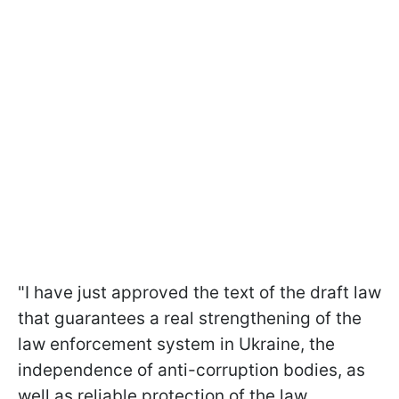
"I have just approved the text of the draft law
that guarantees a real strengthening of the
law enforcement system in Ukraine, the
independence of anti-corruption bodies, as
well as reliable protection of the law