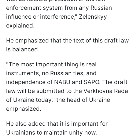
enforcement system from any Russian
influence or interference," Zelenskyy
explained.
He emphasized that the text of this draft law
is balanced.
"The most important thing is real
instruments, no Russian ties, and
independence of NABU and SAPO. The draft
law will be submitted to the Verkhovna Rada
of Ukraine today," the head of Ukraine
emphasized.
He also added that it is important for
Ukrainians to maintain unity now.