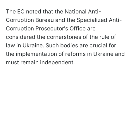
The EC noted that the National Anti-
Corruption Bureau and the Specialized Anti-
Corruption Prosecutor's Office are
considered the cornerstones of the rule of
law in Ukraine. Such bodies are crucial for
the implementation of reforms in Ukraine and
must remain independent.