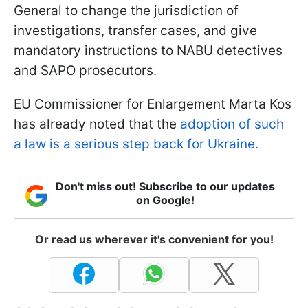
General to change the jurisdiction of
investigations, transfer cases, and give
mandatory instructions to NABU detectives
and SAPO prosecutors.
EU Commissioner for Enlargement Marta Kos
has already noted that the
adoption of such
a law is a serious step back for Ukraine.
Don't miss out! Subscribe to our updates
on Google!
Or read us wherever it's convenient for you!