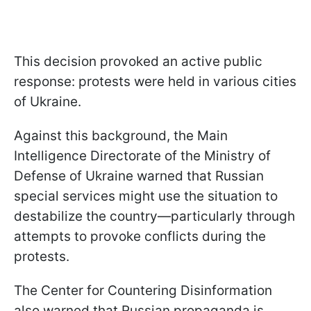
This decision provoked an active public
response: protests were held in various cities
of Ukraine.
Against this background, the Main
Intelligence Directorate of the Ministry of
Defense of Ukraine warned that Russian
special services might use the situation to
destabilize the country—particularly through
attempts to provoke conflicts during the
protests.
The Center for Countering Disinformation
also warned that Russian propaganda is