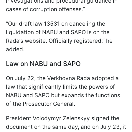
investigations and procedural guidance in
cases of corruption offenses.”
“Our draft law 13531 on canceling the
liquidation of NABU and SAPO is on the
Rada’s website. Officially registered,” he
added.
Law on NABU and SAPO
On July 22, the Verkhovna Rada adopted a
law that significantly limits the powers of
NABU and SAPO but expands the functions
of the Prosecutor General.
President Volodymyr Zelenskyy signed the
document on the same day, and on July 23, it