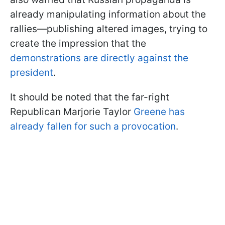
already manipulating information about the
rallies—publishing altered images, trying to
create the impression that the
demonstrations are directly against the
president
.
It should be noted that the far-right
Republican Marjorie Taylor
Greene has
already fallen for such a provocation
.