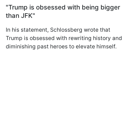
"Trump is obsessed with being bigger
than JFK"
In his statement, Schlossberg wrote that
Trump is obsessed with rewriting history and
diminishing past heroes to elevate himself.