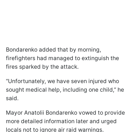
Bondarenko added that by morning,
firefighters had managed to extinguish the
fires sparked by the attack.
“Unfortunately, we have seven injured who
sought medical help, including one child,” he
said.
Mayor Anatolii Bondarenko vowed to provide
more detailed information later and urged
locals not to ignore air raid warnings.