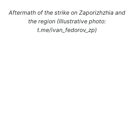
Aftermath of the strike on Zaporizhzhia and
the region (Illustrative photo:
t.me/ivan_fedorov_zp)