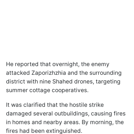
He reported that overnight, the enemy
attacked Zaporizhzhia and the surrounding
district with nine Shahed drones, targeting
summer cottage cooperatives.
It was clarified that the hostile strike
damaged several outbuildings, causing fires
in homes and nearby areas. By morning, the
fires had been extinguished.