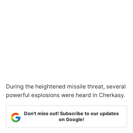
During the heightened missile threat, several
powerful explosions were heard in Cherkasy.
Don't miss out! Subscribe to our updates
on Google!