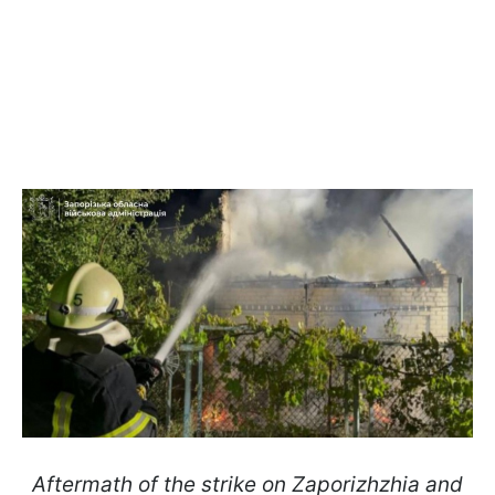
Aftermath of the strike on Zaporizhzhia and