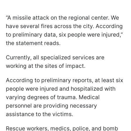
“A missile attack on the regional center. We
have several fires across the city. According
to preliminary data, six people were injured,”
the statement reads.
Currently, all specialized services are
working at the sites of impact.
According to preliminary reports, at least six
people were injured and hospitalized with
varying degrees of trauma. Medical
personnel are providing necessary
assistance to the victims.
Rescue workers, medics, police, and bomb