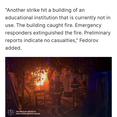
"Another strike hit a building of an
educational institution that is currently not in
use. The building caught fire. Emergency
responders extinguished the fire. Preliminary
reports indicate no casualties," Fedorov
added.