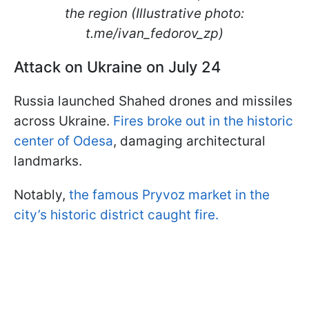
the region (Illustrative photo:
t.me/ivan_fedorov_zp)
Attack on Ukraine on July 24
Russia launched Shahed drones and missiles
across Ukraine.
Fires broke out in the historic
center of Odesa
, damaging architectural
landmarks.
Notably,
the famous Pryvoz market in the
city’s historic district caught fire.