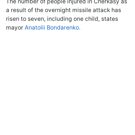
The number of people injured in Cherkasy as
a result of the overnight missile attack has
risen to seven, including one child, states
mayor
Anatolii Bondarenko.