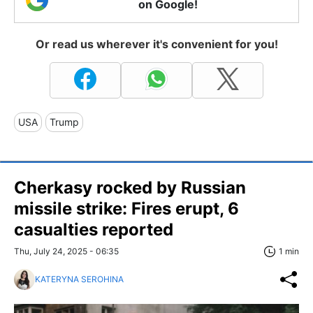
on Google!
Or read us wherever it's convenient for you!
USA
Trump
Cherkasy rocked by Russian
missile strike: Fires erupt, 6
casualties reported
Thu, July 24, 2025 - 06:35
1 min
KATERYNA SEROHINA