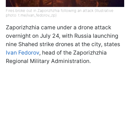
Fires broke out in Zaporizhzhia following an attack (Illustrative
photo: t.me/ivan_fedorov_zp)
Zaporizhzhia came under a drone attack
overnight on July 24, with Russia launching
nine Shahed strike drones at the city, states
Ivan Fedorov
, head of the Zaporizhzhia
Regional Military Administration.