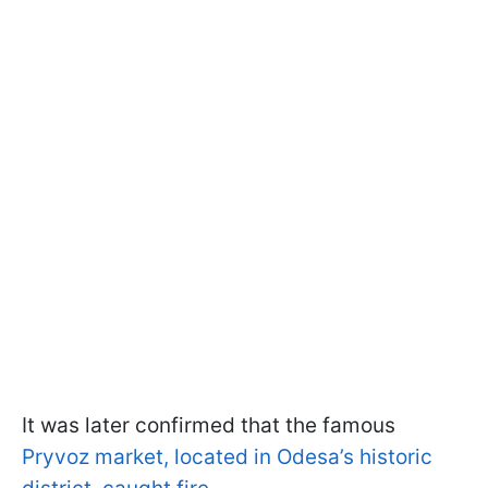
It was later confirmed that the famous
Pryvoz market, located in Odesa’s historic