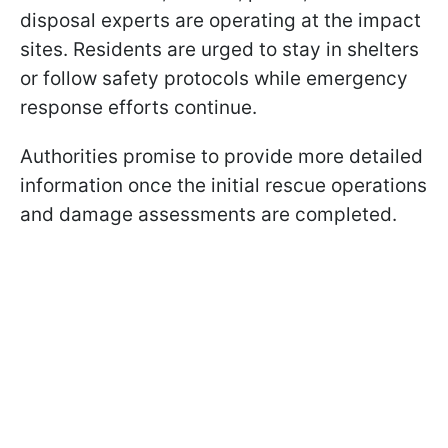
disposal experts are operating at the impact
sites. Residents are urged to stay in shelters
or follow safety protocols while emergency
response efforts continue.
Authorities promise to provide more detailed
information once the initial rescue operations
and damage assessments are completed.