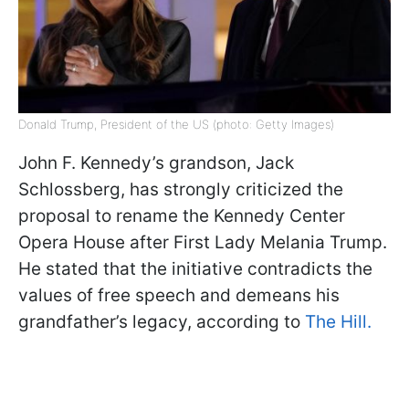
Donald Trump, President of the US (photo: Getty Images)
John F. Kennedy’s grandson, Jack
Schlossberg, has strongly criticized the
proposal to rename the Kennedy Center
Opera House after First Lady Melania Trump.
He stated that the initiative contradicts the
values of free speech and demeans his
grandfather’s legacy, according to
The Hill.