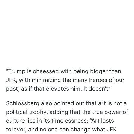
“Trump is obsessed with being bigger than
JFK, with minimizing the many heroes of our
past, as if that elevates him. It doesn’t.”
Schlossberg also pointed out that art is not a
political trophy, adding that the true power of
culture lies in its timelessness: “Art lasts
forever, and no one can change what JFK