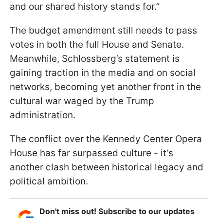
and our shared history stands for.”
The budget amendment still needs to pass
votes in both the full House and Senate.
Meanwhile, Schlossberg’s statement is
gaining traction in the media and on social
networks, becoming yet another front in the
cultural war waged by the Trump
administration.
The conflict over the Kennedy Center Opera
House has far surpassed culture - it’s
another clash between historical legacy and
political ambition.
Don't miss out! Subscribe to our updates