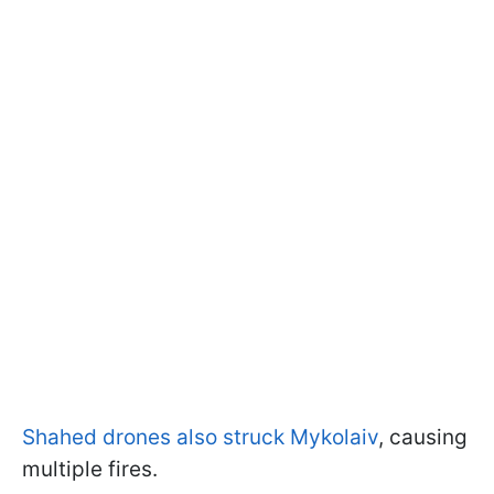
Shahed drones also struck Mykolaiv
, causing
multiple fires.