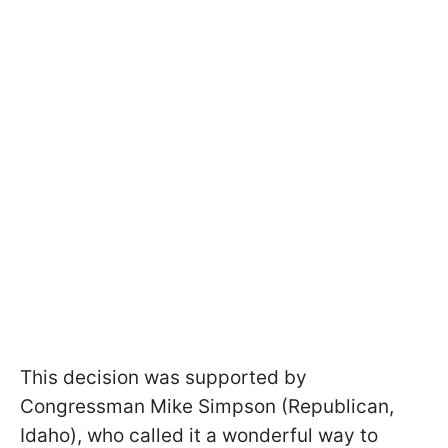
This decision was supported by
Congressman Mike Simpson (Republican,
Idaho), who called it a wonderful way to