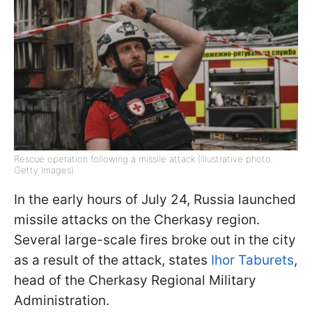
Rescue operation following a missile attack (Illustrative photo:
Getty Images)
In the early hours of July 24, Russia launched
missile attacks on the Cherkasy region.
Several large-scale fires broke out in the city
as a result of the attack, states
Ihor Taburets
,
head of the Cherkasy Regional Military
Administration.