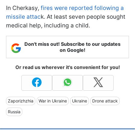
In Cherkasy,
fires were reported following a
missile attac
k. At least seven people sought
medical help, including a child.
Don't miss out! Subscribe to our updates
on Google!
Or read us wherever it's convenient for you!
Zaporizhzhia
War in Ukraine
Ukraine
Drone attack
Russia