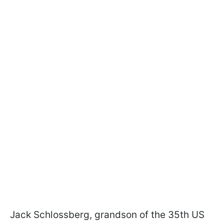
Jack Schlossberg, grandson of the 35th US