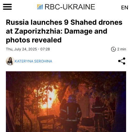
EN
Russia launches 9 Shahed drones
at Zaporizhzhia: Damage and
photos revealed
Thu, July 24, 2025 - 07:28
2 min
KATERYNA SEROHINA