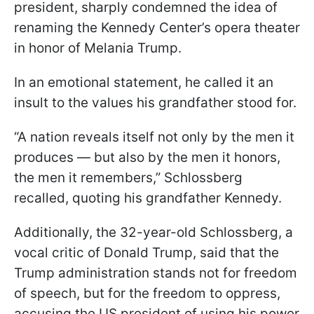
president, sharply condemned the idea of
renaming the Kennedy Center’s opera theater
in honor of Melania Trump.
In an emotional statement, he called it an
insult to the values his grandfather stood for.
“A nation reveals itself not only by the men it
produces — but also by the men it honors,
the men it remembers,” Schlossberg
recalled, quoting his grandfather Kennedy.
Additionally, the 32-year-old Schlossberg, a
vocal critic of Donald Trump, said that the
Trump administration stands not for freedom
of speech, but for the freedom to oppress,
accusing the US president of using his power