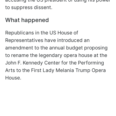
to suppress dissent.
What happened
Republicans in the US House of
Representatives have introduced an
amendment to the annual budget proposing
to rename the legendary opera house at the
John F. Kennedy Center for the Performing
Arts to the First Lady Melania Trump Opera
House.