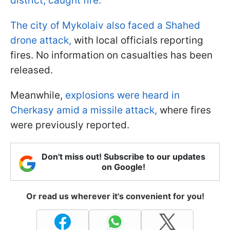
district, caught fire.
The city of Mykolaiv also faced a Shahed
drone attack,
with local officials reporting
fires. No information on casualties has been
released.
Meanwhile,
explosions were heard in
Cherkasy amid a missile attack,
where fires
were previously reported.
Don't miss out! Subscribe to our updates
on Google!
Or read us wherever it's convenient for you!