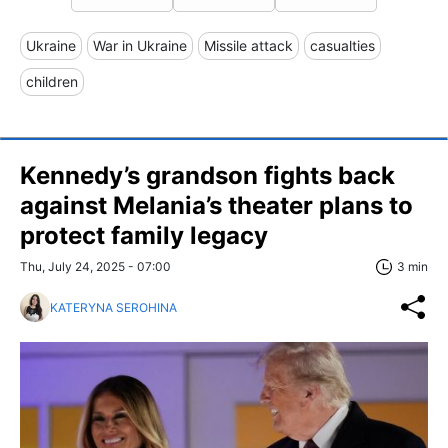
Ukraine
War in Ukraine
Missile attack
casualties
children
Kennedy’s grandson fights back
against Melania’s theater plans to
protect family legacy
Thu, July 24, 2025 - 07:00
3 min
KATERYNA SEROHINA