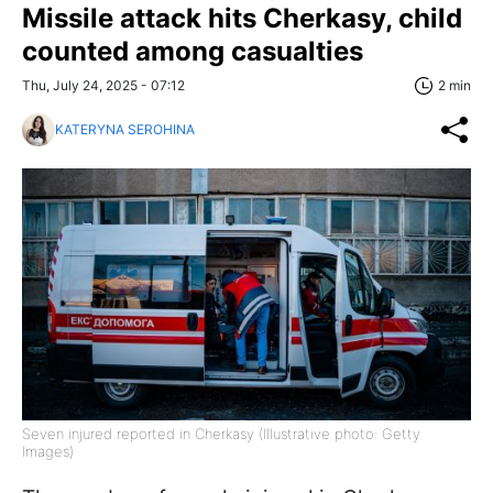
Missile attack hits Cherkasy, child
counted among casualties
Thu, July 24, 2025 - 07:12
2 min
KATERYNA SEROHINA
Seven injured reported in Cherkasy (Illustrative photo: Getty
Images)