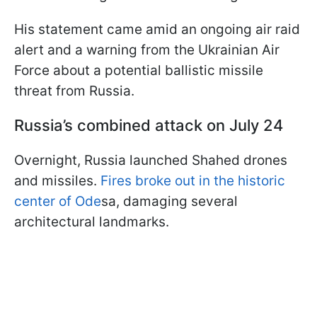
His statement came amid an ongoing air raid
alert and a warning from the Ukrainian Air
Force about a potential ballistic missile
threat from Russia.
Russia’s combined attack on July 24
Overnight, Russia launched Shahed drones
and missiles.
Fires broke out in the historic
center of Ode
sa, damaging several
architectural landmarks.