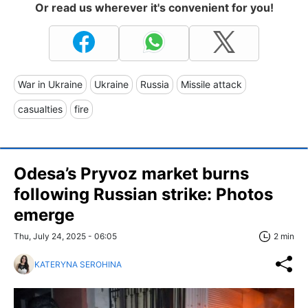
Or read us wherever it's convenient for you!
War in Ukraine
Ukraine
Russia
Missile attack
casualties
fire
Odesa’s Pryvoz market burns
following Russian strike: Photos
emerge
Thu, July 24, 2025 - 06:05
2 min
KATERYNA SEROHINA