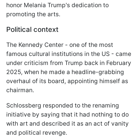
honor Melania Trump's dedication to
promoting the arts.
Political context
The Kennedy Center - one of the most
famous cultural institutions in the US - came
under criticism from Trump back in February
2025, when he made a headline-grabbing
overhaul of its board, appointing himself as
chairman.
Schlossberg responded to the renaming
initiative by saying that it had nothing to do
with art and described it as an act of vanity
and political revenge.