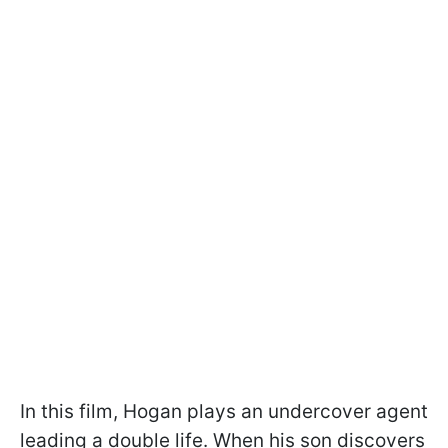
In this film, Hogan plays an undercover agent
leading a double life. When his son discovers