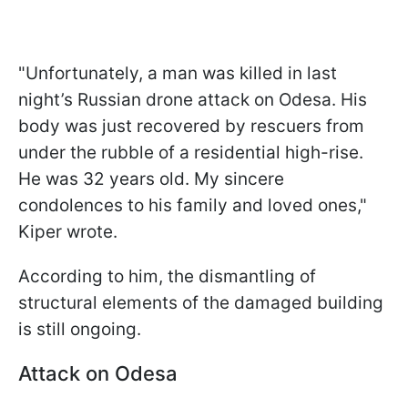
"Unfortunately, a man was killed in last
night’s Russian drone attack on Odesa. His
body was just recovered by rescuers from
under the rubble of a residential high-rise.
He was 32 years old. My sincere
condolences to his family and loved ones,"
Kiper wrote.
According to him, the dismantling of
structural elements of the damaged building
is still ongoing.
Attack on Odesa