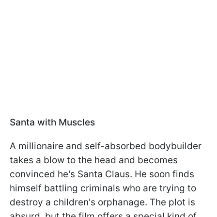
Santa with Muscles
A millionaire and self-absorbed bodybuilder
takes a blow to the head and becomes
convinced he's Santa Claus. He soon finds
himself battling criminals who are trying to
destroy a children's orphanage. The plot is
absurd, but the film offers a special kind of