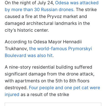
On the night of July 24,
Odesa was attacked
by more than 30 Russian drones.
The strike
caused a fire at the Pryvoz market and
damaged architectural landmarks in the
city’s historic center.
According to Odesa Mayor Hennadii
Trukhanov,
the world-famous Prymorskyi
Boulevard was also hit
.
A nine-story residential building suffered
significant damage from the drone attack,
with apartments on the 5th to 8th floors
destroyed.
Four people and one pet cat were
injured
as a result of the strike