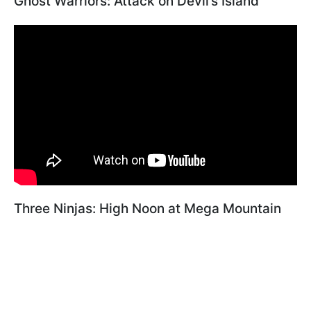
Ghost Warriors: Attack on Devil’s Island"
Three Ninjas: High Noon at Mega Mountain