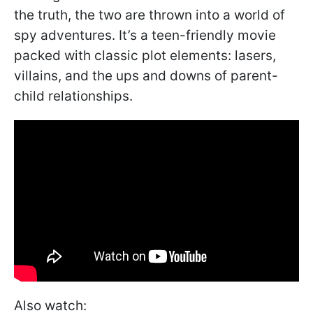
the truth, the two are thrown into a world of
spy adventures. It’s a teen-friendly movie
packed with classic plot elements: lasers,
villains, and the ups and downs of parent-
child relationships.
Also watch: