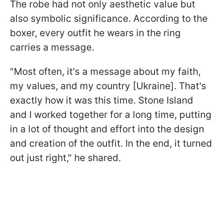
The robe had not only aesthetic value but
also symbolic significance. According to the
boxer, every outfit he wears in the ring
carries a message.
"Most often, it's a message about my faith,
my values, and my country [Ukraine]. That's
exactly how it was this time. Stone Island
and I worked together for a long time, putting
in a lot of thought and effort into the design
and creation of the outfit. In the end, it turned
out just right," he shared.