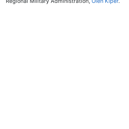
Regional Military Administration,
Oleh Kiper
.