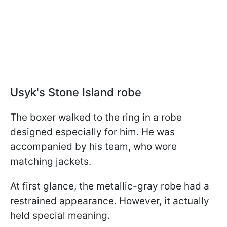
Usyk's Stone Island robe
The boxer walked to the ring in a robe
designed especially for him. He was
accompanied by his team, who wore
matching jackets.
At first glance, the metallic-gray robe had a
restrained appearance. However, it actually
held special meaning.