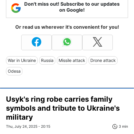
Don't miss out! Subscribe to our updates
on Google!
Or read us wherever it's convenient for you!
War in Ukraine
Russia
Missile attack
Drone attack
Odesa
Usyk's ring robe carries family
symbols and tribute to Ukraine's
military
Thu, July 24, 2025 - 20:15
3 min