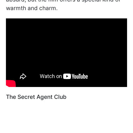
warmth and charm.
The Secret Agent Club