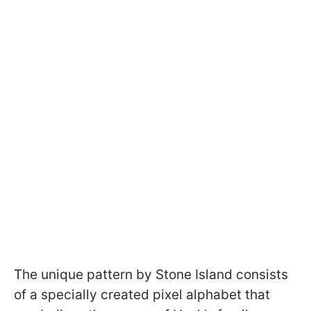
The unique pattern by Stone Island consists
of a specially created pixel alphabet that