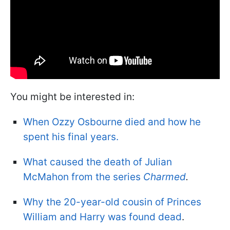
You might be interested in:
When Ozzy Osbourne died and how he
spent his final years.
What caused the death of Julian
McMahon from the series
Charmed
.
Why the 20-year-old cousin of Princes
William and Harry was found dead
.