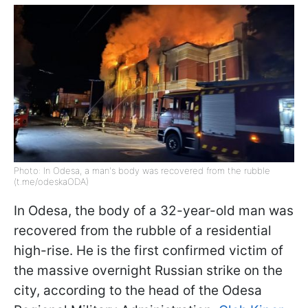
Photo: In Odesa, a man's body was recovered from the rubble
(t.me/odeskaODA)
In Odesa, the body of a 32-year-old man was
recovered from the rubble of a residential
high-rise. He is the first confirmed victim of
the massive overnight Russian strike on the
city, according to the head of the Odesa