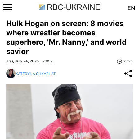
EN
Hulk Hogan on screen: 8 movies
where wrestler becomes
superhero, 'Mr. Nanny,' and world
savior
Thu, July 24, 2025 - 20:52
2 min
KATERYNA SHKARLAT