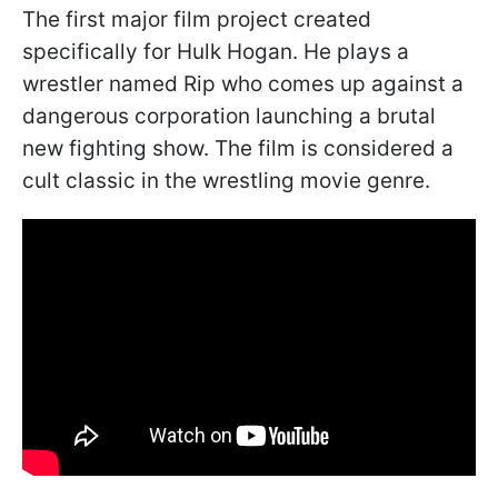
The first major film project created
specifically for Hulk Hogan. He plays a
wrestler named Rip who comes up against a
dangerous corporation launching a brutal
new fighting show. The film is considered a
cult classic in the wrestling movie genre.