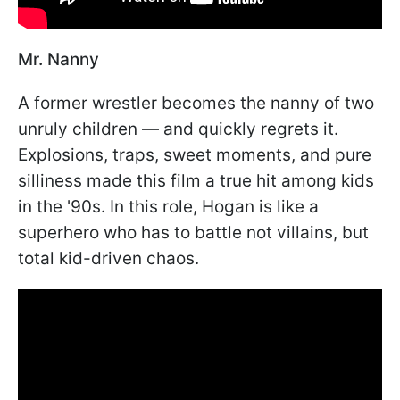
Mr. Nanny
A former wrestler becomes the nanny of two
unruly children — and quickly regrets it.
Explosions, traps, sweet moments, and pure
silliness made this film a true hit among kids
in the '90s. In this role, Hogan is like a
superhero who has to battle not villains, but
total kid-driven chaos.