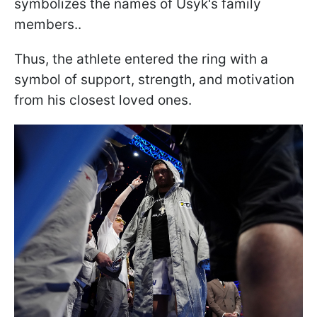
symbolizes the names of Usyk's family
members..
Thus, the athlete entered the ring with a
symbol of support, strength, and motivation
from his closest loved ones.