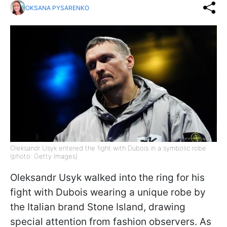
OKSANA PYSARENKO
Oleksandr Usyk entered the fight with Dubois in a symbolic robe
(photo: Getty Images)
Oleksandr Usyk walked into the ring for his
fight with Dubois wearing a unique robe by
the Italian brand Stone Island, drawing
special attention from fashion observers. As