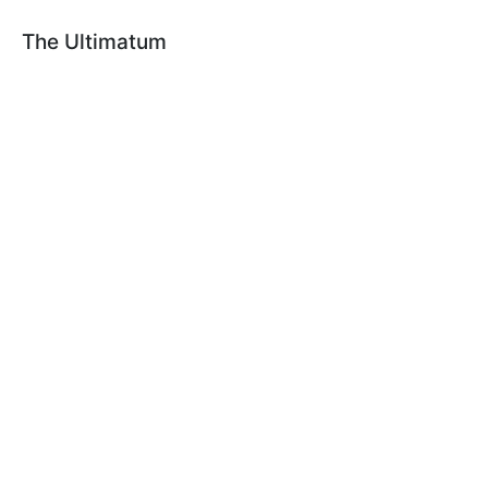
The Ultimatum