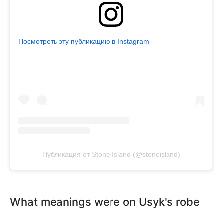
Посмотреть эту публикацию в Instagram
Публикация от Stone Island (@stoneisland)
What meanings were on Usyk's robe