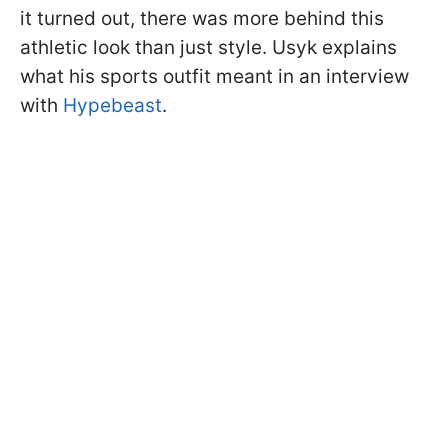
it turned out, there was more behind this
athletic look than just style. Usyk explains
what his sports outfit meant in an interview
with
Hypebeast
.