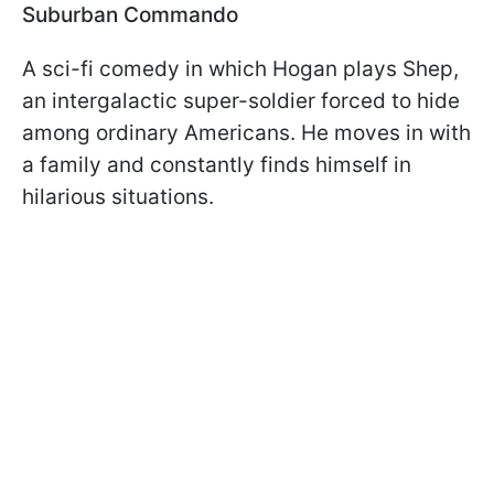
Suburban Commando
A sci-fi comedy in which Hogan plays Shep,
an intergalactic super-soldier forced to hide
among ordinary Americans. He moves in with
a family and constantly finds himself in
hilarious situations.