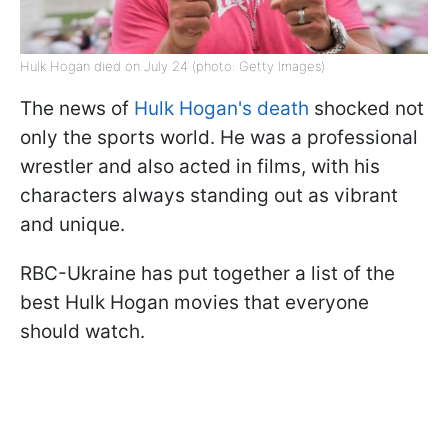
Hulk Hogan died on July 24 (photo: Getty Images)
The news of
Hulk Hogan's death
shocked not
only the sports world. He was a professional
wrestler and also acted in films, with his
characters always standing out as vibrant
and unique.
RBC-Ukraine has put together a list of the
best Hulk Hogan movies that everyone
should watch.