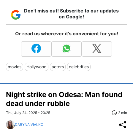
Don't miss out! Subscribe to our updates
on Google!
Or read us wherever it's convenient for you!
movies
Hollywood
actors
celebrities
Night strike on Odesa: Man found
dead under rubble
Thu, July 24, 2025 - 20:25
2 min
DARYNA VIALKO