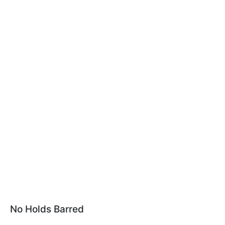
No Holds Barred