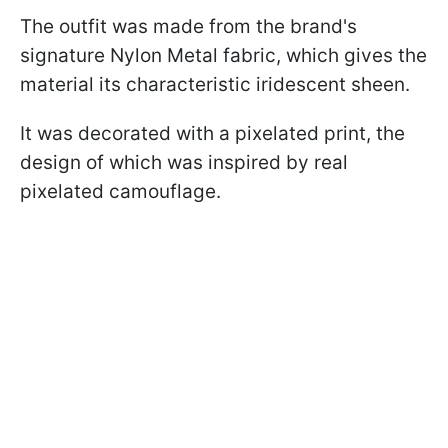
The outfit was made from the brand's
signature Nylon Metal fabric, which gives the
material its characteristic iridescent sheen.
It was decorated with a pixelated print, the
design of which was inspired by real
pixelated camouflage.