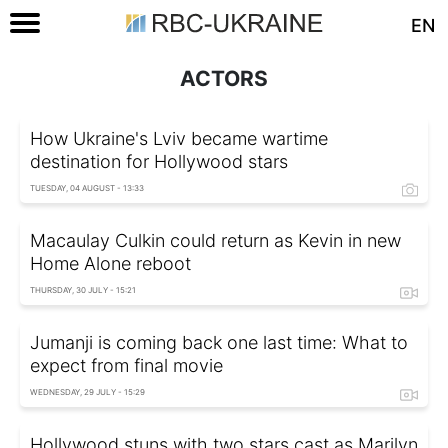
EN
ACTORS
How Ukraine's Lviv became wartime
destination for Hollywood stars
TUESDAY, 04 AUGUST - 13:33
Macaulay Culkin could return as Kevin in new
Home Alone reboot
THURSDAY, 30 JULY - 15:21
Jumanji is coming back one last time: What to
expect from final movie
WEDNESDAY, 29 JULY - 15:29
Hollywood stuns with two stars cast as Marilyn