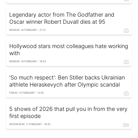
Legendary actor from The Godfather and
Oscar winner Robert Duvall dies at 95
MONDAY, 16 FEBRUARY - 21:12
Hollywood stars most colleagues hate working
with
MONDAY, 16 FEBRUARY - 18:33
'So much respect': Ben Stiller backs Ukrainian
althlete Heraskevych after Olympic scandal
FRIDAY, 13 FEBRUARY - 12:00
5 shows of 2026 that pull you in from the very
first episode
WEDNESDAY, 11 FEBRUARY - 18:32