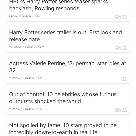
HBO's Harry Potter series teaser sparks
backlash, Rowling responds
FRIDAY, 27 MARCH - 14:28
Harry Potter series trailer is out: Frst look and
release date
THURSDAY, 26 MARCH - 09:07
Actress Valérie Perrine, 'Superman' star, dies at
82
TUESDAY, 24 MARCH - 13:23
Out of control: 10 celebrities whose furious
outbursts shocked the world
TUESDAY, 24 MARCH - 12:24
Not spoiled by fame: 10 stars proved to be
incredibly down-to-earth in real life