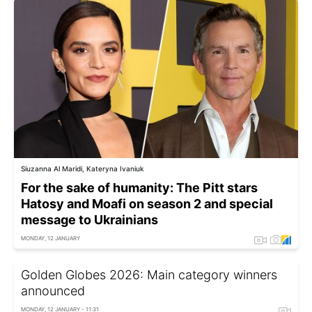
Siuzanna Al Maridi, Kateryna Ivaniuk
For the sake of humanity: The Pitt stars
Hatosy and Moafi on season 2 and special
message to Ukrainians
MONDAY, 12 JANUARY
Golden Globes 2026: Main category winners
announced
MONDAY, 12 JANUARY - 11:31