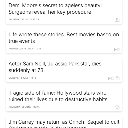
Demi Moore's secret to ageless beauty:
Surgeons reveal her key procedure
THURSDAY, 16 JULY - 17:35
Life wrote these stories: Best movies based on
true events
WEDNESDAY, 15 JULY - 13:33
Actor Sam Neill, Jurassic Park star, dies
suddenly at 78
MONDAY, 13 JULY - 11:15
Tragic side of fame: Hollywood stars who
ruined their lives due to destructive habits
THURSDAY, 25 JUNE - 23:45
Jim Carrey may return as Grinch: Sequel to cult