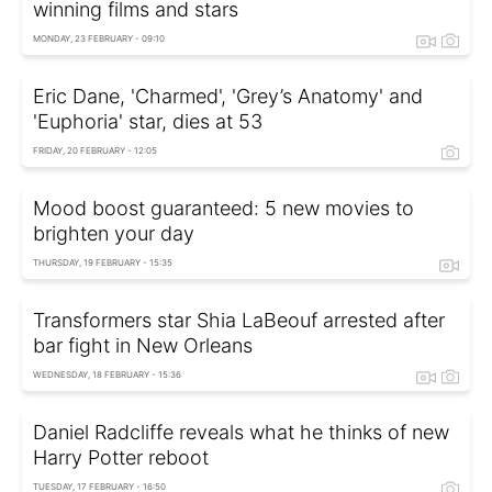
winning films and stars
MONDAY, 23 FEBRUARY - 09:10
Eric Dane, 'Charmed', 'Grey’s Anatomy' and
'Euphoria' star, dies at 53
FRIDAY, 20 FEBRUARY - 12:05
Mood boost guaranteed: 5 new movies to
brighten your day
THURSDAY, 19 FEBRUARY - 15:35
Transformers star Shia LaBeouf arrested after
bar fight in New Orleans
WEDNESDAY, 18 FEBRUARY - 15:36
Daniel Radcliffe reveals what he thinks of new
Harry Potter reboot
TUESDAY, 17 FEBRUARY - 16:50