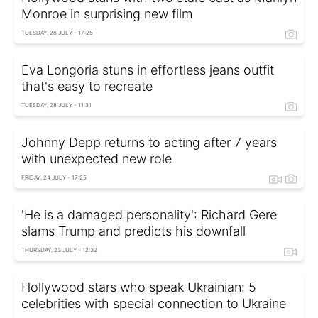
Monroe in surprising new film
TUESDAY, 28 JULY - 17:25
Eva Longoria stuns in effortless jeans outfit
that's easy to recreate
TUESDAY, 28 JULY - 11:31
Johnny Depp returns to acting after 7 years
with unexpected new role
FRIDAY, 24 JULY - 17:25
'He is a damaged personality': Richard Gere
slams Trump and predicts his downfall
THURSDAY, 23 JULY - 12:32
Hollywood stars who speak Ukrainian: 5
celebrities with special connection to Ukraine