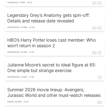
THURSDAY, 21 MAY - 10:33
Legendary Grey’s Anatomy gets spin-off:
Details and release date revealed
WEDNESDAY, 20 MAY - 22:40
HBO’s Harry Potter loses cast member: Who
won’t return in season 2
WEDNESDAY, 20 MAY - 12:32
Julianne Moore’s secret to ideal figure at 65:
One simple but strange exercise
WEDNESDAY, 13 MAY - 17:39
Summer 2026 movie lineup: Avengers,
Jurassic World and other must-watch releases
FRIDAY, 08 MAY - 15:32