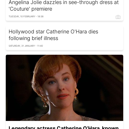
Angelina Jolie dazzles in see-through dress at
'Couture' premiere
TUESDAY, 10 FEBRUARY - 18:38
Hollywood star Catherine O'Hara dies
following brief illness
SATURDAY, 31 JANUARY - 11:40
Legendary actress Catherine O’Hara, known