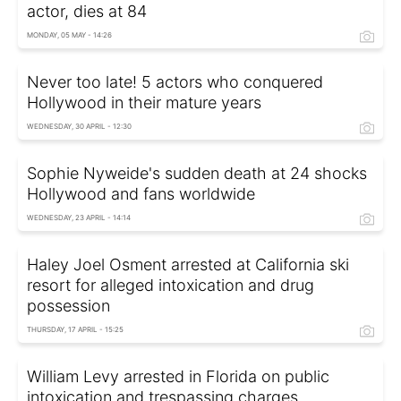
actor, dies at 84
MONDAY, 05 MAY - 14:26
Never too late! 5 actors who conquered
Hollywood in their mature years
WEDNESDAY, 30 APRIL - 12:30
Sophie Nyweide's sudden death at 24 shocks
Hollywood and fans worldwide
WEDNESDAY, 23 APRIL - 14:14
Haley Joel Osment arrested at California ski
resort for alleged intoxication and drug
possession
THURSDAY, 17 APRIL - 15:25
William Levy arrested in Florida on public
intoxication and trespassing charges