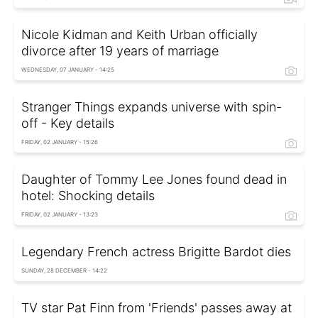
Nicole Kidman and Keith Urban officially
divorce after 19 years of marriage
WEDNESDAY, 07 JANUARY - 14:25
Stranger Things expands universe with spin-
off - Key details
FRIDAY, 02 JANUARY - 15:26
Daughter of Tommy Lee Jones found dead in
hotel: Shocking details
FRIDAY, 02 JANUARY - 13:23
Legendary French actress Brigitte Bardot dies
SUNDAY, 28 DECEMBER - 14:22
TV star Pat Finn from 'Friends' passes away at