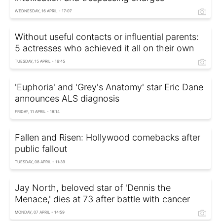
WEDNESDAY, 16 APRIL - 17:07
Without useful contacts or influential parents:
5 actresses who achieved it all on their own
TUESDAY, 15 APRIL - 16:45
'Euphoria' and 'Grey's Anatomy' star Eric Dane
announces ALS diagnosis
FRIDAY, 11 APRIL - 18:14
Fallen and Risen: Hollywood comebacks after
public fallout
TUESDAY, 08 APRIL - 11:39
Jay North, beloved star of 'Dennis the
Menace,' dies at 73 after battle with cancer
MONDAY, 07 APRIL - 14:59