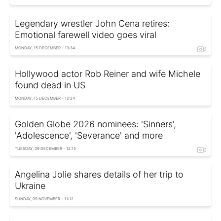
Legendary wrestler John Cena retires:
Emotional farewell video goes viral
MONDAY, 15 DECEMBER - 13:34
Hollywood actor Rob Reiner and wife Michele
found dead in US
MONDAY, 15 DECEMBER - 12:24
Golden Globe 2026 nominees: 'Sinners',
'Adolescence', 'Severance' and more
TUESDAY, 09 DECEMBER - 12:15
Angelina Jolie shares details of her trip to
Ukraine
SUNDAY, 09 NOVEMBER - 11:12