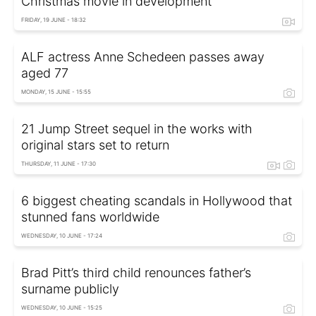
Christmas movie in development
FRIDAY, 19 JUNE - 18:32
ALF actress Anne Schedeen passes away
aged 77
MONDAY, 15 JUNE - 15:55
21 Jump Street sequel in the works with
original stars set to return
THURSDAY, 11 JUNE - 17:30
6 biggest cheating scandals in Hollywood that
stunned fans worldwide
WEDNESDAY, 10 JUNE - 17:24
Brad Pitt’s third child renounces father’s
surname publicly
WEDNESDAY, 10 JUNE - 15:25