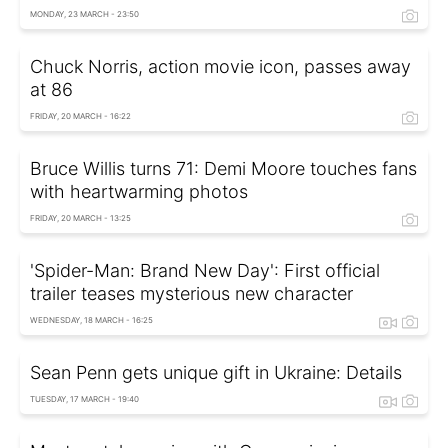
MONDAY, 23 MARCH - 23:50
Chuck Norris, action movie icon, passes away
at 86
FRIDAY, 20 MARCH - 16:22
Bruce Willis turns 71: Demi Moore touches fans
with heartwarming photos
FRIDAY, 20 MARCH - 13:25
'Spider-Man: Brand New Day': First official
trailer teases mysterious new character
WEDNESDAY, 18 MARCH - 16:25
Sean Penn gets unique gift in Ukraine: Details
TUESDAY, 17 MARCH - 19:40