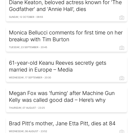
Diane Keaton, beloved actress known for 'The
Godfather' and 'Annie Hall', dies
SUNDAY, 12 OCTOBER - 09:55
Monica Bellucci comments for first time on her
breakup with Tim Burton
TUESDAY, 23 SEPTEMBER - 20:45
61-year-old Keanu Reeves secretly gets
married in Europe – Media
WEDNESDAY, 17 SEPTEMBER - 20:30
Megan Fox was 'fuming' after Machine Gun
Kelly was called good dad – Here’s why
THURSDAY, 07 AUGUST - 23:25
Brad Pitt's mother, Jane Etta Pitt, dies at 84
WEDNESDAY, 06 AUGUST - 23:52