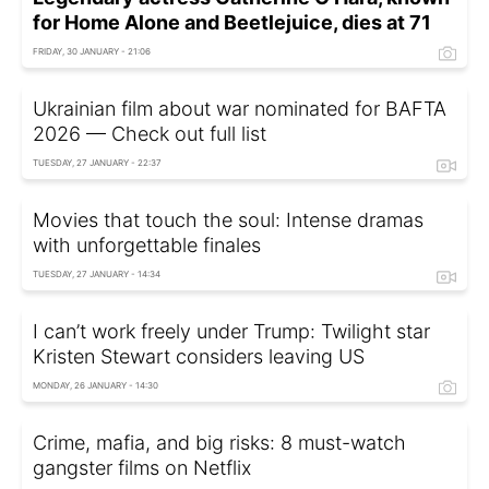
for Home Alone and Beetlejuice, dies at 71
FRIDAY, 30 JANUARY - 21:06
Ukrainian film about war nominated for BAFTA
2026 — Check out full list
TUESDAY, 27 JANUARY - 22:37
Movies that touch the soul: Intense dramas
with unforgettable finales
TUESDAY, 27 JANUARY - 14:34
I can’t work freely under Trump: Twilight star
Kristen Stewart considers leaving US
MONDAY, 26 JANUARY - 14:30
Crime, mafia, and big risks: 8 must-watch
gangster films on Netflix