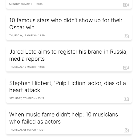
MONDAY, 16 MARCH - 09:08
10 famous stars who didn’t show up for their
Oscar win
THURSDAY, 12 MARCH - 13:29
Jared Leto aims to register his brand in Russia,
media reports
THURSDAY, 12 MARCH - 12:28
Stephen Hibbert, 'Pulp Fiction' actor, dies of a
heart attack
SATURDAY, 07 MARCH - 15:27
When music fame didn’t help: 10 musicians
who failed as actors
THURSDAY, 05 MARCH - 12:31