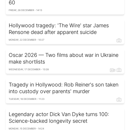
60
FRIDAY, 26 DECEMBER - 14:13
Hollywood tragedy: 'The Wire' star James
Rensone dead after apparent suicide
MONDAY, 22 DECEMBER - 10:27
Oscar 2026 — Two films about war in Ukraine
make shortlists
WEDNESDAY, 17 DECEMBER - 13:28
Tragedy in Hollywood: Rob Reiner's son taken
into custody over parents' murder
TUESDAY, 16 DECEMBER - 11:23
Legendary actor Dick Van Dyke turns 100:
Science-backed longevity secret
MONDAY, 15 DECEMBER - 14:24