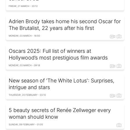
FRIDAY, 21 MARCH - 20:12
Adrien Brody takes home his second Oscar for
The Brutalist, 22 years after his first
MONDAY, 03 MARCH - 16:50
Oscars 2025: Full list of winners at
Hollywood’s most prestigious film awards
MONDAY, 03 MARCH - 09:18
New season of 'The White Lotus': Surprises,
intrigue and stars
THURSDAY, 20 FEBRUARY - 03:10
5 beauty secrets of Renée Zellweger every
woman should know
SUNDAY, 09 FEBRUARY - 01:05