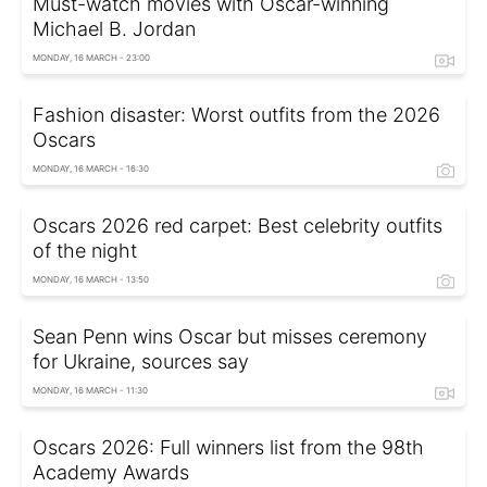
Must-watch movies with Oscar-winning
Michael B. Jordan
MONDAY, 16 MARCH - 23:00
Fashion disaster: Worst outfits from the 2026
Oscars
MONDAY, 16 MARCH - 16:30
Oscars 2026 red carpet: Best celebrity outfits
of the night
MONDAY, 16 MARCH - 13:50
Sean Penn wins Oscar but misses ceremony
for Ukraine, sources say
MONDAY, 16 MARCH - 11:30
Oscars 2026: Full winners list from the 98th
Academy Awards