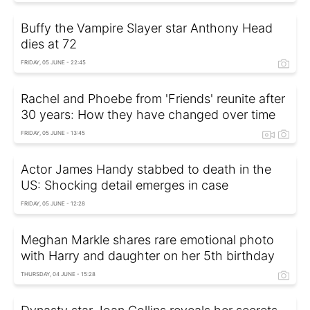
Buffy the Vampire Slayer star Anthony Head
dies at 72
FRIDAY, 05 JUNE - 22:45
Rachel and Phoebe from 'Friends' reunite after
30 years: How they have changed over time
FRIDAY, 05 JUNE - 13:45
Actor James Handy stabbed to death in the
US: Shocking detail emerges in case
FRIDAY, 05 JUNE - 12:28
Meghan Markle shares rare emotional photo
with Harry and daughter on her 5th birthday
THURSDAY, 04 JUNE - 15:28