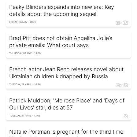
Peaky Blinders expands into new era: Key
details about the upcoming sequel
FRIDAY, 08 MAY - 11:23
Brad Pitt does not obtain Angelina Jolie’s
private emails: What court says
THURSDAY, 07 MAY - 19:50
French actor Jean Reno releases novel about
Ukrainian children kidnapped by Russia
TUESDAY, 28 APRIL - 16:36
Patrick Muldoon, 'Melrose Place' and 'Days of
Our Lives' star, dies at 57
TUESDAY, 21 APRIL - 13:05
Natalie Portman is pregnant for the third time: