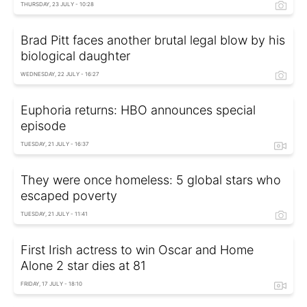
THURSDAY, 23 JULY - 10:28
Brad Pitt faces another brutal legal blow by his
biological daughter
WEDNESDAY, 22 JULY - 16:27
Euphoria returns: HBO announces special
episode
TUESDAY, 21 JULY - 16:37
They were once homeless: 5 global stars who
escaped poverty
TUESDAY, 21 JULY - 11:41
First Irish actress to win Oscar and Home
Alone 2 star dies at 81
FRIDAY, 17 JULY - 18:10