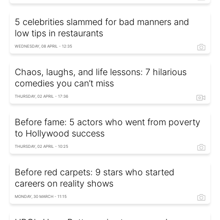
5 celebrities slammed for bad manners and
low tips in restaurants
WEDNESDAY, 08 APRIL - 12:35
Chaos, laughs, and life lessons: 7 hilarious
comedies you can’t miss
THURSDAY, 02 APRIL - 17:36
Before fame: 5 actors who went from poverty
to Hollywood success
THURSDAY, 02 APRIL - 10:25
Before red carpets: 9 stars who started
careers on reality shows
MONDAY, 30 MARCH - 11:15