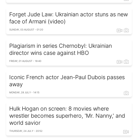
Forget Jude Law: Ukrainian actor stuns as new
face of Armani (video)
SUNDAY, 03 AUGUST - 01:20
Plagiarism in series Chernobyl: Ukrainian
director wins case against HBO
FRIDAY, 01 AUGUST - 18:40
Iconic French actor Jean-Paul Dubois passes
away
MONDAY, 28 JULY - 14:15
Hulk Hogan on screen: 8 movies where
wrestler becomes superhero, 'Mr. Nanny,' and
world savior
THURSDAY, 24 JULY - 20:52