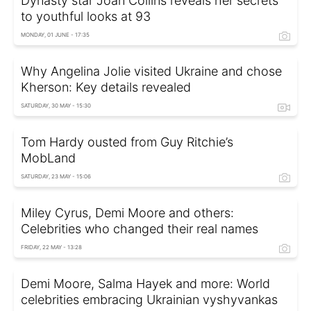
Dynasty star Joan Collins reveals her secrets
to youthful looks at 93
MONDAY, 01 JUNE - 17:35
Why Angelina Jolie visited Ukraine and chose
Kherson: Key details revealed
SATURDAY, 30 MAY - 15:30
Tom Hardy ousted from Guy Ritchie’s
MobLand
SATURDAY, 23 MAY - 15:06
Miley Cyrus, Demi Moore and others:
Celebrities who changed their real names
FRIDAY, 22 MAY - 13:28
Demi Moore, Salma Hayek and more: World
celebrities embracing Ukrainian vyshyvankas