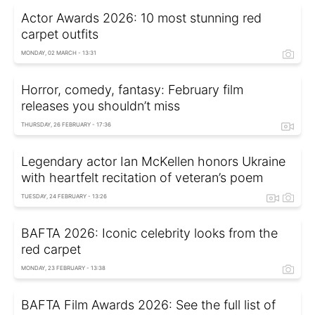
Actor Awards 2026: 10 most stunning red
carpet outfits
MONDAY, 02 MARCH - 13:31
Horror, comedy, fantasy: February film
releases you shouldn’t miss
THURSDAY, 26 FEBRUARY - 17:36
Legendary actor Ian McKellen honors Ukraine
with heartfelt recitation of veteran’s poem
TUESDAY, 24 FEBRUARY - 13:26
BAFTA 2026: Iconic celebrity looks from the
red carpet
MONDAY, 23 FEBRUARY - 13:38
BAFTA Film Awards 2026: See the full list of