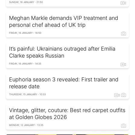
SUNDAY, 18 JANUARY - 21:50
Meghan Markle demands VIP treatment and
personal chef ahead of UK trip
FRIDAY, 16 JANUARY - 16:50
It’s painful: Ukrainians outraged after Emilia
Clarke speaks Russian
FRIDAY, 16 JANUARY - 14:35
Euphoria season 3 revealed: First trailer and
release date
THURSDAY, 15 JANUARY - 10:33
Vintage, glitter, couture: Best red carpet outfits
at Golden Globes 2026
MONDAY, 12 JANUARY - 13:35