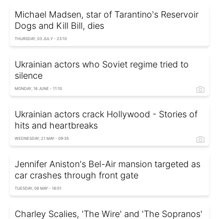
Michael Madsen, star of Tarantino's Reservoir
Dogs and Kill Bill, dies
THURSDAY, 03 JULY - 23:10
Ukrainian actors who Soviet regime tried to
silence
MONDAY, 16 JUNE - 11:10
Ukrainian actors crack Hollywood - Stories of
hits and heartbreaks
WEDNESDAY, 21 MAY - 09:35
Jennifer Aniston's Bel-Air mansion targeted as
car crashes through front gate
TUESDAY, 06 MAY - 16:01
Charley Scalies, 'The Wire' and 'The Sopranos'