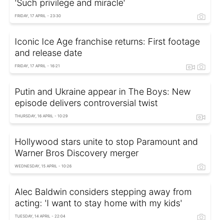
'Such privilege and miracle'
FRIDAY, 17 APRIL - 23:30
Iconic Ice Age franchise returns: First footage
and release date
FRIDAY, 17 APRIL - 16:21
Putin and Ukraine appear in The Boys: New
episode delivers controversial twist
THURSDAY, 16 APRIL - 10:29
Hollywood stars unite to stop Paramount and
Warner Bros Discovery merger
WEDNESDAY, 15 APRIL - 10:26
Alec Baldwin considers stepping away from
acting: 'I want to stay home with my kids'
TUESDAY, 14 APRIL - 22:04