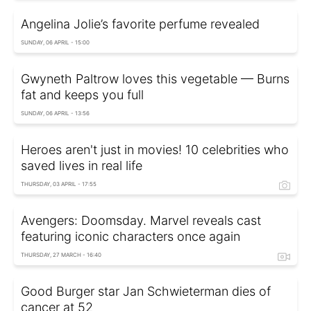
Angelina Jolie’s favorite perfume revealed
SUNDAY, 06 APRIL - 15:00
Gwyneth Paltrow loves this vegetable — Burns
fat and keeps you full
SUNDAY, 06 APRIL - 13:56
Heroes aren't just in movies! 10 celebrities who
saved lives in real life
THURSDAY, 03 APRIL - 17:55
Avengers: Doomsday. Marvel reveals cast
featuring iconic characters once again
THURSDAY, 27 MARCH - 16:40
Good Burger star Jan Schwieterman dies of
cancer at 52