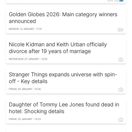
Golden Globes 2026: Main category winners
announced
MONDAY, 12 JANUARY - 11:31
Nicole Kidman and Keith Urban officially
divorce after 19 years of marriage
WEDNESDAY, 07 JANUARY - 14:25
Stranger Things expands universe with spin-
off - Key details
FRIDAY, 02 JANUARY - 15:26
Daughter of Tommy Lee Jones found dead in
hotel: Shocking details
FRIDAY, 02 JANUARY - 13:23