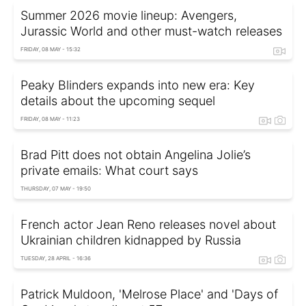
Summer 2026 movie lineup: Avengers,
Jurassic World and other must-watch releases
FRIDAY, 08 MAY - 15:32
Peaky Blinders expands into new era: Key
details about the upcoming sequel
FRIDAY, 08 MAY - 11:23
Brad Pitt does not obtain Angelina Jolie’s
private emails: What court says
THURSDAY, 07 MAY - 19:50
French actor Jean Reno releases novel about
Ukrainian children kidnapped by Russia
TUESDAY, 28 APRIL - 16:36
Patrick Muldoon, 'Melrose Place' and 'Days of