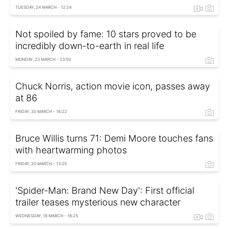
TUESDAY, 24 MARCH - 12:24
Not spoiled by fame: 10 stars proved to be
incredibly down-to-earth in real life
MONDAY, 23 MARCH - 23:50
Chuck Norris, action movie icon, passes away
at 86
FRIDAY, 20 MARCH - 16:22
Bruce Willis turns 71: Demi Moore touches fans
with heartwarming photos
FRIDAY, 20 MARCH - 13:25
'Spider-Man: Brand New Day': First official
trailer teases mysterious new character
WEDNESDAY, 18 MARCH - 16:25