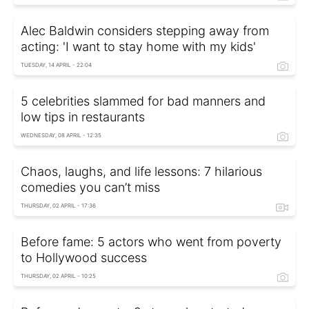
Alec Baldwin considers stepping away from
acting: 'I want to stay home with my kids'
TUESDAY, 14 APRIL - 22:04
5 celebrities slammed for bad manners and
low tips in restaurants
WEDNESDAY, 08 APRIL - 12:35
Chaos, laughs, and life lessons: 7 hilarious
comedies you can’t miss
THURSDAY, 02 APRIL - 17:36
Before fame: 5 actors who went from poverty
to Hollywood success
THURSDAY, 02 APRIL - 10:25