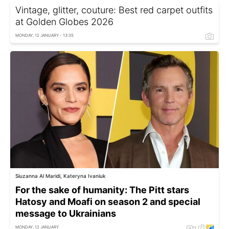
Vintage, glitter, couture: Best red carpet outfits
at Golden Globes 2026
MONDAY, 12 JANUARY - 13:35
Siuzanna Al Maridi, Kateryna Ivaniuk
For the sake of humanity: The Pitt stars
Hatosy and Moafi on season 2 and special
message to Ukrainians
MONDAY, 12 JANUARY