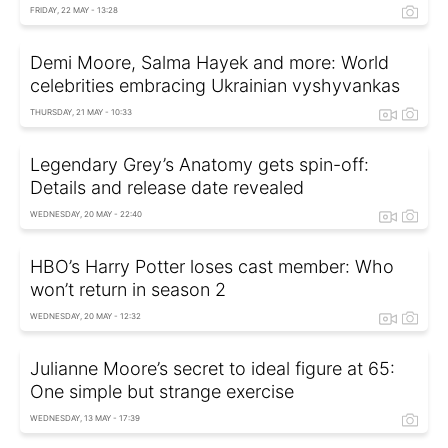
FRIDAY, 22 MAY - 13:28
Demi Moore, Salma Hayek and more: World
celebrities embracing Ukrainian vyshyvankas
THURSDAY, 21 MAY - 10:33
Legendary Grey’s Anatomy gets spin-off:
Details and release date revealed
WEDNESDAY, 20 MAY - 22:40
HBO’s Harry Potter loses cast member: Who
won’t return in season 2
WEDNESDAY, 20 MAY - 12:32
Julianne Moore’s secret to ideal figure at 65:
One simple but strange exercise
WEDNESDAY, 13 MAY - 17:39