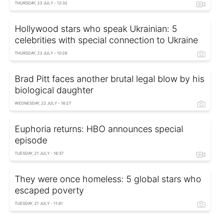
THURSDAY, 23 JULY - 12:32
Hollywood stars who speak Ukrainian: 5
celebrities with special connection to Ukraine
THURSDAY, 23 JULY - 10:28
Brad Pitt faces another brutal legal blow by his
biological daughter
WEDNESDAY, 22 JULY - 16:27
Euphoria returns: HBO announces special
episode
TUESDAY, 21 JULY - 16:37
They were once homeless: 5 global stars who
escaped poverty
TUESDAY, 21 JULY - 11:41