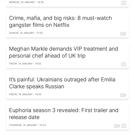
MONDAY, 26 JANUARY - 14:30
Crime, mafia, and big risks: 8 must-watch
gangster films on Netflix
SUNDAY, 18 JANUARY - 21:50
Meghan Markle demands VIP treatment and
personal chef ahead of UK trip
FRIDAY, 16 JANUARY - 16:50
It’s painful: Ukrainians outraged after Emilia
Clarke speaks Russian
FRIDAY, 16 JANUARY - 14:35
Euphoria season 3 revealed: First trailer and
release date
THURSDAY, 15 JANUARY - 10:33