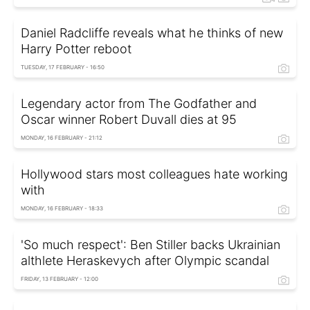
Daniel Radcliffe reveals what he thinks of new
Harry Potter reboot
TUESDAY, 17 FEBRUARY - 16:50
Legendary actor from The Godfather and
Oscar winner Robert Duvall dies at 95
MONDAY, 16 FEBRUARY - 21:12
Hollywood stars most colleagues hate working
with
MONDAY, 16 FEBRUARY - 18:33
'So much respect': Ben Stiller backs Ukrainian
althlete Heraskevych after Olympic scandal
FRIDAY, 13 FEBRUARY - 12:00