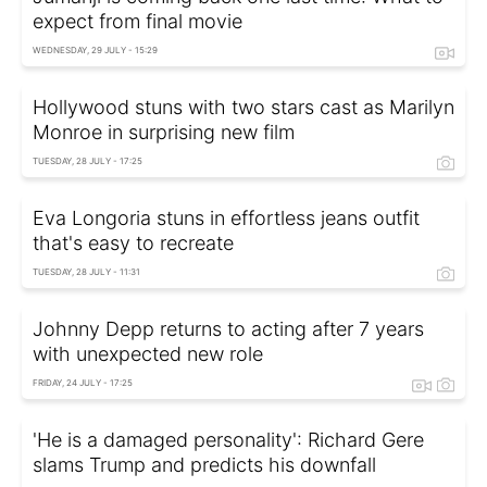
expect from final movie
WEDNESDAY, 29 JULY - 15:29
Hollywood stuns with two stars cast as Marilyn
Monroe in surprising new film
TUESDAY, 28 JULY - 17:25
Eva Longoria stuns in effortless jeans outfit
that's easy to recreate
TUESDAY, 28 JULY - 11:31
Johnny Depp returns to acting after 7 years
with unexpected new role
FRIDAY, 24 JULY - 17:25
'He is a damaged personality': Richard Gere
slams Trump and predicts his downfall