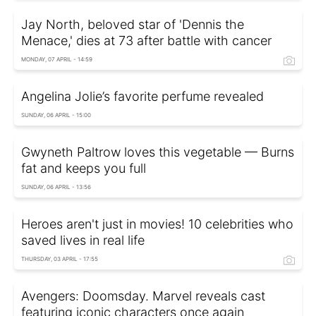
Jay North, beloved star of 'Dennis the
Menace,' dies at 73 after battle with cancer
MONDAY, 07 APRIL - 14:59
Angelina Jolie’s favorite perfume revealed
SUNDAY, 06 APRIL - 15:00
Gwyneth Paltrow loves this vegetable — Burns
fat and keeps you full
SUNDAY, 06 APRIL - 13:56
Heroes aren't just in movies! 10 celebrities who
saved lives in real life
THURSDAY, 03 APRIL - 17:55
Avengers: Doomsday. Marvel reveals cast
featuring iconic characters once again