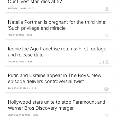
Our Lives' star, dies at 57
TUESDAY, 21 APRIL - 13:05
Natalie Portman is pregnant for the third time:
'Such privilege and miracle'
FRIDAY, 17 APRIL - 23:30
Iconic Ice Age franchise returns: First footage
and release date
FRIDAY, 17 APRIL - 16:21
Putin and Ukraine appear in The Boys: New
episode delivers controversial twist
THURSDAY, 16 APRIL - 10:29
Hollywood stars unite to stop Paramount and
Warner Bros Discovery merger
WEDNESDAY, 15 APRIL - 10:26