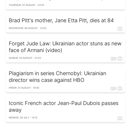
THURSDAY, 07 AUGUST - 23:25
Brad Pitt's mother, Jane Etta Pitt, dies at 84
WEDNESDAY, 06 AUGUST - 23:52
Forget Jude Law: Ukrainian actor stuns as new
face of Armani (video)
SUNDAY, 03 AUGUST - 01:20
Plagiarism in series Chernobyl: Ukrainian
director wins case against HBO
FRIDAY, 01 AUGUST - 18:40
Iconic French actor Jean-Paul Dubois passes
away
MONDAY, 28 JULY - 14:15