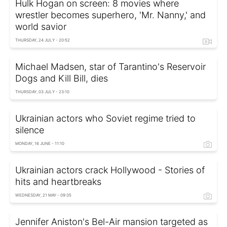
Hulk Hogan on screen: 8 movies where
wrestler becomes superhero, 'Mr. Nanny,' and
world savior
THURSDAY, 24 JULY - 20:52
Michael Madsen, star of Tarantino's Reservoir
Dogs and Kill Bill, dies
THURSDAY, 03 JULY - 23:10
Ukrainian actors who Soviet regime tried to
silence
MONDAY, 16 JUNE - 11:10
Ukrainian actors crack Hollywood - Stories of
hits and heartbreaks
WEDNESDAY, 21 MAY - 09:35
Jennifer Aniston's Bel-Air mansion targeted as