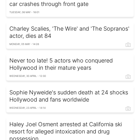
car crashes through front gate
TUESDAY, 06 MAY - 16:01
Charley Scalies, 'The Wire' and 'The Sopranos'
actor, dies at 84
MONDAY, 05 MAY - 14:26
Never too late! 5 actors who conquered
Hollywood in their mature years
WEDNESDAY, 30 APRIL - 12:30
Sophie Nyweide's sudden death at 24 shocks
Hollywood and fans worldwide
WEDNESDAY, 23 APRIL - 14:14
Haley Joel Osment arrested at California ski
resort for alleged intoxication and drug
possession