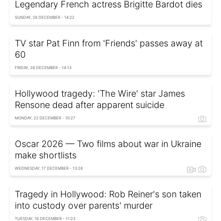
Legendary French actress Brigitte Bardot dies
SUNDAY, 28 DECEMBER - 14:22
TV star Pat Finn from 'Friends' passes away at
60
FRIDAY, 26 DECEMBER - 14:13
Hollywood tragedy: 'The Wire' star James
Rensone dead after apparent suicide
MONDAY, 22 DECEMBER - 10:27
Oscar 2026 — Two films about war in Ukraine
make shortlists
WEDNESDAY, 17 DECEMBER - 13:28
Tragedy in Hollywood: Rob Reiner's son taken
into custody over parents' murder
TUESDAY, 16 DECEMBER - 11:23