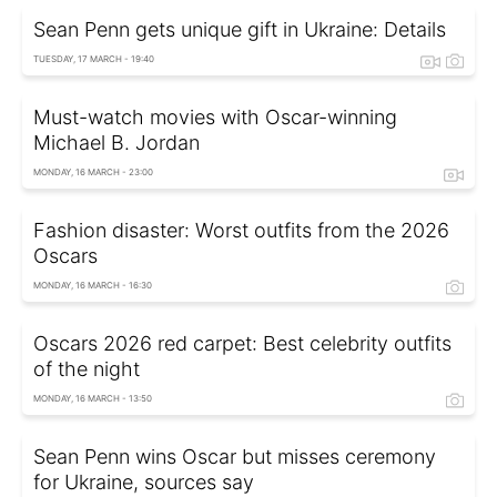
Sean Penn gets unique gift in Ukraine: Details
TUESDAY, 17 MARCH - 19:40
Must-watch movies with Oscar-winning
Michael B. Jordan
MONDAY, 16 MARCH - 23:00
Fashion disaster: Worst outfits from the 2026
Oscars
MONDAY, 16 MARCH - 16:30
Oscars 2026 red carpet: Best celebrity outfits
of the night
MONDAY, 16 MARCH - 13:50
Sean Penn wins Oscar but misses ceremony
for Ukraine, sources say