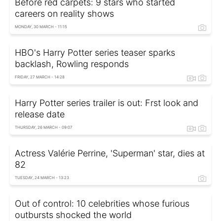
Before red carpets: 9 stars who started
careers on reality shows
MONDAY, 30 MARCH - 11:15
HBO's Harry Potter series teaser sparks
backlash, Rowling responds
FRIDAY, 27 MARCH - 14:28
Harry Potter series trailer is out: Frst look and
release date
THURSDAY, 26 MARCH - 09:07
Actress Valérie Perrine, 'Superman' star, dies at
82
TUESDAY, 24 MARCH - 13:23
Out of control: 10 celebrities whose furious
outbursts shocked the world