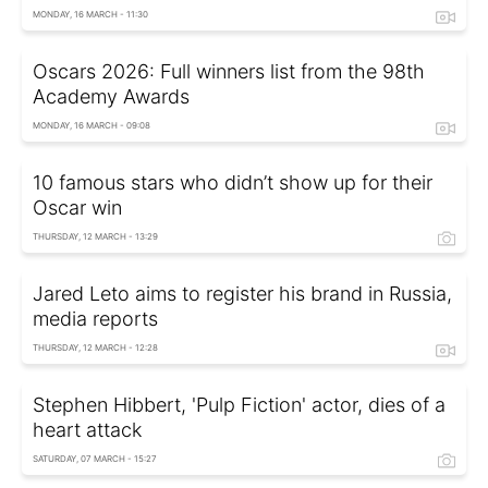
MONDAY, 16 MARCH - 11:30
Oscars 2026: Full winners list from the 98th
Academy Awards
MONDAY, 16 MARCH - 09:08
10 famous stars who didn’t show up for their
Oscar win
THURSDAY, 12 MARCH - 13:29
Jared Leto aims to register his brand in Russia,
media reports
THURSDAY, 12 MARCH - 12:28
Stephen Hibbert, 'Pulp Fiction' actor, dies of a
heart attack
SATURDAY, 07 MARCH - 15:27