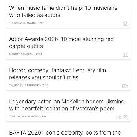
When music fame didn’t help: 10 musicians
who failed as actors
THURSDAY, 05 MARCH - 12:31
Actor Awards 2026: 10 most stunning red
carpet outfits
MONDAY, 02 MARCH - 13:31
Horror, comedy, fantasy: February film
releases you shouldn’t miss
THURSDAY, 26 FEBRUARY - 17:36
Legendary actor Ian McKellen honors Ukraine
with heartfelt recitation of veteran’s poem
TUESDAY, 24 FEBRUARY - 13:26
BAFTA 2026: Iconic celebrity looks from the