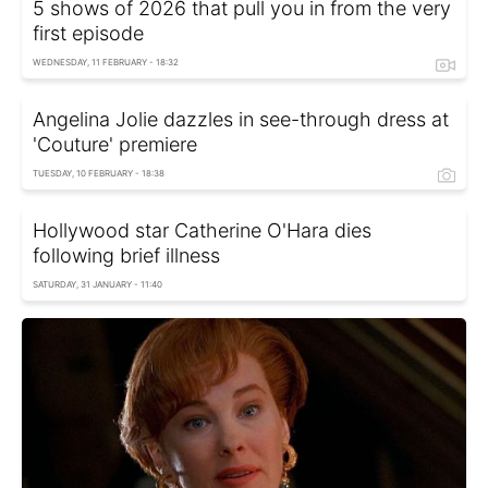
5 shows of 2026 that pull you in from the very
first episode
WEDNESDAY, 11 FEBRUARY - 18:32
Angelina Jolie dazzles in see-through dress at
'Couture' premiere
TUESDAY, 10 FEBRUARY - 18:38
Hollywood star Catherine O'Hara dies
following brief illness
SATURDAY, 31 JANUARY - 11:40