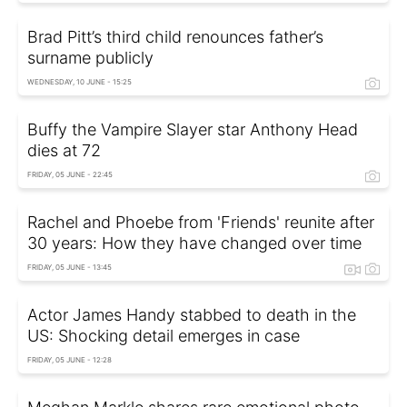
Brad Pitt’s third child renounces father’s
surname publicly
WEDNESDAY, 10 JUNE - 15:25
Buffy the Vampire Slayer star Anthony Head
dies at 72
FRIDAY, 05 JUNE - 22:45
Rachel and Phoebe from 'Friends' reunite after
30 years: How they have changed over time
FRIDAY, 05 JUNE - 13:45
Actor James Handy stabbed to death in the
US: Shocking detail emerges in case
FRIDAY, 05 JUNE - 12:28