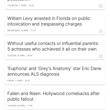
THURSDAY, 17 APRIL - 15:25
William Levy arrested in Florida on public
intoxication and trespassing charges
WEDNESDAY, 16 APRIL - 17:07
Without useful contacts or influential parents:
5 actresses who achieved it all on their own
TUESDAY, 15 APRIL - 16:45
'Euphoria' and 'Grey's Anatomy' star Eric Dane
announces ALS diagnosis
FRIDAY, 11 APRIL - 18:14
Fallen and Risen: Hollywood comebacks after
public fallout
TUESDAY, 08 APRIL - 11:39