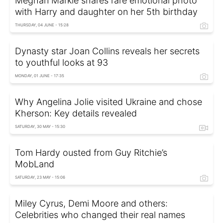
Meghan Markle shares rare emotional photo
with Harry and daughter on her 5th birthday
THURSDAY, 04 JUNE - 15:28
Dynasty star Joan Collins reveals her secrets
to youthful looks at 93
MONDAY, 01 JUNE - 17:35
Why Angelina Jolie visited Ukraine and chose
Kherson: Key details revealed
SATURDAY, 30 MAY - 15:30
Tom Hardy ousted from Guy Ritchie’s
MobLand
SATURDAY, 23 MAY - 15:06
Miley Cyrus, Demi Moore and others:
Celebrities who changed their real names