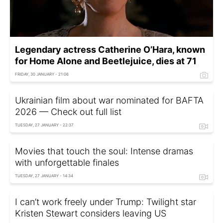
Legendary actress Catherine O’Hara, known
for Home Alone and Beetlejuice, dies at 71
FRIDAY, 30 JANUARY - 21:06
Ukrainian film about war nominated for BAFTA
2026 — Check out full list
TUESDAY, 27 JANUARY - 22:37
Movies that touch the soul: Intense dramas
with unforgettable finales
TUESDAY, 27 JANUARY - 14:34
I can’t work freely under Trump: Twilight star
Kristen Stewart considers leaving US