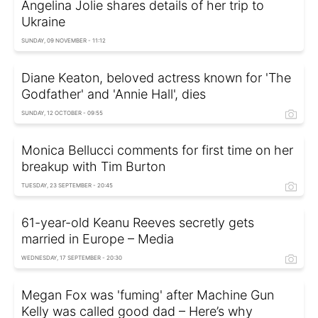
Angelina Jolie shares details of her trip to
Ukraine
SUNDAY, 09 NOVEMBER - 11:12
Diane Keaton, beloved actress known for 'The
Godfather' and 'Annie Hall', dies
SUNDAY, 12 OCTOBER - 09:55
Monica Bellucci comments for first time on her
breakup with Tim Burton
TUESDAY, 23 SEPTEMBER - 20:45
61-year-old Keanu Reeves secretly gets
married in Europe – Media
WEDNESDAY, 17 SEPTEMBER - 20:30
Megan Fox was 'fuming' after Machine Gun
Kelly was called good dad – Here’s why