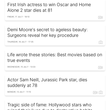
First Irish actress to win Oscar and Home
Alone 2 star dies at 81
FRIDAY, 17 JULY - 18:10
Demi Moore's secret to ageless beauty:
Surgeons reveal her key procedure
THURSDAY, 16 JULY - 17:35
Life wrote these stories: Best movies based on
true events
WEDNESDAY, 15 JULY - 13:33
Actor Sam Neill, Jurassic Park star, dies
suddenly at 78
MONDAY, 13 JULY - 11:15
Tragic side of fame: Hollywood stars who