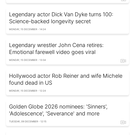
Legendary actor Dick Van Dyke turns 100:
Science-backed longevity secret
MONDAY, 15 DECEMBER - 14:24
Legendary wrestler John Cena retires:
Emotional farewell video goes viral
MONDAY, 15 DECEMBER - 13:34
Hollywood actor Rob Reiner and wife Michele
found dead in US
MONDAY, 15 DECEMBER - 12:24
Golden Globe 2026 nominees: 'Sinners',
'Adolescence', 'Severance' and more
TUESDAY, 09 DECEMBER - 12:15