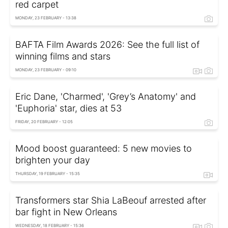
red carpet
MONDAY, 23 FEBRUARY - 13:38
BAFTA Film Awards 2026: See the full list of
winning films and stars
MONDAY, 23 FEBRUARY - 09:10
Eric Dane, 'Charmed', 'Grey’s Anatomy' and
'Euphoria' star, dies at 53
FRIDAY, 20 FEBRUARY - 12:05
Mood boost guaranteed: 5 new movies to
brighten your day
THURSDAY, 19 FEBRUARY - 15:35
Transformers star Shia LaBeouf arrested after
bar fight in New Orleans
WEDNESDAY, 18 FEBRUARY - 15:36