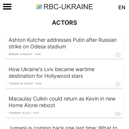
EN
ACTORS
Ashton Kutcher addresses Putin after Russian
strike on Odesa stadium
MONDAY, 10 AUGUST - 10:26
How Ukraine's Lviv became wartime
destination for Hollywood stars
TUESDAY, 04 AUGUST - 13:33
Macaulay Culkin could return as Kevin in new
Home Alone reboot
THURSDAY, 30 JULY - 15:21
Jumanji is coming back one last time: What to