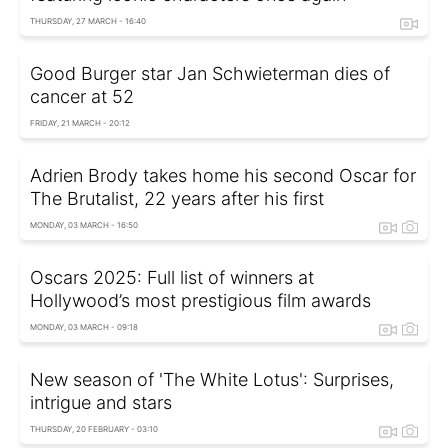
THURSDAY, 27 MARCH - 16:40
Good Burger star Jan Schwieterman dies of
cancer at 52
FRIDAY, 21 MARCH - 20:12
Adrien Brody takes home his second Oscar for
The Brutalist, 22 years after his first
MONDAY, 03 MARCH - 16:50
Oscars 2025: Full list of winners at
Hollywood’s most prestigious film awards
MONDAY, 03 MARCH - 09:18
New season of 'The White Lotus': Surprises,
intrigue and stars
THURSDAY, 20 FEBRUARY - 03:10