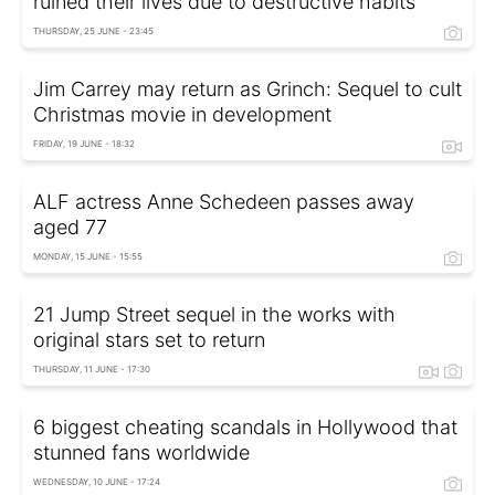
ruined their lives due to destructive habits
THURSDAY, 25 JUNE - 23:45
Jim Carrey may return as Grinch: Sequel to cult
Christmas movie in development
FRIDAY, 19 JUNE - 18:32
ALF actress Anne Schedeen passes away
aged 77
MONDAY, 15 JUNE - 15:55
21 Jump Street sequel in the works with
original stars set to return
THURSDAY, 11 JUNE - 17:30
6 biggest cheating scandals in Hollywood that
stunned fans worldwide
WEDNESDAY, 10 JUNE - 17:24