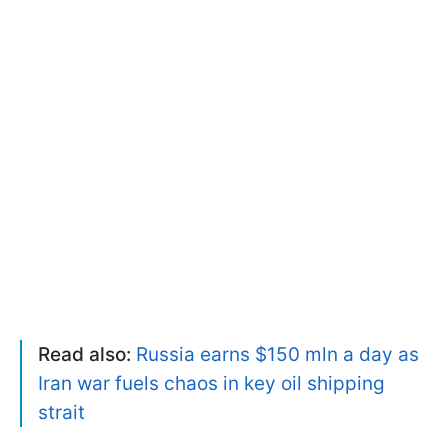
Read also:
Russia earns $150 mln a day as
Iran war fuels chaos in key oil shipping
strait