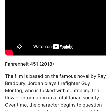
Fahrenheit 451 (2018)
The film is based on the famous novel by Ray
Bradbury. Jordan plays firefighter Guy
Montag, who is tasked with controlling the
flow of information in a totalitarian society.
Over time, the character begins to question