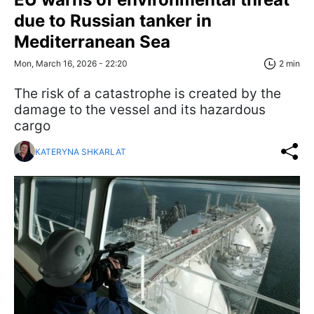
due to Russian tanker in
Mediterranean Sea
Mon, March 16, 2026 - 22:20
2 min
The risk of a catastrophe is created by the
damage to the vessel and its hazardous
cargo
KATERYNA SHKARLAT