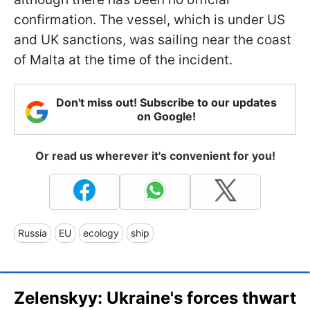
confirmation. The vessel, which is under US
and UK sanctions, was sailing near the coast
of Malta at the time of the incident.
Don't miss out! Subscribe to our updates
on Google!
Or read us wherever it's convenient for you!
Russia
EU
ecology
ship
Zelenskyy: Ukraine's forces thwart