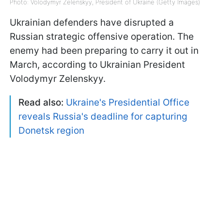
Photo: Volodymyr Zelenskyy, President of Ukraine (Getty Images)
Ukrainian defenders have disrupted a
Russian strategic offensive operation. The
enemy had been preparing to carry it out in
March, according to Ukrainian President
Volodymyr Zelenskyy.
Read also:
Ukraine's Presidential Office
reveals Russia's deadline for capturing
Donetsk region