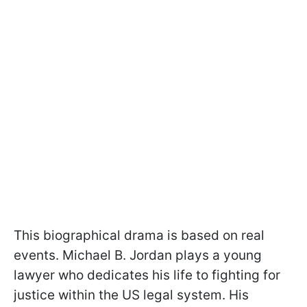
This biographical drama is based on real
events. Michael B. Jordan plays a young
lawyer who dedicates his life to fighting for
justice within the US legal system. His