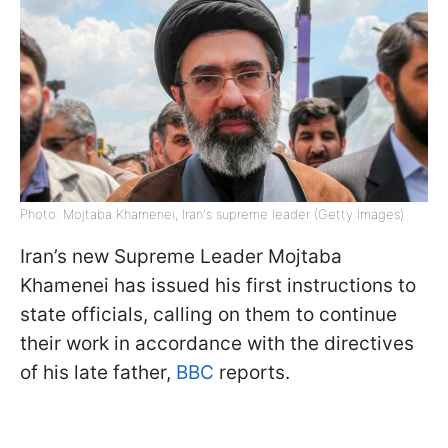
Photo: Mojtaba Khamenei, Iran's supreme leader (Getty Images)
Iran’s new Supreme Leader Mojtaba
Khamenei has issued his first instructions to
state officials, calling on them to continue
their work in accordance with the directives
of his late father,
BBC
reports.