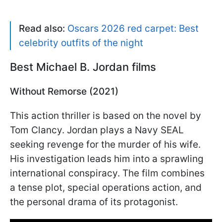
Read also:
Oscars 2026 red carpet: Best
celebrity outfits of the night
Best Michael B. Jordan films
Without Remorse (2021)
This action thriller is based on the novel by
Tom Clancy. Jordan plays a Navy SEAL
seeking revenge for the murder of his wife.
His investigation leads him into a sprawling
international conspiracy. The film combines
a tense plot, special operations action, and
the personal drama of its protagonist.