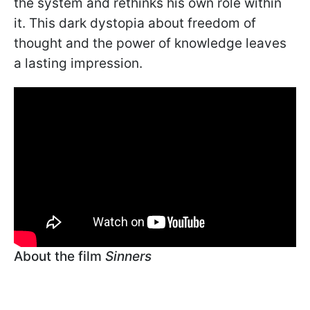
the system and rethinks his own role within
it. This dark dystopia about freedom of
thought and the power of knowledge leaves
a lasting impression.
About the film
Sinners