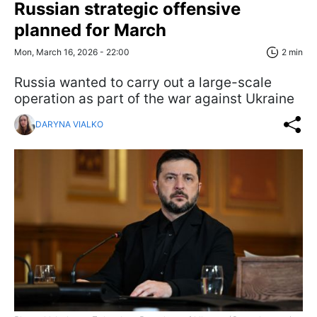
Russian strategic offensive
planned for March
Mon, March 16, 2026 - 22:00
2 min
Russia wanted to carry out a large-scale
operation as part of the war against Ukraine
DARYNA VIALKO