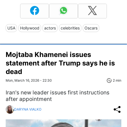
USA
Hollywood
actors
celebrities
Oscars
Mojtaba Khamenei issues
statement after Trump says he is
dead
Mon, March 16, 2026 - 22:30
2 min
Iran's new leader issues first instructions
after appointment
DARYNA VIALKO