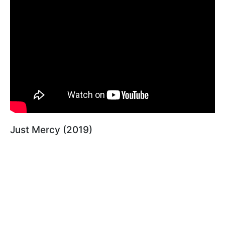
Just Mercy (2019)