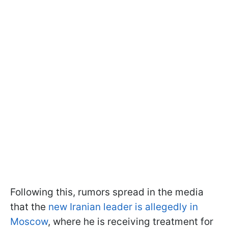
Following this, rumors spread in the media
that the
new Iranian leader is allegedly in
Moscow
, where he is receiving treatment for