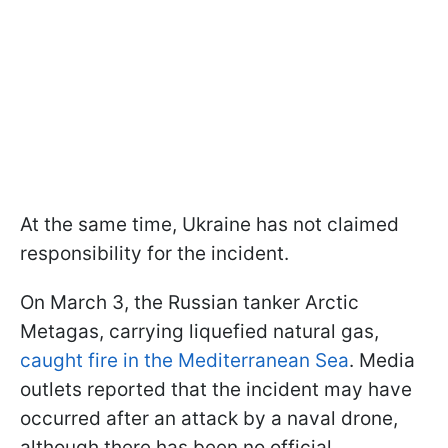
At the same time, Ukraine has not claimed
responsibility for the incident.
On March 3, the Russian tanker Arctic
Metagas, carrying liquefied natural gas,
caught fire in the Mediterranean Sea
. Media
outlets reported that the incident may have
occurred after an attack by a naval drone,
although there has been no official