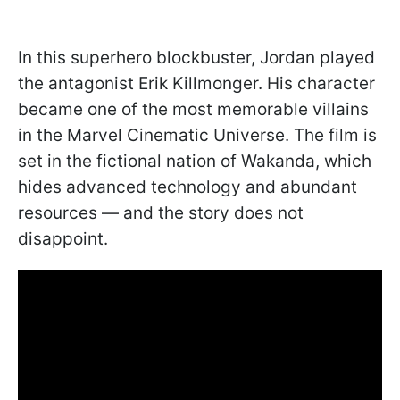
In this superhero blockbuster, Jordan played
the antagonist Erik Killmonger. His character
became one of the most memorable villains
in the Marvel Cinematic Universe. The film is
set in the fictional nation of Wakanda, which
hides advanced technology and abundant
resources — and the story does not
disappoint.