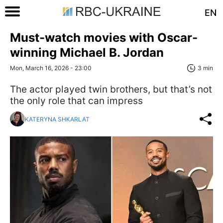
EN
Must-watch movies with Oscar-
winning Michael B. Jordan
Mon, March 16, 2026 - 23:00
3 min
The actor played twin brothers, but that’s not
the only role that can impress
KATERYNA SHKARLAT