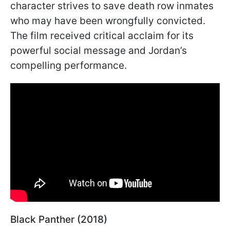
character strives to save death row inmates
who may have been wrongfully convicted.
The film received critical acclaim for its
powerful social message and Jordan’s
compelling performance.
Black Panther (2018)