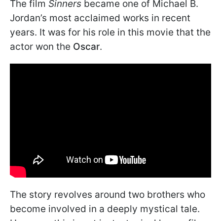
The film
Sinners
became one of Michael B.
Jordan’s most acclaimed works in recent
years. It was for his role in this movie that the
actor won the
Oscar
.
The story revolves around two brothers who
become involved in a deeply mystical tale.