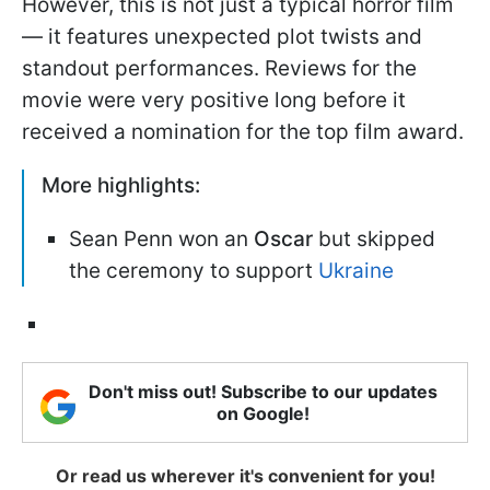
However, this is not just a typical horror film
— it features unexpected plot twists and
standout performances. Reviews for the
movie were very positive long before it
received a nomination for the top film award.
More highlights:
Sean Penn won an
Oscar
but skipped
the ceremony to support
Ukraine
Don't miss out! Subscribe to our updates
on Google!
Or read us wherever it's convenient for you!