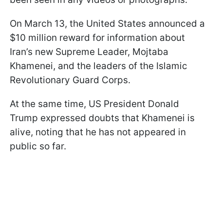
On March 13, the United States announced a
$10 million reward for information about
Iran’s new Supreme Leader, Mojtaba
Khamenei, and the leaders of the Islamic
Revolutionary Guard Corps.
At the same time, US President Donald
Trump expressed doubts that Khamenei is
alive, noting that he has not appeared in
public so far.