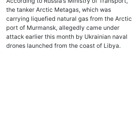
According to Russia’s Ministry of Transport,
the tanker Arctic Metagas, which was
carrying liquefied natural gas from the Arctic
port of Murmansk, allegedly came under
attack earlier this month by Ukrainian naval
drones launched from the coast of Libya.