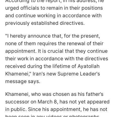
According to the report, in his address, he
urged officials to remain in their positions
and continue working in accordance with
previously established directives.
"I hereby announce that, for the present,
none of them requires the renewal of their
appointment. It is crucial that they continue
their work in accordance with the directives
received during the lifetime of Ayatollah
Khamenei," Iran's new Supreme Leader's
message says.
Khamenei, who was chosen as his father’s
successor on March 8, has not yet appeared
in public. Since his appointment, he has not
been seen in any videos or photographs.