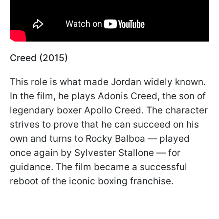
Creed (2015)
This role is what made Jordan widely known.
In the film, he plays Adonis Creed, the son of
legendary boxer Apollo Creed. The character
strives to prove that he can succeed on his
own and turns to Rocky Balboa — played
once again by Sylvester Stallone — for
guidance. The film became a successful
reboot of the iconic boxing franchise.