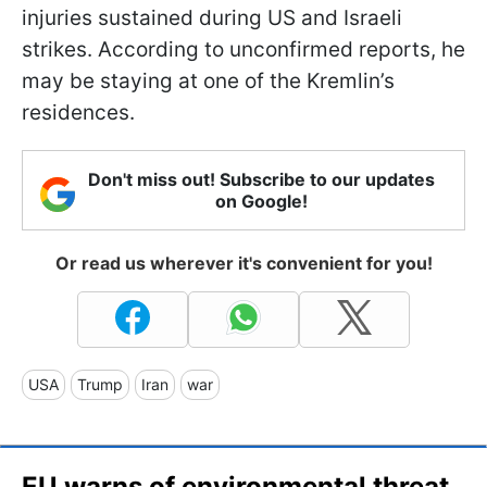
injuries sustained during US and Israeli
strikes. According to unconfirmed reports, he
may be staying at one of the Kremlin’s
residences.
Don't miss out! Subscribe to our updates
on Google!
Or read us wherever it's convenient for you!
USA
Trump
Iran
war
EU warns of environmental threat