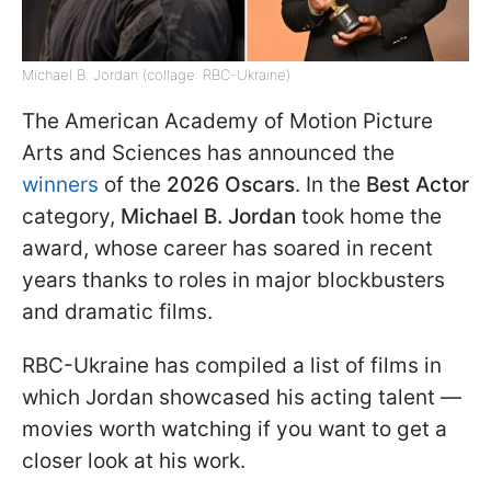
Michael B. Jordan (collage: RBC-Ukraine)
The American Academy of Motion Picture
Arts and Sciences has announced the
winners
of the
2026 Oscars
. In the
Best Actor
category,
Michael B. Jordan
took home the
award, whose career has soared in recent
years thanks to roles in major blockbusters
and dramatic films.
RBC-Ukraine has compiled a list of films in
which Jordan showcased his acting talent —
movies worth watching if you want to get a
closer look at his work.