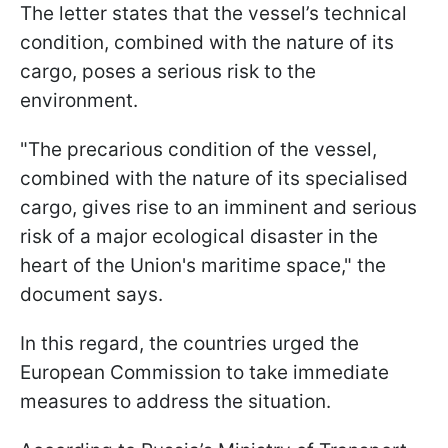
The letter states that the vessel’s technical
condition, combined with the nature of its
cargo, poses a serious risk to the
environment.
"The precarious condition of the ​vessel,
combined with the nature of its specialised
cargo, gives rise to ​an imminent and serious ​
risk of a major ecological disaster in ‌the
⁠heart of the Union's maritime space," the
document says.
In this regard, the countries urged the
European Commission to take immediate
measures to address the situation.