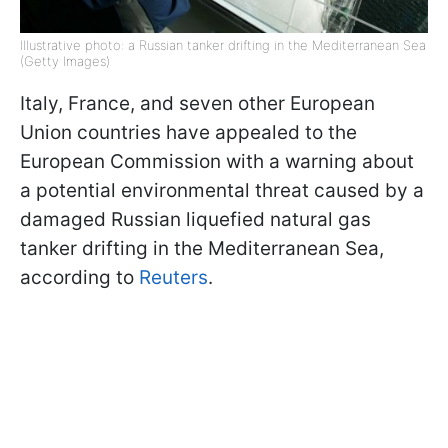
Illustrative photo: a Russian tanker drifting in the Mediterranean Sea
(Getty Images)
Italy, France, and seven other European
Union countries have appealed to the
European Commission with a warning about
a potential environmental threat caused by a
damaged Russian liquefied natural gas
tanker drifting in the Mediterranean Sea,
according to
Reuters
.