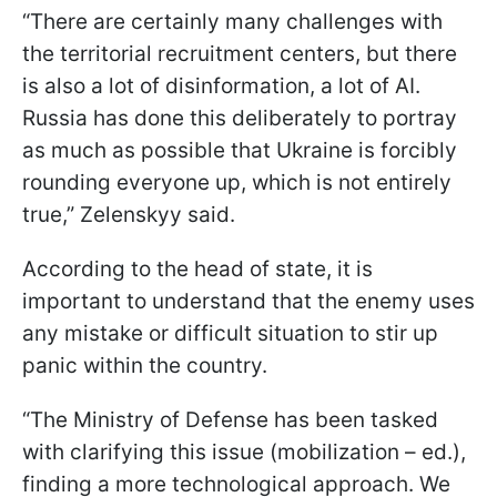
“There are certainly many challenges with
the territorial recruitment centers, but there
is also a lot of disinformation, a lot of AI.
Russia has done this deliberately to portray
as much as possible that Ukraine is forcibly
rounding everyone up, which is not entirely
true,” Zelenskyy said.
According to the head of state, it is
important to understand that the enemy uses
any mistake or difficult situation to stir up
panic within the country.
“The Ministry of Defense has been tasked
with clarifying this issue (mobilization – ed.),
finding a more technological approach. We