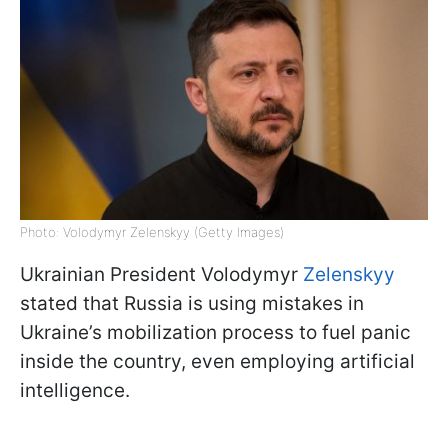
Photo: Volodymyr Zelenskyy (Getty Images)
Ukrainian President Volodymyr
Zelenskyy
stated that Russia is using mistakes in
Ukraine’s mobilization process to fuel panic
inside the country, even employing artificial
intelligence.