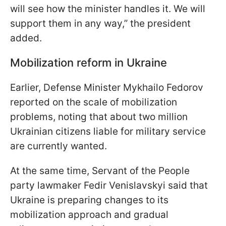
will see how the minister handles it. We will
support them in any way,” the president
added.
Mobilization reform in Ukraine
Earlier, Defense Minister Mykhailo Fedorov
reported on the scale of mobilization
problems, noting that about two million
Ukrainian citizens liable for military service
are currently wanted.
At the same time, Servant of the People
party lawmaker Fedir Venislavskyi said that
Ukraine is preparing changes to its
mobilization approach and gradual