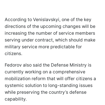
According to Venislavskyi, one of the key
directions of the upcoming changes will be
increasing the number of service members
serving under contract, which should make
military service more predictable for
citizens.
Fedorov also said the Defense Ministry is
currently working on a comprehensive
mobilization reform that will offer citizens a
systemic solution to long-standing issues
while preserving the country’s defense
capability.