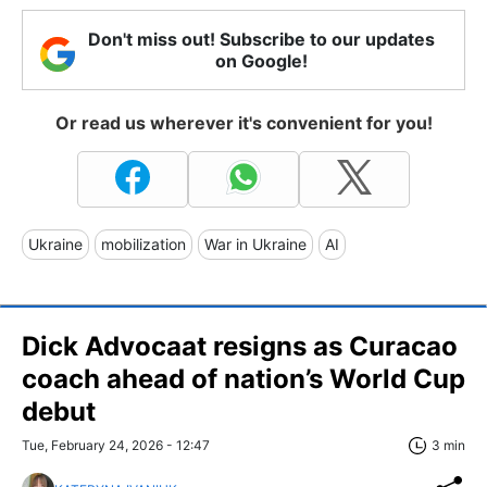
Don't miss out! Subscribe to our updates
on Google!
Or read us wherever it's convenient for you!
Ukraine
mobilization
War in Ukraine
AI
Dick Advocaat resigns as Curacao
coach ahead of nation’s World Cup
debut
Tue, February 24, 2026 - 12:47
3 min