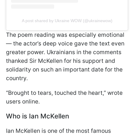
A post shared by Ukraine WOW (@ukrainewow)
The poem reading was especially emotional
— the actor’s deep voice gave the text even
greater power. Ukrainians in the comments
thanked Sir McKellen for his support and
solidarity on such an important date for the
country.
“Brought to tears, touched the heart,” wrote
users online.
Who is Ian McKellen
Ian McKellen is one of the most famous