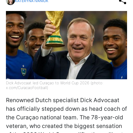
KATERYNA IVANIUK
Dick Advocaat led Curaçao to World Cup 2026 (photo:
x.com/CuracaoFootball)
Renowned Dutch specialist Dick Advocaat
has officially stepped down as head coach of
the Curaçao national team. The 78-year-old
veteran, who created the biggest sensation