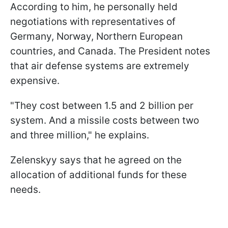
According to him, he personally held
negotiations with representatives of
Germany, Norway, Northern European
countries, and Canada. The President notes
that air defense systems are extremely
expensive.
"They cost between 1.5 and 2 billion per
system. And a missile costs between two
and three million," he explains.
Zelenskyy says that he agreed on the
allocation of additional funds for these
needs.