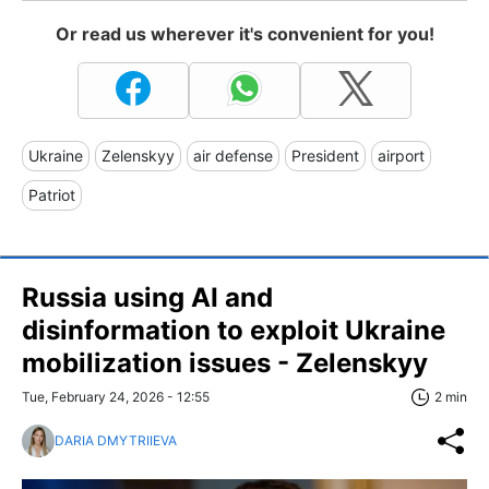
Or read us wherever it's convenient for you!
Ukraine
Zelenskyy
air defense
President
airport
Patriot
Russia using AI and
disinformation to exploit Ukraine
mobilization issues - Zelenskyy
Tue, February 24, 2026 - 12:55
2 min
DARIA DMYTRIIEVA