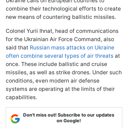
Ukraine calls on European countries to
combine their technological efforts to create
new means of countering ballistic missiles.
Colonel Yurii Ihnat, head of communications
for the Ukrainian Air Force Command, also
said that
Russian mass attacks on Ukraine
often combine several types of air threats
at
once. These include ballistic and cruise
missiles, as well as strike drones. Under such
conditions, even modern air defense
systems are operating at the limits of their
capabilities.
Don't miss out! Subscribe to our updates
on Google!