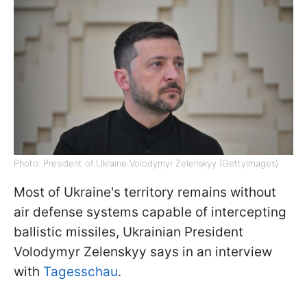
Photo: President of Ukraine Volodymyr Zelenskyy (GettyImages)
Most of Ukraine's territory remains without
air defense systems capable of intercepting
ballistic missiles, Ukrainian President
Volodymyr Zelenskyy says in an interview
with
Tagesschau
.