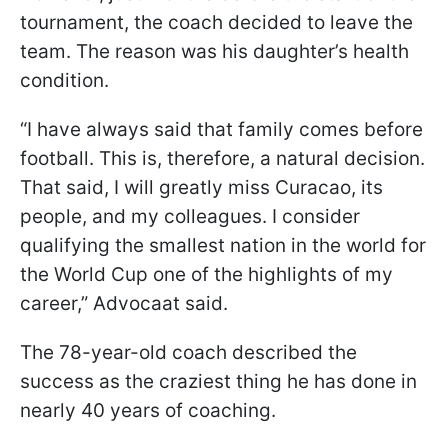
tournament, the coach decided to leave the
team. The reason was his daughter’s health
condition.
“I have always said that family comes before
football. This is, therefore, a natural decision.
That said, I will greatly miss Curacao, its
people, and my colleagues. I consider
qualifying the smallest nation in the world for
the World Cup one of the highlights of my
career,” Advocaat said.
The 78-year-old coach described the
success as the craziest thing he has done in
nearly 40 years of coaching.