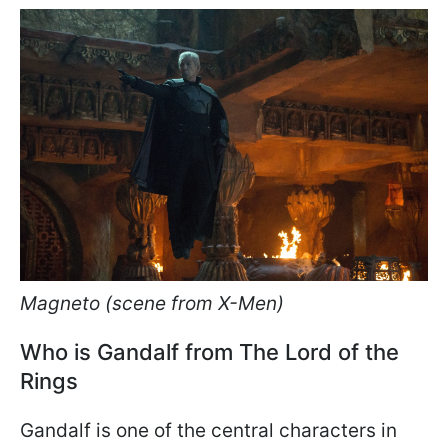
Magneto (scene from X-Men)
Who is Gandalf from The Lord of the
Rings
Gandalf is one of the central characters in