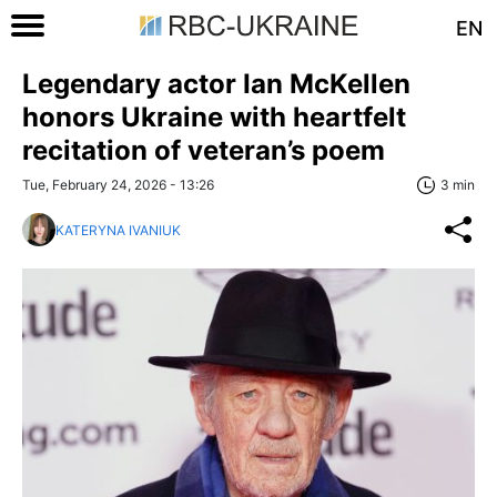
EN
Legendary actor Ian McKellen
honors Ukraine with heartfelt
recitation of veteran’s poem
Tue, February 24, 2026 - 13:26
3 min
KATERYNA IVANIUK