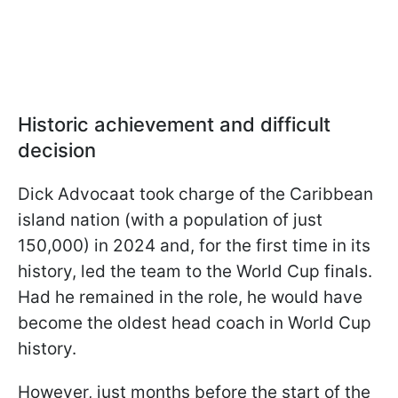
Historic achievement and difficult
decision
Dick Advocaat took charge of the Caribbean
island nation (with a population of just
150,000) in 2024 and, for the first time in its
history, led the team to the World Cup finals.
Had he remained in the role, he would have
become the oldest head coach in World Cup
history.
However, just months before the start of the