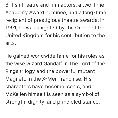
British theatre and film actors, a two-time
Academy Award nominee, and a long-time
recipient of prestigious theatre awards. In
1991, he was knighted by the Queen of the
United Kingdom for his contribution to the
arts.
He gained worldwide fame for his roles as
the wise wizard Gandalf in The Lord of the
Rings trilogy and the powerful mutant
Magneto in the X-Men franchise. His
characters have become iconic, and
McKellen himself is seen as a symbol of
strength, dignity, and principled stance.