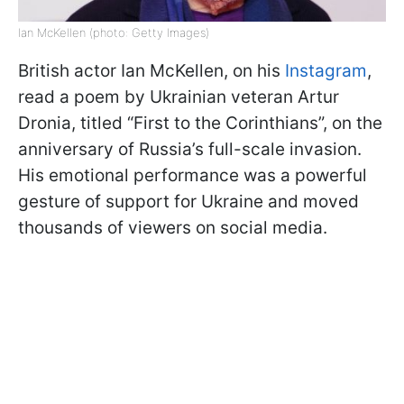
Ian McKellen (photo: Getty Images)
British actor Ian McKellen, on his
Instagram
,
read a poem by Ukrainian veteran Artur
Dronia, titled “First to the Corinthians”, on the
anniversary of Russia’s full-scale invasion.
His emotional performance was a powerful
gesture of support for Ukraine and moved
thousands of viewers on social media.