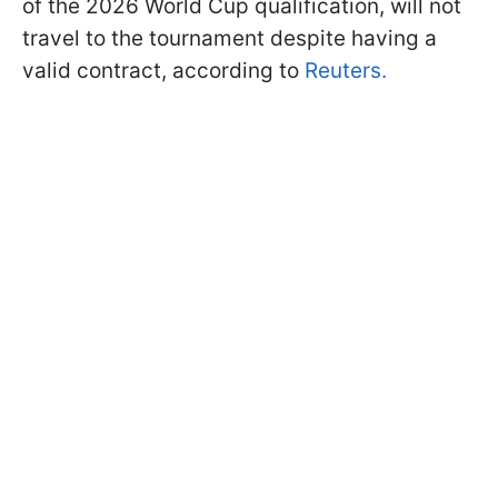
of the 2026 World Cup qualification, will not
travel to the tournament despite having a
valid contract, according to
Reuters.