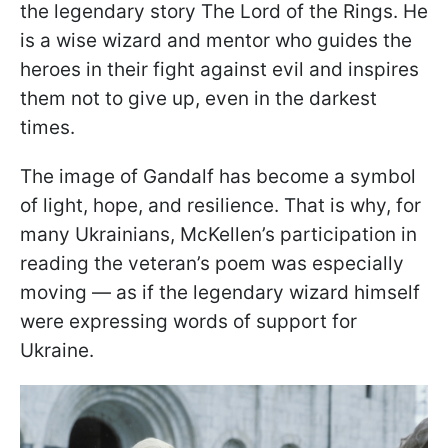
the legendary story The Lord of the Rings. He
is a wise wizard and mentor who guides the
heroes in their fight against evil and inspires
them not to give up, even in the darkest
times.
The image of Gandalf has become a symbol
of light, hope, and resilience. That is why, for
many Ukrainians, McKellen’s participation in
reading the veteran’s poem was especially
moving — as if the legendary wizard himself
were expressing words of support for
Ukraine.