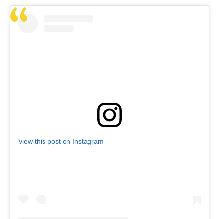
View this post on Instagram