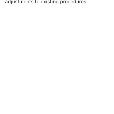
adjustments to existing procedures.