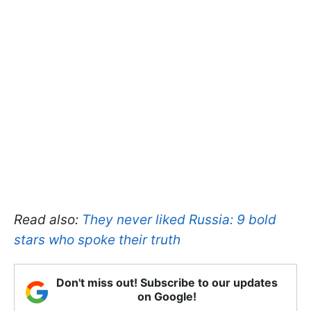
Read also:
They never liked Russia: 9 bold
stars who spoke their truth
Don't miss out! Subscribe to our updates
on Google!