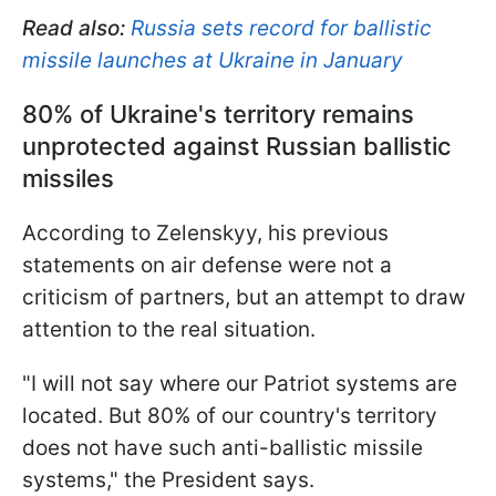
Read also:
Russia sets record for ballistic
missile launches at Ukraine in January
80% of Ukraine's territory remains
unprotected against Russian ballistic
missiles
According to Zelenskyy, his previous
statements on air defense were not a
criticism of partners, but an attempt to draw
attention to the real situation.
"I will not say where our Patriot systems are
located. But 80% of our country's territory
does not have such anti-ballistic missile
systems," the President says.