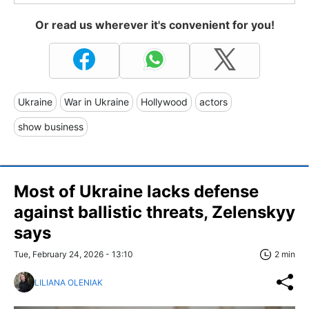
Or read us wherever it's convenient for you!
Ukraine
War in Ukraine
Hollywood
actors
show business
Most of Ukraine lacks defense
against ballistic threats, Zelenskyy
says
Tue, February 24, 2026 - 13:10
2 min
LILIANA OLENIAK