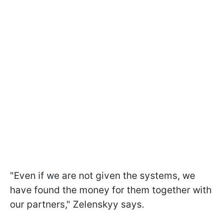
"Even if we are not given the systems, we
have found the money for them together with
our partners," Zelenskyy says.