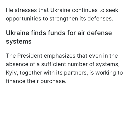
He stresses that Ukraine continues to seek
opportunities to strengthen its defenses.
Ukraine finds funds for air defense
systems
The President emphasizes that even in the
absence of a sufficient number of systems,
Kyiv, together with its partners, is working to
finance their purchase.