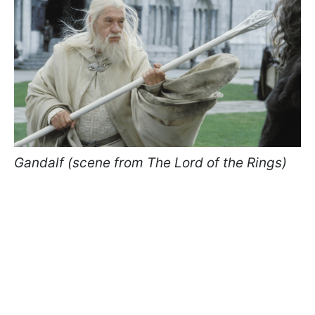
Gandalf (scene from The Lord of the Rings)