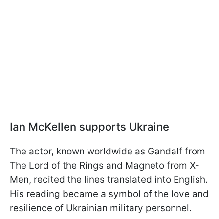
Ian McKellen supports Ukraine
The actor, known worldwide as Gandalf from
The Lord of the Rings and Magneto from X-
Men, recited the lines translated into English.
His reading became a symbol of the love and
resilience of Ukrainian military personnel.