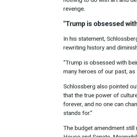
revenge.
"Trump is obsessed with
In his statement, Schlossbe
rewriting history and diminis
“Trump is obsessed with bein
many heroes of our past, as if
Schlossberg also pointed out t
that the true power of culture
forever, and no one can cha
stands for.”
The budget amendment still n
House and Senate. Meanwhile