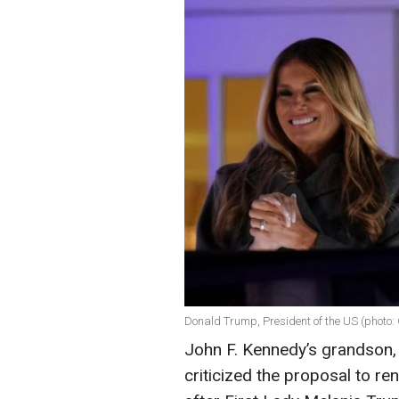
Donald Trump, President of the US (photo:
John F. Kennedy’s grandson,
criticized the proposal to 