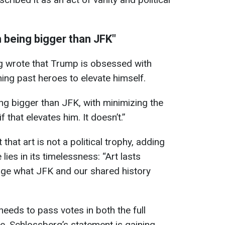
 being bigger than JFK"
rg wrote that Trump is obsessed with
hing past heroes to elevate himself.
g bigger than JFK, with minimizing the
 that elevates him. It doesn’t.”
hat art is not a political trophy, adding
 lies in its timelessness: “Art lasts
nge what JFK and our shared history
eeds to pass votes in both the full
, Schlossberg’s statement is gaining