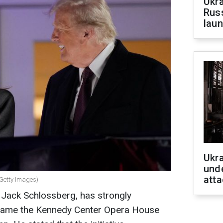
Ukra
Russ
laun
Ukra
unde
atta
 Getty Images)
 Jack Schlossberg, has strongly
rename the Kennedy Center Opera House