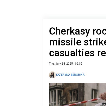
Cherkasy ro
missile strik
casualties r
Thu, July 24, 2025 - 06:35
KATERYNA SEROHINA