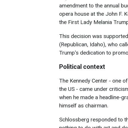
amendment to the annual bu
opera house at the John F. K
the First Lady Melania Trum
This decision was support
(Republican, Idaho), who cal
Trump's dedication to promot
Political context
The Kennedy Center - one of 
the US - came under critici
when he made a headline-grab
himself as chairman.
Schlossberg responded to the 
nothing to do with art and des