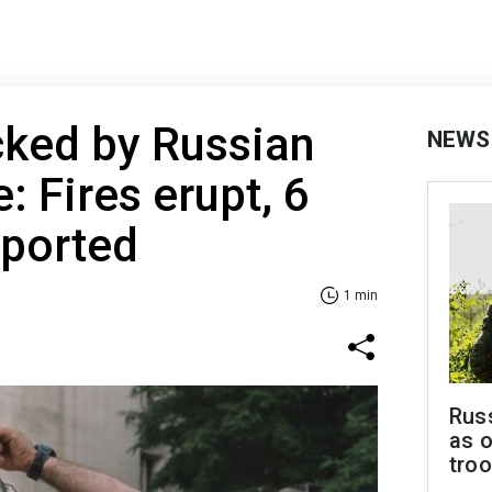
cked by Russian
NEWS
e: Fires erupt, 6
eported
1 min
Russ
as o
tro