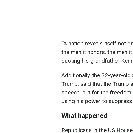
“A nation reveals itself not 
the men it honors, the men i
quoting his grandfather Ken
Additionally, the 32-year-old
Trump, said that the Trump a
speech, but for the freedom 
using his power to suppress 
What happened
Republicans in the US House