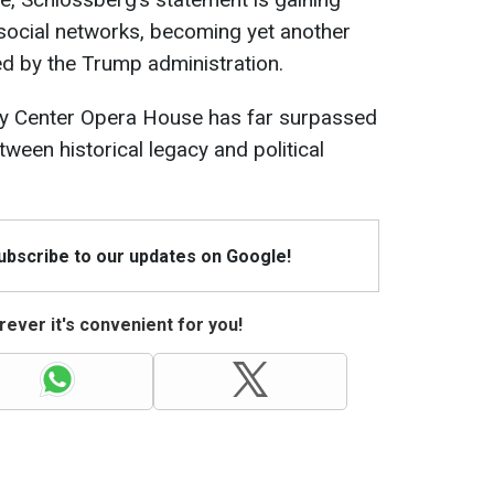
 social networks, becoming yet another
ed by the Trump administration.
dy Center Opera House has far surpassed
etween historical legacy and political
Subscribe to our updates on Google!
ever it's convenient for you!