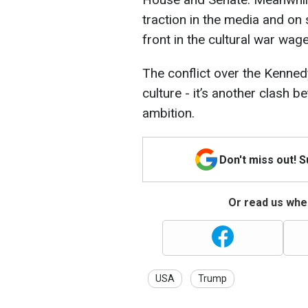
traction in the media and on
front in the cultural war wag
The conflict over the Kenne
culture - it’s another clash b
ambition.
Don't miss out! 
Or read us wher
USA
Trump