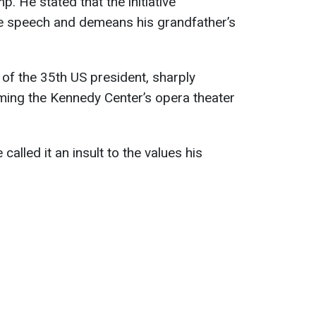
. He stated that the initiative
ee speech and demeans his grandfather’s
of the 35th US president, sharply
ing the Kennedy Center’s opera theater
called it an insult to the values his