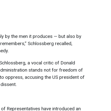
only by the men it produces — but also by
t remembers,” Schlossberg recalled,
nedy.
 Schlossberg, a vocal critic of Donald
dministration stands not for freedom of
to oppress, accusing the US president of
dissent.
 of Representatives have introduced an