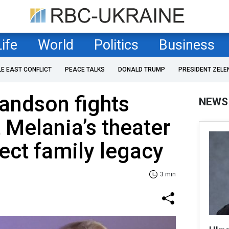
Life
World
Politics
Business
LE EAST CONFLICT
PEACE TALKS
DONALD TRUMP
PRESIDENT ZELE
andson fights
NEWS
 Melania’s theater
tect family legacy
3 min