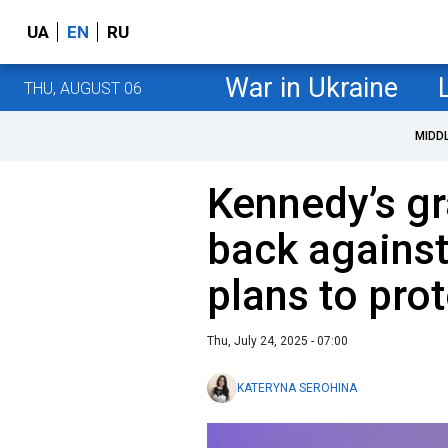
UA
EN
RU
War in Ukraine
THU, AUGUST 06
MIDD
Kennedy’s gr
back against
plans to pro
Thu, July 24, 2025 - 07:00
KATERYNA SEROHINA