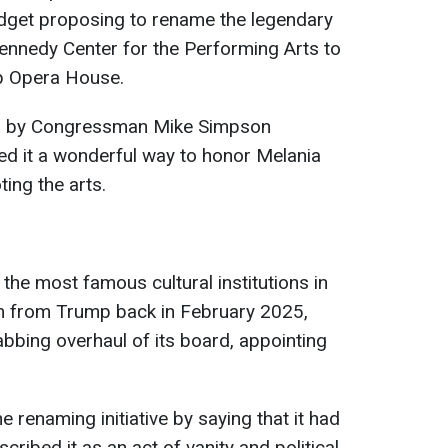
dget proposing to rename the legendary
ennedy Center for the Performing Arts to
p Opera House.
ed by Congressman Mike Simpson
led it a wonderful way to honor Melania
ing the arts.
the most famous cultural institutions in
sm from Trump back in February 2025,
bing overhaul of its board, appointing
renaming initiative by saying that it had
cribed it as an act of vanity and political