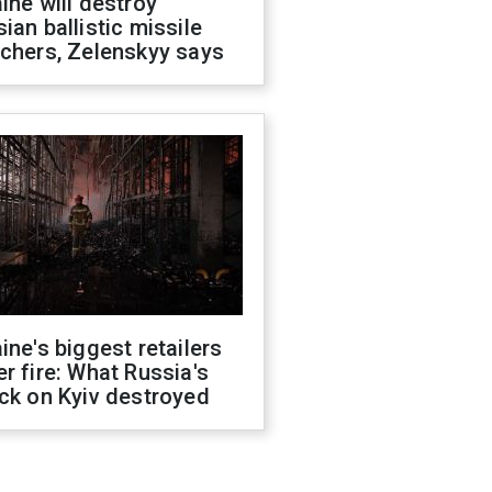
ine will destroy
ian ballistic missile
chers, Zelenskyy says
ine's biggest retailers
r fire: What Russia's
ck on Kyiv destroyed