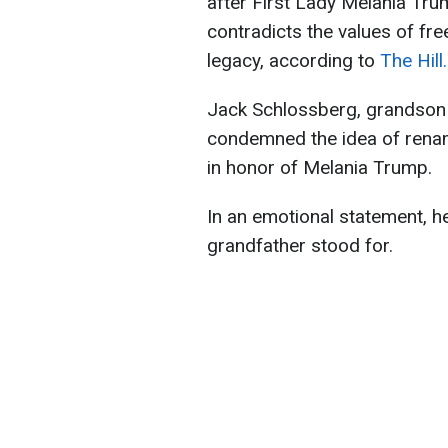
after First Lady Melania Trump
contradicts the values of fr
legacy, according to
The Hill.
Jack Schlossberg, grandson 
condemned the idea of renam
in honor of Melania Trump.
In an emotional statement, he 
grandfather stood for.