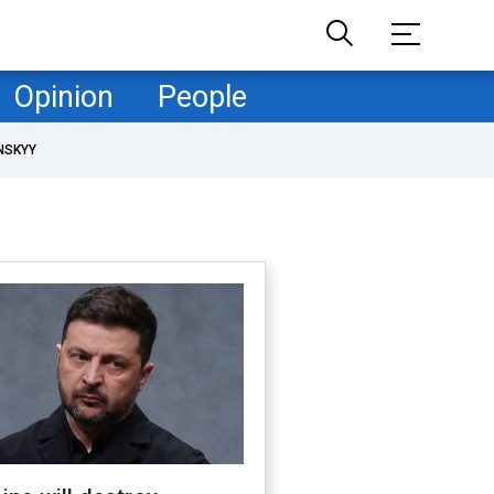
Opinion
People
NSKYY