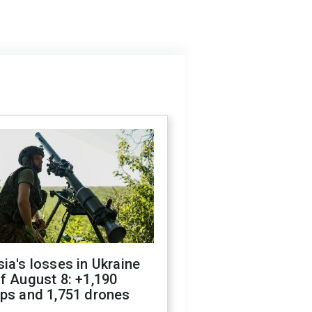
ia's losses in Ukraine
f August 8: +1,190
ops and 1,751 drones