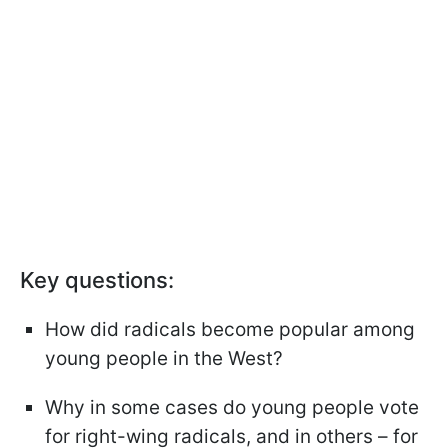
Key questions:
How did radicals become popular among
young people in the West?
Why in some cases do young people vote
for right-wing radicals, and in others – for