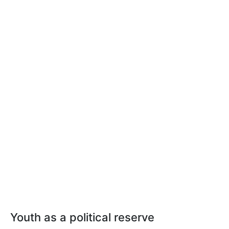
Youth as a political reserve