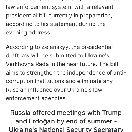
law enforcement system, with a relevant
presidential bill currently in preparation,
according to his statement during the
evening address.
According to Zelenskyy, the presidential
draft law will be submitted to Ukraine's
Verkhovna Rada in the near future. The bill
aims to strengthen the independence of anti-
corruption institutions and eliminate any
Russian influence over Ukraine's law
enforcement agencies.
Russia offered meetings with Trump
and Erdoğan by end of summer -
Ukraine's National Security Secretary