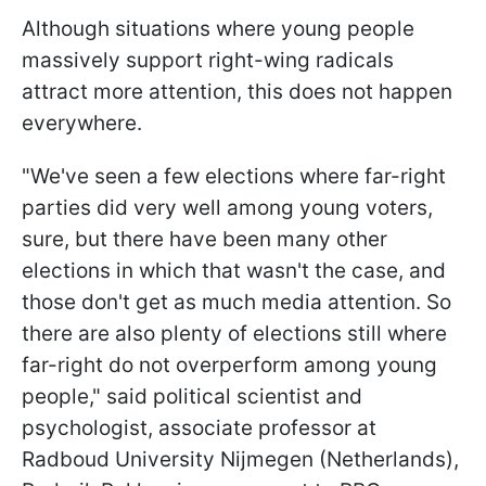
Although situations where young people
massively support right-wing radicals
attract more attention, this does not happen
everywhere.
"We've seen a few elections where far-right
parties did very well among young voters,
sure, but there have been many other
elections in which that wasn't the case, and
those don't get as much media attention. So
there are also plenty of elections still where
far-right do not overperform among young
people," said political scientist and
psychologist, associate professor at
Radboud University Nijmegen (Netherlands),