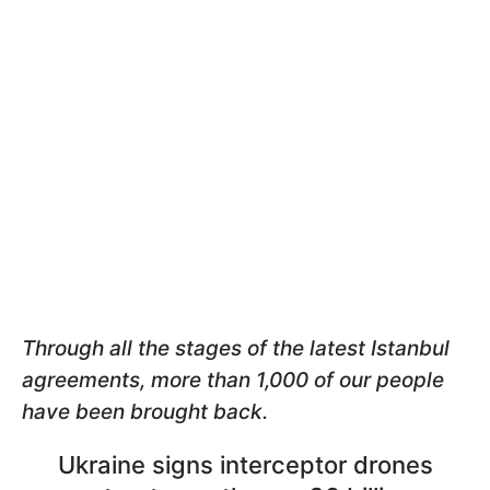
Through all the stages of the latest Istanbul
agreements, more than 1,000 of our people
have been brought back.
Ukraine signs interceptor drones