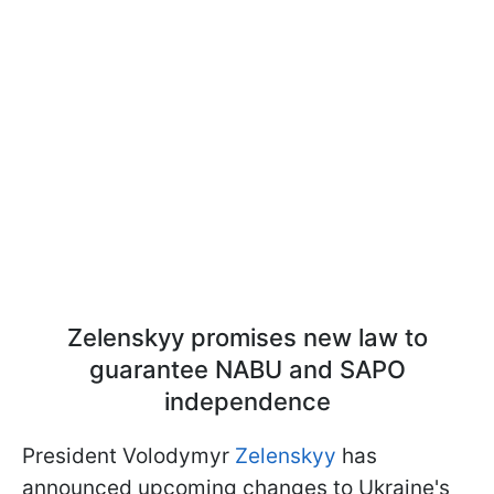
Zelenskyy promises new law to
guarantee NABU and SAPO
independence
President Volodymyr
Zelenskyy
has
announced upcoming changes to Ukraine's