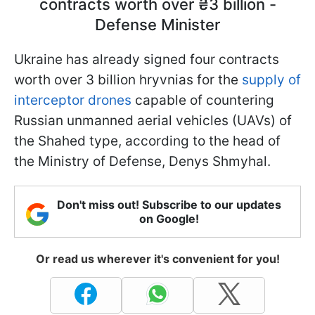
contracts worth over ₴3 billion -
Defense Minister
Ukraine has already signed four contracts
worth over 3 billion hryvnias for the
supply of
interceptor drones
capable of countering
Russian unmanned aerial vehicles (UAVs) of
the Shahed type, according to the head of
the Ministry of Defense, Denys Shmyhal.
Don't miss out! Subscribe to our updates
on Google!
Or read us wherever it's convenient for you!