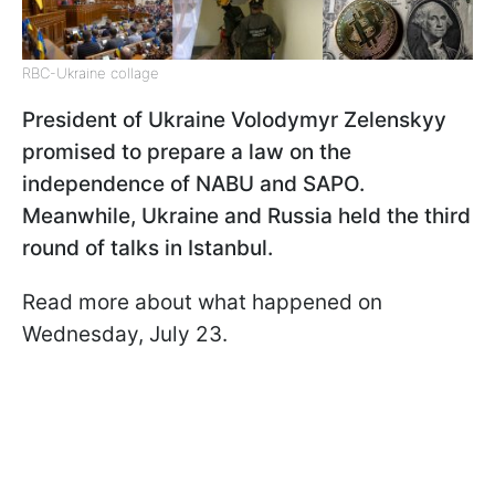
RBC-Ukraine collage
President of Ukraine Volodymyr Zelenskyy
promised to prepare a law on the
independence of NABU and SAPO.
Meanwhile, Ukraine and Russia held the third
round of talks in Istanbul.
Read more about what happened on
Wednesday, July 23.