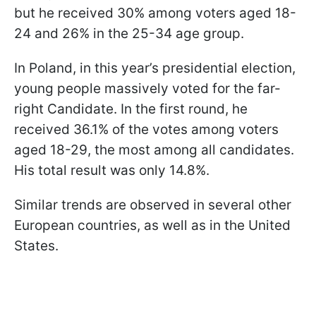
but he received 30% among voters aged 18-
24 and 26% in the 25-34 age group.
In Poland, in this year’s presidential election,
young people massively voted for the far-
right Candidate. In the first round, he
received 36.1% of the votes among voters
aged 18-29, the most among all candidates.
His total result was only 14.8%.
Similar trends are observed in several other
European countries, as well as in the United
States.