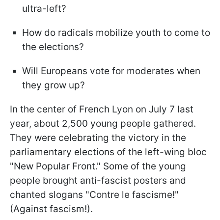
ultra-left?
How do radicals mobilize youth to come to
the elections?
Will Europeans vote for moderates when
they grow up?
In the center of French Lyon on July 7 last
year, about 2,500 young people gathered.
They were celebrating the victory in the
parliamentary elections of the left-wing bloc
"New Popular Front." Some of the young
people brought anti-fascist posters and
chanted slogans "Contre le fascisme!"
(Against fascism!).