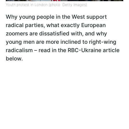
Youth protest in London (photo: Getty Images)
Why young people in the West support
radical parties, what exactly European
zoomers are dissatisfied with, and why
young men are more inclined to right-wing
radicalism – read in the RBC-Ukraine article
below.