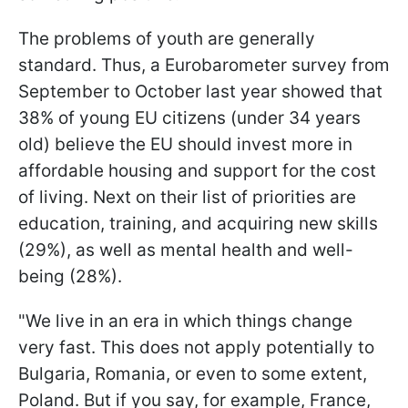
The problems of youth are generally
standard. Thus, a Eurobarometer survey from
September to October last year showed that
38% of young EU citizens (under 34 years
old) believe the EU should invest more in
affordable housing and support for the cost
of living. Next on their list of priorities are
education, training, and acquiring new skills
(29%), as well as mental health and well-
being (28%).
"We live in an era in which things change
very fast. This does not apply potentially to
Bulgaria, Romania, or even to some extent,
Poland. But if you say, for example, France,