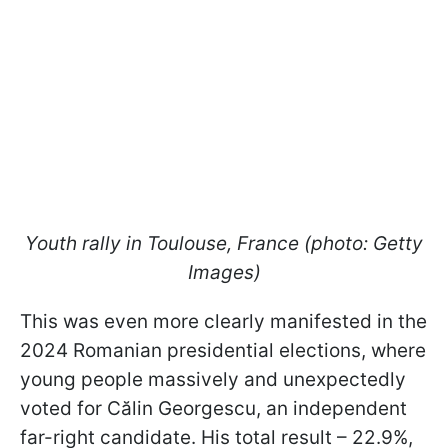
Youth rally in Toulouse, France (photo: Getty
Images)
This was even more clearly manifested in the
2024 Romanian presidential elections, where
young people massively and unexpectedly
voted for Călin Georgescu, an independent
far-right candidate. His total result – 22.9%,