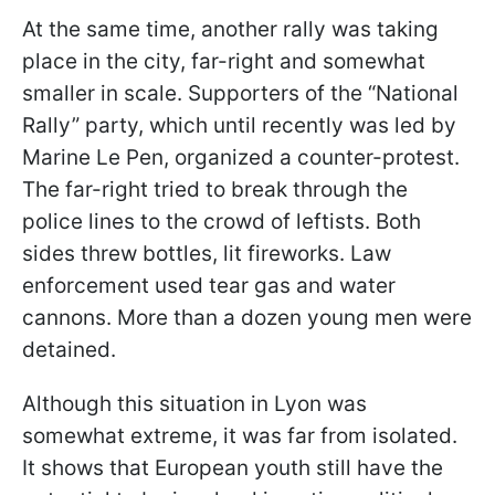
At the same time, another rally was taking
place in the city, far-right and somewhat
smaller in scale. Supporters of the “National
Rally” party, which until recently was led by
Marine Le Pen, organized a counter-protest.
The far-right tried to break through the
police lines to the crowd of leftists. Both
sides threw bottles, lit fireworks. Law
enforcement used tear gas and water
cannons. More than a dozen young men were
detained.
Although this situation in Lyon was
somewhat extreme, it was far from isolated.
It shows that European youth still have the