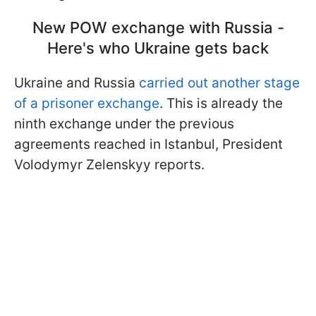
New POW exchange with Russia -
Here's who Ukraine gets back
Ukraine and Russia
carried out another stage
of a prisoner exchange
. This is already the
ninth exchange under the previous
agreements reached in Istanbul, President
Volodymyr Zelenskyy reports.