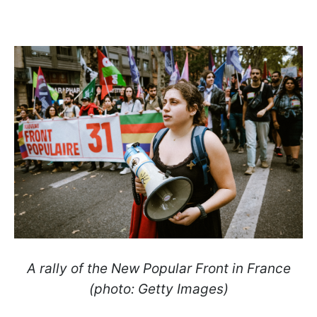
A rally of the New Popular Front in France
(photo: Getty Images)