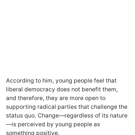
According to him, young people feel that
liberal democracy does not benefit them,
and therefore, they are more open to
supporting radical parties that challenge the
status quo. Change—regardless of its nature
—is perceived by young people as
something positive.