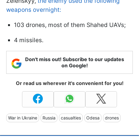
Zelenskyy,
the enemy used the following
weapons overnight:
103 drones, most of them Shahed UAVs;
4 missiles.
Don't miss out! Subscribe to our updates
on Google!
Or read us wherever it's convenient for you!
War in Ukraine
Russia
casualties
Odesa
drones