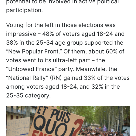
potential to be involved in active political
participation.
Voting for the left in those elections was
impressive – 48% of voters aged 18-24 and
38% in the 25-34 age group supported the
“New Popular Front.” Of them, about 60% of
votes went to its ultra-left part – the
“Unbowed France” party. Meanwhile, the
“National Rally” (RN) gained 33% of the votes
among voters aged 18-24, and 32% in the
25-35 category.