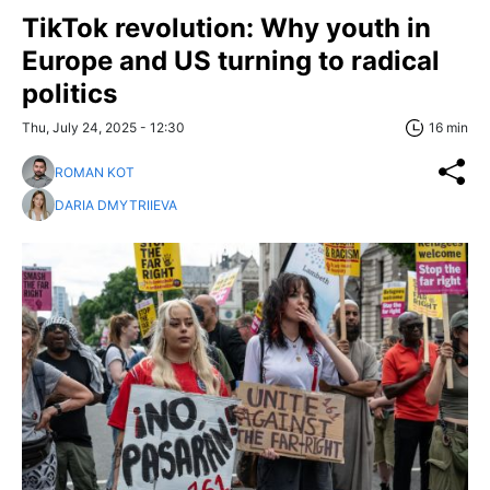
TikTok revolution: Why youth in
Europe and US turning to radical
politics
Thu, July 24, 2025 - 12:30
16 min
ROMAN KOT
DARIA DMYTRIIEVA