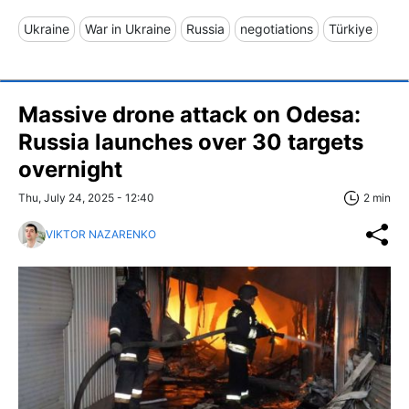
Ukraine
War in Ukraine
Russia
negotiations
Türkiye
Massive drone attack on Odesa:
Russia launches over 30 targets
overnight
Thu, July 24, 2025 - 12:40
2 min
VIKTOR NAZARENKO