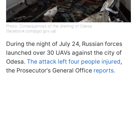
Photo: Consequences of the shelling of Odesa
(facebook.com/pgo.gov.ua)
During the night of July 24, Russian forces
launched over 30 UAVs against the city of
Odesa.
The attack left four people injured
,
the Prosecutor's General Office
reports.