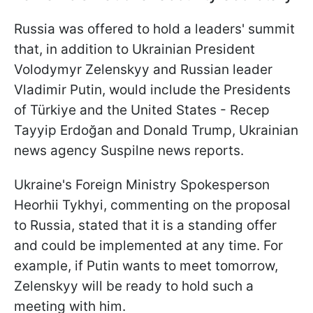
Russia was offered to hold a leaders' summit
that, in addition to Ukrainian President
Volodymyr Zelenskyy and Russian leader
Vladimir Putin, would include the Presidents
of Türkiye and the United States - Recep
Tayyip Erdoğan and Donald Trump, Ukrainian
news agency Suspilne news reports.
Ukraine's Foreign Ministry Spokesperson
Heorhii Tykhyi, commenting on the proposal
to Russia, stated that it is a standing offer
and could be implemented at any time. For
example, if Putin wants to meet tomorrow,
Zelenskyy will be ready to hold such a
meeting with him.