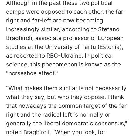
Although in the past these two political
camps were opposed to each other, the far-
right and far-left are now becoming
increasingly similar, according to Stefano
Braghiroli, associate professor of European
studies at the University of Tartu (Estonia),
as reported to RBC-Ukraine. In political
science, this phenomenon is known as the
"horseshoe effect."
"What makes them similar is not necessarily
what they say, but who they oppose. I think
that nowadays the common target of the far
right and the radical left is normally or
generally the liberal democratic consensus,"
noted Braghiroli. "When you look, for