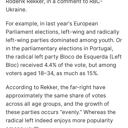
Roderik Rekker, in a comment to RBC-
Ukraine.
For example, in last year's European
Parliament elections, left-wing and radically
left-wing parties dominated among youth. Or
in the parliamentary elections in Portugal,
the radical left party Bloco de Esquerda (Left
Bloc) received 4.4% of the vote, but among
voters aged 18–34, as much as 15%.
According to Rekker, the far-right have
approximately the same share of votes
across all age groups, and the growth of
these parties occurs “evenly.” Whereas the
radical left indeed enjoys more popularity