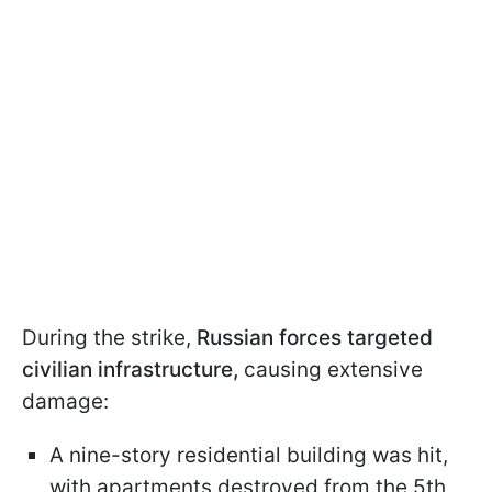
During the strike,
Russian forces targeted
civilian infrastructure,
causing extensive
damage:
A nine-story residential building was hit,
with apartments destroyed from the 5th