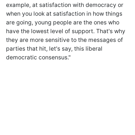
example, at satisfaction with democracy or
when you look at satisfaction in how things
are going, young people are the ones who
have the lowest level of support. That's why
they are more sensitive to the messages of
parties that hit, let's say, this liberal
democratic consensus."