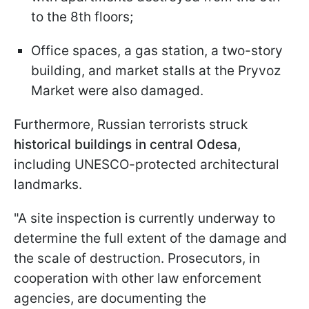
to the 8th floors;
Office spaces, a gas station, a two-story
building, and market stalls at the Pryvoz
Market were also damaged.
Furthermore, Russian terrorists struck
historical buildings in central Odesa,
including UNESCO-protected architectural
landmarks.
"A site inspection is currently underway to
determine the full extent of the damage and
the scale of destruction. Prosecutors, in
cooperation with other law enforcement
agencies, are documenting the