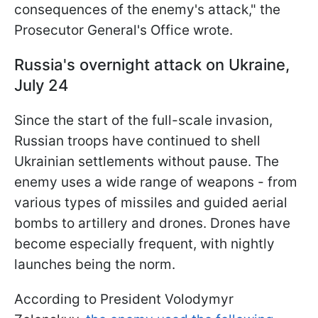
consequences of the enemy's attack," the
Prosecutor General's Office wrote.
Russia's overnight attack on Ukraine,
July 24
Since the start of the full-scale invasion,
Russian troops have continued to shell
Ukrainian settlements without pause. The
enemy uses a wide range of weapons - from
various types of missiles and guided aerial
bombs to artillery and drones. Drones have
become especially frequent, with nightly
launches being the norm.
According to President Volodymyr