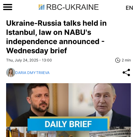
EN
Ukraine-Russia talks held in
Istanbul, law on NABU's
independence announced -
Wednesday brief
Thu, July 24, 2025 - 13:00
2 min
DARIA DMYTRIIEVA