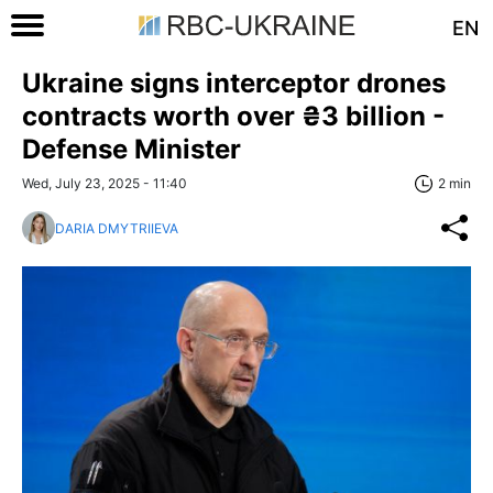
EN
Ukraine signs interceptor drones
contracts worth over ₴3 billion -
Defense Minister
Wed, July 23, 2025 - 11:40
2 min
DARIA DMYTRIIEVA