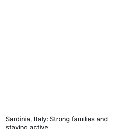
Sardinia, Italy: Strong families and
staying active