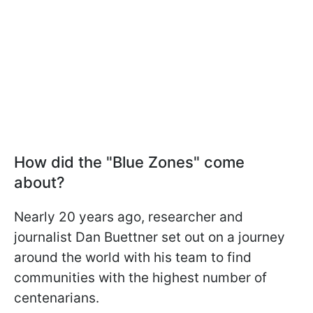
How did the "Blue Zones" come
about?
Nearly 20 years ago, researcher and
journalist Dan Buettner set out on a journey
around the world with his team to find
communities with the highest number of
centenarians.