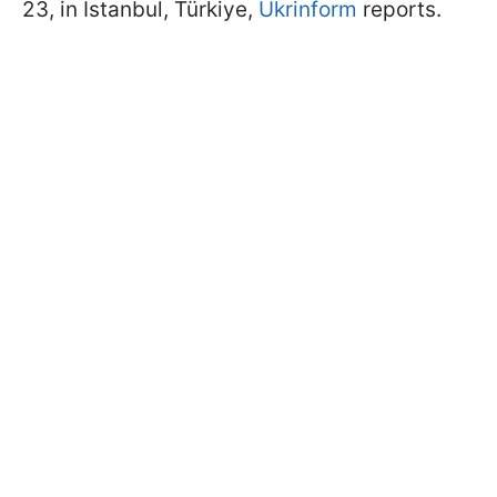
23, in Istanbul, Türkiye,
Ukrinform
reports.