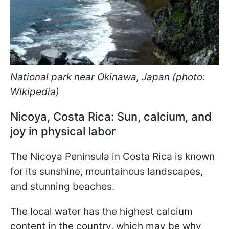
National park near Okinawa, Japan (photo:
Wikipedia)
Nicoya, Costa Rica: Sun, calcium, and
joy in physical labor
The Nicoya Peninsula in Costa Rica is known
for its sunshine, mountainous landscapes,
and stunning beaches.
The local water has the highest calcium
content in the country, which may be why