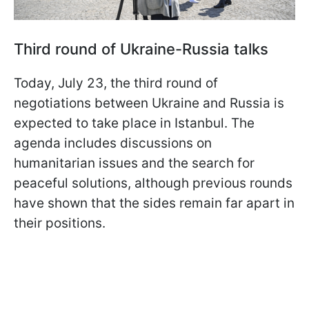
Third round of Ukraine-Russia talks
Today, July 23, the third round of
negotiations between Ukraine and Russia is
expected to take place in Istanbul. The
agenda includes discussions on
humanitarian issues and the search for
peaceful solutions, although previous rounds
have shown that the sides remain far apart in
their positions.