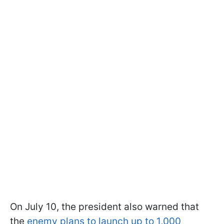
On July 10, the president also warned that
the
enemy plans to launch up to 1,000