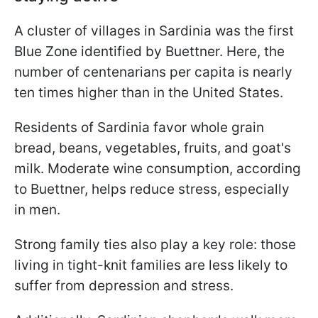
A cluster of villages in Sardinia was the first
Blue Zone identified by Buettner. Here, the
number of centenarians per capita is nearly
ten times higher than in the United States.
Residents of Sardinia favor whole grain
bread, beans, vegetables, fruits, and goat's
milk. Moderate wine consumption, according
to Buettner, helps reduce stress, especially
in men.
Strong family ties also play a key role: those
living in tight-knit families are less likely to
suffer from depression and stress.