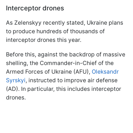
Interceptor drones
As Zelenskyy recently stated, Ukraine plans
to produce hundreds of thousands of
interceptor drones this year.
Before this, against the backdrop of massive
shelling, the Commander-in-Chief of the
Armed Forces of Ukraine (AFU),
Oleksandr
Syrskyi
, instructed to improve air defense
(AD). In particular, this includes interceptor
drones.