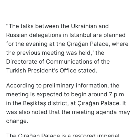
"The talks between the Ukrainian and
Russian delegations in Istanbul are planned
for the evening at the Çırağan Palace, where
the previous meeting was held," the
Directorate of Communications of the
Turkish President’s Office stated.
According to preliminary information, the
meeting is expected to begin around 7 p.m.
in the Beşiktaş district, at Çırağan Palace. It
was also noted that the meeting agenda may
change.
The Çırağan Palace is a restored imperial