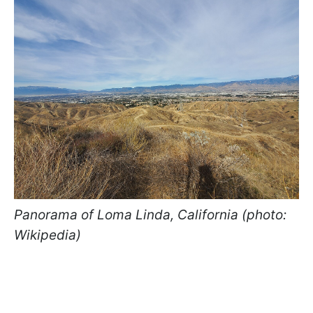
Panorama of Loma Linda, California (photo:
Wikipedia)