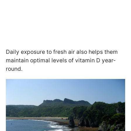
Daily exposure to fresh air also helps them
maintain optimal levels of vitamin D year-
round.