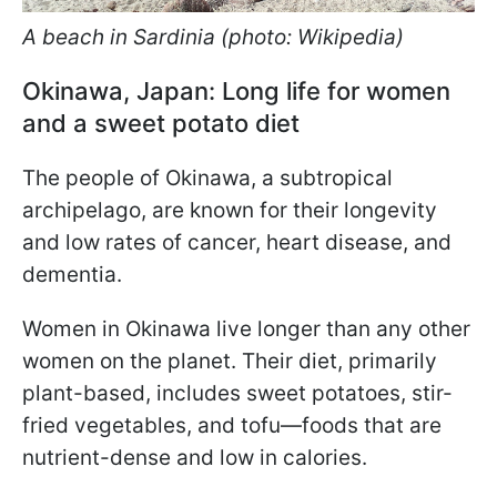
A beach in Sardinia (photo: Wikipedia)
Okinawa, Japan: Long life for women
and a sweet potato diet
The people of Okinawa, a subtropical
archipelago, are known for their longevity
and low rates of cancer, heart disease, and
dementia.
Women in Okinawa live longer than any other
women on the planet. Their diet, primarily
plant-based, includes sweet potatoes, stir-
fried vegetables, and tofu—foods that are
nutrient-dense and low in calories.