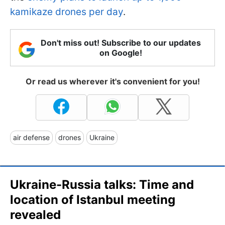
kamikaze drones per day
.
Don't miss out! Subscribe to our updates
on Google!
Or read us wherever it's convenient for you!
air defense
drones
Ukraine
Ukraine-Russia talks: Time and
location of Istanbul meeting
revealed