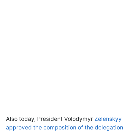
Also today, President Volodymyr
Zelenskyy
approved the composition of the delegation