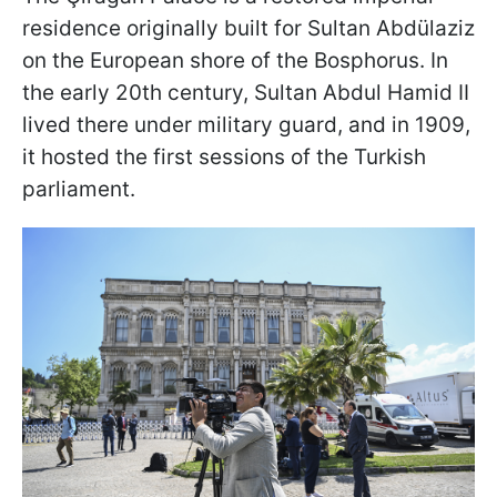
residence originally built for Sultan Abdülaziz
on the European shore of the Bosphorus. In
the early 20th century, Sultan Abdul Hamid II
lived there under military guard, and in 1909,
it hosted the first sessions of the Turkish
parliament.