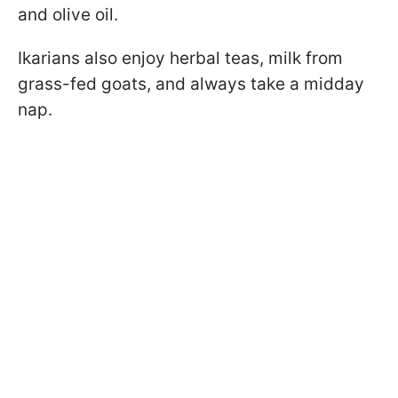
and olive oil.
Ikarians also enjoy herbal teas, milk from
grass-fed goats, and always take a midday
nap.