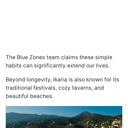
The Blue Zones team claims these simple
habits can significantly extend our lives.
Beyond longevity, Ikaria is also known for its
traditional festivals, cozy taverns, and
beautiful beaches.