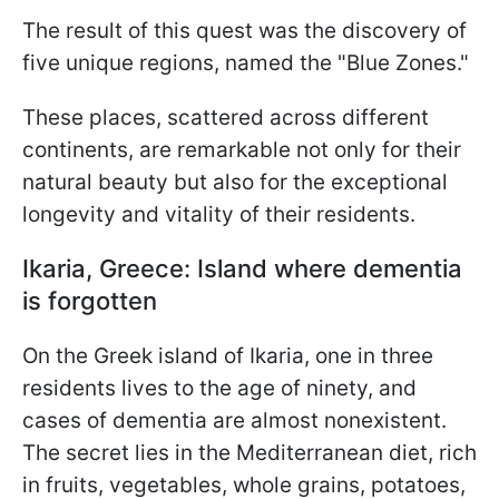
The result of this quest was the discovery of
five unique regions, named the "Blue Zones."
These places, scattered across different
continents, are remarkable not only for their
natural beauty but also for the exceptional
longevity and vitality of their residents.
Ikaria, Greece: Island where dementia
is forgotten
On the Greek island of Ikaria, one in three
residents lives to the age of ninety, and
cases of dementia are almost nonexistent.
The secret lies in the Mediterranean diet, rich
in fruits, vegetables, whole grains, potatoes,