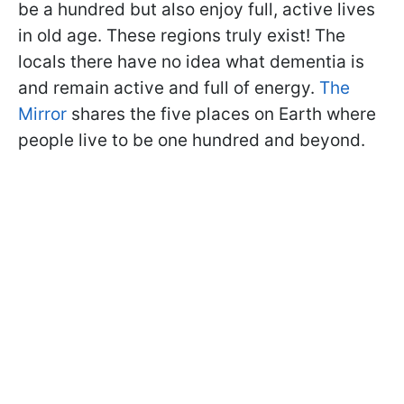
be a hundred but also enjoy full, active lives
in old age. These regions truly exist! The
locals there have no idea what dementia is
and remain active and full of energy.
The
Mirror
shares the five places on Earth where
people live to be one hundred and beyond.