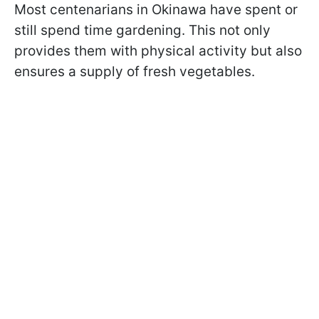
Most centenarians in Okinawa have spent or
still spend time gardening. This not only
provides them with physical activity but also
ensures a supply of fresh vegetables.