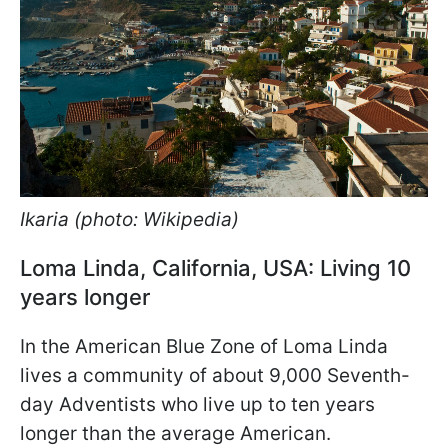
Ikaria (photo: Wikipedia)
Loma Linda, California, USA: Living 10
years longer
In the American Blue Zone of Loma Linda
lives a community of about 9,000 Seventh-
day Adventists who live up to ten years
longer than the average American.