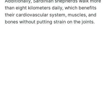
Additionally, Sardinian shepherds walk more
than eight kilometers daily, which benefits
their cardiovascular system, muscles, and
bones without putting strain on the joints.