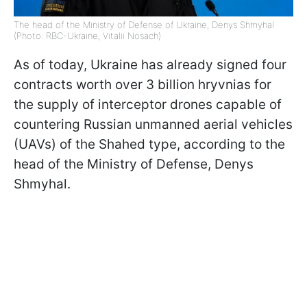
The head of the Ministry of Defense of Ukraine, Denys Shmyhal
(Photo: RBC-Ukraine, Vitalii Nosach)
As of today, Ukraine has already signed four
contracts worth over 3 billion hryvnias for
the supply of interceptor drones capable of
countering Russian unmanned aerial vehicles
(UAVs) of the Shahed type, according to the
head of the Ministry of Defense, Denys
Shmyhal.