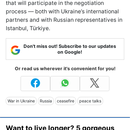
that will participate in the negotiation
process — both with Ukraine’s international
partners and with Russian representatives in
Istanbul, Türkiye.
Don't miss out! Subscribe to our updates
on Google!
Or read us wherever it's convenient for you!
War in Ukraine
Russia
ceasefire
peace talks
Want to live longer? 5 gorgeous