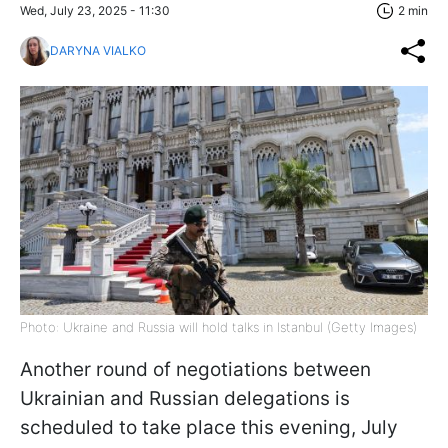
Wed, July 23, 2025 - 11:30
2 min
DARYNA VIALKO
Photo: Ukraine and Russia will hold talks in Istanbul (Getty Images)
Another round of negotiations between
Ukrainian and Russian delegations is
scheduled to take place this evening, July