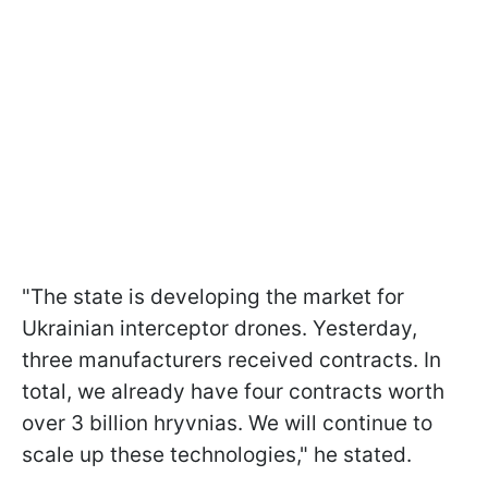
"The state is developing the market for
Ukrainian interceptor drones. Yesterday,
three manufacturers received contracts. In
total, we already have four contracts worth
over 3 billion hryvnias. We will continue to
scale up these technologies," he stated.