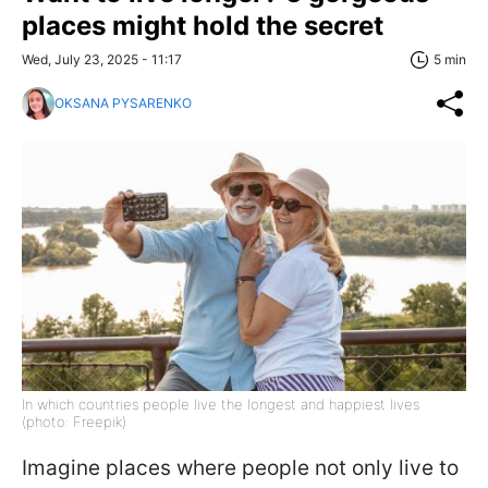
places might hold the secret
Wed, July 23, 2025 - 11:17
5 min
OKSANA PYSARENKO
In which countries people live the longest and happiest lives
(photo: Freepik)
Imagine places where people not only live to