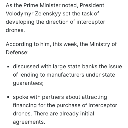
As the Prime Minister noted, President
Volodymyr Zelenskyy set the task of
developing the direction of interceptor
drones.
According to him, this week, the Ministry of
Defense:
discussed with large state banks the issue
of lending to manufacturers under state
guarantees;
spoke with partners about attracting
financing for the purchase of interceptor
drones. There are already initial
agreements.