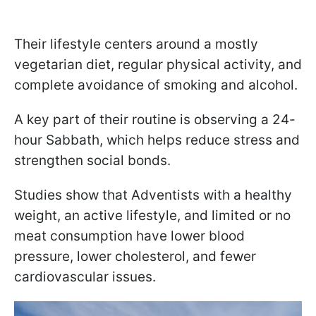
Their lifestyle centers around a mostly
vegetarian diet, regular physical activity, and
complete avoidance of smoking and alcohol.
A key part of their routine is observing a 24-
hour Sabbath, which helps reduce stress and
strengthen social bonds.
Studies show that Adventists with a healthy
weight, an active lifestyle, and limited or no
meat consumption have lower blood
pressure, lower cholesterol, and fewer
cardiovascular issues.