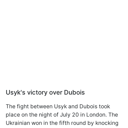
Usyk's victory over Dubois
The fight between Usyk and Dubois took
place on the night of July 20 in London. The
Ukrainian won in the fifth round by knocking