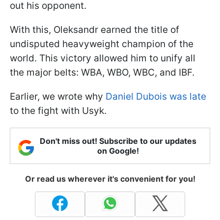
out his opponent.
With this, Oleksandr earned the title of
undisputed heavyweight champion of the
world. This victory allowed him to unify all
the major belts: WBA, WBO, WBC, and IBF.
Earlier, we wrote why
Daniel Dubois was late
to the fight with Usyk.
Don't miss out! Subscribe to our updates
on Google!
Or read us wherever it's convenient for you!