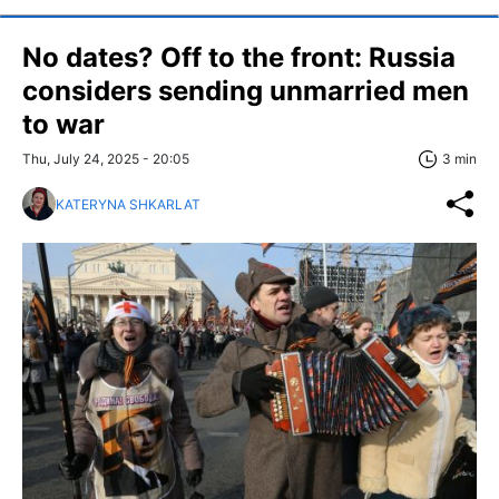
No dates? Off to the front: Russia
considers sending unmarried men
to war
Thu, July 24, 2025 - 20:05
3 min
KATERYNA SHKARLAT