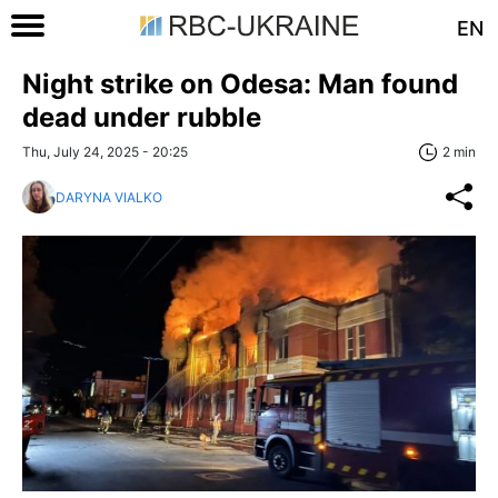
EN
Night strike on Odesa: Man found
dead under rubble
Thu, July 24, 2025 - 20:25
2 min
DARYNA VIALKO