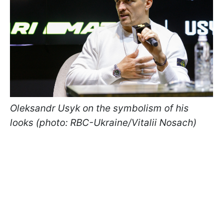
Oleksandr Usyk on the symbolism of his
looks (photo: RBC-Ukraine/Vitalii Nosach)