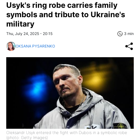
Usyk's ring robe carries family
symbols and tribute to Ukraine's
military
Thu, July 24, 2025 - 20:15
3 min
OKSANA PYSARENKO
Oleksandr Usyk entered the fight with Dubois in a symbolic robe
(photo: Getty Images)