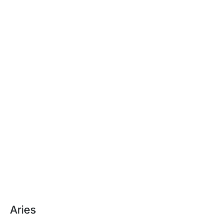
Aries