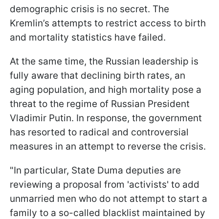
demographic crisis is no secret. The
Kremlin’s attempts to restrict access to birth
and mortality statistics have failed.
At the same time, the Russian leadership is
fully aware that declining birth rates, an
aging population, and high mortality pose a
threat to the regime of Russian President
Vladimir Putin. In response, the government
has resorted to radical and controversial
measures in an attempt to reverse the crisis.
"In particular, State Duma deputies are
reviewing a proposal from 'activists' to add
unmarried men who do not attempt to start a
family to a so-called blacklist maintained by