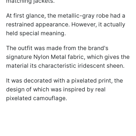
matching jackets.
At first glance, the metallic-gray robe had a
restrained appearance. However, it actually
held special meaning.
The outfit was made from the brand's
signature Nylon Metal fabric, which gives the
material its characteristic iridescent sheen.
It was decorated with a pixelated print, the
design of which was inspired by real
pixelated camouflage.