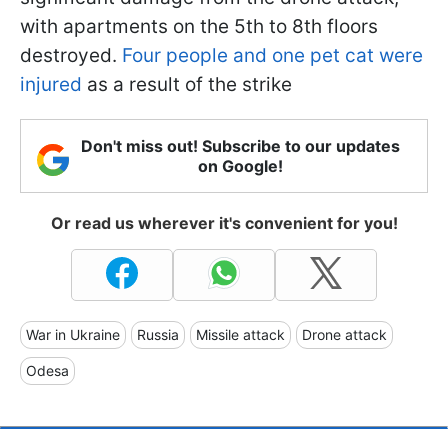
with apartments on the 5th to 8th floors
destroyed.
Four people and one pet cat were
injured
as a result of the strike
Don't miss out! Subscribe to our updates
on Google!
Or read us wherever it's convenient for you!
War in Ukraine
Russia
Missile attack
Drone attack
Odesa