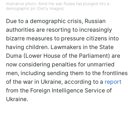
Illustrative photo: Amid the war, Russia has plunged into a
demographic pit (Getty Images)
Due to a demographic crisis, Russian
authorities are resorting to increasingly
bizarre measures to pressure citizens into
having children. Lawmakers in the State
Duma (Lower House of the Parliament) are
now considering penalties for unmarried
men, including sending them to the frontlines
of the war in Ukraine, according to a
report
from the Foreign Intelligence Service of
Ukraine.