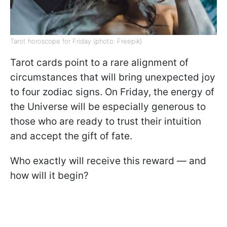
Tarot horoscope for Friday (photo: Freepik)
Tarot cards point to a rare alignment of
circumstances that will bring unexpected joy
to four zodiac signs. On Friday, the energy of
the Universe will be especially generous to
those who are ready to trust their intuition
and accept the gift of fate.
Who exactly will receive this reward — and
how will it begin?