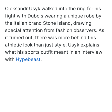
Oleksandr Usyk walked into the ring for his
fight with Dubois wearing a unique robe by
the Italian brand Stone Island, drawing
special attention from fashion observers. As
it turned out, there was more behind this
athletic look than just style. Usyk explains
what his sports outfit meant in an interview
with
Hypebeast
.