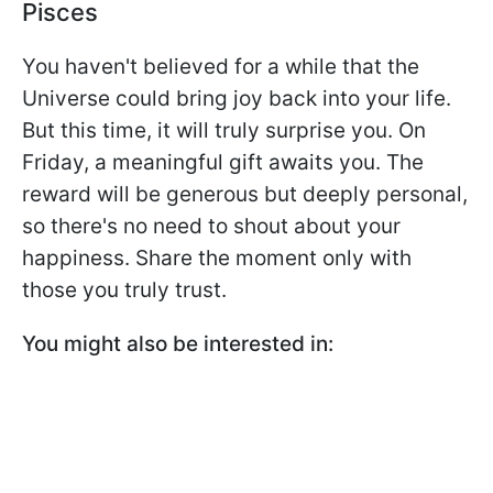
Pisces
You haven't believed for a while that the
Universe could bring joy back into your life.
But this time, it will truly surprise you. On
Friday, a meaningful gift awaits you. The
reward will be generous but deeply personal,
so there's no need to shout about your
happiness. Share the moment only with
those you truly trust.
You might also be interested in: