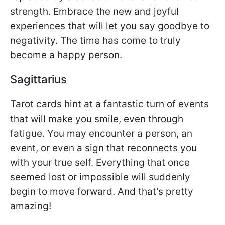
strength. Embrace the new and joyful
experiences that will let you say goodbye to
negativity. The time has come to truly
become a happy person.
Sagittarius
Tarot cards hint at a fantastic turn of events
that will make you smile, even through
fatigue. You may encounter a person, an
event, or even a sign that reconnects you
with your true self. Everything that once
seemed lost or impossible will suddenly
begin to move forward. And that's pretty
amazing!