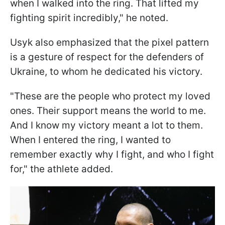
when I walked into the ring. That lifted my
fighting spirit incredibly," he noted.
Usyk also emphasized that the pixel pattern
is a gesture of respect for the defenders of
Ukraine, to whom he dedicated his victory.
"These are the people who protect my loved
ones. Their support means the world to me.
And I know my victory meant a lot to them.
When I entered the ring, I wanted to
remember exactly why I fight, and who I fight
for," the athlete added.