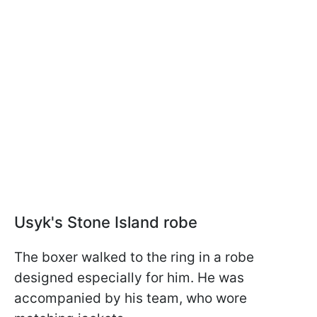
Usyk's Stone Island robe
The boxer walked to the ring in a robe
designed especially for him. He was
accompanied by his team, who wore