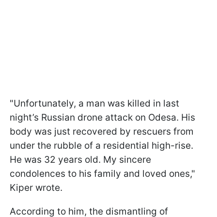
"Unfortunately, a man was killed in last
night’s Russian drone attack on Odesa. His
body was just recovered by rescuers from
under the rubble of a residential high-rise.
He was 32 years old. My sincere
condolences to his family and loved ones,"
Kiper wrote.
According to him, the dismantling of