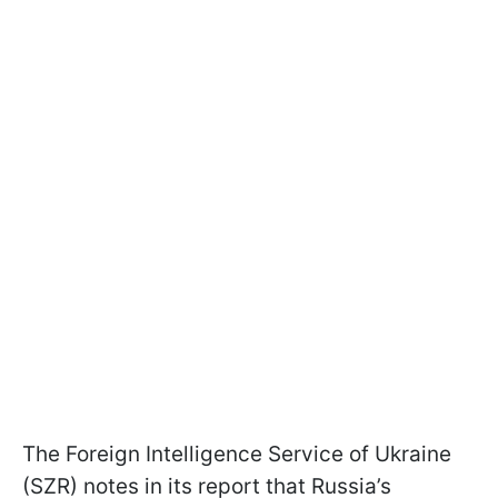
The Foreign Intelligence Service of Ukraine
(SZR) notes in its report that Russia’s