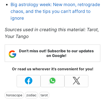
Big astrology week: New moon, retrograde
chaos, and the tips you can't afford to
ignore
Sources used in creating this material: Tarot,
Your Tango
Don't miss out! Subscribe to our updates
on Google!
Or read us wherever it's convenient for you!
horoscope
zodiac
tarot