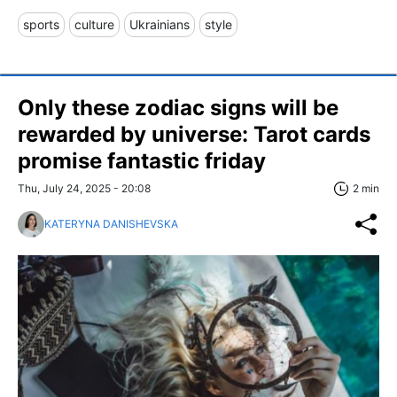
sports
culture
Ukrainians
style
Only these zodiac signs will be
rewarded by universe: Tarot cards
promise fantastic friday
Thu, July 24, 2025 - 20:08
2 min
KATERYNA DANISHEVSKA