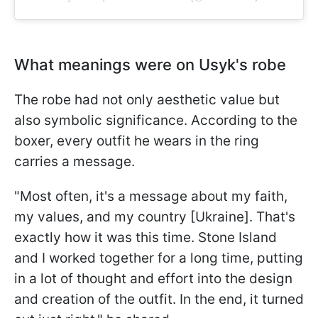
What meanings were on Usyk's robe
The robe had not only aesthetic value but
also symbolic significance. According to the
boxer, every outfit he wears in the ring
carries a message.
"Most often, it's a message about my faith,
my values, and my country [Ukraine]. That's
exactly how it was this time. Stone Island
and I worked together for a long time, putting
in a lot of thought and effort into the design
and creation of the outfit. In the end, it turned