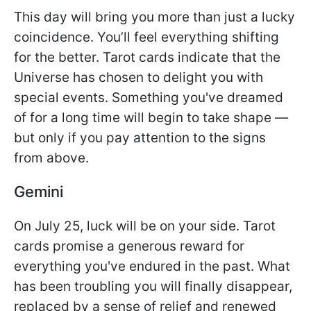
This day will bring you more than just a lucky
coincidence. You’ll feel everything shifting
for the better. Tarot cards indicate that the
Universe has chosen to delight you with
special events. Something you've dreamed
of for a long time will begin to take shape —
but only if you pay attention to the signs
from above.
Gemini
On July 25, luck will be on your side. Tarot
cards promise a generous reward for
everything you've endured in the past. What
has been troubling you will finally disappear,
replaced by a sense of relief and renewed