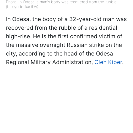
Photo: In Odesa, a man's body was recovered from the rubble
(t.me/odeskaODA)
In Odesa, the body of a 32-year-old man was
recovered from the rubble of a residential
high-rise. He is the first confirmed victim of
the massive overnight Russian strike on the
city, according to the head of the Odesa
Regional Military Administration,
Oleh Kiper
.