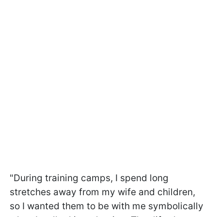
"During training camps, I spend long
stretches away from my wife and children,
so I wanted them to be with me symbolically