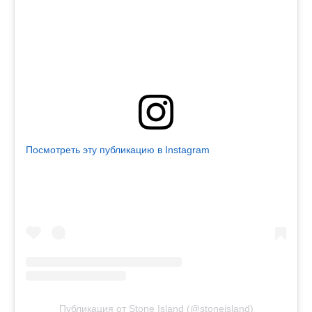
Посмотреть эту публикацию в Instagram
Публикация от Stone Island (@stoneisland)