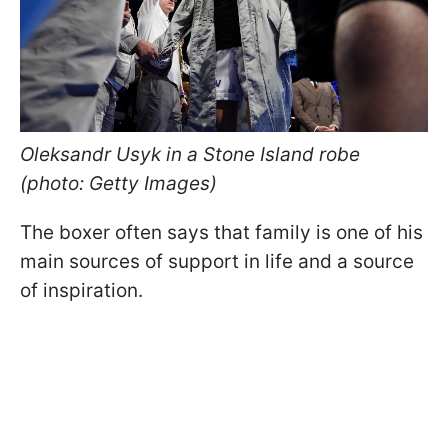
Oleksandr Usyk in a Stone Island robe
(photo: Getty Images)
The boxer often says that family is one of his
main sources of support in life and a source
of inspiration.