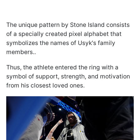
The unique pattern by Stone Island consists
of a specially created pixel alphabet that
symbolizes the names of Usyk's family
members..
Thus, the athlete entered the ring with a
symbol of support, strength, and motivation
from his closest loved ones.