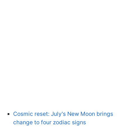
Cosmic reset: July's New Moon brings
change to four zodiac signs