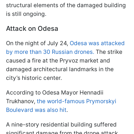
structural elements of the damaged building
is still ongoing.
Attack on Odesa
On the night of July 24,
Odesa was attacked
by more than 30 Russian drones.
The strike
caused a fire at the Pryvoz market and
damaged architectural landmarks in the
city’s historic center.
According to Odesa Mayor Hennadii
Trukhanov,
the world-famous Prymorskyi
Boulevard was also hit
.
A nine-story residential building suffered
significant damage from the drone attack,