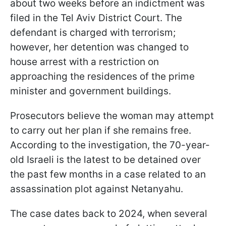
about two weeks before an indictment was
filed in the Tel Aviv District Court. The
defendant is charged with terrorism;
however, her detention was changed to
house arrest with a restriction on
approaching the residences of the prime
minister and government buildings.
Prosecutors believe the woman may attempt
to carry out her plan if she remains free.
According to the investigation, the 70-year-
old Israeli is the latest to be detained over
the past few months in a case related to an
assassination plot against Netanyahu.
The case dates back to 2024, when several