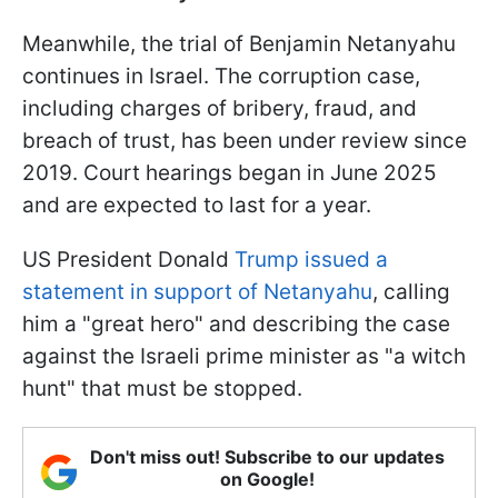
Meanwhile, the trial of Benjamin Netanyahu
continues in Israel. The corruption case,
including charges of bribery, fraud, and
breach of trust, has been under review since
2019. Court hearings began in June 2025
and are expected to last for a year.
US President Donald
Trump issued a
statement in support of Netanyahu
, calling
him a "great hero" and describing the case
against the Israeli prime minister as "a witch
hunt" that must be stopped.
Don't miss out! Subscribe to our updates
on Google!