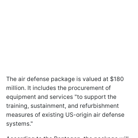
The air defense package is valued at $180
million. It includes the procurement of
equipment and services "to support the
training, sustainment, and refurbishment
measures of existing US-origin air defense
systems."