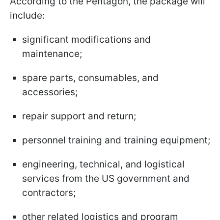
According to the Pentagon, the package will
include:
significant modifications and
maintenance;
spare parts, consumables, and
accessories;
repair support and return;
personnel training and training equipment;
engineering, technical, and logistical
services from the US government and
contractors;
other related logistics and program