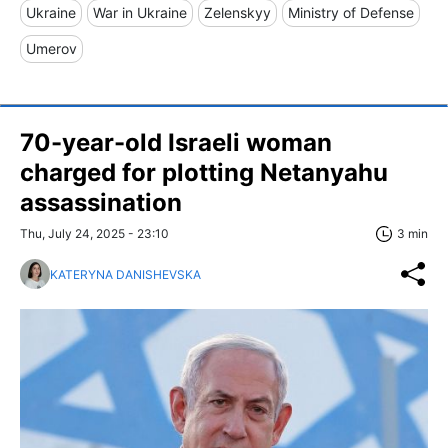
Ukraine
War in Ukraine
Zelenskyy
Ministry of Defense
Umerov
70-year-old Israeli woman
charged for plotting Netanyahu
assassination
Thu, July 24, 2025 - 23:10
3 min
KATERYNA DANISHEVSKA