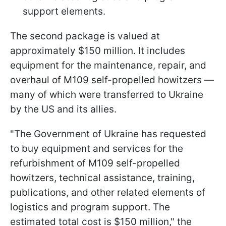
support elements.
The second package is valued at
approximately $150 million. It includes
equipment for the maintenance, repair, and
overhaul of M109 self-propelled howitzers —
many of which were transferred to Ukraine
by the US and its allies.
"The Government of Ukraine has requested
to buy equipment and services for the
refurbishment of M109 self-propelled
howitzers, technical assistance, training,
publications, and other related elements of
logistics and program support. The
estimated total cost is $150 million," the