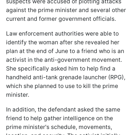
suspects were accused of plotting attacks
against the prime minister and several other
current and former government officials.
Law enforcement authorities were able to
identify the woman after she revealed her
plan at the end of June to a friend who is an
activist in the anti-government movement.
She specifically asked him to help find a
handheld anti-tank grenade launcher (RPG),
which she planned to use to kill the prime
minister.
In addition, the defendant asked the same
friend to help gather intelligence on the
prime minister's schedule, movements,