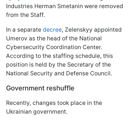
Industries Herman Smetanin were removed
from the Staff.
In a separate
decree
, Zelenskyy appointed
Umerov as the head of the National
Cybersecurity Coordination Center.
According to the staffing schedule, this
position is held by the Secretary of the
National Security and Defense Council.
Government reshuffle
Recently, changes took place in the
Ukrainian government.