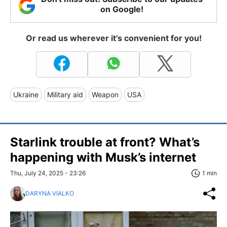
on Google!
Or read us wherever it's convenient for you!
Ukraine
Military aid
Weapon
USA
Starlink trouble at front? What’s
happening with Musk’s internet
Thu, July 24, 2025 - 23:26
1 min
DARYNA VIALKO