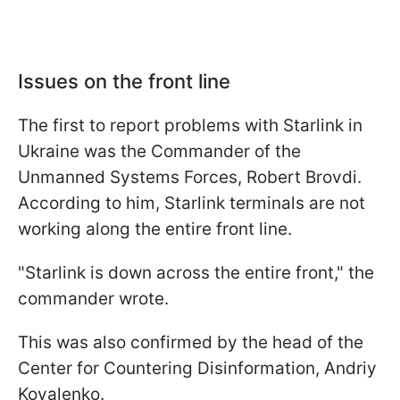
Issues on the front line
The first to report problems with Starlink in
Ukraine was the Commander of the
Unmanned Systems Forces, Robert Brovdi.
According to him, Starlink terminals are not
working along the entire front line.
"Starlink is down across the entire front," the
commander wrote.
This was also confirmed by the head of the
Center for Countering Disinformation, Andriy
Kovalenko.