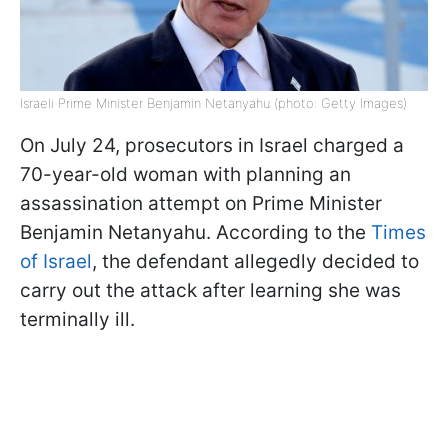
Israeli Prime Minister Benjamin Netanyahu (photo: Getty Images)
On July 24, prosecutors in Israel charged a
70-year-old woman with planning an
assassination attempt on Prime Minister
Benjamin Netanyahu. According to the
Times
of Israel
, the defendant allegedly decided to
carry out the attack after learning she was
terminally ill.