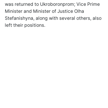
was returned to Ukroboronprom; Vice Prime
Minister and Minister of Justice Olha
Stefanishyna, along with several others, also
left their positions.