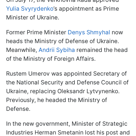
Yulia Svyrydenko
’s appointment as Prime
Minister of Ukraine.
Former Prime Minister
Denys Shmyhal
now
heads the Ministry of Defense of Ukraine.
Meanwhile,
Andrii Sybiha
remained the head
of the Ministry of Foreign Affairs.
Rustem Umerov was appointed Secretary of
the National Security and Defense Council of
Ukraine, replacing Oleksandr Lytvynenko.
Previously, he headed the Ministry of
Defense.
In the new government, Minister of Strategic
Industries Herman Smetanin lost his post and