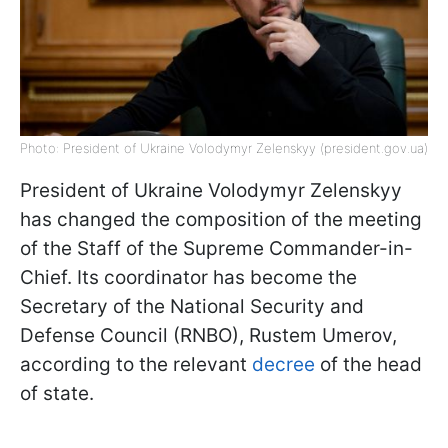
Photo: President of Ukraine Volodymyr Zelenskyy (president.gov.ua)
President of Ukraine Volodymyr Zelenskyy
has changed the composition of the meeting
of the Staff of the Supreme Commander-in-
Chief. Its coordinator has become the
Secretary of the National Security and
Defense Council (RNBO), Rustem Umerov,
according to the relevant
decree
of the head
of state.