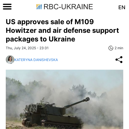
EN
US approves sale of M109
Howitzer and air defense support
packages to Ukraine
Thu, July 24, 2025 - 23:31
2 min
KATERYNA DANISHEVSKA