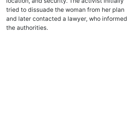
location, and security. The activist initially
tried to dissuade the woman from her plan
and later contacted a lawyer, who informed
the authorities.