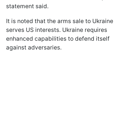
statement said.
It is noted that the arms sale to Ukraine
serves US interests. Ukraine requires
enhanced capabilities to defend itself
against adversaries.