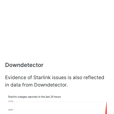
Downdetector
Evidence of Starlink issues is also reflected
in data from Downdetector.