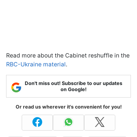
Read more about the Cabinet reshuffle in the
RBC-Ukraine material
.
Don't miss out! Subscribe to our updates
on Google!
Or read us wherever it's convenient for you!