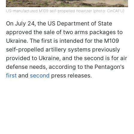
US-manufactured M109 self-propelled howitzer (photo: CinCAFU)
On July 24, the US Department of State
approved the sale of two arms packages to
Ukraine. The first is intended for the M109
self-propelled artillery systems previously
provided to Ukraine, and the second is for air
defense needs, according to the Pentagon's
first
and
second
press releases.