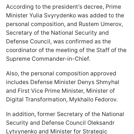
According to the president’s decree, Prime
Minister Yulia Svyrydenko was added to the
personal composition, and Rustem Umerov,
Secretary of the National Security and
Defense Council, was confirmed as the
coordinator of the meeting of the Staff of the
Supreme Commander-in-Chief.
Also, the personal composition approved
includes Defense Minister Denys Shmyhal
and First Vice Prime Minister, Minister of
Digital Transformation, Mykhailo Fedorov.
In addition, former Secretary of the National
Security and Defense Council Oleksandr
Lytvynenko and Minister for Strategic