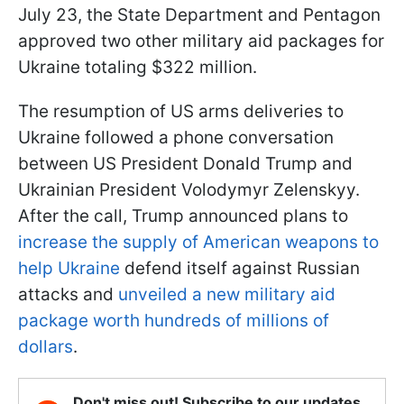
July 23, the State Department and Pentagon
approved two other military aid packages for
Ukraine totaling $322 million.
The resumption of US arms deliveries to
Ukraine followed a phone conversation
between US President Donald Trump and
Ukrainian President Volodymyr Zelenskyy.
After the call, Trump announced plans to
increase the supply of American weapons to
help Ukraine
defend itself against Russian
attacks and
unveiled a new military aid
package worth hundreds of millions of
dollars
.
Don't miss out! Subscribe to our updates