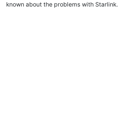
known about the problems with Starlink.