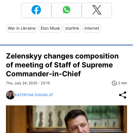
War in Ukraine
Elon Musk
starlink
internet
Zelenskyy changes composition
of meeting of Staff of Supreme
Commander-in-Chief
Thu, July 24, 2025 - 23:15
2 min
KATERYNA SHKARLAT