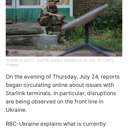
Illustrative photo: Starlink ceased operations on July 24 (Getty
Images)
On the evening of Thursday, July 24, reports
began circulating online about issues with
Starlink terminals. In particular, disruptions
are being observed on the front line in
Ukraine.
RBC-Ukraine explains what is currently