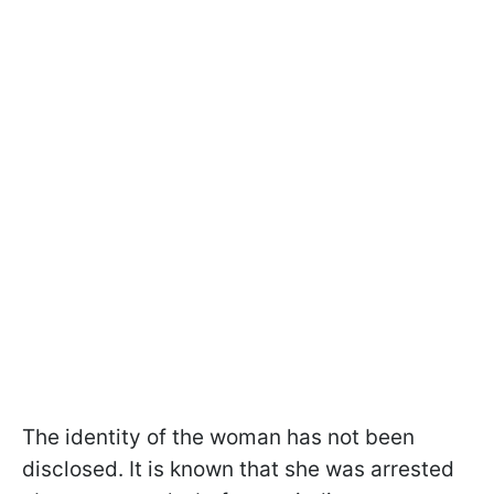
The identity of the woman has not been
disclosed. It is known that she was arrested