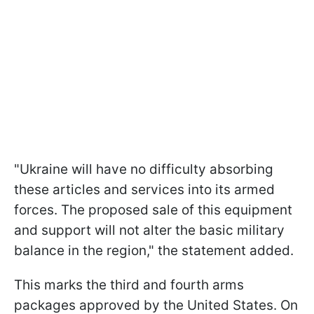
"Ukraine will have no difficulty absorbing
these articles and services into its armed
forces. The proposed sale of this equipment
and support will not alter the basic military
balance in the region," the statement added.
This marks the third and fourth arms
packages approved by the United States. On