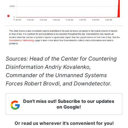
Sources: Head of the Center for Countering
Disinformation Andriy Kovalenko,
Commander of the Unmanned Systems
Forces Robert Brovdi, and Downdetector.
Don't miss out! Subscribe to our updates
on Google!
Or read us wherever it's convenient for you!