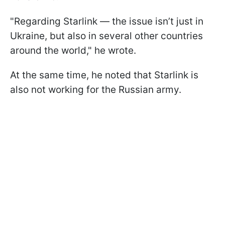
"Regarding Starlink — the issue isn’t just in
Ukraine, but also in several other countries
around the world," he wrote.
At the same time, he noted that Starlink is
also not working for the Russian army.