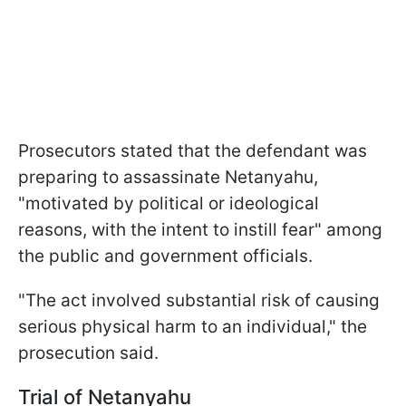
Prosecutors stated that the defendant was
preparing to assassinate Netanyahu,
"motivated by political or ideological
reasons, with the intent to instill fear" among
the public and government officials.
"The act involved substantial risk of causing
serious physical harm to an individual," the
prosecution said.
Trial of Netanyahu