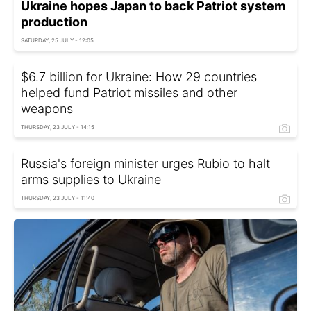
Ukraine hopes Japan to back Patriot system
production
SATURDAY, 25 JULY - 12:05
$6.7 billion for Ukraine: How 29 countries
helped fund Patriot missiles and other
weapons
THURSDAY, 23 JULY - 14:15
Russia's foreign minister urges Rubio to halt
arms supplies to Ukraine
THURSDAY, 23 JULY - 11:40