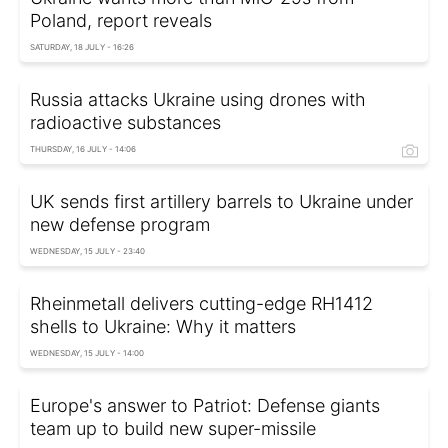
Poland, report reveals
SATURDAY, 18 JULY - 16:26
Russia attacks Ukraine using drones with
radioactive substances
THURSDAY, 16 JULY - 14:06
UK sends first artillery barrels to Ukraine under
new defense program
WEDNESDAY, 15 JULY - 23:40
Rheinmetall delivers cutting-edge RH1412
shells to Ukraine: Why it matters
WEDNESDAY, 15 JULY - 14:00
Europe's answer to Patriot: Defense giants
team up to build new super-missile