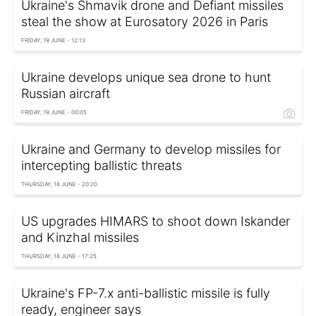
Ukraine's Shmavik drone and Defiant missiles
steal the show at Eurosatory 2026 in Paris
FRIDAY, 19 JUNE - 12:13
Ukraine develops unique sea drone to hunt
Russian aircraft
FRIDAY, 19 JUNE - 00:05
Ukraine and Germany to develop missiles for
intercepting ballistic threats
THURSDAY, 18 JUNE - 20:20
US upgrades HIMARS to shoot down Iskander
and Kinzhal missiles
THURSDAY, 18 JUNE - 17:25
Ukraine's FP-7.x anti-ballistic missile is fully
ready, engineer says