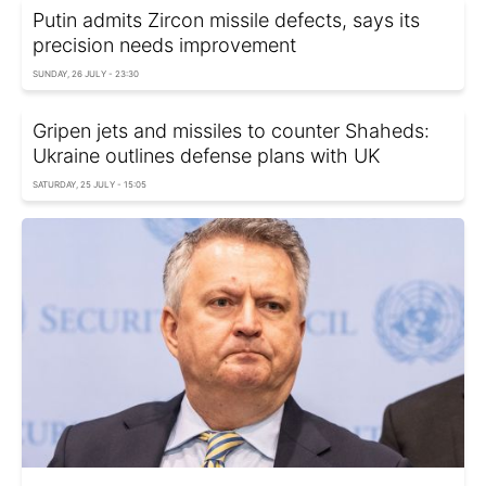
Putin admits Zircon missile defects, says its
precision needs improvement
SUNDAY, 26 JULY - 23:30
Gripen jets and missiles to counter Shaheds:
Ukraine outlines defense plans with UK
SATURDAY, 25 JULY - 15:05