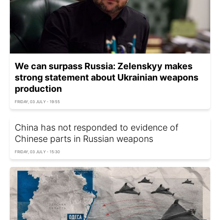
We can surpass Russia: Zelenskyy makes
strong statement about Ukrainian weapons
production
FRIDAY, 03 JULY - 19:55
China has not responded to evidence of
Chinese parts in Russian weapons
FRIDAY, 03 JULY - 15:30