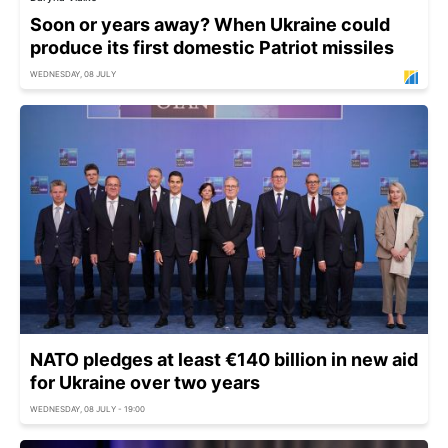
Soon or years away? When Ukraine could
produce its first domestic Patriot missiles
WEDNESDAY, 08 JULY
NATO pledges at least €140 billion in new aid
for Ukraine over two years
WEDNESDAY, 08 JULY - 19:00