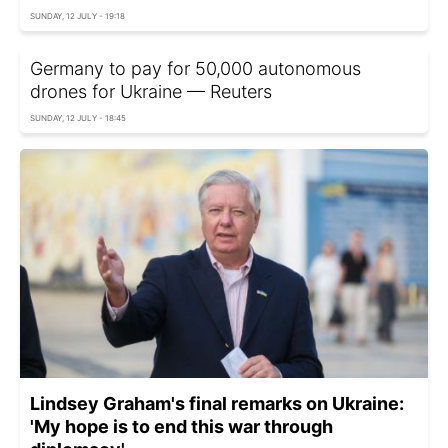
SUNDAY, 12 JULY - 19:18
Germany to pay for 50,000 autonomous
drones for Ukraine — Reuters
SUNDAY, 12 JULY - 18:45
Lindsey Graham's final remarks on Ukraine:
'My hope is to end this war through