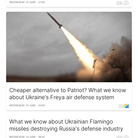
WEDNESDAY, 10 JUNE - 21:58
Cheaper alternative to Patriot? What we know
about Ukraine's Freya air defense system
WEDNESDAY, 10 JUNE - 20:00
What we know about Ukrainian Flamingo
missiles destroying Russia's defense industry
WEDNESDAY, 10 JUNE - 16:55