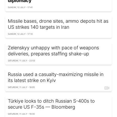
diplomacy'
SUNDAY, 12 JULY - 17:41
Missile bases, drone sites, ammo depots hit as
US strikes 140 targets in Iran
SUNDAY, 12 JULY - 17:10
Zelenskyy unhappy with pace of weapons
deliveries, prepares staffing shake-up
SATURDAY, 11 JULY - 22:53
Russia used a casualty-maximizing missile in
its latest strike on Kyiv
SATURDAY, 11 JULY - 18:05
Türkiye looks to ditch Russian S-400s to
secure US F-35s — Bloomberg
SATURDAY, 11 JULY - 16:30