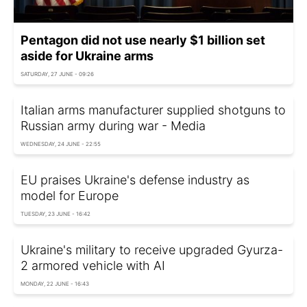
Pentagon did not use nearly $1 billion set
aside for Ukraine arms
SATURDAY, 27 JUNE - 09:26
Italian arms manufacturer supplied shotguns to
Russian army during war - Media
WEDNESDAY, 24 JUNE - 22:55
EU praises Ukraine's defense industry as
model for Europe
TUESDAY, 23 JUNE - 16:42
Ukraine's military to receive upgraded Gyurza-
2 armored vehicle with AI
MONDAY, 22 JUNE - 16:43