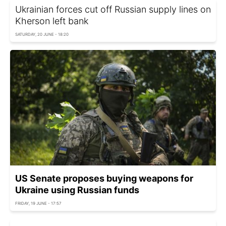
Ukrainian forces cut off Russian supply lines on
Kherson left bank
SATURDAY, 20 JUNE - 18:20
US Senate proposes buying weapons for
Ukraine using Russian funds
FRIDAY, 19 JUNE - 17:57