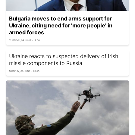
Bulgaria moves to end arms support for
Ukraine, citing need for 'more people' in
armed forces
TUESDAY, 09 JUNE - 17:06
Ukraine reacts to suspected delivery of Irish
missile components to Russia
MONDAY, 08 JUNE - 23:55