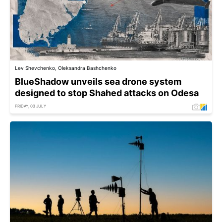
Lev Shevchenko, Oleksandra Bashchenko
BlueShadow unveils sea drone system
designed to stop Shahed attacks on Odesa
FRIDAY, 03 JULY