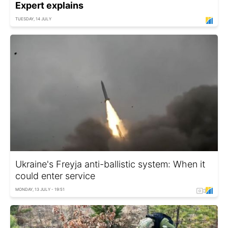
Expert explains
TUESDAY, 14 JULY
Ukraine's Freyja anti-ballistic system: When it
could enter service
MONDAY, 13 JULY - 19:51