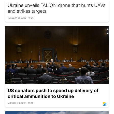
Ukraine unveils TALION drone that hunts UAVs
and strikes targets
TUESDAY, 30 JUNE - 16:25
US senators push to speed up delivery of
critical ammunition to Ukraine
MONDAY, 29 JUNE - 23:56