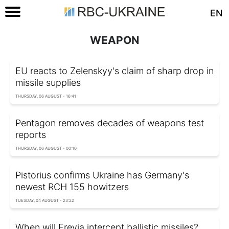
EN
WEAPON
EU reacts to Zelenskyy's claim of sharp drop in
missile supplies
THURSDAY, 06 AUGUST - 16:41
Pentagon removes decades of weapons test
reports
THURSDAY, 06 AUGUST - 00:10
Pistorius confirms Ukraine has Germany's
newest RCH 155 howitzers
TUESDAY, 04 AUGUST - 23:22
When will Freyja intercept ballistic missiles?