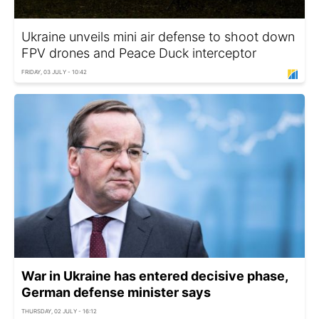
Ukraine unveils mini air defense to shoot down
FPV drones and Peace Duck interceptor
FRIDAY, 03 JULY - 10:42
War in Ukraine has entered decisive phase,
German defense minister says
THURSDAY, 02 JULY - 16:12