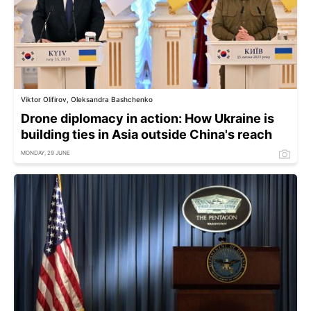
Viktor Olifirov, Oleksandra Bashchenko
Drone diplomacy in action: How Ukraine is
building ties in Asia outside China's reach
MONDAY, 29 JUNE