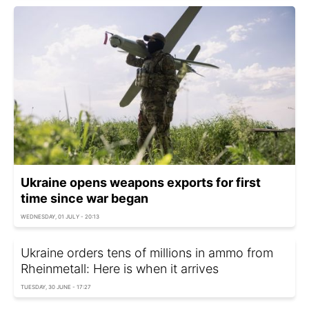
Ukraine opens weapons exports for first
time since war began
WEDNESDAY, 01 JULY - 20:13
Ukraine orders tens of millions in ammo from
Rheinmetall: Here is when it arrives
TUESDAY, 30 JUNE - 17:27