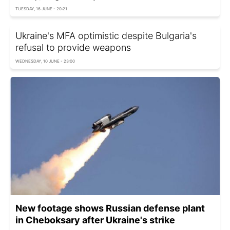
TUESDAY, 16 JUNE - 20:21
Ukraine's MFA optimistic despite Bulgaria's
refusal to provide weapons
WEDNESDAY, 10 JUNE - 23:00
New footage shows Russian defense plant
in Cheboksary after Ukraine's strike