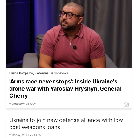
Uliana Bezpalko, Kateryna Danishevska
'Arms race never stops': Inside Ukraine's
drone war with Yaroslav Hryshyn, General
Cherry
WEDNESDAY, 08 JULY
Ukraine to join new defense alliance with low-
cost weapons loans
TUESDAY, 07 JULY - 23:40