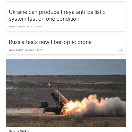
Ukraine can produce Freya anti-ballistic
system fast on one condition
THURSDAY, 09 JULY - 22:20
Russia tests new fiber-optic drone
WEDNESDAY, 08 JULY - 21:45
Daryna Vialko