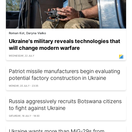
Roman Kot, Daryna Vialko
Ukraine's military reveals technologies that
will change modern warfare
WEDNESDAY, 22 JULY
Patriot missile manufacturers begin evaluating
potential factory construction in Ukraine
MONDAY, 20 JULY - 23:35
Russia aggressively recruits Botswana citizens
to fight against Ukraine
SATURDAY, 18 JULY - 18:30
Ukraine wants more than MiG-29s from