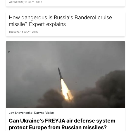
WEDNESDAY, 15 JULY - 00:10
How dangerous is Russia's Banderol cruise
missile? Expert explains
TUESDAY, 14 JULY - 20:20
Lev Shevchenko, Daryna Vialko
Can Ukraine's FREYJA air defense system
protect Europe from Russian missiles?