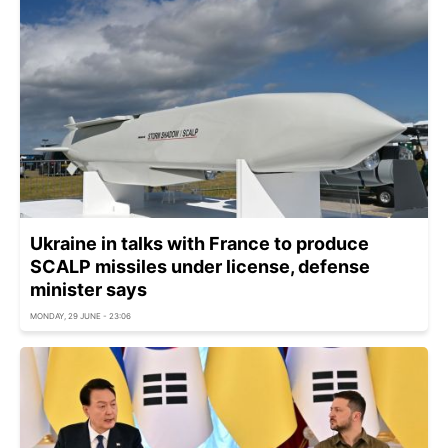
Ukraine in talks with France to produce
SCALP missiles under license, defense
minister says
MONDAY, 29 JUNE - 23:06