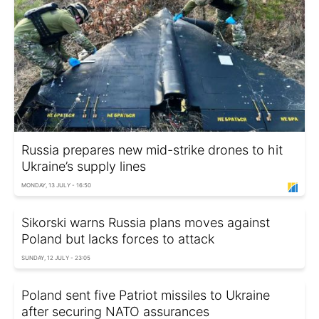
Russia prepares new mid-strike drones to hit
Ukraine’s supply lines
MONDAY, 13 JULY - 16:50
Sikorski warns Russia plans moves against
Poland but lacks forces to attack
SUNDAY, 12 JULY - 23:05
Poland sent five Patriot missiles to Ukraine
after securing NATO assurances