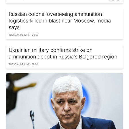
Russian colonel overseeing ammunition
logistics killed in blast near Moscow, media
says
TUESDAY, 09 JUNE - 20:50
Ukrainian military confirms strike on
ammunition depot in Russia's Belgorod region
TUESDAY, 09 JUNE - 18:02