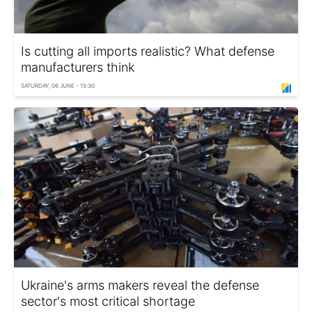
Is cutting all imports realistic? What defense
manufacturers think
SATURDAY, 06 JUNE - 15:30
Ukraine's arms makers reveal the defense
sector's most critical shortage