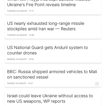
Ukraine's Fire Point reveals timeline
TUESDAY, 04 AUGUST - 17:11
US nearly exhausted long-range missile
stockpiles amid Iran war — Reuters
TUESDAY, 04 AUGUST - 14:49
US National Guard gets Anduril system to
counter drones
MONDAY, 03 AUGUST - 10:56
BBC: Russia shipped armored vehicles to Mali
on sanctioned vessel
SUNDAY, 02 AUGUST - 15:27
Israel could leave Ukraine without access to
new US weapons, WP reports