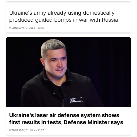
Ukraine's army already using domestically
produced guided bombs in war with Russia
WEDNESDAY, 01 JULY - 23:20
Ukraine's laser air defense system shows
first results in tests, Defense Minister says
WEDNESDAY, 01 JULY - 21:27