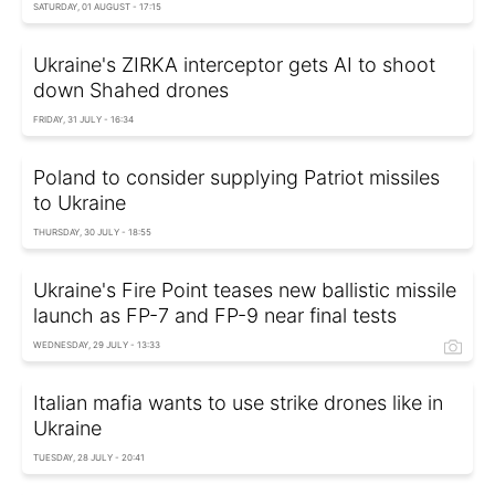
SATURDAY, 01 AUGUST - 17:15
Ukraine's ZIRKA interceptor gets AI to shoot
down Shahed drones
FRIDAY, 31 JULY - 16:34
Poland to consider supplying Patriot missiles
to Ukraine
THURSDAY, 30 JULY - 18:55
Ukraine's Fire Point teases new ballistic missile
launch as FP-7 and FP-9 near final tests
WEDNESDAY, 29 JULY - 13:33
Italian mafia wants to use strike drones like in
Ukraine
TUESDAY, 28 JULY - 20:41