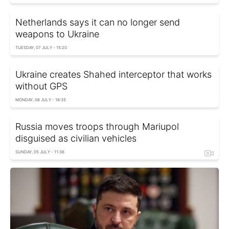
Netherlands says it can no longer send
weapons to Ukraine
TUESDAY, 07 JULY - 15:20
Ukraine creates Shahed interceptor that works
without GPS
MONDAY, 06 JULY - 16:35
Russia moves troops through Mariupol
disguised as civilian vehicles
SUNDAY, 05 JULY - 11:36