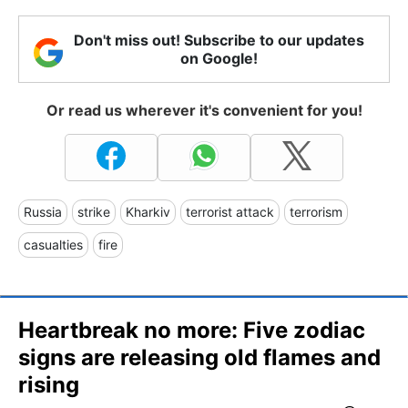
Don't miss out! Subscribe to our updates
on Google!
Or read us wherever it's convenient for you!
Russia
strike
Kharkiv
terrorist attack
terrorism
casualties
fire
Heartbreak no more: Five zodiac
signs are releasing old flames and
rising