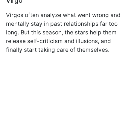
Virgo
Virgos often analyze what went wrong and
mentally stay in past relationships far too
long. But this season, the stars help them
release self-criticism and illusions, and
finally start taking care of themselves.