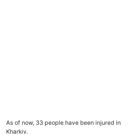
As of now, 33 people have been injured in
Kharkiv.