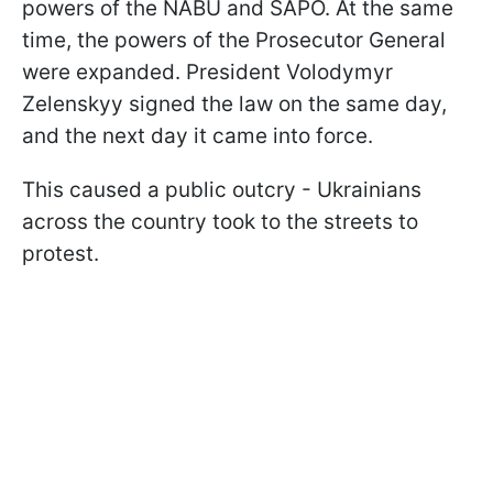
powers of the NABU and SAPO. At the same
time, the powers of the Prosecutor General
were expanded. President Volodymyr
Zelenskyy signed the law on the same day,
and the next day it came into force.
This caused a public outcry - Ukrainians
across the country took to the streets to
protest.