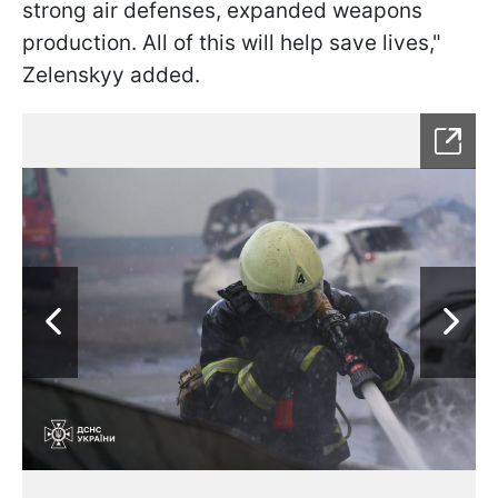
strong air defenses, expanded weapons
production. All of this will help save lives,"
Zelenskyy added.