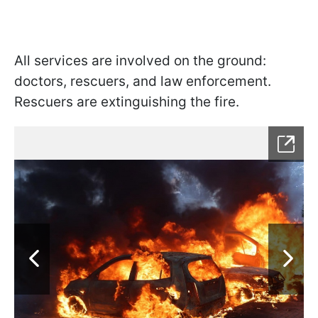
All services are involved on the ground:
doctors, rescuers, and law enforcement.
Rescuers are extinguishing the fire.