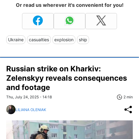
Or read us wherever it's convenient for you!
Ukraine
casualties
explosion
ship
Russian strike on Kharkiv:
Zelenskyy reveals consequences
and footage
Thu, July 24, 2025 - 14:18
2 min
LILIANA OLENIAK