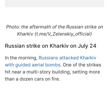
Photo: the aftermath of the Russian strike on
Kharkiv (t.me/V_Zelenskiy_official)
Russian strike on Kharkiv on July 24
In the morning,
Russians attacked Kharkiv
with guided aerial bombs
. One of the strikes
hit near a multi-story building, setting more
than a dozen cars on fire.