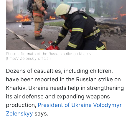
Photo: aftermath of the Russian strike on Kharkiv
(t.me/V_Zelenskiy_official)
Dozens of casualties, including children,
have been reported in the Russian strike on
Kharkiv. Ukraine needs help in strengthening
its air defense and expanding weapons
production,
President of Ukraine Volodymyr
Zelenskyy
says.