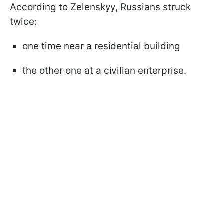
According to Zelenskyy, Russians struck
twice:
one time near a residential building
the other one at a civilian enterprise.