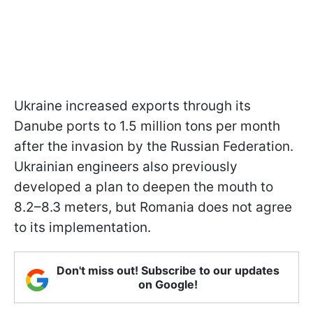
Ukraine increased exports through its
Danube ports to 1.5 million tons per month
after the invasion by the Russian Federation.
Ukrainian engineers also previously
developed a plan to deepen the mouth to
8.2–8.3 meters, but Romania does not agree
to its implementation.
Don't miss out! Subscribe to our updates
on Google!