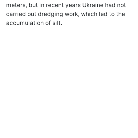
meters, but in recent years Ukraine had not
carried out dredging work, which led to the
accumulation of silt.