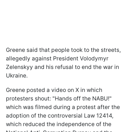
Greene said that people took to the streets,
allegedly against President Volodymyr
Zelenskyy and his refusal to end the war in
Ukraine.
Greene posted a video on X in which
protesters shout: "Hands off the NABU!"
which was filmed during a protest after the
adoption of the controversial Law 12414,
which reduced the independence of the