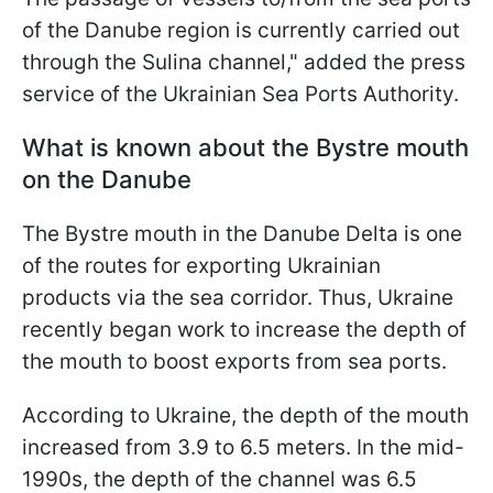
of the Danube region is currently carried out
through the Sulina channel," added the press
service of the Ukrainian Sea Ports Authority.
What is known about the Bystre mouth
on the Danube
The Bystre mouth in the Danube Delta is one
of the routes for exporting Ukrainian
products via the sea corridor. Thus, Ukraine
recently began work to increase the depth of
the mouth to boost exports from sea ports.
According to Ukraine, the depth of the mouth
increased from 3.9 to 6.5 meters. In the mid-
1990s, the depth of the channel was 6.5