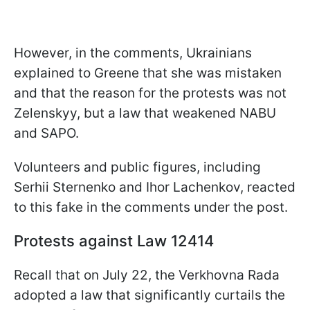
However, in the comments, Ukrainians
explained to Greene that she was mistaken
and that the reason for the protests was not
Zelenskyy, but a law that weakened NABU
and SAPO.
Volunteers and public figures, including
Serhii Sternenko and Ihor Lachenkov, reacted
to this fake in the comments under the post.
Protests against Law 12414
Recall that on July 22, the Verkhovna Rada
adopted a law that significantly curtails the