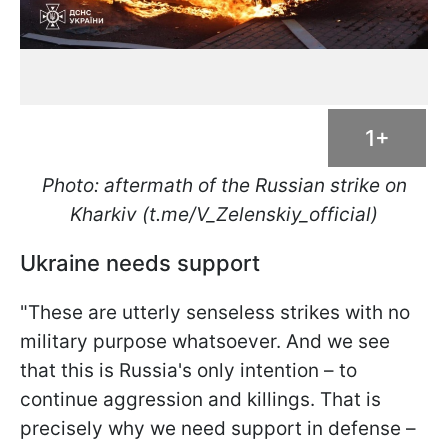
1+
Photo: aftermath of the Russian strike on
Kharkiv (t.me/V_Zelenskiy_official)
Ukraine needs support
"These are utterly senseless strikes with no
military purpose whatsoever. And we see
that this is Russia's only intention – to
continue aggression and killings. That is
precisely why we need support in defense –