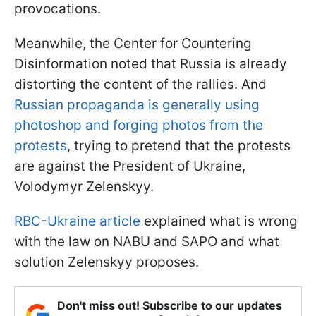
provocations.
Meanwhile, the Center for Countering
Disinformation noted that Russia is already
distorting the content of the rallies. And
Russian propaganda is generally using
photoshop and forging photos from the
protests
, trying to pretend that the protests
are against the President of Ukraine,
Volodymyr Zelenskyy.
RBC-Ukraine article
explained what is wrong
with the law on NABU and SAPO and what
solution Zelenskyy proposes.
Don't miss out! Subscribe to our updates