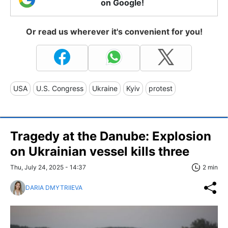
on Google!
Or read us wherever it's convenient for you!
USA
U.S. Congress
Ukraine
Kyiv
protest
Tragedy at the Danube: Explosion
on Ukrainian vessel kills three
Thu, July 24, 2025 - 14:37
2 min
DARIA DMYTRIIEVA