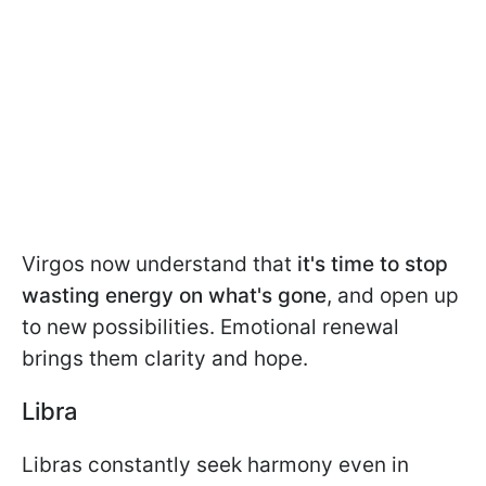
Virgos now understand that
it's time to stop
wasting energy on what's gone
, and open up
to new possibilities. Emotional renewal
brings them clarity and hope.
Libra
Libras constantly seek harmony even in