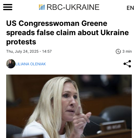
EN
US Congresswoman Greene
spreads false claim about Ukraine
protests
Thu, July 24, 2025 - 14:57
3 min
LILIANA OLENIAK