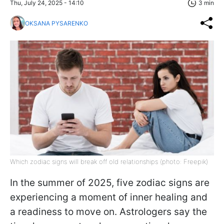
Thu, July 24, 2025 - 14:10
3 min
OKSANA PYSARENKO
Which zodiac signs will break off old relationships (photo: Freepik)
In the summer of 2025, five zodiac signs are
experiencing a moment of inner healing and
a readiness to move on. Astrologers say the