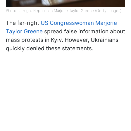
Photo: far-right Republican Marjorie Taylor Greene (Getty Images)
The far-right
US Congresswoman Marjorie
Taylor Greene
spread false information about
mass protests in Kyiv. However, Ukrainians
quickly denied these statements.