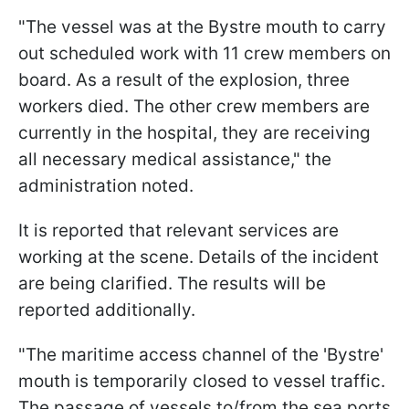
"The vessel was at the Bystre mouth to carry
out scheduled work with 11 crew members on
board. As a result of the explosion, three
workers died. The other crew members are
currently in the hospital, they are receiving
all necessary medical assistance," the
administration noted.
It is reported that relevant services are
working at the scene. Details of the incident
are being clarified. The results will be
reported additionally.
"The maritime access channel of the 'Bystre'
mouth is temporarily closed to vessel traffic.
The passage of vessels to/from the sea ports