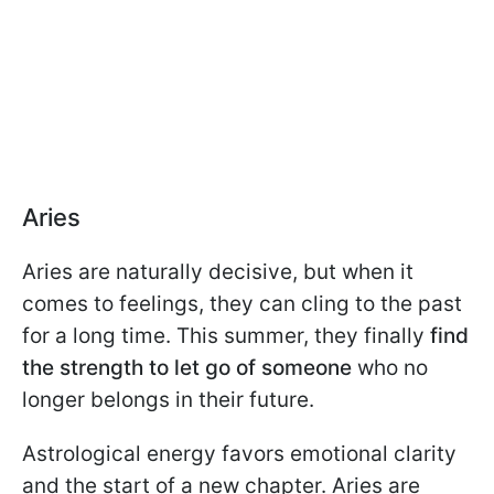
Aries
Aries are naturally decisive, but when it
comes to feelings, they can cling to the past
for a long time. This summer, they finally
find
the strength to let go of someone
who no
longer belongs in their future.
Astrological energy favors emotional clarity
and the start of a new chapter. Aries are