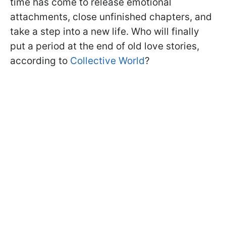
time has come to release emotional
attachments, close unfinished chapters, and
take a step into a new life. Who will finally
put a period at the end of old love stories,
according to
Collective World
?