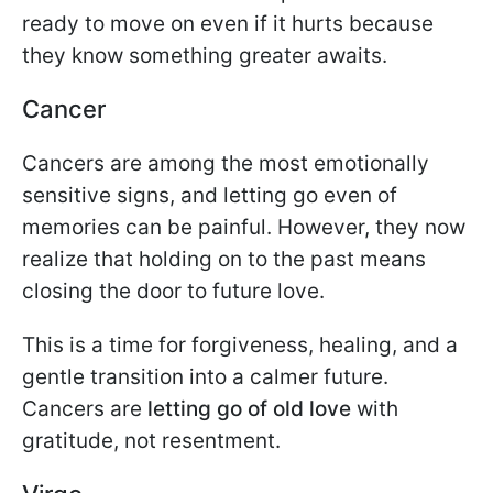
ready to move on even if it hurts because
they know something greater awaits.
Cancer
Cancers are among the most emotionally
sensitive signs, and letting go even of
memories can be painful. However, they now
realize that holding on to the past means
closing the door to future love.
This is a time for forgiveness, healing, and a
gentle transition into a calmer future.
Cancers are
letting go of old love
with
gratitude, not resentment.