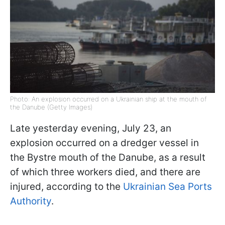
Photo: An explosion occurred on a Ukrainian ship at the mouth of
the Danube (Getty Images)
Late yesterday evening, July 23, an
explosion occurred on a dredger vessel in
the Bystre mouth of the Danube, as a result
of which three workers died, and there are
injured, according to the
Ukrainian Sea Ports
Authority
.