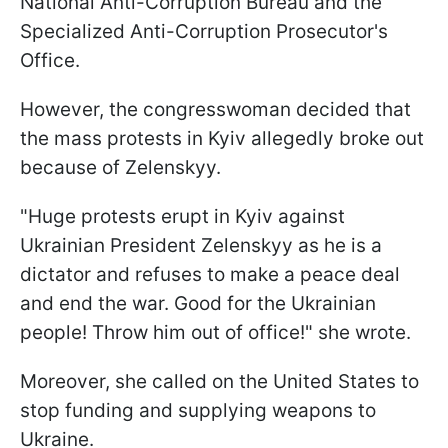
National Anti-Corruption Bureau and the
Specialized Anti-Corruption Prosecutor's
Office.
However, the congresswoman decided that
the mass protests in Kyiv allegedly broke out
because of Zelenskyy.
"Huge protests erupt in Kyiv against
Ukrainian President Zelenskyy as he is a
dictator and refuses to make a peace deal
and end the war. Good for the Ukrainian
people! Throw him out of office!" she wrote.
Moreover, she called on the United States to
stop funding and supplying weapons to
Ukraine.