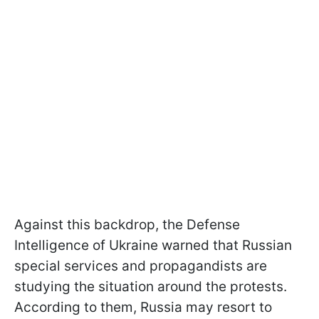
Against this backdrop, the Defense
Intelligence of Ukraine warned that Russian
special services and propagandists are
studying the situation around the protests.
According to them, Russia may resort to