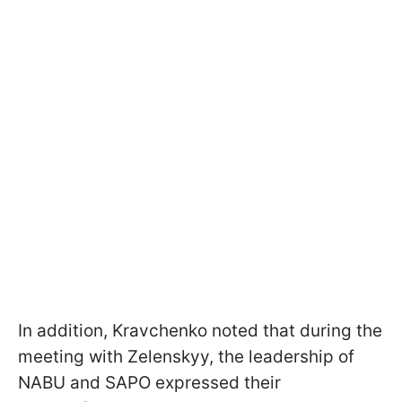
In addition, Kravchenko noted that during the
meeting with Zelenskyy, the leadership of
NABU and SAPO expressed their