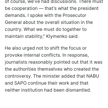
of course, we’ve had discussions. There must
be cooperation — that’s what the president
demands. I spoke with the Prosecutor
General about the overall situation in the
country. What we must do together to
maintain stability," Klymenko said.
He also urged not to shift the focus or
provoke internal conflicts. In response,
journalists reasonably pointed out that it was
the authorities themselves who created the
controversy. The minister added that NABU
and SAPO continue their work and that
neither institution had been dismantled.