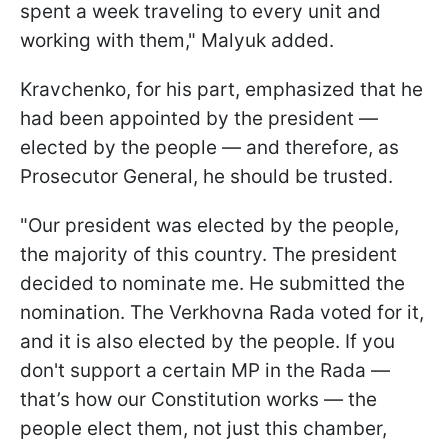
spent a week traveling to every unit and
working with them," Malyuk added.
Kravchenko, for his part, emphasized that he
had been appointed by the president —
elected by the people — and therefore, as
Prosecutor General, he should be trusted.
"Our president was elected by the people,
the majority of this country. The president
decided to nominate me. He submitted the
nomination. The Verkhovna Rada voted for it,
and it is also elected by the people. If you
don't support a certain MP in the Rada —
that’s how our Constitution works — the
people elect them, not just this chamber,