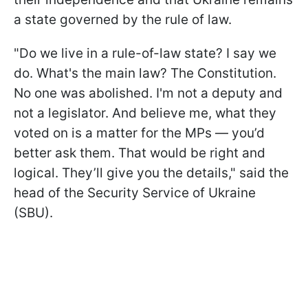
a state governed by the rule of law.
"Do we live in a rule-of-law state? I say we
do. What's the main law? The Constitution.
No one was abolished. I'm not a deputy and
not a legislator. And believe me, what they
voted on is a matter for the MPs — you’d
better ask them. That would be right and
logical. They’ll give you the details," said the
head of the Security Service of Ukraine
(SBU).