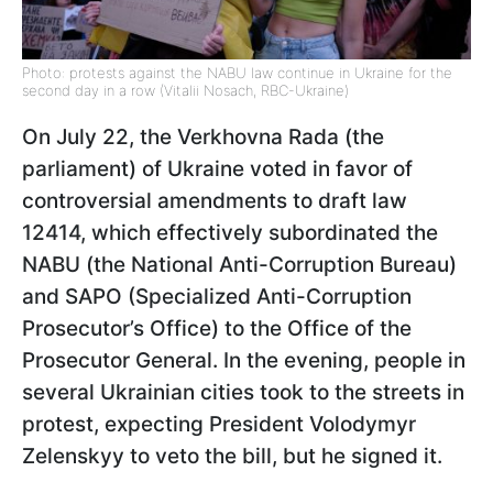
Photo: protests against the NABU law continue in Ukraine for the
second day in a row (Vitalii Nosach, RBC-Ukraine)
On July 22, the Verkhovna Rada (the
parliament) of Ukraine voted in favor of
controversial amendments to draft law
12414, which effectively subordinated the
NABU (the National Anti-Corruption Bureau)
and SAPO (Specialized Anti-Corruption
Prosecutor’s Office) to the Office of the
Prosecutor General. In the evening, people in
several Ukrainian cities took to the streets in
protest, expecting President Volodymyr
Zelenskyy to veto the bill, but he signed it.