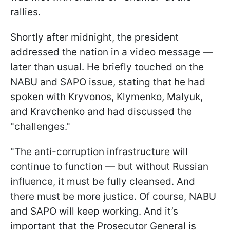
rallies.
Shortly after midnight, the president
addressed the nation in a video message —
later than usual. He briefly touched on the
NABU and SAPO issue, stating that he had
spoken with Kryvonos, Klymenko, Malyuk,
and Kravchenko and had discussed the
"challenges."
"The anti-corruption infrastructure will
continue to function — but without Russian
influence, it must be fully cleansed. And
there must be more justice. Of course, NABU
and SAPO will keep working. And it’s
important that the Prosecutor General is