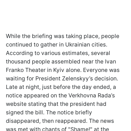
While the briefing was taking place, people
continued to gather in Ukrainian cities.
According to various estimates, several
thousand people assembled near the Ivan
Franko Theater in Kyiv alone. Everyone was
waiting for President Zelenskyy’s decision.
Late at night, just before the day ended, a
notice appeared on the Verkhovna Rada’s
website stating that the president had
signed the bill. The notice briefly
disappeared, then reappeared. The news
was met with chants of "Shame!" at the