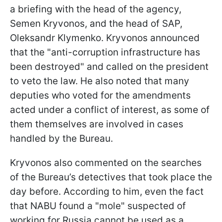
a briefing with the head of the agency,
Semen Kryvonos, and the head of SAP,
Oleksandr Klymenko. Kryvonos announced
that the "anti-corruption infrastructure has
been destroyed" and called on the president
to veto the law. He also noted that many
deputies who voted for the amendments
acted under a conflict of interest, as some of
them themselves are involved in cases
handled by the Bureau.
Kryvonos also commented on the searches
of the Bureau’s detectives that took place the
day before. According to him, even the fact
that NABU found a "mole" suspected of
working for Russia cannot be used as a