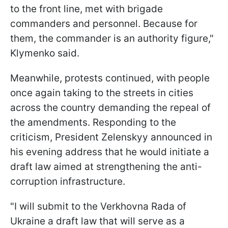
to the front line, met with brigade
commanders and personnel. Because for
them, the commander is an authority figure,"
Klymenko said.
Meanwhile, protests continued, with people
once again taking to the streets in cities
across the country demanding the repeal of
the amendments. Responding to the
criticism, President Zelenskyy announced in
his evening address that he would initiate a
draft law aimed at strengthening the anti-
corruption infrastructure.
"I will submit to the Verkhovna Rada of
Ukraine a draft law that will serve as a