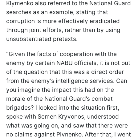
Klymenko also referred to the National Guard
searches as an example, stating that
corruption is more effectively eradicated
through joint efforts, rather than by using
unsubstantiated pretexts.
"Given the facts of cooperation with the
enemy by certain NABU officials, it is not out
of the question that this was a direct order
from the enemy’s intelligence services. Can
you imagine the impact this had on the
morale of the National Guard’s combat
brigades? I looked into the situation first,
spoke with Semen Kryvonos, understood
what was going on, and saw that there were
no claims against Pivnenko. After that, I went