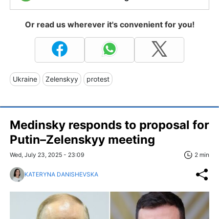
Or read us wherever it's convenient for you!
Ukraine
Zelenskyy
protest
Medinsky responds to proposal for
Putin–Zelenskyy meeting
Wed, July 23, 2025 - 23:09
2 min
KATERYNA DANISHEVSKA