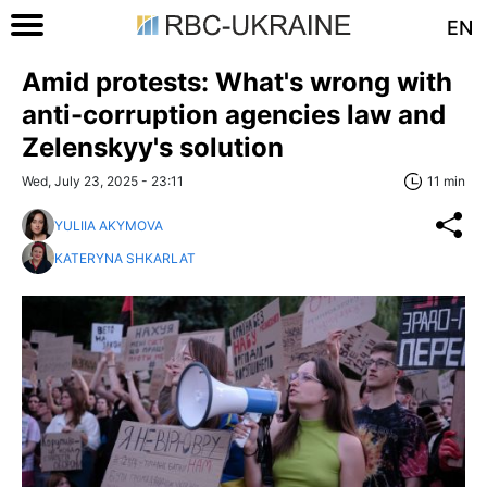
EN
Amid protests: What's wrong with
anti-corruption agencies law and
Zelenskyy's solution
Wed, July 23, 2025 - 23:11
11 min
YULIIA AKYMOVA
KATERYNA SHKARLAT