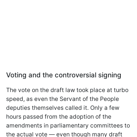
Voting and the controversial signing
The vote on the draft law took place at turbo
speed, as even the Servant of the People
deputies themselves called it. Only a few
hours passed from the adoption of the
amendments in parliamentary committees to
the actual vote — even though many draft