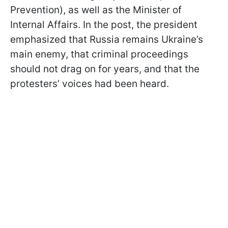
Prevention), as well as the Minister of
Internal Affairs. In the post, the president
emphasized that Russia remains Ukraine’s
main enemy, that criminal proceedings
should not drag on for years, and that the
protesters’ voices had been heard.