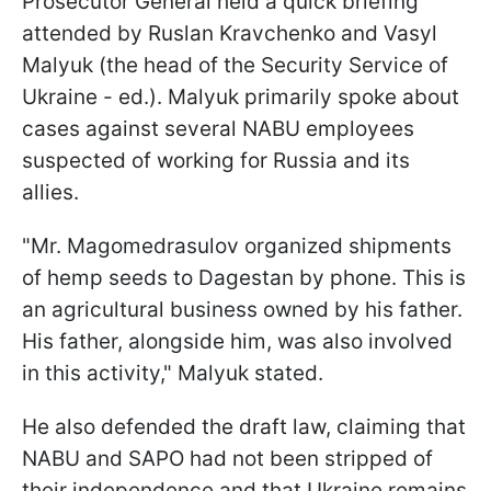
Prosecutor General held a quick briefing
attended by Ruslan Kravchenko and Vasyl
Malyuk (the head of the Security Service of
Ukraine - ed.). Malyuk primarily spoke about
cases against several NABU employees
suspected of working for Russia and its
allies.
"Mr. Magomedrasulov organized shipments
of hemp seeds to Dagestan by phone. This is
an agricultural business owned by his father.
His father, alongside him, was also involved
in this activity," Malyuk stated.
He also defended the draft law, claiming that
NABU and SAPO had not been stripped of
their independence and that Ukraine remains