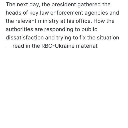
The next day, the president gathered the
heads of key law enforcement agencies and
the relevant ministry at his office. How the
authorities are responding to public
dissatisfaction and trying to fix the situation
— read in the RBC-Ukraine material.