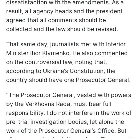
dissatisfaction with the amendments. As a
result, all agency heads and the president
agreed that all comments should be
collected and the law should be revised.
That same day, journalists met with Interior
Minister Ihor Klymenko. He also commented
on the controversial law, noting that,
according to Ukraine’s Constitution, the
country should have one Prosecutor General.
"The Prosecutor General, vested with powers
by the Verkhovna Rada, must bear full
responsibility. I do not interfere in the work of
pre-trial investigation bodies, let alone the
work of the Prosecutor General’s Office. But