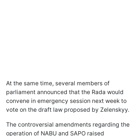
At the same time, several members of
parliament announced that the Rada would
convene in emergency session next week to
vote on the draft law proposed by Zelenskyy.
The controversial amendments regarding the
operation of NABU and SAPO raised