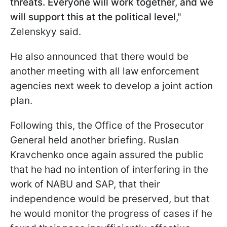
threats. Everyone will work together, and we
will support this at the political level
,"
Zelenskyy said.
He also announced that there would be
another meeting with all law enforcement
agencies next week to develop a joint action
plan.
Following this, the Office of the Prosecutor
General held another briefing. Ruslan
Kravchenko once again assured the public
that he had no intention of interfering in the
work of NABU and SAP, that their
independence would be preserved, but that
he would monitor the progress of cases if he