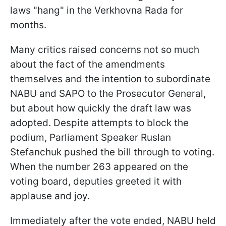
laws "hang" in the Verkhovna Rada for
months.
Many critics raised concerns not so much
about the fact of the amendments
themselves and the intention to subordinate
NABU and SAPO to the Prosecutor General,
but about how quickly the draft law was
adopted. Despite attempts to block the
podium, Parliament Speaker Ruslan
Stefanchuk pushed the bill through to voting.
When the number 263 appeared on the
voting board, deputies greeted it with
applause and joy.
Immediately after the vote ended, NABU held