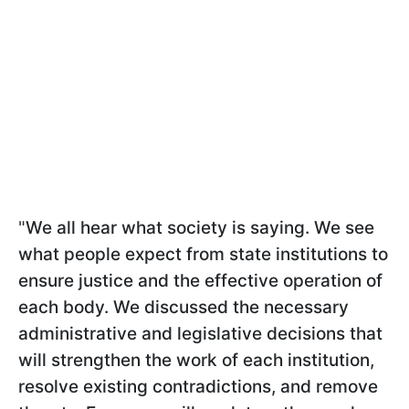
"
We all hear what society is saying. We see
what people expect from state institutions to
ensure justice and the effective operation of
each body. We discussed the necessary
administrative and legislative decisions that
will strengthen the work of each institution,
resolve existing contradictions, and remove