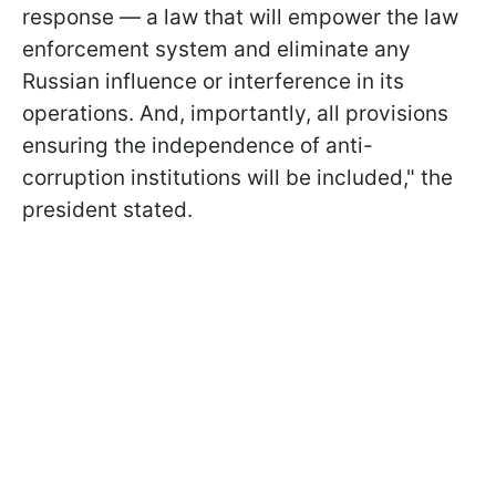
response — a law that will empower the law
enforcement system and eliminate any
Russian influence or interference in its
operations. And, importantly, all provisions
ensuring the independence of anti-
corruption institutions will be included," the
president stated.