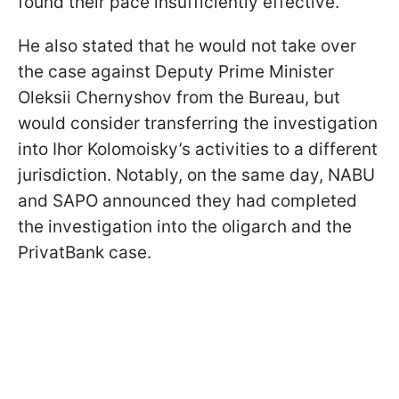
found their pace insufficiently effective.
He also stated that he would not take over
the case against Deputy Prime Minister
Oleksii Chernyshov from the Bureau, but
would consider transferring the investigation
into Ihor Kolomoisky’s activities to a different
jurisdiction. Notably, on the same day, NABU
and SAPO announced they had completed
the investigation into the oligarch and the
PrivatBank case.