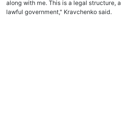
along with me. This is a legal structure, a
lawful government," Kravchenko said.