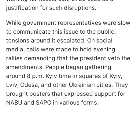
justification for such disruptions.
While government representatives were slow
to communicate this issue to the public,
tensions around it escalated. On social
media, calls were made to hold evening
rallies demanding that the president veto the
amendments. People began gathering
around 8 p.m. Kyiv time in squares of Kyiv,
Lviv, Odesa, and other Ukrainian cities. They
brought posters that expressed support for
NABU and SAPO in various forms.