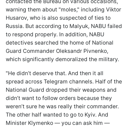
contacted the Bureau on various occasions,
warning them about "moles," including Viktor
Husarov, who is also suspected of ties to
Russia. But according to Malyuk, NABU failed
to respond properly. In addition, NABU
detectives searched the home of National
Guard Commander Oleksandr Pivnenko,
which significantly demoralized the military.
"He didn’t deserve that. And then it all
spread across Telegram channels. Half of the
National Guard dropped their weapons and
didn’t want to follow orders because they
weren’t sure he was really their commander.
The other half wanted to go to Kyiv. And
Minister Klymenko — you can ask him —