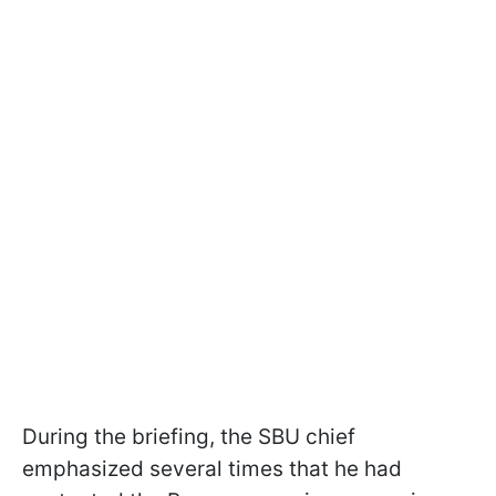
During the briefing, the SBU chief
emphasized several times that he had