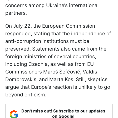
concerns among Ukraine’s international
partners.
On July 22, the European Commission
responded, stating that the independence of
anti-corruption institutions must be
preserved. Statements also came from the
foreign ministries of several countries,
including Czechia, as well as from EU
Commissioners Maroš Šefčovič, Valdis
Dombrovskis, and Marta Kos. Still, skeptics
argue that Europe’s reaction is unlikely to go
beyond criticism.
Don't miss out! Subscribe to our updates
on Google!