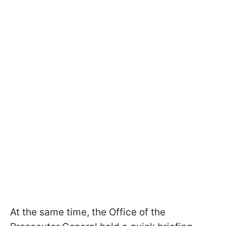
At the same time, the Office of the