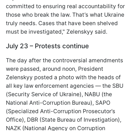
committed to ensuring real accountability for
those who break the law. That’s what Ukraine
truly needs. Cases that have been shelved
must be investigated," Zelenskyy said.
July 23 – Protests continue
The day after the controversial amendments
were passed, around noon, President
Zelenskyy posted a photo with the heads of
all key law enforcement agencies — the SBU
(Security Service of Ukraine), NABU (the
National Anti-Corruption Bureau), SAPO
(Specialized Anti-Corruption Prosecutor’s
Office), DBR (State Bureau of Investigation),
NAZK (National Agency on Corruption