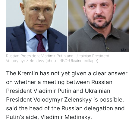
Russian Preesident Vladimir Putin and Ukrainian President
Volodymyr Zelenskyy (photo: RBC-Ukraine collage)
The Kremlin has not yet given a clear answer
on whether a meeting between Russian
President Vladimir Putin and Ukrainian
President Volodymyr Zelenskyy is possible,
said the head of the Russian delegation and
Putin's aide, Vladimir Medinsky.