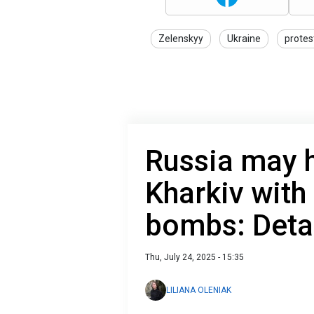
Zelenskyy
Ukraine
protes
Russia may h
Kharkiv with
bombs: Deta
Thu, July 24, 2025 - 15:35
LILIANA OLENIAK