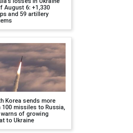
ia's losses in Ukraine
f August 6: +1,330
ps and 59 artillery
tems
th Korea sends more
 100 missiles to Russia,
 warns of growing
at to Ukraine