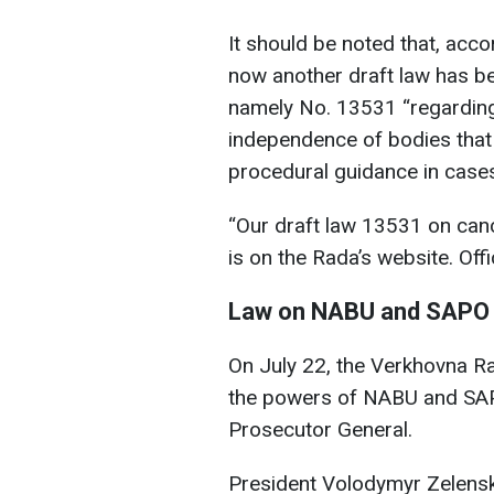
It should be noted that, acc
now another draft law has be
namely No. 13531 “regarding t
independence of bodies that c
procedural guidance in cases
“Our draft law 13531 on can
is on the Rada’s website. Offi
Law on NABU and SAPO
On July 22, the Verkhovna Rad
the powers of NABU and SAP
Prosecutor General.
President Volodymyr Zelens