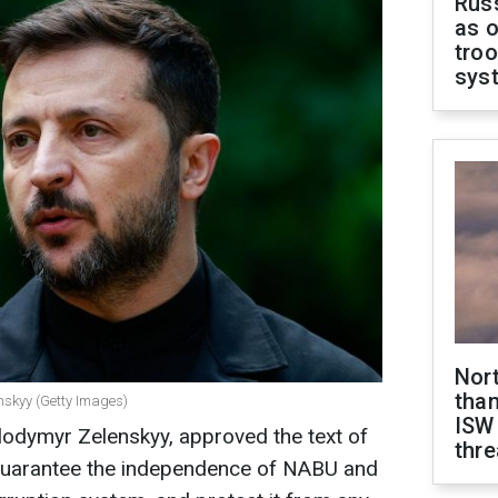
Russ
as o
troo
sys
Nor
than
nskyy (Getty Images)
ISW
lodymyr Zelenskyy, approved the text of
thre
o guarantee the independence of NABU and