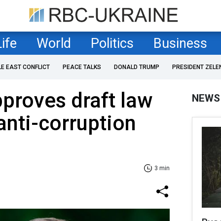
Life
World
Politics
Business
LE EAST CONFLICT
PEACE TALKS
DONALD TRUMP
PRESIDENT ZELE
proves draft law
NEWS
anti-corruption
3 min