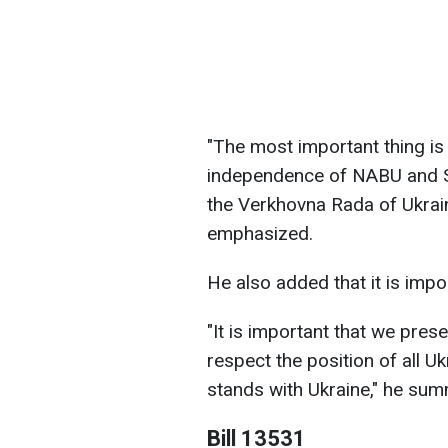
"The most important thing is 
independence of NABU and SA
the Verkhovna Rada of Ukrain
emphasized.
He also added that it is impo
"It is important that we pres
respect the position of all U
stands with Ukraine," he sum
Bill 13531