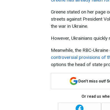
Greene stated on her page on
streets against President Vo
the war in Ukraine.
However, Ukrainians quickly 
Meanwhile, the RBC-Ukraine 
controversial provisions of 
options the head of state pr
Don't miss out! 
Or read us wher