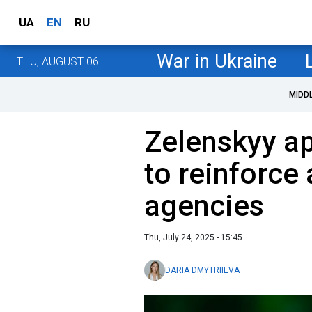
UA
EN
RU
War in Ukraine
THU, AUGUST 06
MIDD
Zelenskyy ap
to reinforce 
agencies
Thu, July 24, 2025 - 15:45
DARIA DMYTRIIEVA