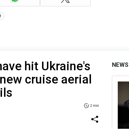
t
ave hit Ukraine's
NEWS
 new cruise aerial
ils
2 min