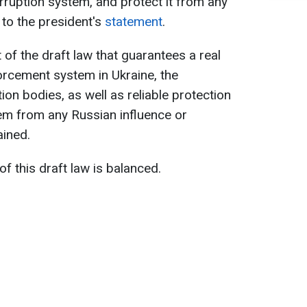
rruption system, and protect it from any
 to the president's
statement
.
t of the draft law that guarantees a real
orcement system in Ukraine, the
on bodies, as well as reliable protection
em from any Russian influence or
ained.
f this draft law is balanced.