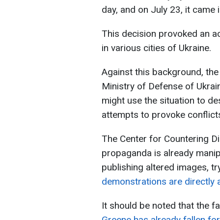
day, and on July 23, it came i
This decision provoked an ac
in various cities of Ukraine.
Against this background, the 
Ministry of Defense of Ukrai
might use the situation to de
attempts to provoke conflict
The Center for Countering D
propaganda is already manipu
publishing altered images, tr
demonstrations are directly 
It should be noted that the f
Greene has already fallen fo