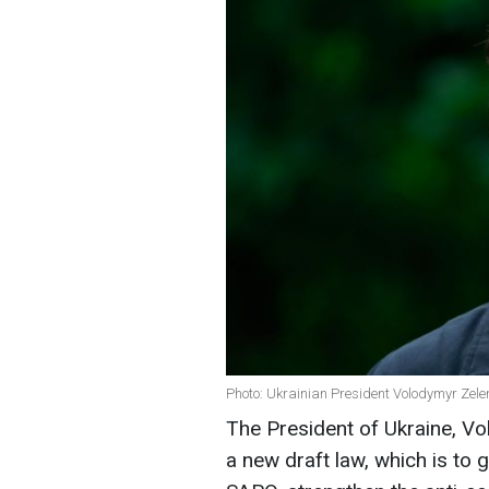
Photo: Ukrainian President Volodymyr Zele
The President of Ukraine, Vo
a new draft law, which is t