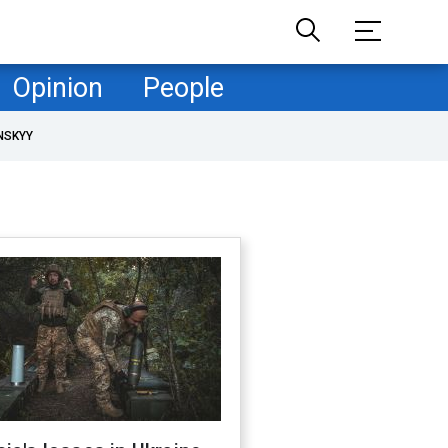
Opinion
People
NSKYY