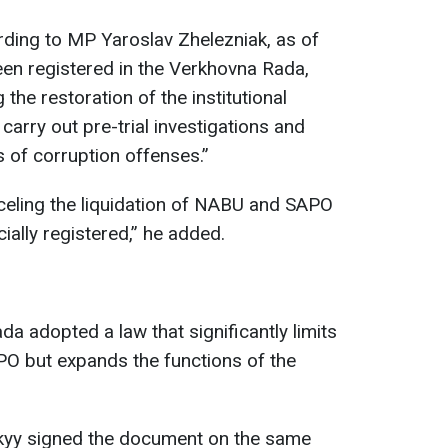
ording to MP Yaroslav Zhelezniak, as of
en registered in the Verkhovna Rada,
he restoration of the institutional
arry out pre-trial investigations and
 of corruption offenses.”
celing the liquidation of NABU and SAPO
cially registered,” he added.
a adopted a law that significantly limits
O but expands the functions of the
kyy signed the document on the same