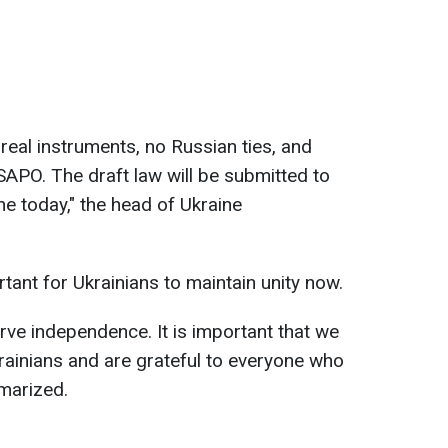
real instruments, no Russian ties, and
PO. The draft law will be submitted to
e today," the head of Ukraine
rtant for Ukrainians to maintain unity now.
erve independence. It is important that we
krainians and are grateful to everyone who
marized.