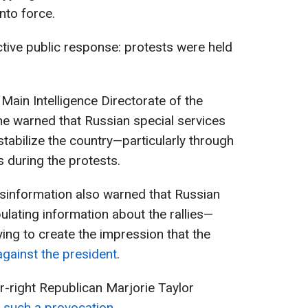
nto force.
tive public response: protests were held
Main Intelligence Directorate of the
ne warned that Russian special services
stabilize the country—particularly through
s during the protests.
isinformation also warned that Russian
lating information about the rallies—
ying to create the impression that the
against the president
.
ar-right Republican Marjorie Taylor
r such a provocation
.