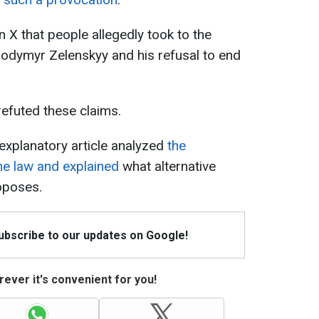
 X that people allegedly took to the
lodymyr Zelenskyy and his refusal to end
refuted these claims.
explanatory article analyzed
t
he
the law and explained
what alternative
oposes.
Subscribe to our updates on Google!
ever it's convenient for you!