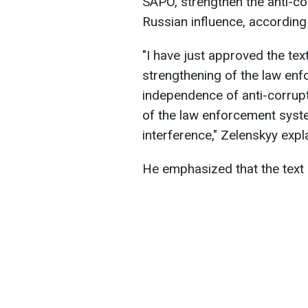
SAPO, strengthen the anti-co
Russian influence, according
"I have just approved the tex
strengthening of the law enf
independence of anti-corrupti
of the law enforcement syst
interference," Zelenskyy expl
He emphasized that the text o