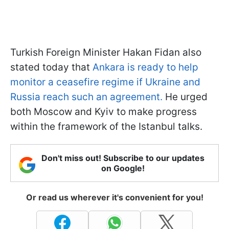
Turkish Foreign Minister Hakan Fidan also
stated today that
Ankara is ready to help
monitor a ceasefire regime if Ukraine and
Russia reach such an agreement.
He urged
both Moscow and Kyiv to make progress
within the framework of the Istanbul talks.
Don't miss out! Subscribe to our updates
on Google!
Or read us wherever it's convenient for you!