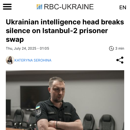
EN
Ukrainian intelligence head breaks
silence on Istanbul-2 prisoner
swap
Thu, July 24, 2025 - 01:05
3 min
KATERYNA SEROHINA