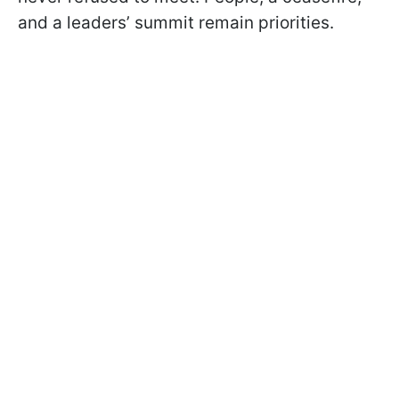
and a leaders’ summit remain priorities.