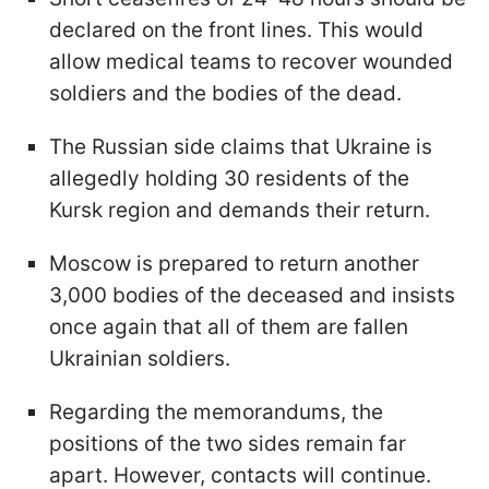
declared on the front lines. This would
allow medical teams to recover wounded
soldiers and the bodies of the dead.
The Russian side claims that Ukraine is
allegedly holding 30 residents of the
Kursk region and demands their return.
Moscow is prepared to return another
3,000 bodies of the deceased and insists
once again that all of them are fallen
Ukrainian soldiers.
Regarding the memorandums, the
positions of the two sides remain far
apart. However, contacts will continue.