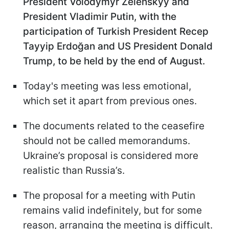
President Volodymyr Zelenskyy and
President Vladimir Putin, with the
participation of Turkish President Recep
Tayyip Erdoğan and US President Donald
Trump, to be held by the end of August.
Today's meeting was less emotional,
which set it apart from previous ones.
The documents related to the ceasefire
should not be called memorandums.
Ukraine’s proposal is considered more
realistic than Russia’s.
The proposal for a meeting with Putin
remains valid indefinitely, but for some
reason, arranging the meeting is difficult.