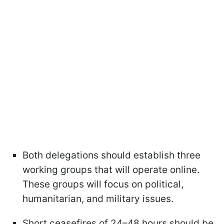
Both delegations should establish three
working groups that will operate online.
These groups will focus on political,
humanitarian, and military issues.
Short ceasefires of 24–48 hours should be