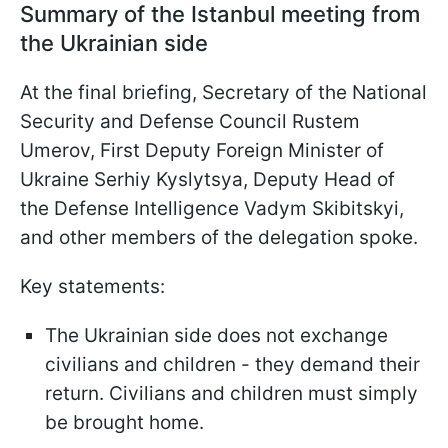
Summary of the Istanbul meeting from
the Ukrainian side
At the final briefing, Secretary of the National
Security and Defense Council Rustem
Umerov, First Deputy Foreign Minister of
Ukraine Serhiy Kyslytsya, Deputy Head of
the Defense Intelligence Vadym Skibitskyi,
and other members of the delegation spoke.
Key statements:
The Ukrainian side does not exchange
civilians and children - they demand their
return. Civilians and children must simply
be brought home.