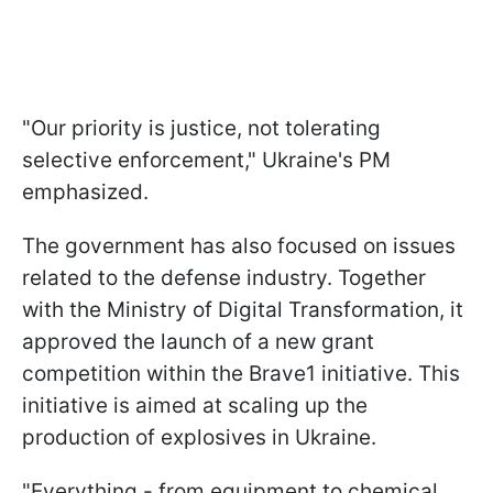
"Our priority is justice, not tolerating
selective enforcement," Ukraine's PM
emphasized.
The government has also focused on issues
related to the defense industry. Together
with the Ministry of Digital Transformation, it
approved the launch of a new grant
competition within the Brave1 initiative. This
initiative is aimed at scaling up the
production of explosives in Ukraine.
"Everything - from equipment to chemical