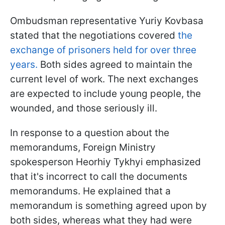
Ombudsman representative Yuriy Kovbasa
stated that the negotiations covered
the
exchange of prisoners held for over three
years.
Both sides agreed to maintain the
current level of work. The next exchanges
are expected to include young people, the
wounded, and those seriously ill.
In response to a question about the
memorandums, Foreign Ministry
spokesperson Heorhiy Tykhyi emphasized
that it's incorrect to call the documents
memorandums. He explained that a
memorandum is something agreed upon by
both sides, whereas what they had were