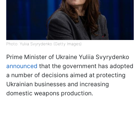
Photo: Yuliia Svyrydenko (Getty Images)
Prime Minister of Ukraine Yuliia Svyrydenko
announced
that the government has adopted
a number of decisions aimed at protecting
Ukrainian businesses and increasing
domestic weapons production.