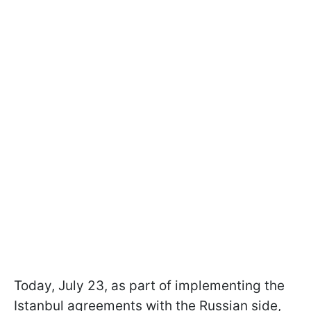
Today, July 23, as part of implementing the
Istanbul agreements with the Russian side,