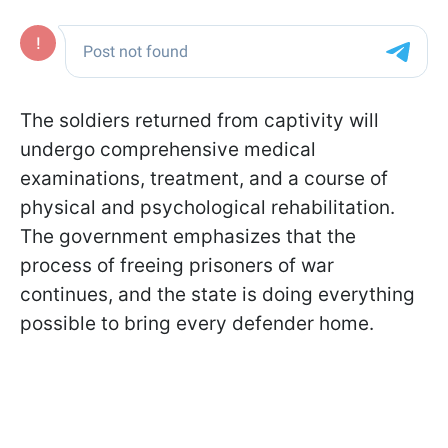
The soldiers returned from captivity will
undergo comprehensive medical
examinations, treatment, and a course of
physical and psychological rehabilitation.
The government emphasizes that the
process of freeing prisoners of war
continues, and the state is doing everything
possible to bring every defender home.