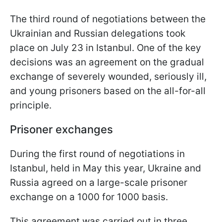
The third round of negotiations between the
Ukrainian and Russian delegations took
place on July 23 in Istanbul. One of the key
decisions was an agreement on the gradual
exchange of severely wounded, seriously ill,
and young prisoners based on the all-for-all
principle.
Prisoner exchanges
During the first round of negotiations in
Istanbul, held in May this year, Ukraine and
Russia agreed on a large-scale prisoner
exchange on a 1000 for 1000 basis.
This agreement was carried out in three