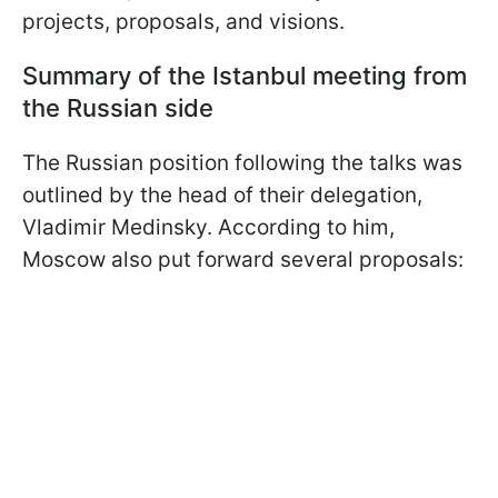
projects, proposals, and visions.
Summary of the Istanbul meeting from
the Russian side
The Russian position following the talks was
outlined by the head of their delegation,
Vladimir Medinsky. According to him,
Moscow also put forward several proposals: