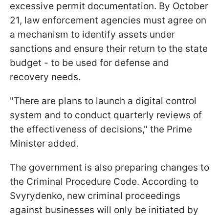
excessive permit documentation. By October
21, law enforcement agencies must agree on
a mechanism to identify assets under
sanctions and ensure their return to the state
budget - to be used for defense and
recovery needs.
"There are plans to launch a digital control
system and to conduct quarterly reviews of
the effectiveness of decisions," the Prime
Minister added.
The government is also preparing changes to
the Criminal Procedure Code. According to
Svyrydenko, new criminal proceedings
against businesses will only be initiated by