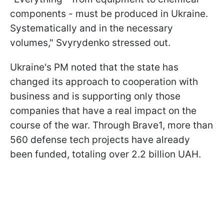
components - must be produced in Ukraine.
Systematically and in the necessary
volumes," Svyrydenko stressed out.
Ukraine's PM noted that the state has
changed its approach to cooperation with
business and is supporting only those
companies that have a real impact on the
course of the war. Through Brave1, more than
560 defense tech projects have already
been funded, totaling over 2.2 billion UAH.