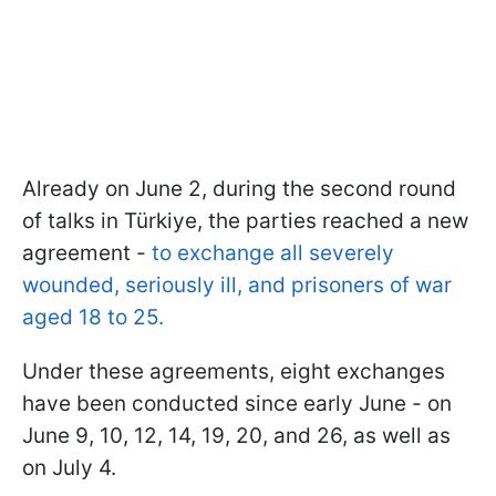
Already on June 2, during the second round
of talks in Türkiye, the parties reached a new
agreement -
to exchange all severely
wounded, seriously ill, and prisoners of war
aged 18 to 25.
Under these agreements, eight exchanges
have been conducted since early June - on
June 9, 10, 12, 14, 19, 20, and 26, as well as
on July 4.