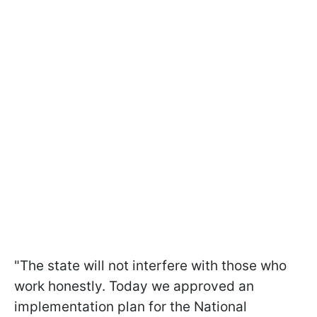
"The state will not interfere with those who
work honestly. Today we approved an
implementation plan for the National