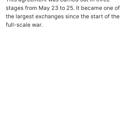
stages from May 23 to 25. It became one of
the largest exchanges since the start of the
full-scale war.