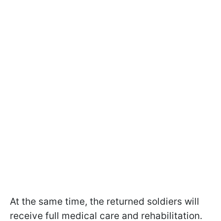
At the same time, the returned soldiers will
receive full medical care and rehabilitation.