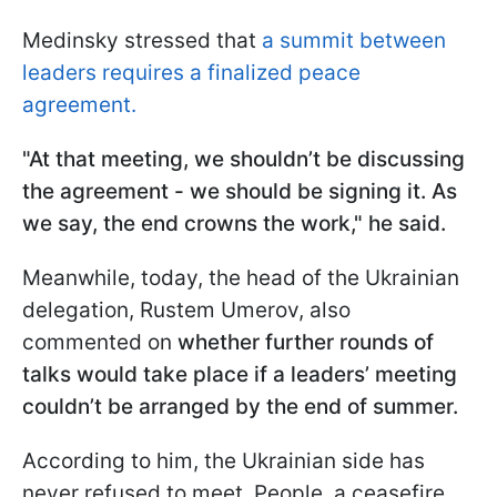
Medinsky stressed that
a summit between
leaders requires a finalized peace
agreement.
"At that meeting, we shouldn’t be discussing
the agreement - we should be signing it. As
we say, the end crowns the work," he said.
Meanwhile, today, the head of the Ukrainian
delegation, Rustem Umerov, also
commented on
whether further rounds of
talks would take place if a leaders’ meeting
couldn’t be arranged by the end of summer.
According to him, the Ukrainian side has
never refused to meet. People, a ceasefire,