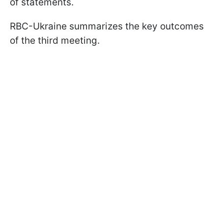
of statements.
RBC-Ukraine summarizes the key outcomes
of the third meeting.