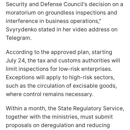
Security and Defense Council's decision on a
moratorium on groundless inspections and
interference in business operations,"
Svyrydenko stated in her video address on
Telegram.
According to the approved plan, starting
July 24, the tax and customs authorities will
limit inspections for low-risk enterprises.
Exceptions will apply to high-risk sectors,
such as the circulation of excisable goods,
where control remains necessary.
Within a month, the State Regulatory Service,
together with the ministries, must submit
proposals on deregulation and reducing