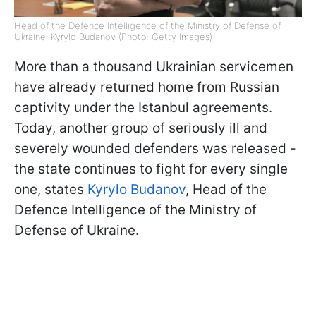
Head of the Defence Intelligence of the Ministry of Defense of
Ukraine, Kyrylo Budanov (Photo: Getty Images)
More than a thousand Ukrainian servicemen
have already returned home from Russian
captivity under the Istanbul agreements.
Today, another group of seriously ill and
severely wounded defenders was released -
the state continues to fight for every single
one, states
Kyrylo Budanov
, Head of the
Defence Intelligence of the Ministry of
Defense of Ukraine.