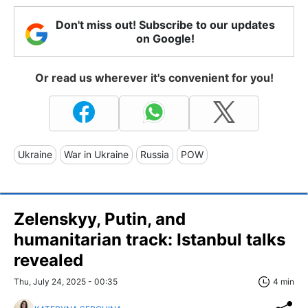
Don't miss out! Subscribe to our updates
on Google!
Or read us wherever it's convenient for you!
Ukraine
War in Ukraine
Russia
POW
Zelenskyy, Putin, and
humanitarian track: Istanbul talks
revealed
Thu, July 24, 2025 - 00:35
4 min