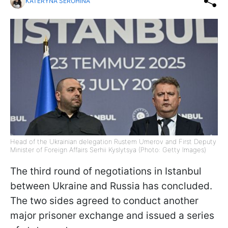
KATERYNA SEROHINA
Head of the Ukrainian delegation Rustem Umerov and First Deputy
Minister of Foreign Affairs Serhii Kyslytsya (Photo: Getty Images)
The third round of negotiations in Istanbul
between Ukraine and Russia has concluded.
The two sides agreed to conduct another
major prisoner exchange and issued a series