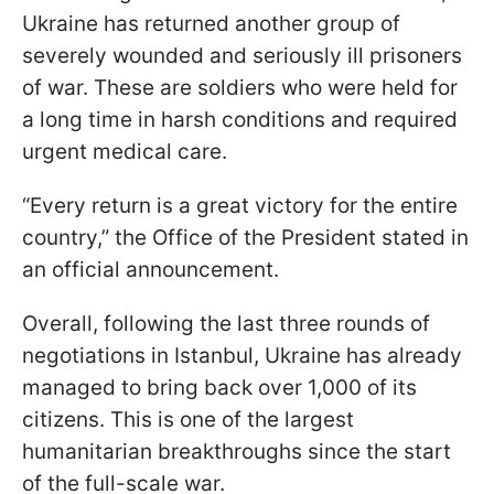
Ukraine has returned another group of
severely wounded and seriously ill prisoners
of war. These are soldiers who were held for
a long time in harsh conditions and required
urgent medical care.
“Every return is a great victory for the entire
country,” the Office of the President stated in
an official announcement.
Overall, following the last three rounds of
negotiations in Istanbul, Ukraine has already
managed to bring back over 1,000 of its
citizens. This is one of the largest
humanitarian breakthroughs since the start
of the full-scale war.