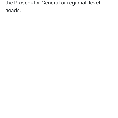
the Prosecutor General or regional-level
heads.