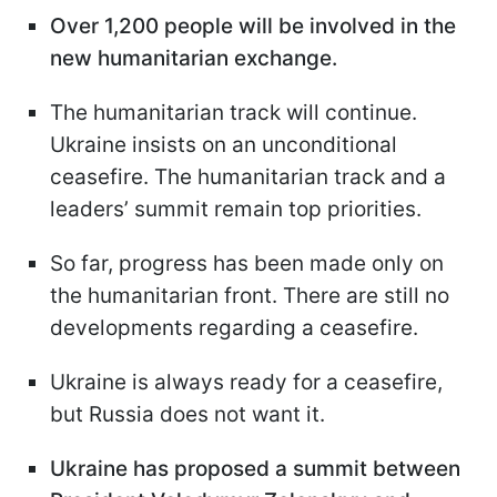
Over 1,200 people will be involved in the
new humanitarian exchange.
The humanitarian track will continue.
Ukraine insists on an unconditional
ceasefire. The humanitarian track and a
leaders’ summit remain top priorities.
So far, progress has been made only on
the humanitarian front. There are still no
developments regarding a ceasefire.
Ukraine is always ready for a ceasefire,
but Russia does not want it.
Ukraine has proposed a summit between