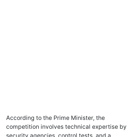
According to the Prime Minister, the
competition involves technical expertise by
security agencies, control tests, and a