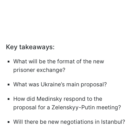
Key takeaways:
What will be the format of the new
prisoner exchange?
What was Ukraine’s main proposal?
How did Medinsky respond to the
proposal for a Zelenskyy-Putin meeting?
Will there be new negotiations in Istanbul?