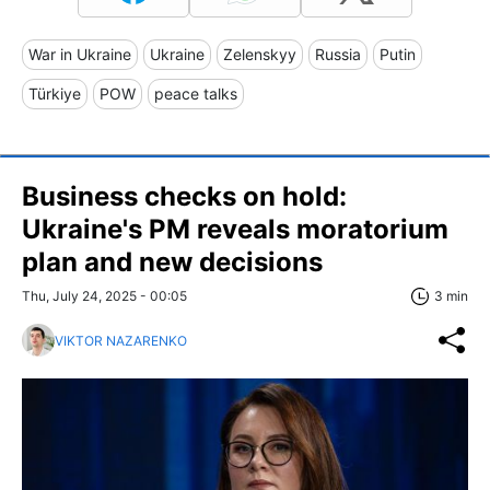
War in Ukraine
Ukraine
Zelenskyy
Russia
Putin
Türkiye
POW
peace talks
Business checks on hold:
Ukraine's PM reveals moratorium
plan and new decisions
Thu, July 24, 2025 - 00:05
3 min
VIKTOR NAZARENKO