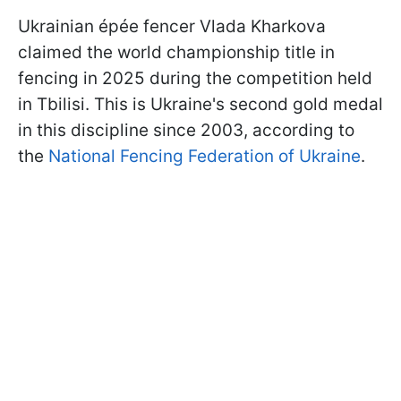
Ukrainian épée fencer Vlada Kharkova
claimed the world championship title in
fencing in 2025 during the competition held
in Tbilisi. This is Ukraine's second gold medal
in this discipline since 2003, according to
the
National Fencing Federation of Ukraine
.