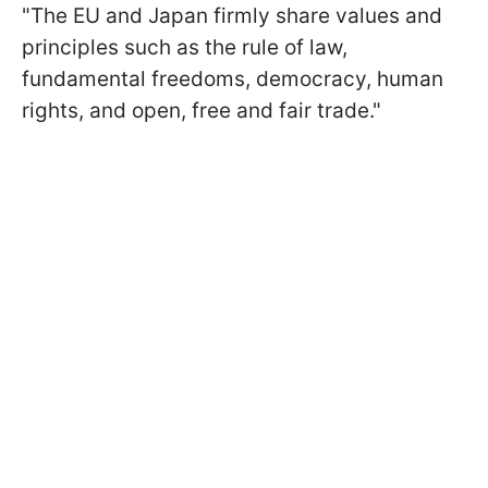
"The EU and Japan firmly share values and
principles such as the rule of law,
fundamental freedoms, democracy, human
rights, and open, free and fair trade."