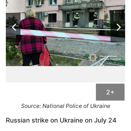
2+
Source: National Police of Ukraine
Russian strike on Ukraine on July 24