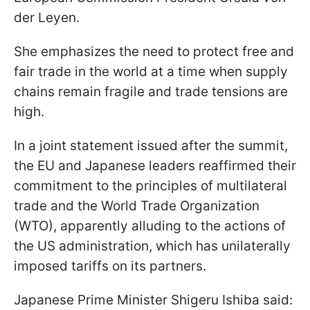
der Leyen.
She emphasizes the need to protect free and
fair trade in the world at a time when supply
chains remain fragile and trade tensions are
high.
In a joint statement issued after the summit,
the EU and Japanese leaders reaffirmed their
commitment to the principles of multilateral
trade and the World Trade Organization
(WTO), apparently alluding to the actions of
the US administration, which has unilaterally
imposed tariffs on its partners.
Japanese Prime Minister Shigeru Ishiba said: