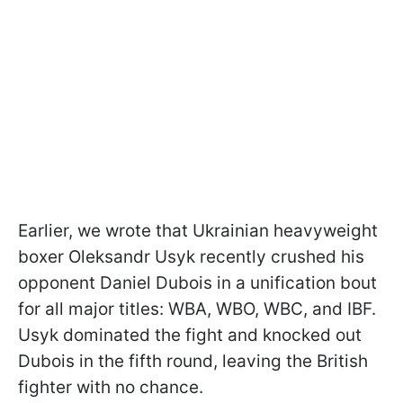
Earlier, we wrote that Ukrainian heavyweight
boxer Oleksandr Usyk recently crushed his
opponent Daniel Dubois in a unification bout
for all major titles: WBA, WBO, WBC, and IBF.
Usyk dominated the fight and knocked out
Dubois in the fifth round, leaving the British
fighter with no chance.