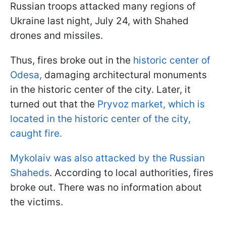
Russian troops attacked many regions of
Ukraine last night, July 24, with Shahed
drones and missiles.
Thus, fires broke out in the
historic center of
Odesa,
damaging architectural monuments
in the historic center of the city. Later, it
turned out that the
Pryvoz market, which is
located in the historic center of the city,
caught fire.
Mykolaiv was also attacked by the Russian
Shaheds
. According to local authorities, fires
broke out. There was no information about
the victims.