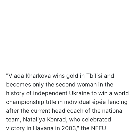
"Vlada Kharkova wins gold in Tbilisi and
becomes only the second woman in the
history of independent Ukraine to win a world
championship title in individual épée fencing
after the current head coach of the national
team, Nataliya Konrad, who celebrated
victory in Havana in 2003," the NFFU