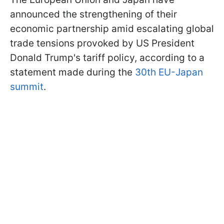
announced the strengthening of their
economic partnership amid escalating global
trade tensions provoked by US President
Donald Trump's tariff policy, according to a
statement made during the
30th EU-Japan
summit
.