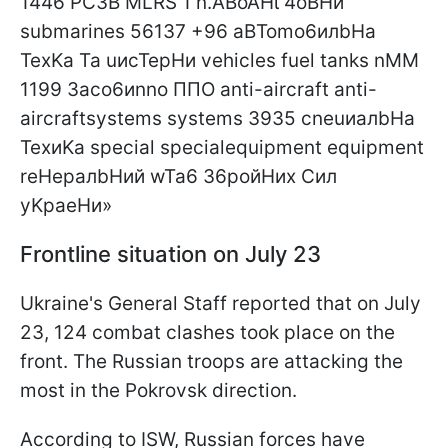
Frontline situation on July 23
Ukraine's General Staff reported that on July
23, 124 combat clashes took place on the
front. The Russian troops are attacking the
most in the Pokrovsk direction.
According to ISW, Russian forces have