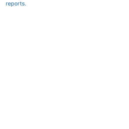
reports.