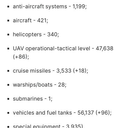
anti-aircraft systems - 1,199;
aircraft - 421;
helicopters - 340;
UAV operational-tactical level - 47,638
(+86);
cruise missiles - 3,533 (+18);
warships/boats - 28;
submarines - 1;
vehicles and fuel tanks - 56,137 (+96);
special equipment - 3,935).