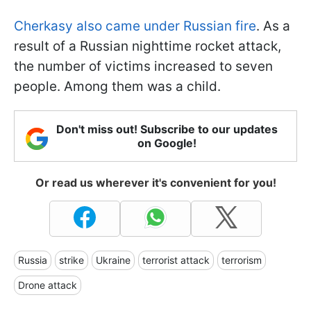
Cherkasy also came under Russian fire
. As a
result of a Russian nighttime rocket attack,
the number of victims increased to seven
people. Among them was a child.
Don't miss out! Subscribe to our updates
on Google!
Or read us wherever it's convenient for you!
Russia
strike
Ukraine
terrorist attack
terrorism
Drone attack