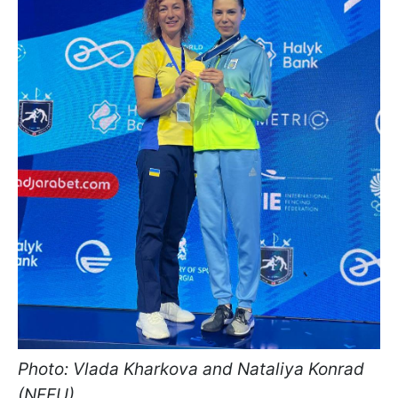
Photo: Vlada Kharkova and Nataliya Konrad
(NFFU)