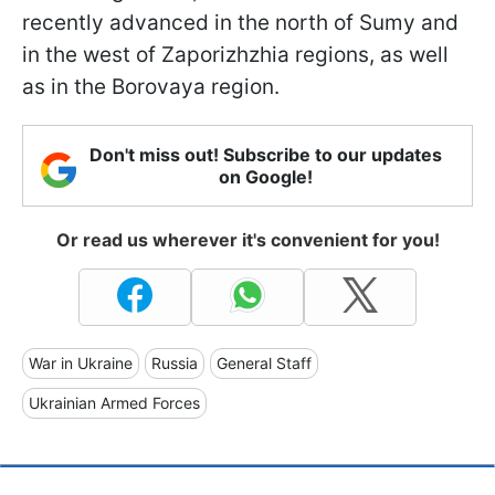
recently advanced in the north of Sumy and
in the west of Zaporizhzhia regions, as well
as in the Borovaya region.
Don't miss out! Subscribe to our updates
on Google!
Or read us wherever it's convenient for you!
War in Ukraine
Russia
General Staff
Ukrainian Armed Forces