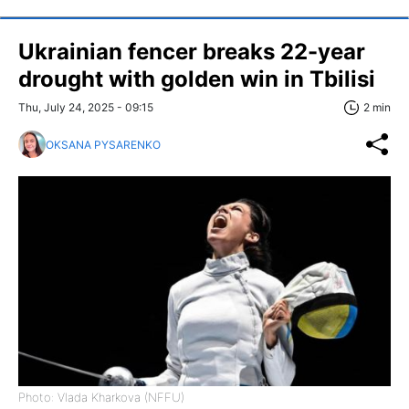
Ukrainian fencer breaks 22-year
drought with golden win in Tbilisi
Thu, July 24, 2025 - 09:15
2 min
OKSANA PYSARENKO
Photo: Vlada Kharkova (NFFU)