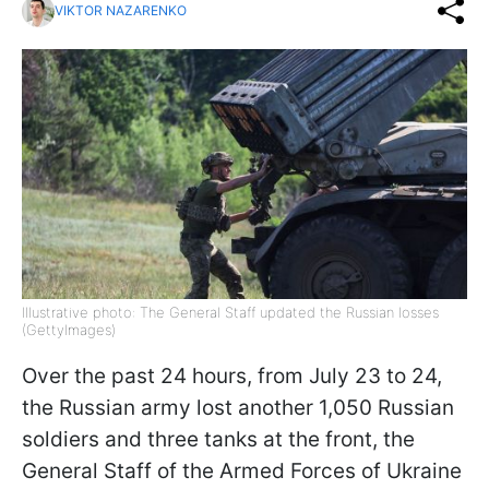
VIKTOR NAZARENKO
Illustrative photo: The General Staff updated the Russian losses
(GettyImages)
Over the past 24 hours, from July 23 to 24,
the Russian army lost another 1,050 Russian
soldiers and three tanks at the front, the
General Staff of the Armed Forces of Ukraine