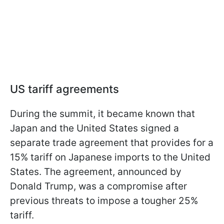
US tariff agreements
During the summit, it became known that
Japan and the United States signed a
separate trade agreement that provides for a
15% tariff on Japanese imports to the United
States. The agreement, announced by
Donald Trump, was a compromise after
previous threats to impose a tougher 25%
tariff.