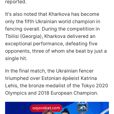
reported.
It's also noted that Kharkova has become
only the fifth Ukrainian world champion in
fencing overall. During the competition in
Tbilisi (Georgia), Kharkova delivered an
exceptional performance, defeating five
opponents, three of whom she beat by just a
single hit.
In the final match, the Ukrainian fencer
triumphed over Estonian épéeist Katrina
Lehis, the bronze medalist of the Tokyo 2020
Olympics and 2018 European Champion.