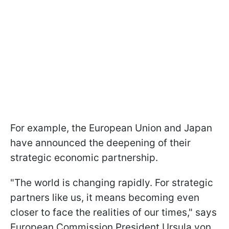
For example, the European Union and Japan
have announced the deepening of their
strategic economic partnership.
"The world is changing rapidly. For strategic
partners like us, it means becoming even
closer to face the realities of our times," says
European Commission President Ursula von