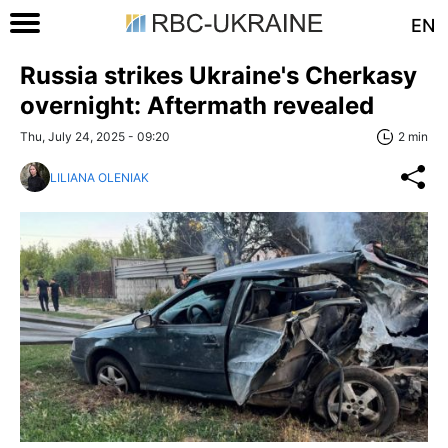
EN
Russia strikes Ukraine's Cherkasy
overnight: Aftermath revealed
Thu, July 24, 2025 - 09:20
2 min
LILIANA OLENIAK