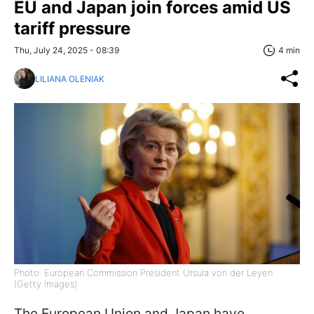
EU and Japan join forces amid US
tariff pressure
Thu, July 24, 2025 - 08:39
4 min
LILIANA OLENIAK
Photo: European Commission President Ursula von der Leyen
(Getty Images)
The European Union and Japan have