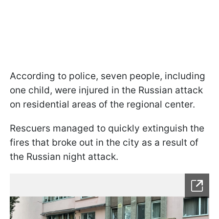
According to police, seven people, including
one child, were injured in the Russian attack
on residential areas of the regional center.
Rescuers managed to quickly extinguish the
fires that broke out in the city as a result of
the Russian night attack.