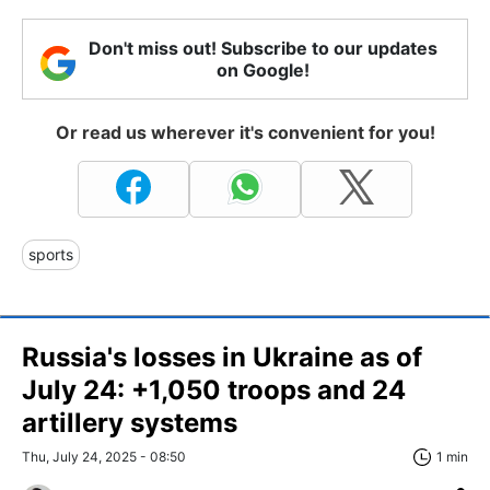
Don't miss out! Subscribe to our updates
on Google!
Or read us wherever it's convenient for you!
sports
Russia's losses in Ukraine as of
July 24: +1,050 troops and 24
artillery systems
Thu, July 24, 2025 - 08:50
1 min