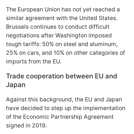
The European Union has not yet reached a
similar agreement with the United States.
Brussels continues to conduct difficult
negotiations after Washington imposed
tough tariffs: 50% on steel and aluminum,
25% on cars, and 10% on other categories of
imports from the EU.
Trade cooperation between EU and
Japan
Against this background, the EU and Japan
have decided to step up the implementation
of the Economic Partnership Agreement
signed in 2019.