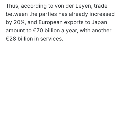
Thus, according to von der Leyen, trade
between the parties has already increased
by 20%, and European exports to Japan
amount to €70 billion a year, with another
€28 billion in services.