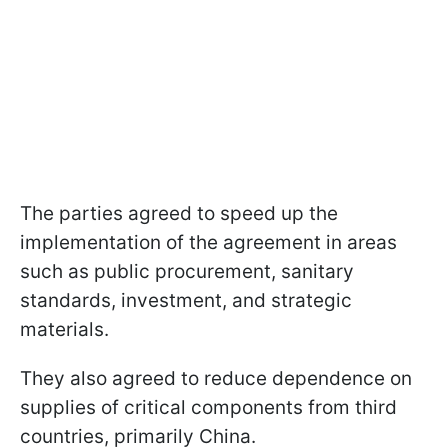
The parties agreed to speed up the
implementation of the agreement in areas
such as public procurement, sanitary
standards, investment, and strategic
materials.
They also agreed to reduce dependence on
supplies of critical components from third
countries, primarily China.