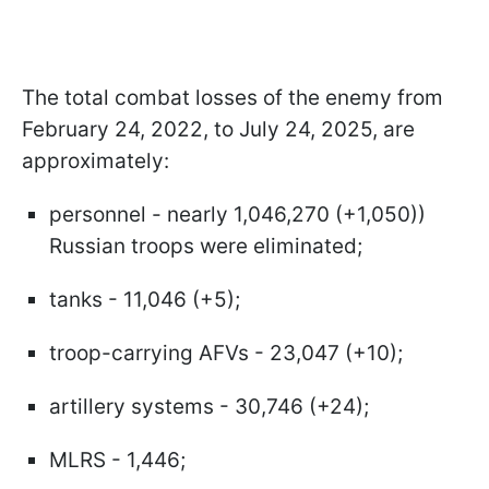
The total combat losses of the enemy from
February 24, 2022, to July 24, 2025, are
approximately:
personnel - nearly 1,046,270 (+1,050))
Russian troops were eliminated;
tanks - 11,046 (+5);
troop-carrying AFVs - 23,047 (+10);
artillery systems - 30,746 (+24);
MLRS - 1,446;