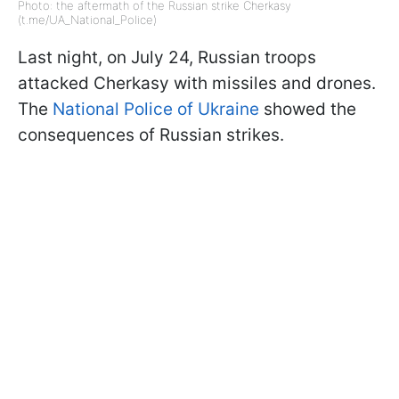
Photo: the aftermath of the Russian strike Cherkasy
(t.me/UA_National_Police)
Last night, on July 24, Russian troops
attacked Cherkasy with missiles and drones.
The
National Police of Ukraine
showed the
consequences of Russian strikes.