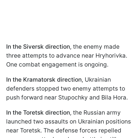
In the
Siversk direction
, the enemy made
three attempts to advance near Hryhorivka.
One combat engagement is ongoing.
In the
Kramatorsk direction
, Ukrainian
defenders stopped two enemy attempts to
push forward near Stupochky and Bila Hora.
In the
Toretsk direction
, the Russian army
launched two assaults on Ukrainian positions
near Toretsk. The defense forces repelled