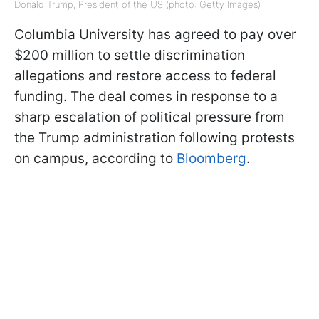
Donald Trump, President of the US (photo: Getty Images)
Columbia University has agreed to pay over
$200 million to settle discrimination
allegations and restore access to federal
funding. The deal comes in response to a
sharp escalation of political pressure from
the Trump administration following protests
on campus, according to
Bloomberg
.