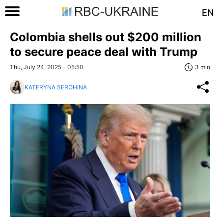
EN
Colombia shells out $200 million
to secure peace deal with Trump
Thu, July 24, 2025 - 05:50
3 min
KATERYNA SEROHINA