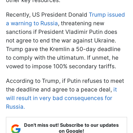
other key resources.
Recently, US President Donald
Trump issued
a warning to Russia
, threatening new
sanctions if President Vladimir Putin does
not agree to end the war against Ukraine.
Trump gave the Kremlin a 50-day deadline
to comply with the ultimatum. If unmet, he
vowed to impose 100% secondary tariffs.
According to Trump, if Putin refuses to meet
the deadline and agree to a peace deal,
it
will result in very bad consequences for
Russia.
Don't miss out! Subscribe to our updates
on Google!