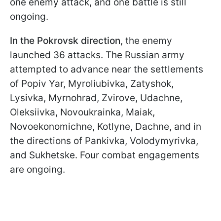
one enemy attack, and one battle is still
ongoing.
In the
Pokrovsk direction
, the enemy
launched 36 attacks. The Russian army
attempted to advance near the settlements
of Popiv Yar, Myroliubivka, Zatyshok,
Lysivka, Myrnohrad, Zvirove, Udachne,
Oleksiivka, Novoukrainka, Maiak,
Novoekonomichne, Kotlyne, Dachne, and in
the directions of Pankivka, Volodymyrivka,
and Sukhetske. Four combat engagements
are ongoing.