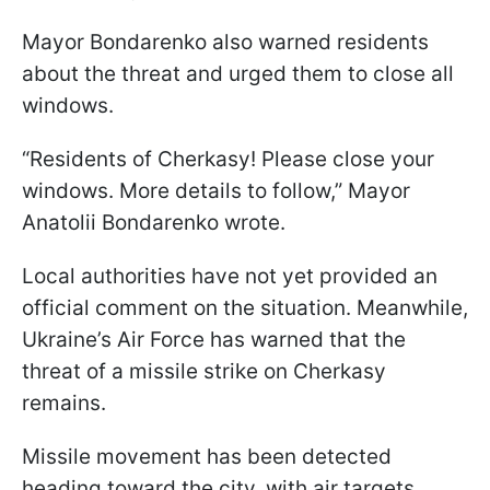
Mayor Bondarenko also warned residents
about the threat and urged them to close all
windows.
“Residents of Cherkasy! Please close your
windows. More details to follow,” Mayor
Anatolii Bondarenko wrote.
Local authorities have not yet provided an
official comment on the situation. Meanwhile,
Ukraine’s Air Force has warned that the
threat of a missile strike on Cherkasy
remains.
Missile movement has been detected
heading toward the city, with air targets