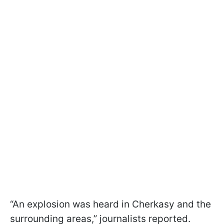
“An explosion was heard in Cherkasy and the
surrounding areas,” journalists reported.