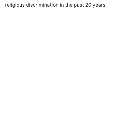
religious discrimination in the past 20 years.