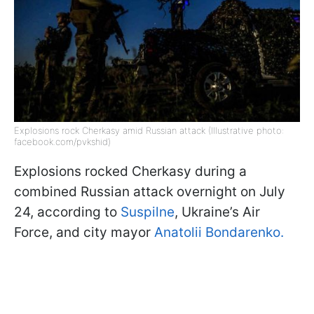
Explosions rock Cherkasy amid Russian attack (Illustrative photo:
facebook.com/pvkshid)
Explosions rocked Cherkasy during a
combined Russian attack overnight on July
24, according to
Suspilne
, Ukraine’s Air
Force, and city mayor
Anatolii Bondarenko.