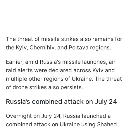
The threat of missile strikes also remains for
the Kyiv, Chernihiv, and Poltava regions.
Earlier, amid Russia’s missile launches, air
raid alerts were declared across Kyiv and
multiple other regions of Ukraine. The threat
of drone strikes also persists.
Russia’s combined attack on July 24
Overnight on July 24, Russia launched a
combined attack on Ukraine using Shahed