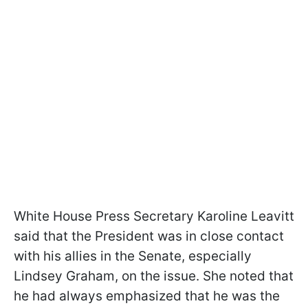
White House Press Secretary Karoline Leavitt
said that the President was in close contact
with his allies in the Senate, especially
Lindsey Graham, on the issue. She noted that
he had always emphasized that he was the