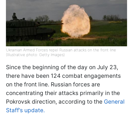
Ukrainian Armed Forces repel Russian attacks on the front line
(Illustrative photo: Getty Images)
Since the beginning of the day on July 23,
there have been 124 combat engagements
on the front line. Russian forces are
concentrating their attacks primarily in the
Pokrovsk direction, according to the
General
Staff’s update.