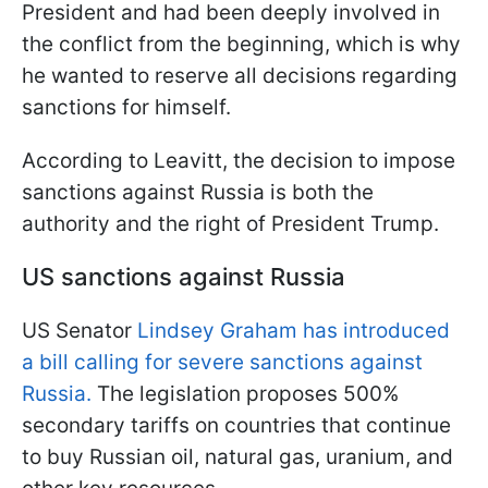
President and had been deeply involved in
the conflict from the beginning, which is why
he wanted to reserve all decisions regarding
sanctions for himself.
According to Leavitt, the decision to impose
sanctions against Russia is both the
authority and the right of President Trump.
US sanctions against Russia
US Senator
Lindsey Graham has introduced
a bill calling for severe sanctions against
Russia.
The legislation proposes 500%
secondary tariffs on countries that continue
to buy Russian oil, natural gas, uranium, and