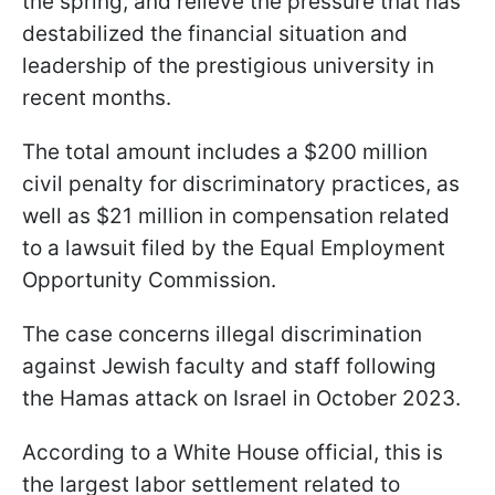
the spring, and relieve the pressure that has
destabilized the financial situation and
leadership of the prestigious university in
recent months.
The total amount includes a $200 million
civil penalty for discriminatory practices, as
well as $21 million in compensation related
to a lawsuit filed by the Equal Employment
Opportunity Commission.
The case concerns illegal discrimination
against Jewish faculty and staff following
the Hamas attack on Israel in October 2023.
According to a White House official, this is
the largest labor settlement related to