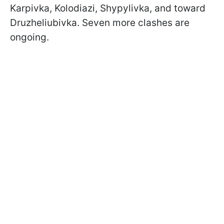
Karpivka, Kolodiazi, Shypylivka, and toward
Druzheliubivka. Seven more clashes are
ongoing.