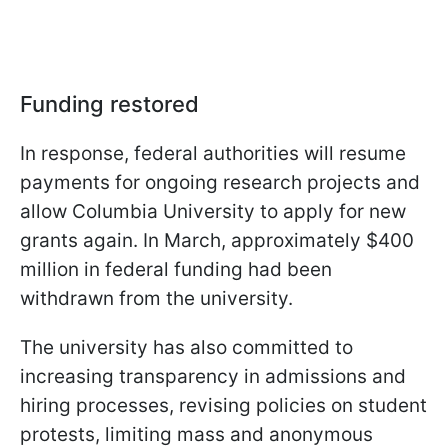
Funding restored
In response, federal authorities will resume
payments for ongoing research projects and
allow Columbia University to apply for new
grants again. In March, approximately $400
million in federal funding had been
withdrawn from the university.
The university has also committed to
increasing transparency in admissions and
hiring processes, revising policies on student
protests, limiting mass and anonymous