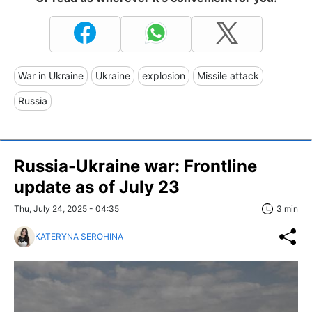
War in Ukraine
Ukraine
explosion
Missile attack
Russia
Russia-Ukraine war: Frontline
update as of July 23
Thu, July 24, 2025 - 04:35
3 min
KATERYNA SEROHINA