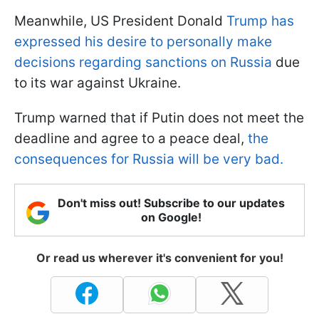
Meanwhile, US President Donald
Trump has
expressed his desire to personally make
decisions regarding sanctions on Russia
due
to its war against Ukraine.
Trump warned that if Putin does not meet the
deadline and agree to a peace deal,
the
consequences for Russia will be very bad.
Don't miss out! Subscribe to our updates
on Google!
Or read us wherever it's convenient for you!