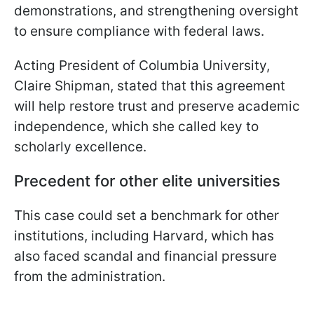
demonstrations, and strengthening oversight
to ensure compliance with federal laws.
Acting President of Columbia University,
Claire Shipman, stated that this agreement
will help restore trust and preserve academic
independence, which she called key to
scholarly excellence.
Pre
cedent for other elite universi
ties
This case could set a benchmark for other
institutions, including Harvard, which has
also faced scandal and financial pressure
from the administration.