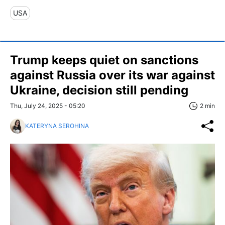
USA
Trump keeps quiet on sanctions
against Russia over its war against
Ukraine, decision still pending
Thu, July 24, 2025 - 05:20
2 min
KATERYNA SEROHINA