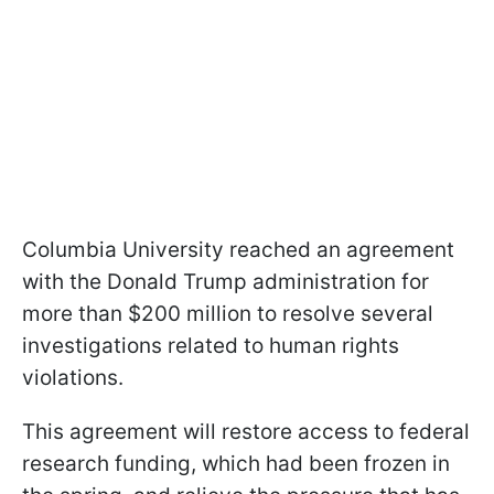
Columbia University reached an agreement
with the Donald Trump administration for
more than $200 million to resolve several
investigations related to human rights
violations.
This agreement will restore access to federal
research funding, which had been frozen in