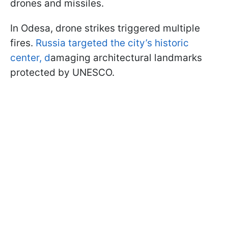
drones and missiles.
In Odesa, drone strikes triggered multiple
fires.
Russia targeted the city’s historic
center, d
amaging architectural landmarks
protected by UNESCO.