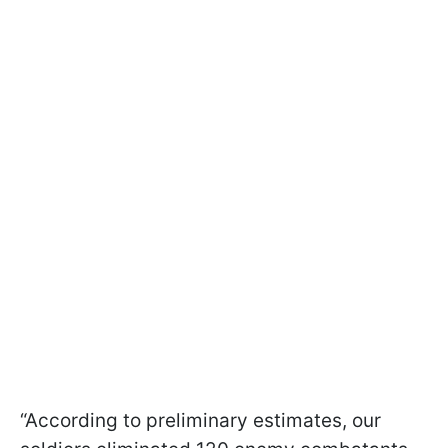
“According to preliminary estimates, our