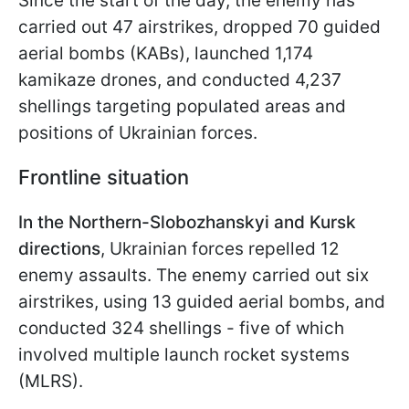
Since the start of the day, the enemy has
carried out 47 airstrikes, dropped 70 guided
aerial bombs (KABs), launched 1,174
kamikaze drones, and conducted 4,237
shellings targeting populated areas and
positions of Ukrainian forces.
Frontline situation
In the Northern-Slobozhanskyi and Kursk
directions
, Ukrainian forces repelled 12
enemy assaults. The enemy carried out six
airstrikes, using 13 guided aerial bombs, and
conducted 324 shellings - five of which
involved multiple launch rocket systems
(MLRS).