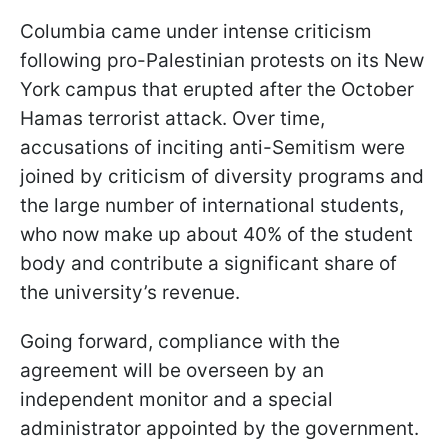
Columbia came under intense criticism
following pro-Palestinian protests on its New
York campus that erupted after the October
Hamas terrorist attack. Over time,
accusations of inciting anti-Semitism were
joined by criticism of diversity programs and
the large number of international students,
who now make up about 40% of the student
body and contribute a significant share of
the university’s revenue.
Going forward, compliance with the
agreement will be overseen by an
independent monitor and a special
administrator appointed by the government.