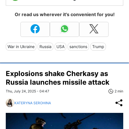
Or read us wherever it's convenient for you!
War in Ukraine
Russia
USA
sanctions
Trump
Explosions shake Cherkasy as
Russia launches missile attack
Thu, July 24, 2025 - 04:47
2 min
KATERYNA SEROHINA