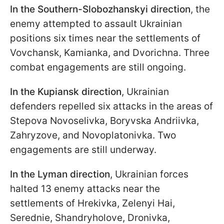
In the
Southern-Slobozhanskyi direction
, the
enemy attempted to assault Ukrainian
positions six times near the settlements of
Vovchansk, Kamianka, and Dvorichna. Three
combat engagements are still ongoing.
In the
Kupiansk direction
, Ukrainian
defenders repelled six attacks in the areas of
Stepova Novoselivka, Boryvska Andriivka,
Zahryzove, and Novoplatonivka. Two
engagements are still underway.
In the
Lyman direction
, Ukrainian forces
halted 13 enemy attacks near the
settlements of Hrekivka, Zelenyi Hai,
Serednie, Shandryholove, Dronivka,