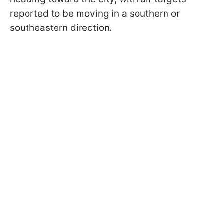
reported to be moving in a southern or
southeastern direction.