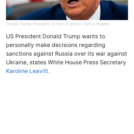
Donald Trump, President of the US (photo: Getty Images)
US President Donald Trump wants to
personally make decisions regarding
sanctions against Russia over its war against
Ukraine, states White House Press Secretary
Karoline Leavitt.