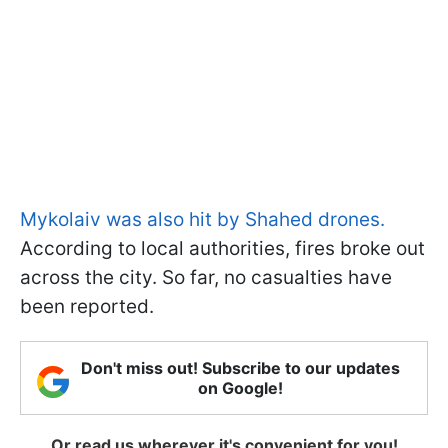
Mykolaiv was also hit by Shahed drones.
According to local authorities, fires broke out
across the city. So far, no casualties have
been reported.
Don't miss out! Subscribe to our updates
on Google!
Or read us wherever it's convenient for you!