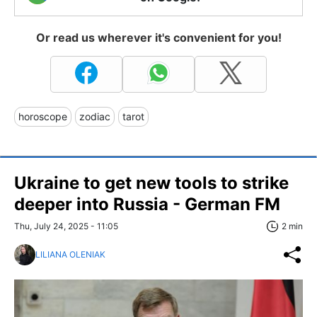
Or read us wherever it's convenient for you!
horoscope
zodiac
tarot
Ukraine to get new tools to strike
deeper into Russia - German FM
Thu, July 24, 2025 - 11:05
2 min
LILIANA OLENIAK