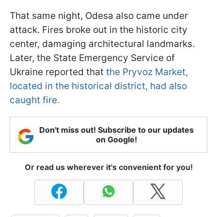
That same night, Odesa also came under
attack. Fires broke out in the historic city
center, damaging architectural landmarks.
Later, the State Emergency Service of
Ukraine reported that
the Pryvoz Market,
located in the historical district, had also
caught fire.
Don't miss out! Subscribe to our updates
on Google!
Or read us wherever it's convenient for you!