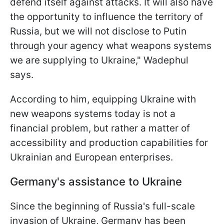
defend itself against attacks. It will also have
the opportunity to influence the territory of
Russia, but we will not disclose to Putin
through your agency what weapons systems
we are supplying to Ukraine," Wadephul
says.
According to him, equipping Ukraine with
new weapons systems today is not a
financial problem, but rather a matter of
accessibility and production capabilities for
Ukrainian and European enterprises.
Germany's assistance to Ukraine
Since the beginning of Russia's full-scale
invasion of Ukraine, Germany has been