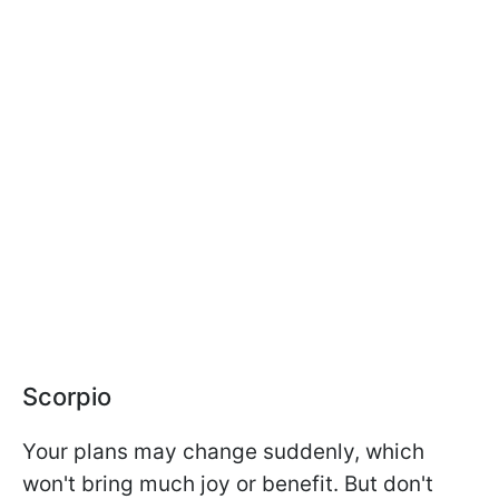
Scorpio
Your plans may change suddenly, which
won't bring much joy or benefit. But don't