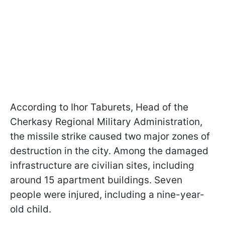
According to Ihor Taburets, Head of the
Cherkasy Regional Military Administration,
the missile strike caused two major zones of
destruction in the city. Among the damaged
infrastructure are civilian sites, including
around 15 apartment buildings. Seven
people were injured, including a nine-year-
old child.