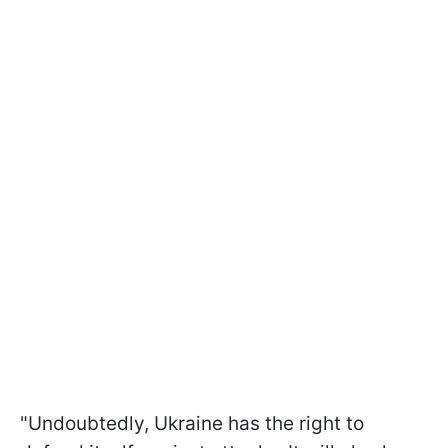
"Undoubtedly, Ukraine has the right to