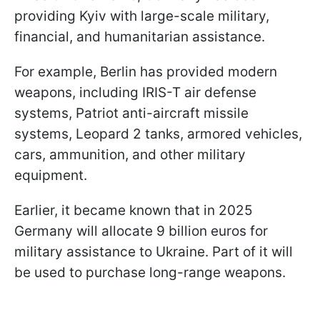
providing Kyiv with large-scale military,
financial, and humanitarian assistance.
For example, Berlin has provided modern
weapons, including IRIS-T air defense
systems, Patriot anti-aircraft missile
systems, Leopard 2 tanks, armored vehicles,
cars, ammunition, and other military
equipment.
Earlier, it became known that in 2025
Germany will allocate 9 billion euros for
military assistance to Ukraine. Part of it will
be used to purchase long-range weapons.