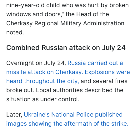
nine-year-old child who was hurt by broken
windows and doors," the Head of the
Cherkasy Regional Military Administration
noted.
Combined Russian attack on July 24
Overnight on July 24,
Russia carried out a
missile attack on Cherkasy. Explosions were
heard throughout the city,
and several fires
broke out. Local authorities described the
situation as under control.
Later,
Ukraine's National Police published
images showing the aftermath of the strike.