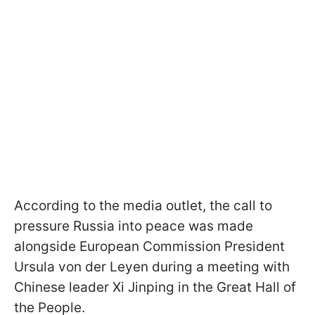
According to the media outlet, the call to
pressure Russia into peace was made
alongside European Commission President
Ursula von der Leyen during a meeting with
Chinese leader Xi Jinping in the Great Hall of
the People.