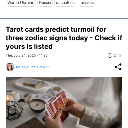
War in Ukraine
Russia
casualties
missiles
Tarot cards predict turmoil for
three zodiac signs today - Check if
yours is listed
Thu, July 24, 2025 - 11:20
2 min
OKSANA PYSARENKO