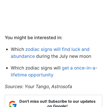
You might be interested in:
Which
zodiac signs will find luck and
abundance
during the July new moon
Which zodiac signs will
get a once-in-a-
lifetime opportunity
Sources: Your Tango, Astrosofa
Don't miss out! Subscribe to our updates
on Google!