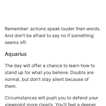
Remember: actions speak louder than words.
And don't be afraid to say no if something
seems off.
Aquarius
The day will offer a chance to learn how to
stand up for what you believe. Doubts are
normal, but don't stay silent because of
them.
Circumstances will push you to defend your
viewpoint more clearly. You'll feel a deeper