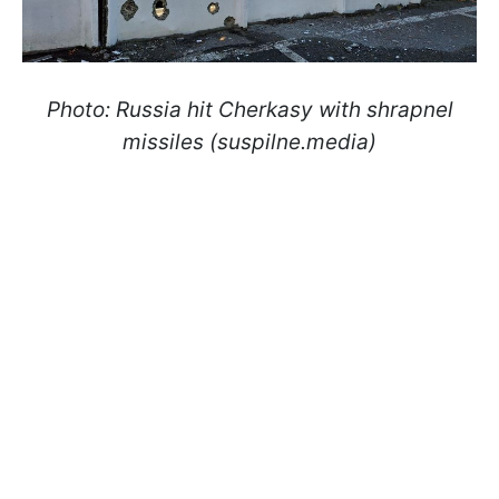
Photo: Russia hit Cherkasy with shrapnel
missiles (suspilne.media)