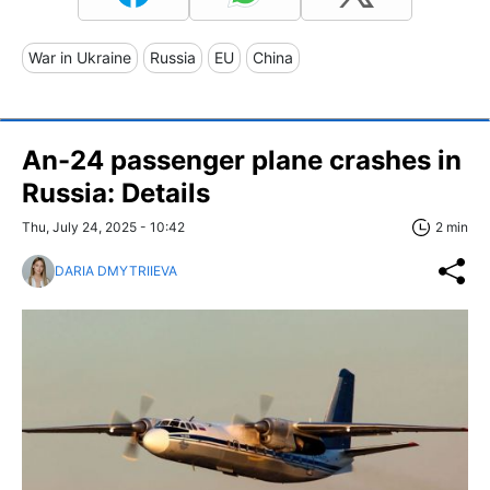
War in Ukraine
Russia
EU
China
An-24 passenger plane crashes in
Russia: Details
Thu, July 24, 2025 - 10:42
2 min
DARIA DMYTRIIEVA