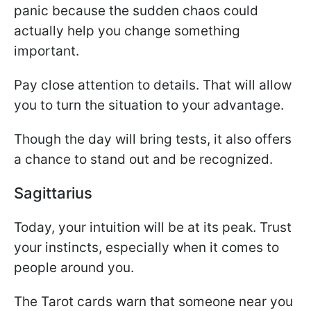
panic because the sudden chaos could
actually help you change something
important.
Pay close attention to details. That will allow
you to turn the situation to your advantage.
Though the day will bring tests, it also offers
a chance to stand out and be recognized.
Sagittarius
Today, your intuition will be at its peak. Trust
your instincts, especially when it comes to
people around you.
The Tarot cards warn that someone near you