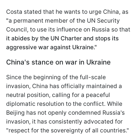
Costa stated that he wants to urge China, as
"
a permanent member of the UN Security
Council, to use its influence on Russia so that
it abides by the UN Charter and stops its
aggressive war against Ukraine."
China's stance on war in Ukraine
Since the beginning of the full-scale
invasion, China has officially maintained a
neutral position, calling for a peaceful
diplomatic resolution to the conflict. While
Beijing has not openly condemned Russia's
invasion, it has consistently advocated for
"respect for the sovereignty of all countries."