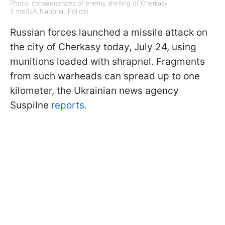
Photo: consequences of enemy shelling of Cherkasy
(t.me/UA_National_Police)
Russian forces launched a missile attack on
the city of Cherkasy today, July 24, using
munitions loaded with shrapnel. Fragments
from such warheads can spread up to one
kilometer, the Ukrainian news agency
Suspilne
reports.