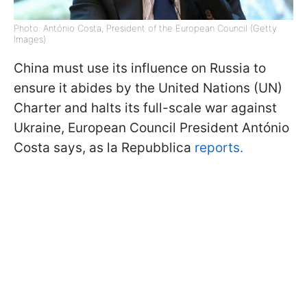
Photo: António Costa, President of the European Council (Getty
Images)
China must use its influence on Russia to
ensure it abides by the United Nations (UN)
Charter and halts its full-scale war against
Ukraine, European Council President António
Costa says, as la Repubblica
reports.