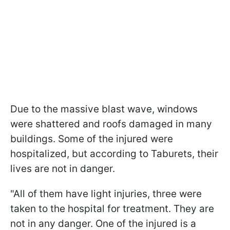
Due to the massive blast wave, windows
were shattered and roofs damaged in many
buildings. Some of the injured were
hospitalized, but according to Taburets, their
lives are not in danger.
"All of them have light injuries, three were
taken to the hospital for treatment. They are
not in any danger. One of the injured is a