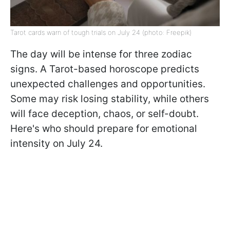
Tarot cards warn of tough trials on July 24 (photo: Freepik)
The day will be intense for three zodiac
signs. A Tarot-based horoscope predicts
unexpected challenges and opportunities.
Some may risk losing stability, while others
will face deception, chaos, or self-doubt.
Here's who should prepare for emotional
intensity on July 24.