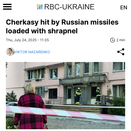
EN
Cherkasy hit by Russian missiles
loaded with shrapnel
Thu, July 24, 2025 - 11:35
2 min
VIKTOR NAZARENKO