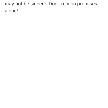
may not be sincere. Don't rely on promises
alone!