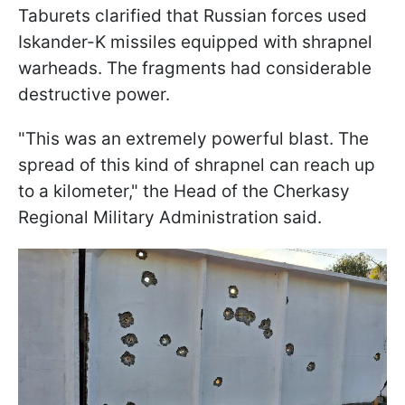
Taburets clarified that Russian forces used
Iskander-K missiles equipped with shrapnel
warheads. The fragments had considerable
destructive power.
"This was an extremely powerful blast. The
spread of this kind of shrapnel can reach up
to a kilometer," the Head of the Cherkasy
Regional Military Administration said.