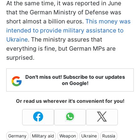
At the same time, it was reported in June
that the German Ministry of Defense was
short almost a billion euros.
This money was
intended to provide military assistance to
Ukraine
. The ministry assures that
everything is fine, but German MPs are
surprised.
Don't miss out! Subscribe to our updates
on Google!
Or read us wherever it's convenient for you!
Germany
Military aid
Weapon
Ukraine
Russia