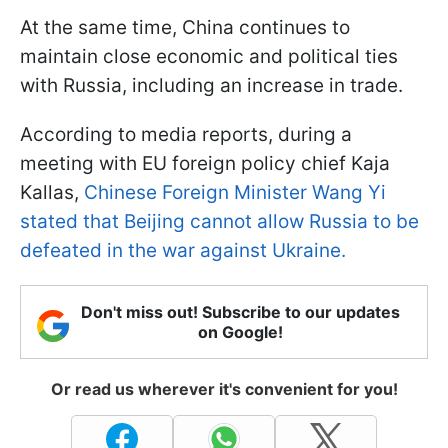
At the same time, China continues to
maintain close economic and political ties
with Russia, including an increase in trade.
According to media reports, during a
meeting with EU foreign policy chief Kaja
Kallas,
Chinese Foreign Minister Wang Yi
stated that Beijing cannot allow Russia to be
defeated in the war against Ukraine.
Don't miss out! Subscribe to our updates
on Google!
Or read us wherever it's convenient for you!