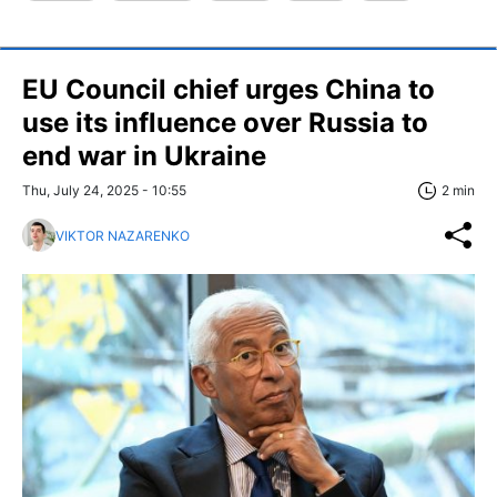
EU Council chief urges China to
use its influence over Russia to
end war in Ukraine
Thu, July 24, 2025 - 10:55
2 min
VIKTOR NAZARENKO