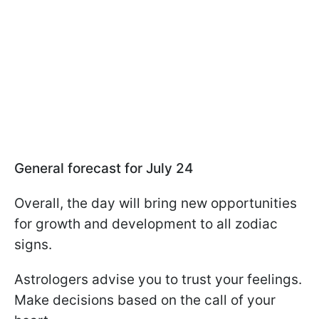
General forecast for July 24
Overall, the day will bring new opportunities
for growth and development to all zodiac
signs.
Astrologers advise you to trust your feelings.
Make decisions based on the call of your