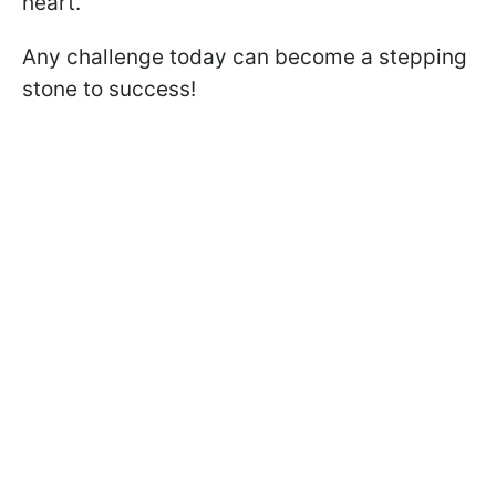
heart.
Any challenge today can become a stepping
stone to success!