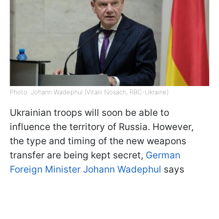
Photo: Johann Wadephul (Vitalii Nosach, RBC-Ukraine)
Ukrainian troops will soon be able to
influence the territory of Russia. However,
the type and timing of the new weapons
transfer are being kept secret,
German
Foreign Minister Johann Wadephul
says