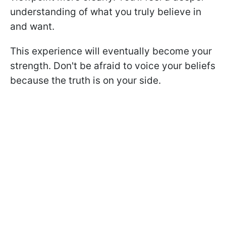
understanding of what you truly believe in
and want.
This experience will eventually become your
strength. Don't be afraid to voice your beliefs
because the truth is on your side.