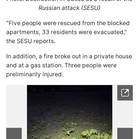
Russian attack (SESU)
"Five people were rescued from the blocked
apartments, 33 residents were evacuated,"
the SESU reports.
In addition, a fire broke out in a private house
and at a gas station. Three people were
preliminarily injured.