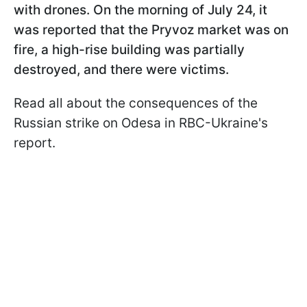
with drones. On the morning of July 24, it
was reported that the Pryvoz market was on
fire, a high-rise building was partially
destroyed, and there were victims.
Read all about the consequences of the
Russian strike on Odesa in RBC-Ukraine's
report.