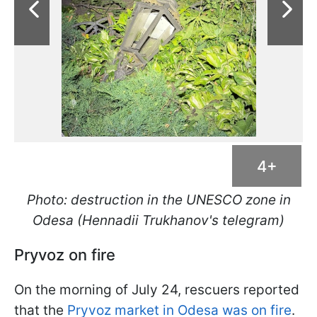
4+
Photo: destruction in the UNESCO zone in
Odesa (Hennadii Trukhanov's telegram)
Pryvoz on fire
On the morning of July 24, rescuers reported
that the
Pryvoz market in Odesa was on fire
.