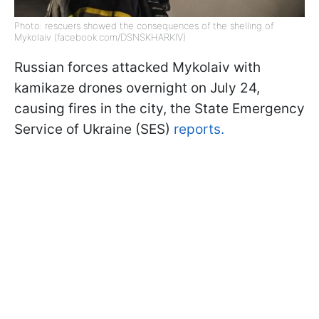
Photo: rescuers showed the consequences of the shelling of
Mykolaiv (facebook.com/DSNSKHARKIV)
Russian forces attacked Mykolaiv with
kamikaze drones overnight on July 24,
causing fires in the city, the State Emergency
Service of Ukraine (SES)
reports.