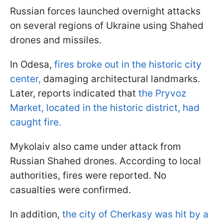
Russian forces launched overnight attacks
on several regions of Ukraine using Shahed
drones and missiles.
In Odesa,
fires broke out in the historic city
center,
damaging architectural landmarks.
Later, reports indicated that
the Pryvoz
Market, located in the historic district, had
caught fire.
Mykolaiv also came under attack from
Russian Shahed drones. According to local
authorities, fires were reported. No
casualties were confirmed.
In addition,
the city of Cherkasy was hit by a