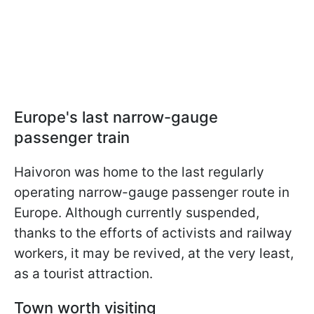
Europe's last narrow-gauge
passenger train
Haivoron was home to the last regularly
operating narrow-gauge passenger route in
Europe. Although currently suspended,
thanks to the efforts of activists and railway
workers, it may be revived, at the very least,
as a tourist attraction.
Town worth visiting