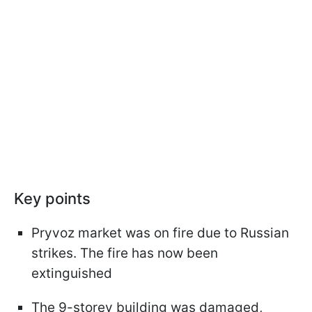
Key points
Pryvoz market was on fire due to Russian
strikes. The fire has now been
extinguished
The 9-storey building was damaged,