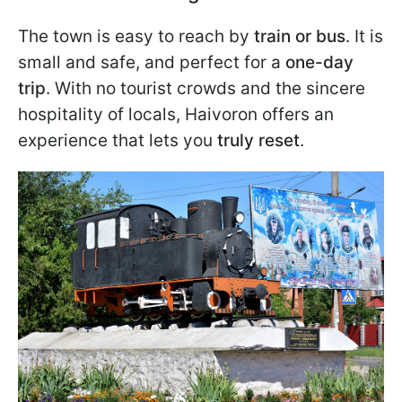
The town is easy to reach by
train or bus
. It is
small and safe, and perfect for a
one-day
trip
. With no tourist crowds and the sincere
hospitality of locals, Haivoron offers an
experience that lets you
truly reset
.