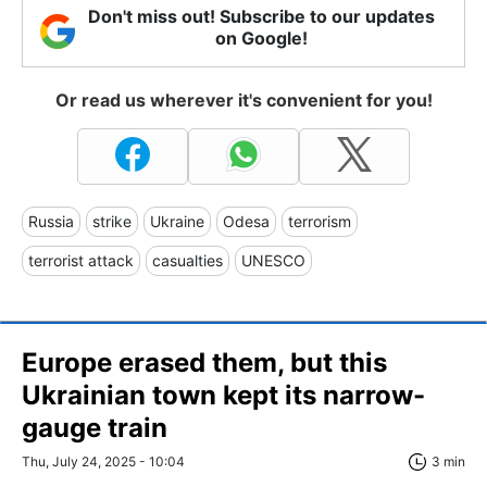
Don't miss out! Subscribe to our updates
on Google!
Or read us wherever it's convenient for you!
Russia
strike
Ukraine
Odesa
terrorism
terrorist attack
casualties
UNESCO
Europe erased them, but this
Ukrainian town kept its narrow-
gauge train
Thu, July 24, 2025 - 10:04
3 min