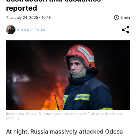
reported
Thu, July 24, 2025 - 10:18
3 min
LILIANA OLENIAK
Illustrative photo: Russia massively attacked Odesa with drones
(SESU)
At night, Russia massively attacked Odesa