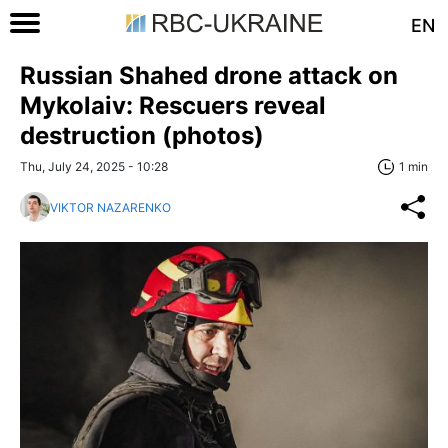
EN
Russian Shahed drone attack on
Mykolaiv: Rescuers reveal
destruction (photos)
Thu, July 24, 2025 - 10:28
1 min
VIKTOR NAZARENKO