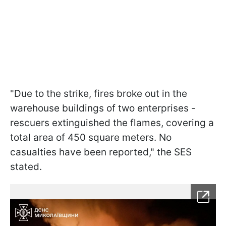
"Due to the strike, fires broke out in the
warehouse buildings of two enterprises -
rescuers extinguished the flames, covering a
total area of 450 square meters. No
casualties have been reported," the SES
stated.