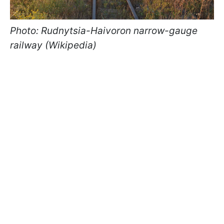
Photo: Rudnytsia-Haivoron narrow-gauge
railway (Wikipedia)