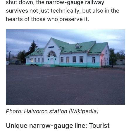
shut down, the
narrow-gauge railway
survives
not just technically, but also in the
hearts of those who preserve it.
Photo: Haivoron station (Wikipedia)
Unique narrow-gauge line: Tourist