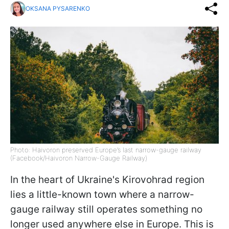
OKSANA PYSARENKO
Photo: Haivoron preserved Europe’s last narrow-gauge railway
(Facebook/Haivoron Narrow-Gauge Railway)
In the heart of Ukraine's Kirovohrad region
lies a little-known town where a narrow-
gauge railway still operates something no
longer used anywhere else in Europe. This is