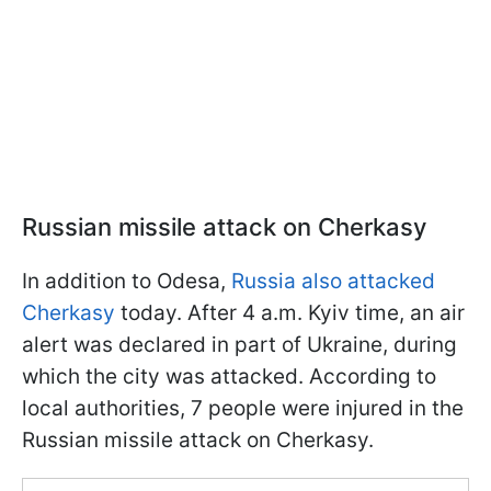
Russian missile attack on Cherkasy
In addition to Odesa,
Russia also attacked
Cherkasy
today. After 4 a.m. Kyiv time, an air
alert was declared in part of Ukraine, during
which the city was attacked. According to
local authorities, 7 people were injured in the
Russian missile attack on Cherkasy.