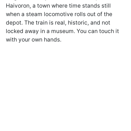
Haivoron, a town where time stands still
when a steam locomotive rolls out of the
depot. The train is real, historic, and not
locked away in a museum. You can touch it
with your own hands.