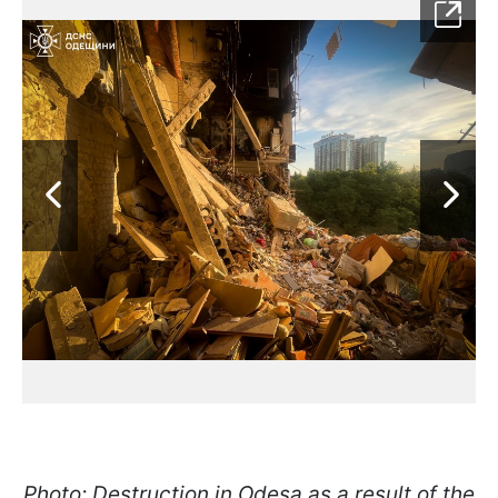
Photo: Destruction in Odesa as a result of the