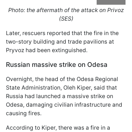
Photo: the aftermath of the attack on Privoz
(SES)
Later, rescuers reported that the fire in the
two-story building and trade pavilions at
Pryvoz had been extinguished.
Russian massive strike on Odesa
Overnight, the head of the Odesa Regional
State Administration, Oleh Kiper, said that
Russia had launched a massive strike on
Odesa, damaging civilian infrastructure and
causing fires.
According to Kiper, there was a fire in a