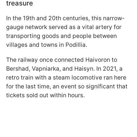
treasure
In the 19th and 20th centuries, this narrow-
gauge network served as a vital artery for
transporting goods and people between
villages and towns in Podillia.
The railway once connected Haivoron to
Bershad, Vapniarka, and Haisyn. In 2021, a
retro train with a steam locomotive ran here
for the last time, an event so significant that
tickets sold out within hours.