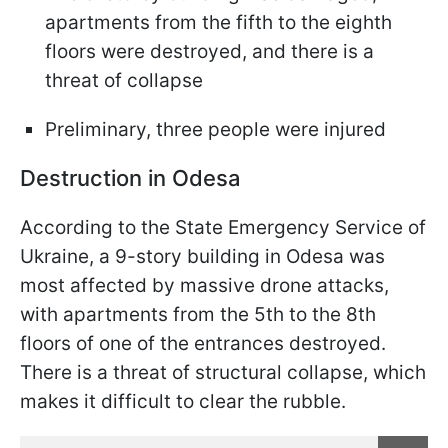
apartments from the fifth to the eighth
floors were destroyed, and there is a
threat of collapse
Preliminary, three people were injured
Destruction in Odesa
According to the State Emergency Service of
Ukraine, a 9-story building in Odesa was
most affected by massive drone attacks,
with apartments from the 5th to the 8th
floors of one of the entrances destroyed.
There is a threat of structural collapse, which
makes it difficult to clear the rubble.