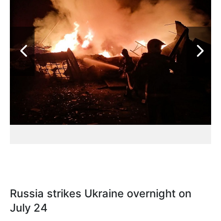
Russia strikes Ukraine overnight on
July 24