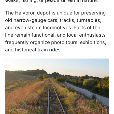
walks, fishing
, or
peaceful rest in nature
.
The Haivoron depot is unique for preserving
old narrow-gauge cars, tracks, turntables,
and even steam locomotives. Parts of the
line remain functional, and local enthusiasts
frequently organize photo tours, exhibitions,
and historical train rides.