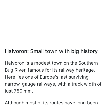
Haivoron: Small town with big history
Haivoron is a modest town on the Southern
Bug River, famous for its railway heritage.
Here lies one of Europe's last surviving
narrow-gauge railways, with a track width of
just 750 mm.
Although most of its routes have long been