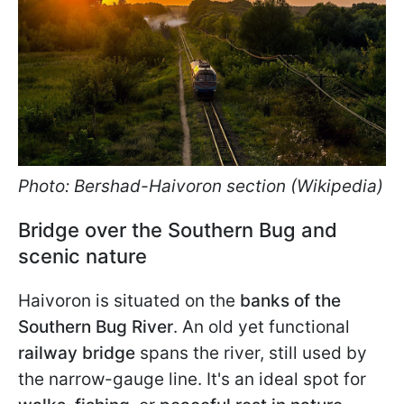
Photo: Bershad-Haivoron section (Wikipedia)
Bridge over the Southern Bug and
scenic nature
Haivoron is situated on the
banks of the
Southern Bug River
. An old yet functional
railway bridge
spans the river, still used by
the narrow-gauge line. It's an ideal spot for