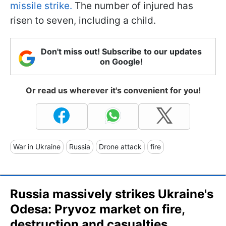
missile strike.
The number of injured has
risen to seven, including a child.
Don't miss out! Subscribe to our updates
on Google!
Or read us wherever it's convenient for you!
War in Ukraine
Russia
Drone attack
fire
Russia massively strikes Ukraine's
Odesa: Pryvoz market on fire,
destruction and casualties