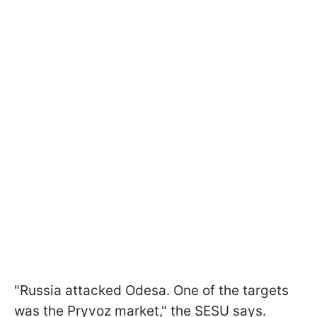
"Russia attacked Odesa. One of the targets
was the Pryvoz market," the SESU says.