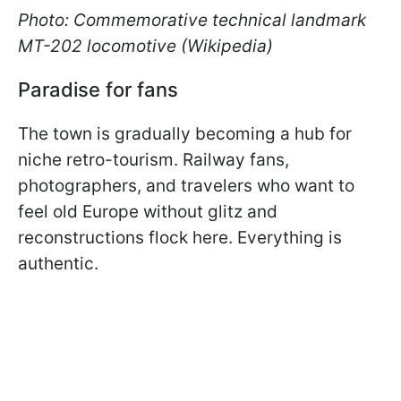
Photo: Commemorative technical landmark
MT-202 locomotive (Wikipedia)
Paradise for fans
The town is gradually becoming a hub for
niche retro-tourism. Railway fans,
photographers, and travelers who want to
feel old Europe without glitz and
reconstructions flock here. Everything is
authentic.