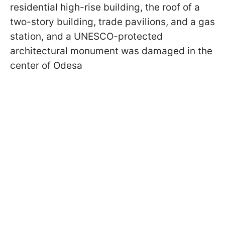
residential high-rise building, the roof of a
two-story building, trade pavilions, and a gas
station, and a UNESCO-protected
architectural monument was damaged in the
center of Odesa