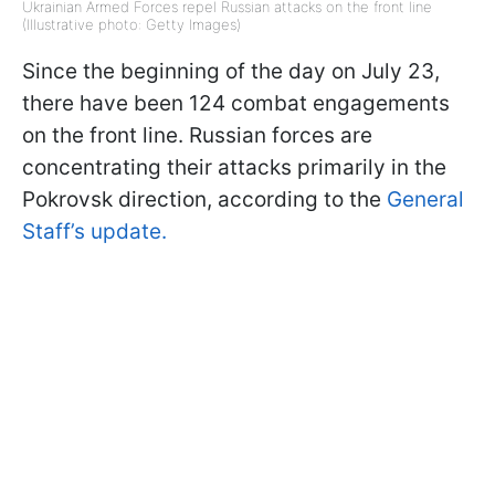
Ukrainian Armed Forces repel Russian attacks on the front line
(Illustrative photo: Getty Images)
Since the beginning of the day on July 23,
there have been 124 combat engagements
on the front line. Russian forces are
concentrating their attacks primarily in the
Pokrovsk direction, according to the
General
Staff’s update.