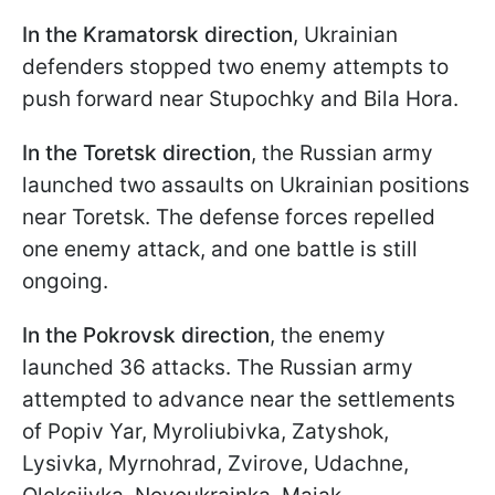
In the
Kramatorsk direction
, Ukrainian
defenders stopped two enemy attempts to
push forward near Stupochky and Bila Hora.
In the
Toretsk direction
, the Russian army
launched two assaults on Ukrainian positions
near Toretsk. The defense forces repelled
one enemy attack, and one battle is still
ongoing.
In the
Pokrovsk direction
, the enemy
launched 36 attacks. The Russian army
attempted to advance near the settlements
of Popiv Yar, Myroliubivka, Zatyshok,
Lysivka, Myrnohrad, Zvirove, Udachne,