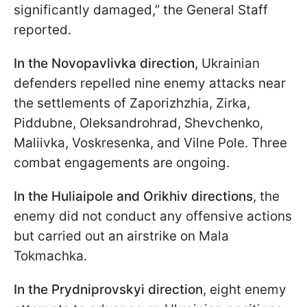
significantly damaged,” the General Staff
reported.
In the
Novopavlivka direction
, Ukrainian
defenders repelled nine enemy attacks near
the settlements of Zaporizhzhia, Zirka,
Piddubne, Oleksandrohrad, Shevchenko,
Maliivka, Voskresenka, and Vilne Pole. Three
combat engagements are ongoing.
In the Huliaipole and Orikhiv directions
, the
enemy did not conduct any offensive actions
but carried out an airstrike on Mala
Tokmachka.
In the Prydniprovskyi direction
, eight enemy