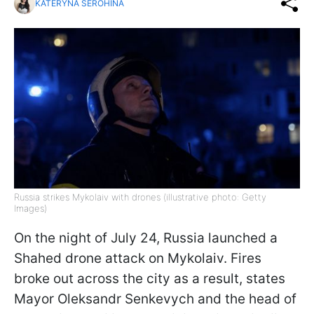
KATERYNA SEROHINA
Russia strikes Mykolaiv with drones (illustrative photo: Getty
Images)
On the night of July 24, Russia launched a
Shahed drone attack on Mykolaiv. Fires
broke out across the city as a result, states
Mayor Oleksandr Senkevych and the head of