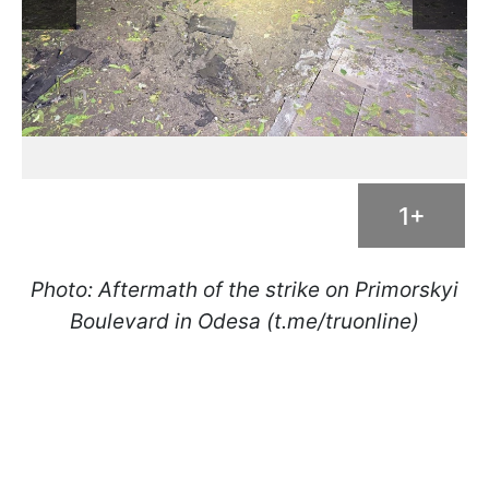
1+
Photo: Aftermath of the strike on Primorskyi
Boulevard in Odesa (t.me/truonline)