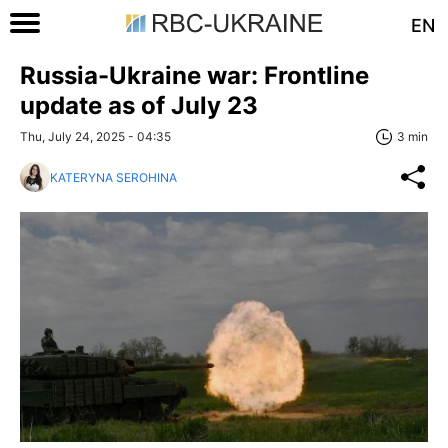
EN
Russia-Ukraine war: Frontline
update as of July 23
Thu, July 24, 2025 - 04:35
3 min
KATERYNA SEROHINA