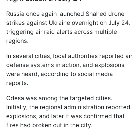
Russia once again launched Shahed drone
strikes against Ukraine overnight on July 24,
triggering air raid alerts across multiple
regions.
In several cities, local authorities reported air
defense systems in action, and explosions
were heard, according to social media
reports.
Odesa was among the targeted cities.
Initially, the regional administration reported
explosions, and later it was confirmed that
fires had broken out in the city.