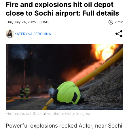
Fire and explosions hit oil depot
close to Sochi airport: Full details
Thu, July 24, 2025 - 03:43
2 min
KATERYNA SEROHINA
Fire breaks out (Illustrative photo: Getty Images)
Powerful explosions rocked Adler, near Sochi