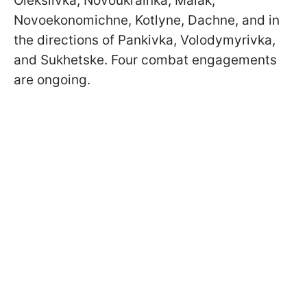
Oleksiivka, Novoukrainka, Maiak,
Novoekonomichne, Kotlyne, Dachne, and in
the directions of Pankivka, Volodymyrivka,
and Sukhetske. Four combat engagements
are ongoing.