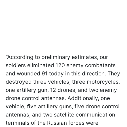
“According to preliminary estimates, our
soldiers eliminated 120 enemy combatants
and wounded 91 today in this direction. They
destroyed three vehicles, three motorcycles,
one artillery gun, 12 drones, and two enemy
drone control antennas. Additionally, one
vehicle, five artillery guns, five drone control
antennas, and two satellite communication
terminals of the Russian forces were