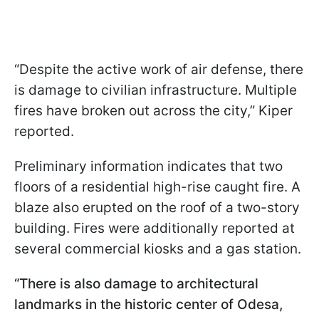
“Despite the active work of air defense, there
is damage to civilian infrastructure. Multiple
fires have broken out across the city,” Kiper
reported.
Preliminary information indicates that two
floors of a residential high-rise caught fire. A
blaze also erupted on the roof of a two-story
building. Fires were additionally reported at
several commercial kiosks and a gas station.
“There is also damage to architectural
landmarks in the historic center of Odesa,