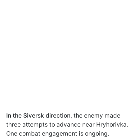
In the
Siversk direction
, the enemy made
three attempts to advance near Hryhorivka.
One combat engagement is ongoing.