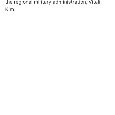
the regional military administration, Vitalii
Kim.