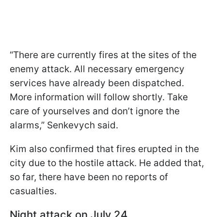
“There are currently fires at the sites of the
enemy attack. All necessary emergency
services have already been dispatched.
More information will follow shortly. Take
care of yourselves and don’t ignore the
alarms,” Senkevych said.
Kim also confirmed that fires erupted in the
city due to the hostile attack. He added that,
so far, there have been no reports of
casualties.
Night attack on July 24