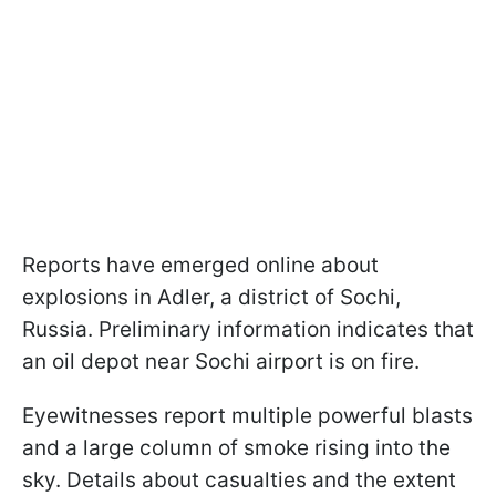
Reports have emerged online about
explosions in Adler, a district of Sochi,
Russia. Preliminary information indicates that
an oil depot near Sochi airport is on fire.
Eyewitnesses report multiple powerful blasts
and a large column of smoke rising into the
sky. Details about casualties and the extent