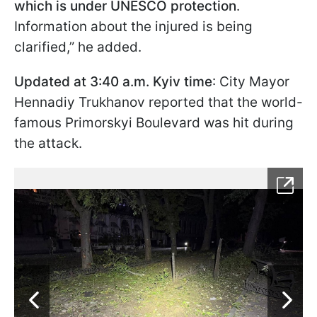
which is under UNESCO protection
.
Information about the injured is being
clarified,” he added.
Updated at 3:40 a.m. Kyiv time
: City Mayor
Hennadiy Trukhanov reported that the world-
famous Primorskyi Boulevard was hit during
the attack.