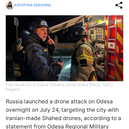
KATERYNA SEROHINA
Fires break out in Odesa following drone strikes (Photo: Getty
Images)
Russia launched a drone attack on Odesa
overnight on July 24, targeting the city with
Iranian-made Shahed drones, according to a
statement from Odesa Regional Military