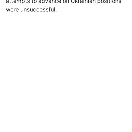
attempts to advance on Ukrainian positions
were unsuccessful.