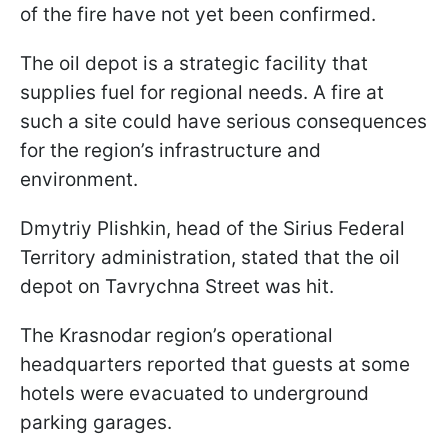
of the fire have not yet been confirmed.
The oil depot is a strategic facility that
supplies fuel for regional needs. A fire at
such a site could have serious consequences
for the region’s infrastructure and
environment.
Dmytriy Plishkin, head of the Sirius Federal
Territory administration, stated that the oil
depot on Tavrychna Street was hit.
The Krasnodar region’s operational
headquarters reported that guests at some
hotels were evacuated to underground
parking garages.