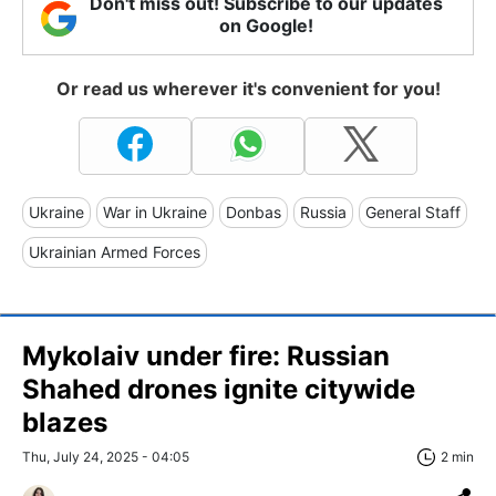
Don't miss out! Subscribe to our updates
on Google!
Or read us wherever it's convenient for you!
Ukraine
War in Ukraine
Donbas
Russia
General Staff
Ukrainian Armed Forces
Mykolaiv under fire: Russian
Shahed drones ignite citywide
blazes
Thu, July 24, 2025 - 04:05
2 min