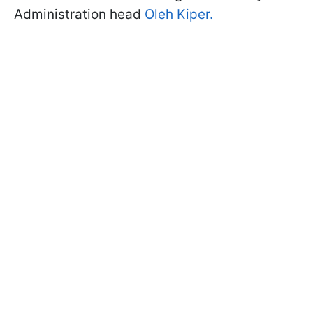
Administration head
Oleh Kiper.