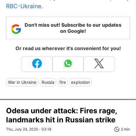
RBC-Ukraine.
Don't miss out! Subscribe to our updates
on Google!
Or read us wherever it's convenient for you!
War in Ukraine
Russia
fire
explosion
Odesa under attack: Fires rage,
landmarks hit in Russian strike
Thu, July 24, 2025 - 03:18
2 min