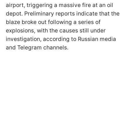
airport, triggering a massive fire at an oil
depot. Preliminary reports indicate that the
blaze broke out following a series of
explosions, with the causes still under
investigation, according to Russian media
and Telegram channels.