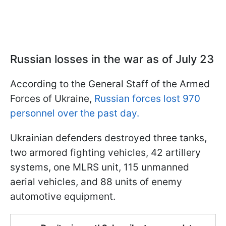
Russian losses in the war as of July 23
According to the General Staff of the Armed
Forces of Ukraine,
Russian forces lost 970
personnel over the past day.
Ukrainian defenders destroyed three tanks,
two armored fighting vehicles, 42 artillery
systems, one MLRS unit, 115 unmanned
aerial vehicles, and 88 units of enemy
automotive equipment.