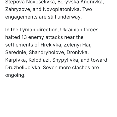
Stepova Novoselivka, Boryvska Andriivka,
Zahryzove, and Novoplatonivka. Two
engagements are still underway.
In the
Lyman direction
, Ukrainian forces
halted 13 enemy attacks near the
settlements of Hrekivka, Zelenyi Hai,
Serednie, Shandryholove, Dronivka,
Karpivka, Kolodiazi, Shypylivka, and toward
Druzheliubivka. Seven more clashes are
ongoing.