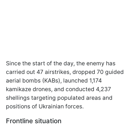
Since the start of the day, the enemy has
carried out 47 airstrikes, dropped 70 guided
aerial bombs (KABs), launched 1,174
kamikaze drones, and conducted 4,237
shellings targeting populated areas and
positions of Ukrainian forces.
Frontline situation