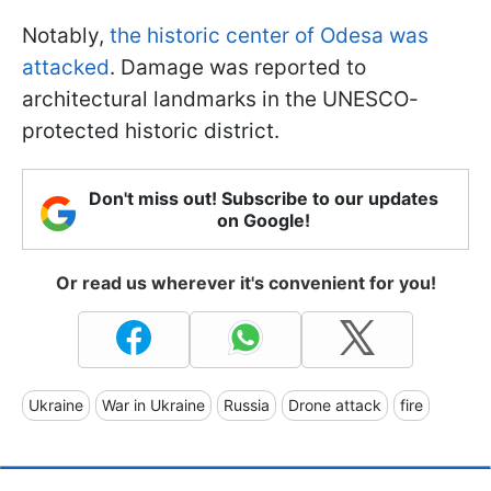
Notably,
the historic center of Odesa was
attacked
. Damage was reported to
architectural landmarks in the UNESCO-
protected historic district.
Don't miss out! Subscribe to our updates
on Google!
Or read us wherever it's convenient for you!
Ukraine
War in Ukraine
Russia
Drone attack
fire