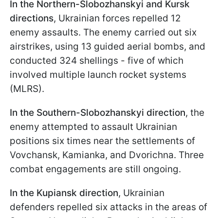
In the Northern-Slobozhanskyi and Kursk
directions
, Ukrainian forces repelled 12
enemy assaults. The enemy carried out six
airstrikes, using 13 guided aerial bombs, and
conducted 324 shellings - five of which
involved multiple launch rocket systems
(MLRS).
In the
Southern-Slobozhanskyi direction
, the
enemy attempted to assault Ukrainian
positions six times near the settlements of
Vovchansk, Kamianka, and Dvorichna. Three
combat engagements are still ongoing.
In the
Kupiansk direction
, Ukrainian
defenders repelled six attacks in the areas of