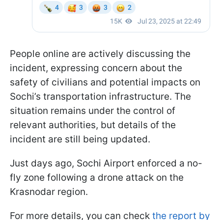
People online are actively discussing the
incident, expressing concern about the
safety of civilians and potential impacts on
Sochi’s transportation infrastructure. The
situation remains under the control of
relevant authorities, but details of the
incident are still being updated.
Just days ago, Sochi Airport enforced a no-
fly zone following a drone attack on the
Krasnodar region.
For more details, you can check
the report by