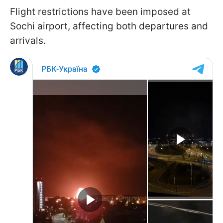
Flight restrictions have been imposed at
Sochi airport, affecting both departures and
arrivals.