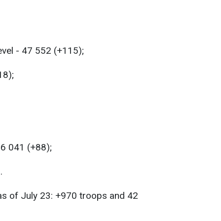
evel - 47 552 (+115);
18);
56 041 (+88);
.