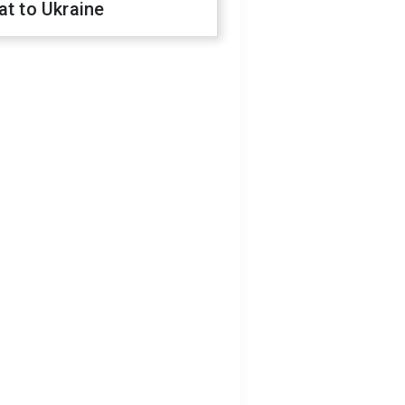
at to Ukraine