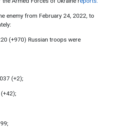
f the Armed Forces of Ukraine r
eports.
the enemy from February 24, 2022, to
tely:
220 (+970) Russian troops were
037 (+2);
 (+42);
199;