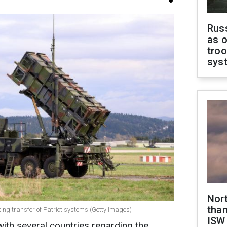
Russ
as o
troo
sys
Nor
than
ating transfer of Patriot systems (Getty Images)
ISW
 with several countries regarding the