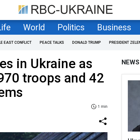
Life
World
Politics
Business
LE EAST CONFLICT
PEACE TALKS
DONALD TRUMP
PRESIDENT ZELE
es in Ukraine as
NEWS
+970 troops and 42
tems
1 min