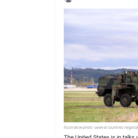
Illustrative photo: several countries negoti
The United States is in talks