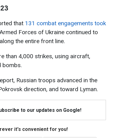
 23
ported that
131 combat engagements took
Armed Forces of Ukraine continued to
long the entire front line.
 than 4,000 strikes, using aircraft,
d bombs.
report, Russian troops advanced in the
 Pokrovsk direction, and toward Lyman.
Subscribe to our updates on Google!
ever it's convenient for you!