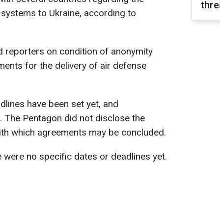
thre
e systems to Ukraine, according to
d reporters on condition of anonymity
ments for the delivery of air defense
adlines have been set yet, and
g. The Pentagon did not disclose the
ith which agreements may be concluded.
 were no specific dates or deadlines yet.