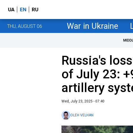
UA
EN
RU
War in Ukraine
THU, AUGUST 06
MIDD
Russia's loss
of July 23: 
artillery sys
Wed, July 23, 2025 - 07:40
OLEH VELHAN