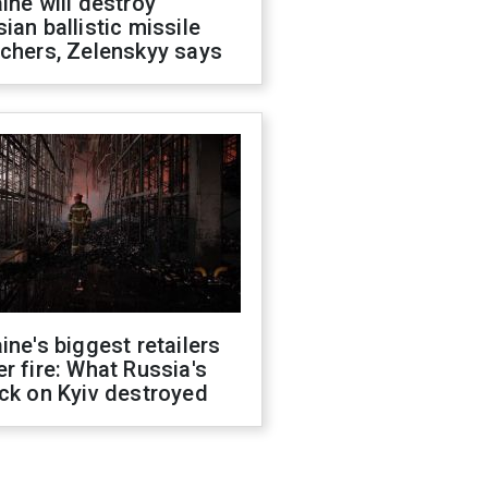
ine will destroy
ian ballistic missile
chers, Zelenskyy says
ine's biggest retailers
r fire: What Russia's
ck on Kyiv destroyed