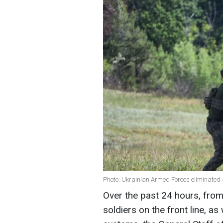
Photo: Ukrainian Armed Forces eliminated 
Over the past 24 hours, from
soldiers on the front line, as