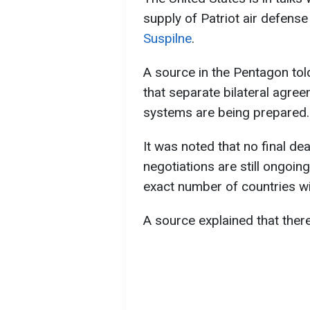
supply of Patriot air defens
Suspilne
.
A source in the Pentagon tol
that separate bilateral agree
systems are being prepared.
It was noted that no final de
negotiations are still ongoin
exact number of countries w
A source explained that there