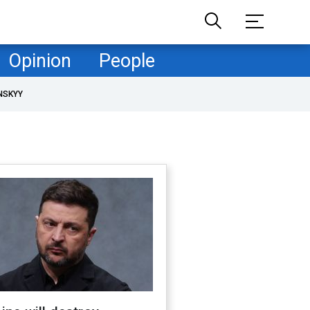
Opinion
People
NSKYY