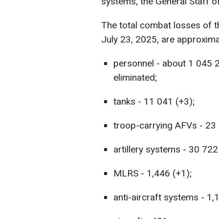
systems, the General Staff o
The total combat losses of 
July 23, 2025, are approxima
personnel - about 1 045 
eliminated;
tanks - 11 041 (+3);
troop-carrying AFVs - 23 
artillery systems - 30 722
MLRS - 1,446 (+1);
anti-aircraft systems - 1,