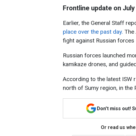
Frontline update on July
Earlier, the General Staff re
place over the past day.
The 
fight against Russian forces a
Russian forces launched more
kamikaze drones, and guide
According to the latest ISW 
north of Sumy region, in the
Don't miss out! 
Or read us wher