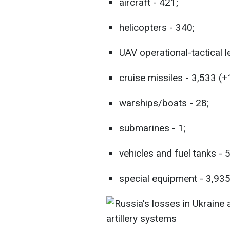
aircraft - 421;
helicopters - 340;
UAV operational-tactical l
cruise missiles - 3,533 (+
warships/boats - 28;
submarines - 1;
vehicles and fuel tanks - 
special equipment - 3,935