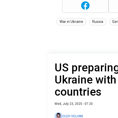
War in Ukraine
Russia
Gen
US preparing
Ukraine with
countries
Wed, July 23, 2025 - 07:20
OLEH VELHAN