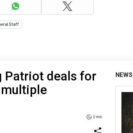
eral Staff
 Patriot deals for
NEWS
 multiple
2 min