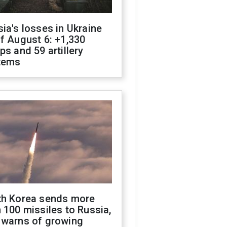
ia's losses in Ukraine
f August 6: +1,330
ps and 59 artillery
tems
th Korea sends more
 100 missiles to Russia,
 warns of growing