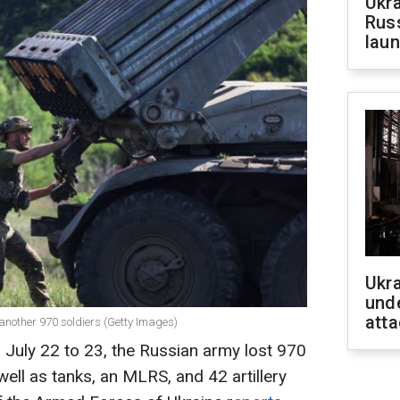
Ukra
Russ
laun
Ukra
unde
atta
another 970 soldiers (Getty Images)
 July 22 to 23, the Russian army lost 970
 well as tanks, an MLRS, and 42 artillery